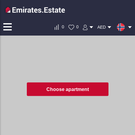
0
0
AED
Choose apartment