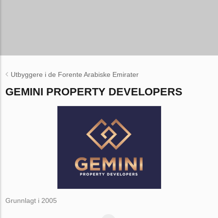
Utbyggere i de Forente Arabiske Emirater
GEMINI PROPERTY DEVELOPERS
Grunnlagt i 2005