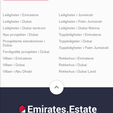
Leiligheter i Emiratene
Leiligheter i Jumeirah
Leiligheter i Dubai
Leiligheter i Palm Jumeirah
Leiligheter i Dubai sentrum
Leiligheter i Dubai Marina
Nye prosjekter i Dubai
Toppleiligheter i Emiratene
Prosjekterte eiendommer i
Toppleiligeter i Dubai
Dubai
Toppleiligheter i Palm Jumeirah
Ferdigstilte prosjekter i Dubai
Villaer i Emiratene
Rekkehus i Emiratene
Villaer i Dubai
Rekkehus i Dubai
Villaer i Abu Dhabi
Rekkehus i Dubai Land