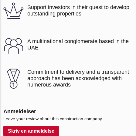
Support investors in their quest to develop
outstanding properties
A multinational conglomerate based in the
UAE
Commitment to delivery and a transparent
approach has been acknowledged with
numerous awards
Anmeldelser
Leave your review about this construction company.
Skriv en anmeldelse