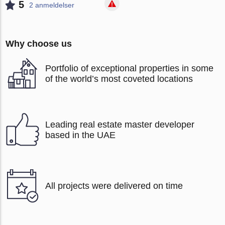
5
2 anmeldelser
Why choose us
Portfolio of exceptional properties in some
of the world’s most coveted locations
Leading real estate master developer
based in the UAE
All projects were delivered on time