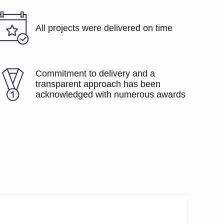
All projects were delivered on time
Commitment to delivery and a
transparent approach has been
acknowledged with numerous awards