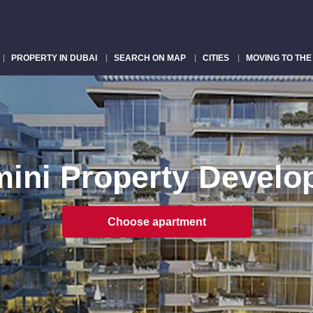
PROPERTY IN DUBAI
SEARCH ON MAP
CITIES
MOVING TO THE
ini Property Develo
Choose apartment