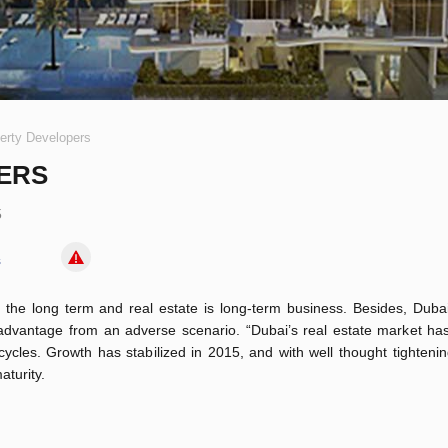
erty Developers
ERS
5
s
 the long term and real estate is long-term business. Besides, Duba
advantage from an adverse scenario. “Dubai’s real estate market has
cles. Growth has stabilized in 2015, and with well thought tighteni
aturity.