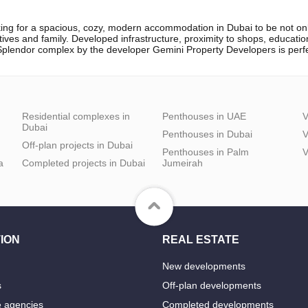
ing for a spacious, cozy, modern accommodation in Dubai to be not only
atives and family. Developed infrastructure, proximity to shops, educati
e Splendor complex by the developer Gemini Property Developers is perfe
Residential complexes in
Penthouses in UAE
V
Dubai
Penthouses in Dubai
V
Off-plan projects in Dubai
Penthouses in Palm
V
a
Completed projects in Dubai
Jumeirah
ION
REAL ESTATE
New developments
s
Off-plan developments
e agencies
Completed developments