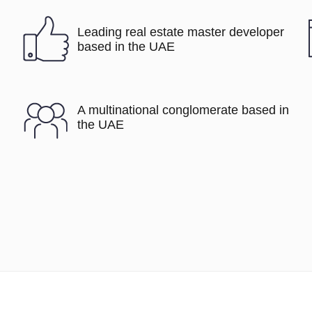
Leading real estate master developer
based in the UAE
A multinational conglomerate based in
the UAE