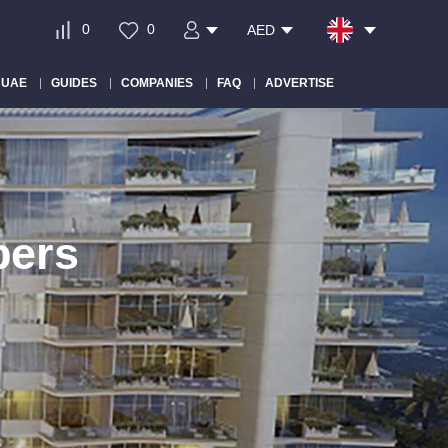
0
0
AED
 UAE
GUIDES
COMPANIES
FAQ
ADVERTISE
pers