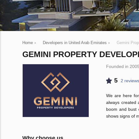
Home
›
Developers in United Arab Emirates
›
Gemini Prop
GEMINI PROPERTY DEVELOP
Founded in 200
5
2 review
We are here for
always created 
boom and bust cy
shows signs of m
Why choose us