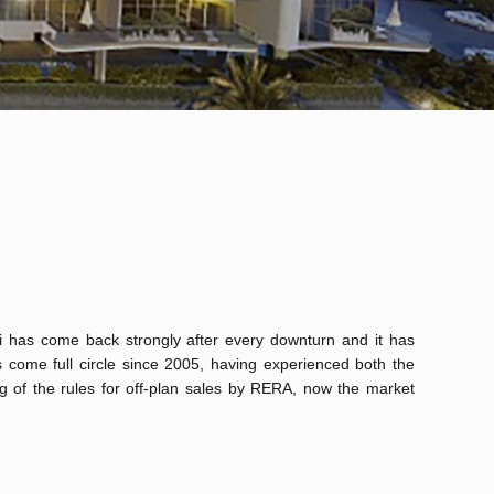
i has come back strongly after every downturn and it has
 come full circle since 2005, having experienced both the
ng of the rules for off-plan sales by RERA, now the market