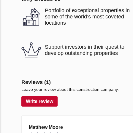
Portfolio of exceptional properties in
some of the world’s most coveted
locations
Support investors in their quest to
develop outstanding properties
Reviews (1)
Leave your review about this construction company.
Write review
Matthew Moore