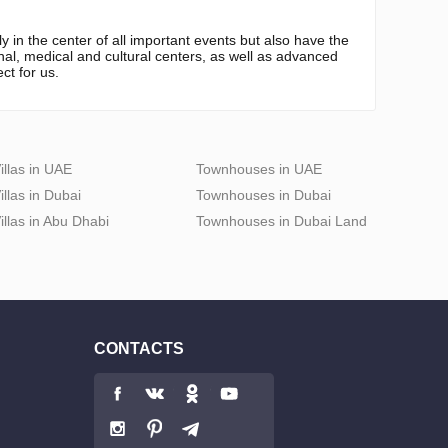
 in the center of all important events but also have the
onal, medical and cultural centers, as well as advanced
ct for us.
illas in UAE
Townhouses in UAE
illas in Dubai
Townhouses in Dubai
illas in Abu Dhabi
Townhouses in Dubai Land
CONTACTS