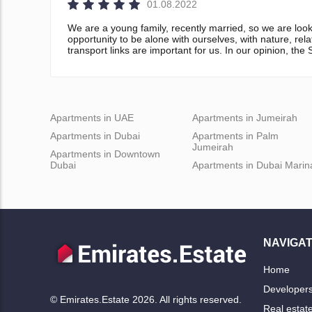
01.08.2022
We are a young family, recently married, so we are look
opportunity to be alone with ourselves, with nature, rel
transport links are important for us. In our opinion, th
Apartments in UAE
Apartments in Jumeirah
Apartments in Dubai
Apartments in Palm
Jumeirah
Apartments in Downtown
Dubai
Apartments in Dubai Marin
NAVIGAT
Home
Developer
© Emirates.Estate 2026. All rights reserved.
Real estat