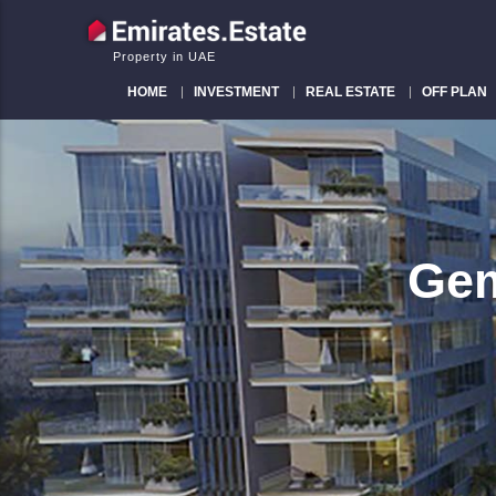
Property in UAE
HOME
INVESTMENT
REAL ESTATE
OFF PLAN
Gem