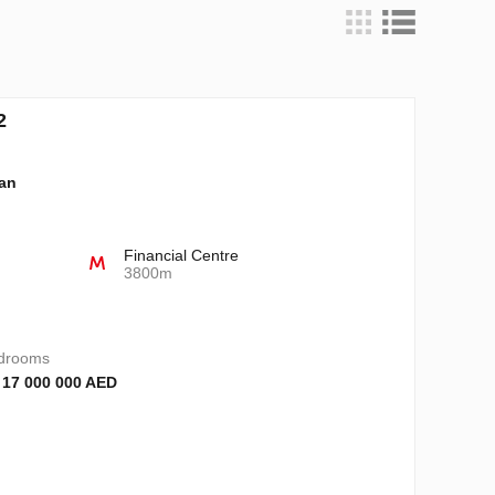
2
lan
Financial Centre
3800m
drooms
 17 000 000 AED