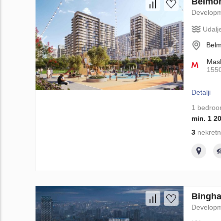
Belmon
Develop
Udalj
Belm
Mash
155
Detalji
1 bedro
min. 1 2
3
nekretn
Binghat
Develop