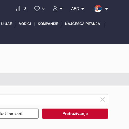
0
0
AED
 U UAE
VODIČI
KOMPANIJE
NAJČEŠĆA PITANJA
Pretraživanje
ikaži na karti