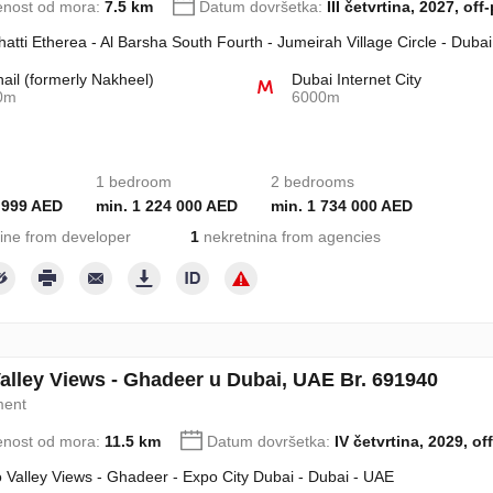
enost od mora:
7.5 km
Datum dovršetka:
III četvrtina, 2027, off
hatti Etherea - Al Barsha South Fourth - Jumeirah Village Circle - Duba
hail (formerly Nakheel)
Dubai Internet City
0m
6000m
1 bedroom
2 bedrooms
 999 AED
min. 1 224 000 AED
min. 1 734 000 AED
ine from developer
1
nekretnina from agencies
alley Views - Ghadeer u Dubai, UAE Br. 691940
ment
enost od mora:
11.5 km
Datum dovršetka:
IV četvrtina, 2029, of
 Valley Views - Ghadeer - Expo City Dubai - Dubai - UAE