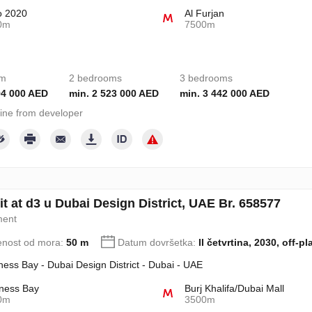
o 2020
Al Furjan
0m
7500m
om
2 bedrooms
3 bedrooms
94 000 AED
min. 2 523 000 AED
min. 3 442 000 AED
ine from developer
t at d3 u Dubai Design District, UAE Br. 658577
ment
enost od mora:
50 m
Datum dovršetka:
II četvrtina, 2030, off-pl
ness Bay - Dubai Design District - Dubai - UAE
ness Bay
Burj Khalifa/Dubai Mall
0m
3500m