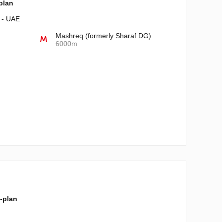
-plan
i - UAE
Mashreq (formerly Sharaf DG)
6000m
f-plan