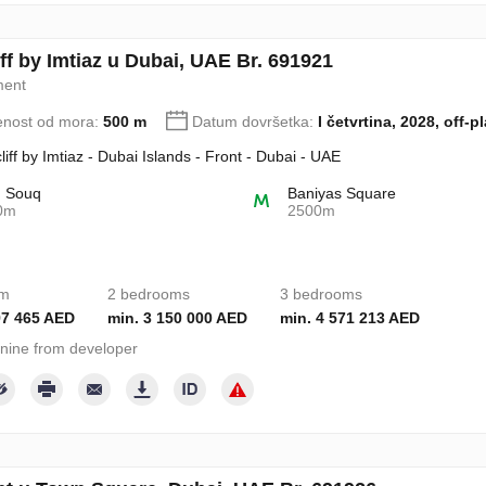
ff by Imtiaz u Dubai, UAE Br. 691921
ment
enost od mora:
500 m
Datum dovršetka:
I četvrtina, 2028, off-p
liff by Imtiaz - Dubai Islands - Front - Dubai - UAE
d Souq
Baniyas Square
0m
2500m
om
2 bedrooms
3 bedrooms
97 465 AED
min. 3 150 000 AED
min. 4 571 213 AED
nine from developer