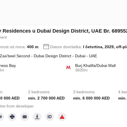
ry Residences u Dubai Design District, UAE Br. 68955
ment
enost od mora:
400 m
Datum dovršetka:
I četvrtina, 2029, off-p
 Zaa'beel Second - Dubai Design District - Dubai - UAE
ness Bay
Burj Khalifa/Dubai Mall
0m
3600m
om
2 bedrooms
3 bedrooms
4 be
00 000 AED
min. 2 700 000 AED
min. 6 000 000 AED
min.
ine from developer