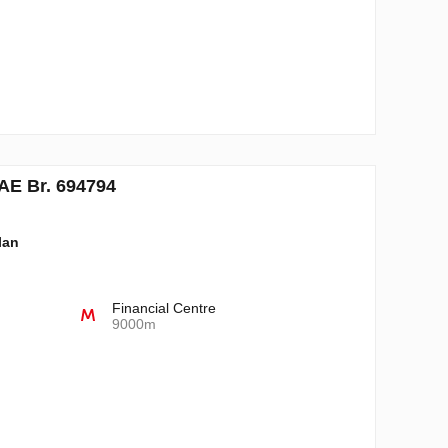
AE Br. 694794
lan
Financial Centre
9000m