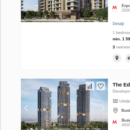
Exp
250
Detalji
1 bedro
min. 1 5
3
nekretn
The Edi
Develop
Udalj
Busi
Busi
450