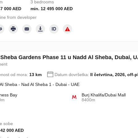
om
3 bedrooms
47 000 AED
min. 12 495 000 AED
ine from developer
 Sheba Gardens Phase 11 u Nadd Al Sheba, Dubai, U
ment
enost od mora:
13 km
Datum dovršetka:
II četvrtina, 2026, off-p
Al Sheba - Nad Al Sheba 1 - Dubai - UAE
ness Bay
Burj Khalifa/Dubai Mall
0m
8400m
e sobe
742 000 AED