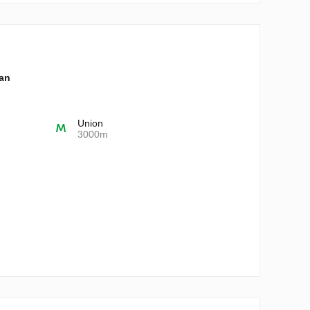
lan
Union
3000m