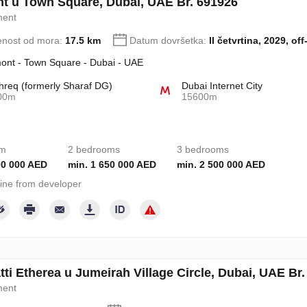
t u Town Square, Dubai, UAE Br. 691926
ment
enost od mora:
17.5 km
Datum dovršetka:
II četvrtina, 2029, off
ont - Town Square - Dubai - UAE
req (formerly Sharaf DG)
Dubai Internet City
00m
15600m
om
2 bedrooms
3 bedrooms
00 000 AED
min. 1 650 000 AED
min. 2 500 000 AED
ine from developer
ti Etherea u Jumeirah Village Circle, Dubai, UAE Br
ment