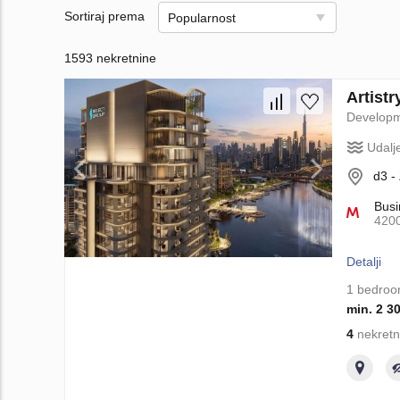
Sortiraj prema
Popularnost
1593 nekretnine
Artist
Develop
Udalj
d3 -
Busi
420
Detalji
1 bedro
min. 2 3
4
nekretn