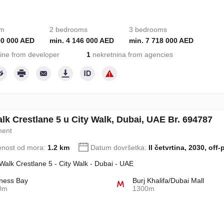
om
2 bedrooms
3 bedrooms
00 000 AED
min. 4 146 000 AED
min. 7 718 000 AED
ine from developer
1
nekretnina from agencies
alk Crestlane 5 u City Walk, Dubai, UAE Br. 694787
ment
enost od mora:
1.2 km
Datum dovršetka:
II četvrtina, 2030, off-
 Walk Crestlane 5 - City Walk - Dubai - UAE
ness Bay
Burj Khalifa/Dubai Mall
0m
1300m