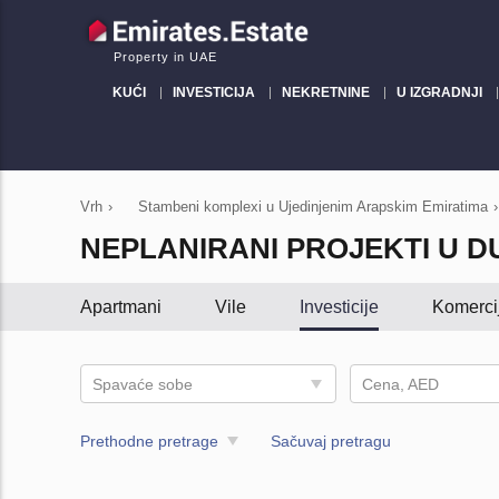
Property in UAE
KUĆI
INVESTICIJA
NEKRETNINE
U IZGRADNJI
Vrh
›
Stambeni komplexi u Ujedinjenim Arapskim Emiratima
›
NEPLANIRANI PROJEKTI U D
Apartmani
Vile
Investicije
Komerci
Spavaće sobe
Cena, AED
Prethodne pretrage
Sačuvaj pretragu