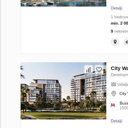
Detalji
1 bedro
min. 2 0
9
nekretn
City W
Develop
Udalj
City
Busi
150
Detalji