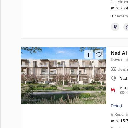
1 bedro
min. 2 7
3
nekretn
Nad Al
Develop
Udalj
Nad 
Busi
800
Detalji
5 Spavać
min. 15 