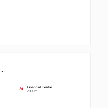
plan
Financial Centre
2000m