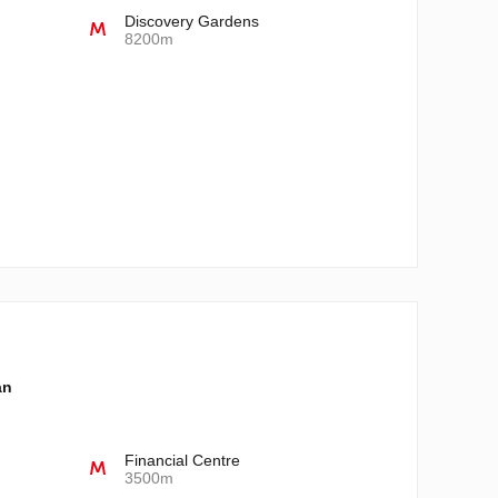
Discovery Gardens
8200m
an
Financial Centre
3500m