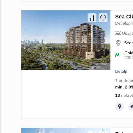
Sea Cli
Develop
Udalj
Seac
Gol
200
Detalji
1 bedro
min. 2 0
13
nekret