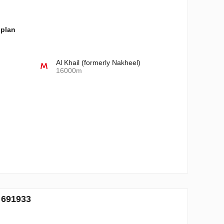
-plan
Al Khail (formerly Nakheel)
16000m
. 691933