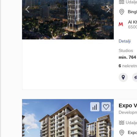
Udalj
Bing
Al K
650
Detalji
Studios
min. 764
6
nekretn
Expo V
Develop
Udalj
Expo