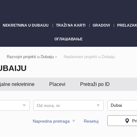
NEKRETNINA U DUBAIJU
TRAŽI NA KARTI
GRADOVI
PRELAZAK
ОГЛАШАВАЊЕ
Razvojni projekti u Dubaiju
›
Neplanirani projekti u Dubaiju
UBAIJU
jalne nekretnine
Placevi
Pretraži po ID
Od mora, m
Pr
Napredna pretraga
Resetuj