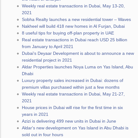
Weekly real estate transactions in Dubai, May 13-20,
2021
Sobha Realty launches a new residential tower – Waves
Nakheel will build 418 new homes in Al Furjan, Dubai
8 useful tips for buying off-plan property in UAE
Real estate transactions in Dubai reach USD 25 billion
from January to April 2021
Dubai's Deyaar Development is about to announce a new
residential project in 2021
Aldar Properties launches Noya Luma on Yas Island, Abu
Dhabi
Luxury property sales increased in Dubai: dozens of
premium villas purchased within just a few months
Weekly real estate transactions in Dubai, May 21-27,
2021
House prices in Dubai will rise for the first time in six
years in 2021
Azizi is delivering 499 new units in Dubai in June
Aldar's new development on Yas Island in Abu Dhabi is
sold out in four hours