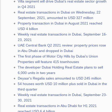
Villa segment will drive Dubai's real estate sector growth
in Q4 2021
Real estate transactions in Dubai on Wednesday, 22
September, 2021, amounted to USD 327 million
Property transaction in Dubai in August 2021 reached
USD 4 billion
Weekly real estate transactions in Dubai, September 16-
23, 2021
UAE Central Bank Q2 2021 review: property prices rose
in Abu Dhabi and dropped in Dubai
The first phase of Motor City Hills by Dubai's Union
Properties will feature 415 townhouses
The developer Dubai Holding Real Estate plans to sell
6,000 units in two years
Deyaar's Regalia sales amounted to USD 245 million
54 houses worth USD 10 million plus sold in Dubai in the
third quarter
Weekly real estate transactions in Dubai, September 23-
30, 2021
Real estate transactions in Abu Dhabi for H1 2021
reached USD 6.4 billion