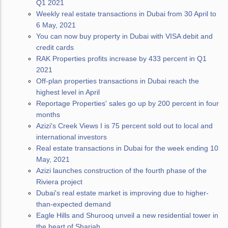
Q1 2021
Weekly real estate transactions in Dubai from 30 April to
6 May, 2021
You can now buy property in Dubai with VISA debit and
credit cards
RAK Properties profits increase by 433 percent in Q1
2021
Off-plan properties transactions in Dubai reach the
highest level in April
Reportage Properties' sales go up by 200 percent in four
months
Azizi's Creek Views I is 75 percent sold out to local and
international investors
Real estate transactions in Dubai for the week ending 10
May, 2021
Azizi launches construction of the fourth phase of the
Riviera project
Dubai's real estate market is improving due to higher-
than-expected demand
Eagle Hills and Shurooq unveil a new residential tower in
the heart of Sharjah