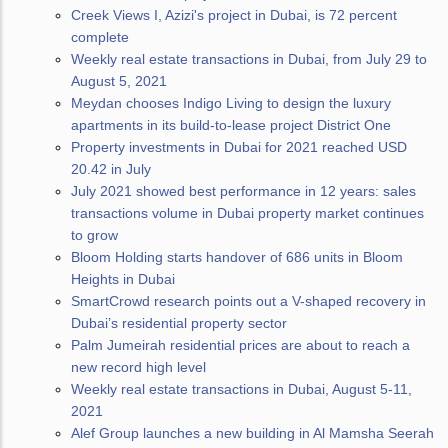
Creek Views I, Azizi's project in Dubai, is 72 percent
complete
Weekly real estate transactions in Dubai, from July 29 to
August 5, 2021
Meydan chooses Indigo Living to design the luxury
apartments in its build-to-lease project District One
Property investments in Dubai for 2021 reached USD
20.42 in July
July 2021 showed best performance in 12 years: sales
transactions volume in Dubai property market continues
to grow
Bloom Holding starts handover of 686 units in Bloom
Heights in Dubai
SmartCrowd research points out a V-shaped recovery in
Dubai’s residential property sector
Palm Jumeirah residential prices are about to reach a
new record high level
Weekly real estate transactions in Dubai, August 5-11,
2021
Alef Group launches a new building in Al Mamsha Seerah