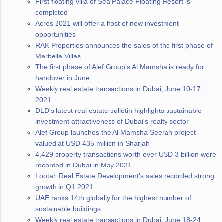
First floating villa of Sea Palace Floating Resort is
completed
Acres 2021 will offer a host of new investment
opportunities
RAK Properties announces the sales of the first phase of
Marbella Villas
The first phase of Alef Group's Al Mamsha is ready for
handover in June
Weekly real estate transactions in Dubai, June 10-17,
2021
DLD's latest real estate bulletin highlights sustainable
investment attractiveness of Dubai's realty sector
Alef Group launches the Al Mamsha Seerah project
valued at USD 435 million in Sharjah
4,429 property transactions worth over USD 3 billion were
recorded in Dubai in May 2021
Lootah Real Estate Development's sales recorded strong
growth in Q1 2021
UAE ranks 14th globally for the highest number of
sustainable buildings
Weekly real estate transactions in Dubai, June 18-24,