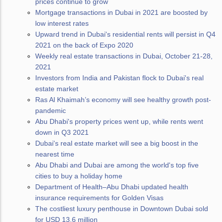
prices continue to grow
Mortgage transactions in Dubai in 2021 are boosted by
low interest rates
Upward trend in Dubai's residential rents will persist in Q4
2021 on the back of Expo 2020
Weekly real estate transactions in Dubai, October 21-28,
2021
Investors from India and Pakistan flock to Dubai's real
estate market
Ras Al Khaimah’s economy will see healthy growth post-
pandemic
Abu Dhabi's property prices went up, while rents went
down in Q3 2021
Dubai's real estate market will see a big boost in the
nearest time
Abu Dhabi and Dubai are among the world's top five
cities to buy a holiday home
Department of Health–Abu Dhabi updated health
insurance requirements for Golden Visas
The costliest luxury penthouse in Downtown Dubai sold
for USD 13.6 million