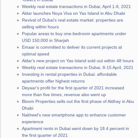
Weekly real estate transactions in Dubai, April 1-8, 2021
Aldar launches Noya Viva on Yas Island in Abu Dhabi
Revival of Dubai's real estate market: properties are
selling within hours
Popular areas to buy one-bedroom apartments under
USD 150,000 in Sharjah
Emaar is committed to deliver its current projects at
optimal speed
Aldar's new project on Yas Island sold out within 48 hours
Weekly real estate transactions in Dubai, 8-15 April, 2021
Investing in rental properties in Dubai: affordable
apartments offer highest returns
Deyaar's profit for the first quarter of 2021 increased
more than five times, revenue also went up
Bloom Properties sells out the first phase of Aldhay in Abu
Dhabi
Nakheel's new smartphone app to enhance customer
experience
Apartment rents in Dubai went down by 18.4 percent in
the first quarter of 2021