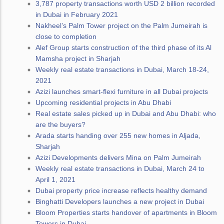
3,787 property transactions worth USD 2 billion recorded
in Dubai in February 2021
Nakheel’s Palm Tower project on the Palm Jumeirah is
close to completion
Alef Group starts construction of the third phase of its Al
Mamsha project in Sharjah
Weekly real estate transactions in Dubai, March 18-24,
2021
Azizi launches smart-flexi furniture in all Dubai projects
Upcoming residential projects in Abu Dhabi
Real estate sales picked up in Dubai and Abu Dhabi: who
are the buyers?
Arada starts handing over 255 new homes in Aljada,
Sharjah
Azizi Developments delivers Mina on Palm Jumeirah
Weekly real estate transactions in Dubai, March 24 to
April 1, 2021
Dubai property price increase reflects healthy demand
Binghatti Developers launches a new project in Dubai
Bloom Properties starts handover of apartments in Bloom
Towers in Dubai