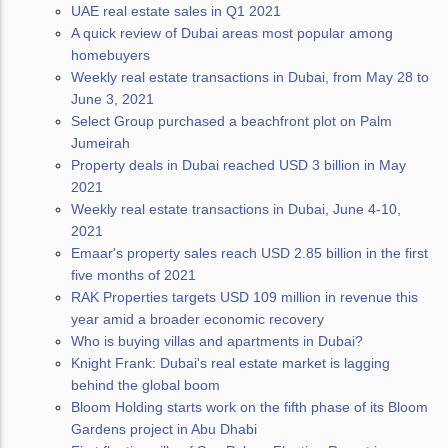
UAE real estate sales in Q1 2021
A quick review of Dubai areas most popular among
homebuyers
Weekly real estate transactions in Dubai, from May 28 to
June 3, 2021
Select Group purchased a beachfront plot on Palm
Jumeirah
Property deals in Dubai reached USD 3 billion in May
2021
Weekly real estate transactions in Dubai, June 4-10,
2021
Emaar's property sales reach USD 2.85 billion in the first
five months of 2021
RAK Properties targets USD 109 million in revenue this
year amid a broader economic recovery
Who is buying villas and apartments in Dubai?
Knight Frank: Dubai's real estate market is lagging
behind the global boom
Bloom Holding starts work on the fifth phase of its Bloom
Gardens project in Abu Dhabi