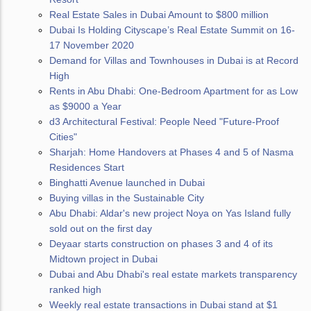
Real Estate Sales in Dubai Amount to $800 million
Dubai Is Holding Cityscape’s Real Estate Summit on 16-
17 November 2020
Demand for Villas and Townhouses in Dubai is at Record
High
Rents in Abu Dhabi: One-Bedroom Apartment for as Low
as $9000 a Year
d3 Architectural Festival: People Need "Future-Proof
Cities"
Sharjah: Home Handovers at Phases 4 and 5 of Nasma
Residences Start
Binghatti Avenue launched in Dubai
Buying villas in the Sustainable City
Abu Dhabi: Aldar's new project Noya on Yas Island fully
sold out on the first day
Deyaar starts construction on phases 3 and 4 of its
Midtown project in Dubai
Dubai and Abu Dhabi's real estate markets transparency
ranked high
Weekly real estate transactions in Dubai stand at $1