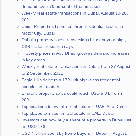
demand, over 70 percent of the units sold
Weekly real estate transactions in Dubai, August 19-26,
2021
Union Properties launches three residential towers in
Motor City, Dubai
Dubai’s property sales transactions hit eight-year high,
CBRE latest research says
Property prices in Abu Dhabi grow as demand increases
in key areas
Weekly real estate transactions in Dubai, from 27 August
to 2 September, 2021
Eagle Hills delivers a 172-unit high-class residential
complex in Fujairah
Emaar's property sales could reach USD 5.8 billion in
2021
Top locations to invest in real estate in UAE: Abu Dhabi
Top places to invest in real estate in UAE: Dubai
Investors can now buy a share of a property in Dubai just
for USD 136
USD 4 billion spent by home buyers in Dubai in August,