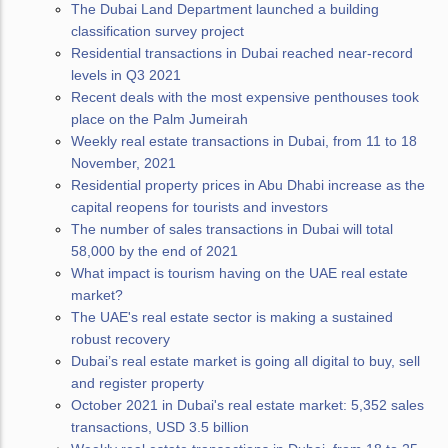
The Dubai Land Department launched a building
classification survey project
Residential transactions in Dubai reached near-record
levels in Q3 2021
Recent deals with the most expensive penthouses took
place on the Palm Jumeirah
Weekly real estate transactions in Dubai, from 11 to 18
November, 2021
Residential property prices in Abu Dhabi increase as the
capital reopens for tourists and investors
The number of sales transactions in Dubai will total
58,000 by the end of 2021
What impact is tourism having on the UAE real estate
market?
The UAE's real estate sector is making a sustained
robust recovery
Dubai’s real estate market is going all digital to buy, sell
and register property
October 2021 in Dubai's real estate market: 5,352 sales
transactions, USD 3.5 billion