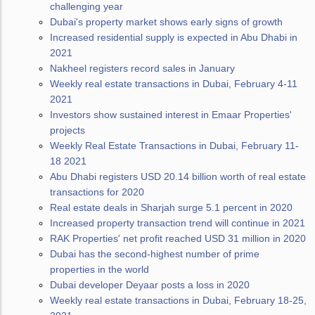
challenging year
Dubai's property market shows early signs of growth
Increased residential supply is expected in Abu Dhabi in
2021
Nakheel registers record sales in January
Weekly real estate transactions in Dubai, February 4-11
2021
Investors show sustained interest in Emaar Properties'
projects
Weekly Real Estate Transactions in Dubai, February 11-
18 2021
Abu Dhabi registers USD 20.14 billion worth of real estate
transactions for 2020
Real estate deals in Sharjah surge 5.1 percent in 2020
Increased property transaction trend will continue in 2021
RAK Properties' net profit reached USD 31 million in 2020
Dubai has the second-highest number of prime
properties in the world
Dubai developer Deyaar posts a loss in 2020
Weekly real estate transactions in Dubai, February 18-25,