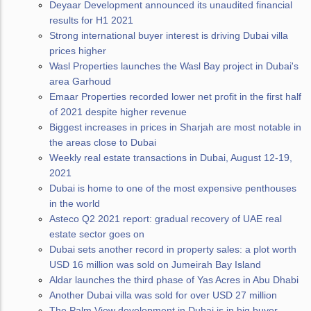
Deyaar Development announced its unaudited financial
results for H1 2021
Strong international buyer interest is driving Dubai villa
prices higher
Wasl Properties launches the Wasl Bay project in Dubai's
area Garhoud
Emaar Properties recorded lower net profit in the first half
of 2021 despite higher revenue
Biggest increases in prices in Sharjah are most notable in
the areas close to Dubai
Weekly real estate transactions in Dubai, August 12-19,
2021
Dubai is home to one of the most expensive penthouses
in the world
Asteco Q2 2021 report: gradual recovery of UAE real
estate sector goes on
Dubai sets another record in property sales: a plot worth
USD 16 million was sold on Jumeirah Bay Island
Aldar launches the third phase of Yas Acres in Abu Dhabi
Another Dubai villa was sold for over USD 27 million
The Palm View development in Dubai is in big buyer