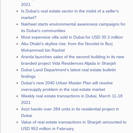
2021
Is Dubai’s real estate sector in the midst of a seller's
market?
Nakheel starts environmental awareness campaigns for
its Dubai's communities
Most expensive villa sold in Dubai for USD 30.3 million
Abu Dhabi's skyline rise: from the Novotel to Burj
Mohammed bin Rashid
Ararda launches sales of the second building in its new
branded project Vida Residences Aljada in Sharjah
Dubai Land Department's latest real estate bulletin
findings
Dubai's new 2040 Urban Master Plan will resolve
oversupply problem in the real estate market
Weekly real estate transactions in Dubai, March 11-18
2021
Azizi hands over 284 units in its residential project in
Dubai
Value of real estate transactions in Sharjah amounted to
USD 953 million in February