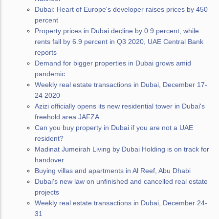
Dubai: Heart of Europe's developer raises prices by 450
percent
Property prices in Dubai decline by 0.9 percent, while
rents fall by 6.9 percent in Q3 2020, UAE Central Bank
reports
Demand for bigger properties in Dubai grows amid
pandemic
Weekly real estate transactions in Dubai, December 17-
24 2020
Azizi officially opens its new residential tower in Dubai's
freehold area JAFZA
Can you buy property in Dubai if you are not a UAE
resident?
Madinat Jumeirah Living by Dubai Holding is on track for
handover
Buying villas and apartments in Al Reef, Abu Dhabi
Dubai's new law on unfinished and cancelled real estate
projects
Weekly real estate transactions in Dubai, December 24-
31