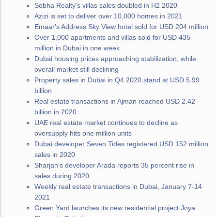
Sobha Realty's villas sales doubled in H2 2020
Azizi is set to deliver over 10,000 homes in 2021
Emaar's Address Sky View hotel sold for USD 204 million
Over 1,000 apartments and villas sold for USD 435
million in Dubai in one week
Dubai housing prices approaching stabilization, while
overall market still declining
Property sales in Dubai in Q4 2020 stand at USD 5.99
billion
Real estate transactions in Ajman reached USD 2.42
billion in 2020
UAE real estate market continues to decline as
oversupply hits one million units
Dubai developer Seven Tides registered USD 152 million
sales in 2020
Sharjah's developer Arada reports 35 percent rise in
sales during 2020
Weekly real estate transactions in Dubai, January 7-14
2021
Green Yard launches its new residential project Joya