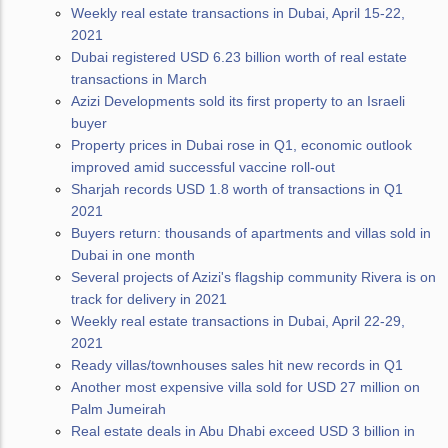
Weekly real estate transactions in Dubai, April 15-22,
2021
Dubai registered USD 6.23 billion worth of real estate
transactions in March
Azizi Developments sold its first property to an Israeli
buyer
Property prices in Dubai rose in Q1, economic outlook
improved amid successful vaccine roll-out
Sharjah records USD 1.8 worth of transactions in Q1
2021
Buyers return: thousands of apartments and villas sold in
Dubai in one month
Several projects of Azizi's flagship community Rivera is on
track for delivery in 2021
Weekly real estate transactions in Dubai, April 22-29,
2021
Ready villas/townhouses sales hit new records in Q1
Another most expensive villa sold for USD 27 million on
Palm Jumeirah
Real estate deals in Abu Dhabi exceed USD 3 billion in