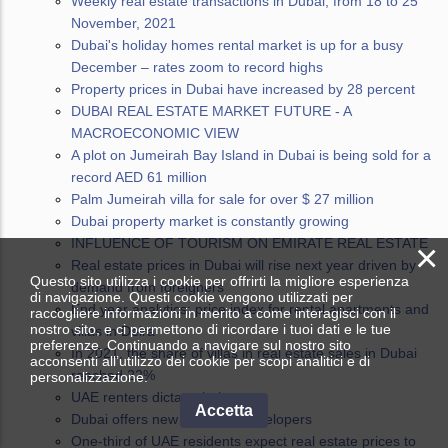
Weekly real estate transactions in Dubai, from 18 to 25
November, 2021
Dubai's holiday homes rental market is up for a busy
December – rates zoom to record highs
Property prices in Dubai have increased by 28 percent
DUBAI REAL ESTATE MARKET FUTURE - A
MACROECONOMIC VIEW
A plot on Jumeirah Bay Island in Dubai is being sold for a
record AED 61 million
Palm Jumeirah villa for sale for over $ 27 million
Dubai property market is constantly growing
INFLUENCE OF TOURISM ON EMIRATE REAL ESTATE
×
Real estate prices in Dubai will rise next year driven by
Questo sito utilizza i cookie per offrirti la migliore esperienza
demand from foreigners
di navigazione. Questi cookie vengono utilizzati per
End year analytics: price index for rental apartments and
raccogliere informazioni in merito a come interagisci con il
nostro sito, e ci permettono di ricordare i tuoi dati e le tue
villas in Deira
preferenze. Continuando a navigare sul nostro sito
In 2021, the share of villas in real estate sales in Dubai
acconsenti all’utilizzo dei cookie per scopi analitici e di
reached 22%
personalizzazione.
UAE renters dictate their terms
Accetta
Dubai offers new guide for developers
One-third of UAE residents expect real estate prices to