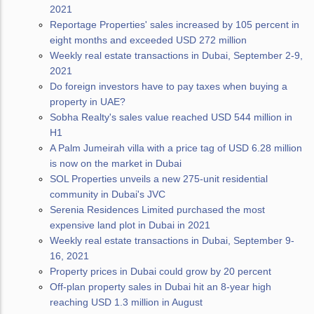
2021
Reportage Properties' sales increased by 105 percent in
eight months and exceeded USD 272 million
Weekly real estate transactions in Dubai, September 2-9,
2021
Do foreign investors have to pay taxes when buying a
property in UAE?
Sobha Realty's sales value reached USD 544 million in
H1
A Palm Jumeirah villa with a price tag of USD 6.28 million
is now on the market in Dubai
SOL Properties unveils a new 275-unit residential
community in Dubai's JVC
Serenia Residences Limited purchased the most
expensive land plot in Dubai in 2021
Weekly real estate transactions in Dubai, September 9-
16, 2021
Property prices in Dubai could grow by 20 percent
Off-plan property sales in Dubai hit an 8-year high
reaching USD 1.3 million in August