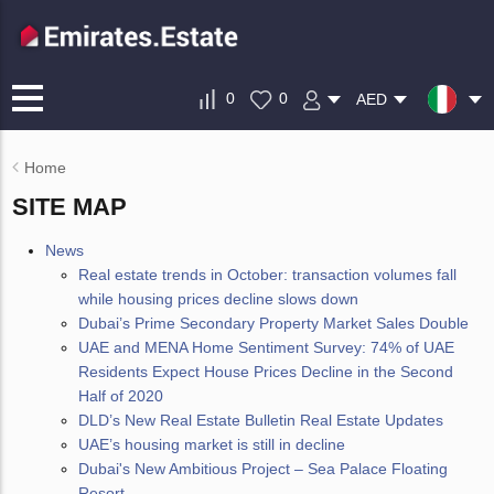
0
0
AED
Home
SITE MAP
News
Real estate trends in October: transaction volumes fall
while housing prices decline slows down
Dubai’s Prime Secondary Property Market Sales Double
UAE and MENA Home Sentiment Survey: 74% of UAE
Residents Expect House Prices Decline in the Second
Half of 2020
DLD’s New Real Estate Bulletin Real Estate Updates
UAE’s housing market is still in decline
Dubai's New Ambitious Project – Sea Palace Floating
Resort