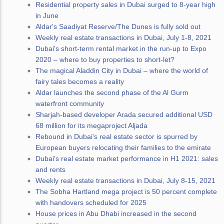
Residential property sales in Dubai surged to 8-year high
in June
Aldar's Saadiyat Reserve/The Dunes is fully sold out
Weekly real estate transactions in Dubai, July 1-8, 2021
Dubai's short-term rental market in the run-up to Expo
2020 – where to buy properties to short-let?
The magical Aladdin City in Dubai – where the world of
fairy tales becomes a reality
Aldar launches the second phase of the Al Gurm
waterfront community
Sharjah-based developer Arada secured additional USD
68 million for its megaproject Aljada
Rebound in Dubai's real estate sector is spurred by
European buyers relocating their families to the emirate
Dubai's real estate market performance in H1 2021: sales
and rents
Weekly real estate transactions in Dubai, July 8-15, 2021
The Sobha Hartland mega project is 50 percent complete
with handovers scheduled for 2025
House prices in Abu Dhabi increased in the second