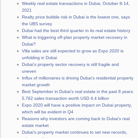
Weekly real estate transactions in Dubai, October 8-14,
2021
Realty price bubble risk in Dubai is the lowest one, says
the UBS survey
Dubai had the best third quarter in its real estate history
What is triggering off-plan property market recovery in
Dubai?
Villa sales are still expected to grow as Expo 2020 is
unfolding in Dubai
Dubai's property sector recovery is still fragile and
uneven
Influx of millionaires is driving Dubai's residential property
market growth
Best September in Dubai's real estate in the past 8 years:
5,762 sales transaction worth USD 4.4 billion
Expo 2020 will have a positive impact on Dubai property,
which will be evident in Q4
Reasons why investors are coming back to Dubai's real
estate market
Dubai's property market continues to set new records,