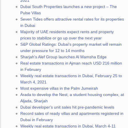
2021
Dubai South Properties launches a new project – The
Pulse Villas
Seven Tides offers attractive rental rates for its properties
in Dubai
Majority of UAE residents expect rents and property
prices to stabilize or go up over the next year
S&P Global Ratings: Dubai's property market will remain
under pressure for 12 to 14 months
Sharjah's Alef Group launches Al Mamsha Edge
Real estate transactions in Ajman reach USD 216 million
in February
Weekly real estate transactions in Dubai, February 25 to
March 4, 2021
Most expensive villas in the Palm Jumeirah
Arada to develop the Nest, a student housing complex, at
Aljada, Sharjah
Dubai developer's unit sales hit pre-pandemic levels
Record sales of ready villas and apartments registered in
Dubai in February
Weekly real estate transactions in Dubai, March 4-11