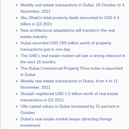
Weekly real estate transactions in Dubai, 28 October to 4
November, 2021
Abu Dhabi's total property deals amounted to USD 4.4
billion in Q3 2021
New architectural adaptations will transform the real
estate industry
Dubai recorded USD 299 million worth of property
transactions just in one day
The UAE's real estate market will see a strong rebound in
the next 18 months
The Dubai Commercial Property Price Index is launched
in Dubai
Weekly real estate transactions in Dubai, from 4 to 11
November, 2021
Sharjah registered USD 1.5 billion worth of real estate
transactions in Q3 2021
Villa capital values in Dubai increased by 31 percent in
October
Dubai's real estate market keeps attracting foreign
investment