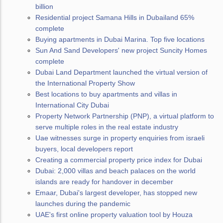
billion
Residential project Samana Hills in Dubailand 65%
complete
Buying apartments in Dubai Marina. Top five locations
Sun And Sand Developers' new project Suncity Homes
complete
Dubai Land Department launched the virtual version of
the International Property Show
Best locations to buy apartments and villas in
International City Dubai
Property Network Partnership (PNP), a virtual platform to
serve multiple roles in the real estate industry
Uae witnesses surge in property enquiries from israeli
buyers, local developers report
Creating a commercial property price index for Dubai
Dubai: 2,000 villas and beach palaces on the world
islands are ready for handover in december
Emaar, Dubai's largest developer, has stopped new
launches during the pandemic
UAE's first online property valuation tool by Houza