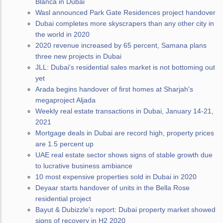
Blanca in Dubai
Wasl announced Park Gate Residences project handover
Dubai completes more skyscrapers than any other city in
the world in 2020
2020 revenue increased by 65 percent, Samana plans
three new projects in Dubai
JLL: Dubai's residential sales market is not bottoming out
yet
Arada begins handover of first homes at Sharjah's
megaproject Aljada
Weekly real estate transactions in Dubai, January 14-21,
2021
Mortgage deals in Dubai are record high, property prices
are 1.5 percent up
UAE real estate sector shows signs of stable growth due
to lucrative business ambiance
10 most expensive properties sold in Dubai in 2020
Deyaar starts handover of units in the Bella Rose
residential project
Bayut & Dubizzle's report: Dubai property market showed
signs of recovery in H2 2020