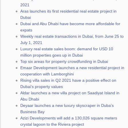
2021
Aras launches its first residential real estate project in
Dubai
Dubai and Abu Dhabi have become more affordable for
expats
Weekly real estate transactions in Dubai, from June 25 to
July 1, 2021
Luxury real estate sales boom: demand for USD 10
million properties goes up in Dubai
Top six areas for property crowdfunding in Dubai
Emaar Development launches a new residential project in
cooperation with Lamborghini
Rising villa sales in Q2 2021 have a positive effect on
Dubai's property values
Aldar launches a new villa project on Saadiyat Island in
Abu Dhabi
Deyaar launches a new luxury skyscraper in Duba's
Business Bay
Azizi Developments will add a 130,026 square meters
crystal lagoon to the Riviera project