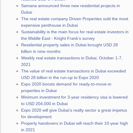
Samana announced three new residential projects in
Dubai
The real estate company Driven Properties sold the most
expensive penthouse in Dubai
Sustainability is the main focus for real estate investors in
the Middle East - Knight Frank’s survey
Residential property sales in Dubai brought USD 28
billion in nine months
Weekly real estate transactions in Dubai, October 1-7,
2021
The value of real estate transactions in Dubai exceeded
USD 28 billion in the run-up to Expo 2020
Expo 2020 boosts demand for ready-to-move-in
properties in Dubai
Minimum investment for 3-year residency visa is lowered
to USD 204,000 in Dubai
Expo 2020 will give Dubai's realty sector a great impetus
for development
Property handovers in Dubai will reach their 10-year high
in 2021