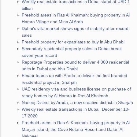
Weekly real estate transactions in Dubai stand at USD 1
billion
Freehold areas in Ras Al Khaimah: buying property in Al
Hamra Village and Mina Al Arab
Dubai's villa market shows signs of stability after record
sales
Freehold property for expatriates to buy in Abu Dhabi
Secondary residential property sales in Dubai break
seven-year record
Reportage Properties bound to deliver 4,000 residential
units in Dubai and Abu Dhabi
Emaar teams up with Arada to deliver the first branded
residential project in Sharjah
UAE residency visa and business license on purchase of
ready homes by Al Hamra in Ras Al Khaimah
Naseej District by Arada, a new creative district in Sharjah
Weekly real estate transactions in Dubai, December 10-
17 2020
Freehold areas in Ras Al Khaimah: buying property in Al
Marjan Island, the Cove Rotana Resort and Dafan Al
Nakheel