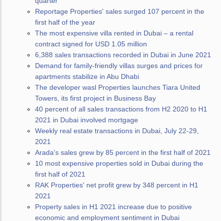
quarter
Reportage Properties' sales surged 107 percent in the
first half of the year
The most expensive villa rented in Dubai – a rental
contract signed for USD 1.05 million
6,388 sales transactions recorded in Dubai in June 2021
Demand for family-friendly villas surges and prices for
apartments stabilize in Abu Dhabi
The developer wasl Properties launches Tiara United
Towers, its first project in Business Bay
40 percent of all sales transactions from H2 2020 to H1
2021 in Dubai involved mortgage
Weekly real estate transactions in Dubai, July 22-29,
2021
Arada's sales grew by 85 percent in the first half of 2021
10 most expensive properties sold in Dubai during the
first half of 2021
RAK Properties' net profit grew by 348 percent in H1
2021
Property sales in H1 2021 increase due to positive
economic and employment sentiment in Dubai