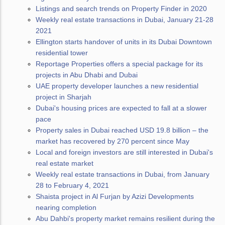
Listings and search trends on Property Finder in 2020
Weekly real estate transactions in Dubai, January 21-28
2021
Ellington starts handover of units in its Dubai Downtown
residential tower
Reportage Properties offers a special package for its
projects in Abu Dhabi and Dubai
UAE property developer launches a new residential
project in Sharjah
Dubai's housing prices are expected to fall at a slower
pace
Property sales in Dubai reached USD 19.8 billion – the
market has recovered by 270 percent since May
Local and foreign investors are still interested in Dubai's
real estate market
Weekly real estate transactions in Dubai, from January
28 to February 4, 2021
Shaista project in Al Furjan by Azizi Developments
nearing completion
Abu Dahbi's property market remains resilient during the