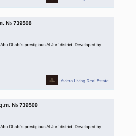
.m. № 739508
Abu Dhabi's prestigious Al Jurf district. Developed by
Aviera Living Real Estate
sq.m. № 739509
Abu Dhabi's prestigious Al Jurf district. Developed by