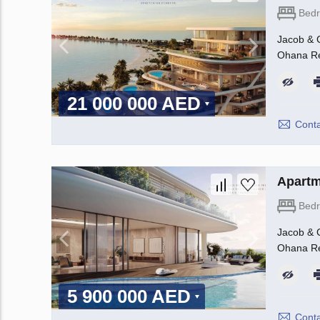
Bed
Jacob & C
Ohana Rea
21 000 000 AED
Conta
Apartm
Bed
Jacob & C
Ohana Rea
5 900 000 AED
Conta