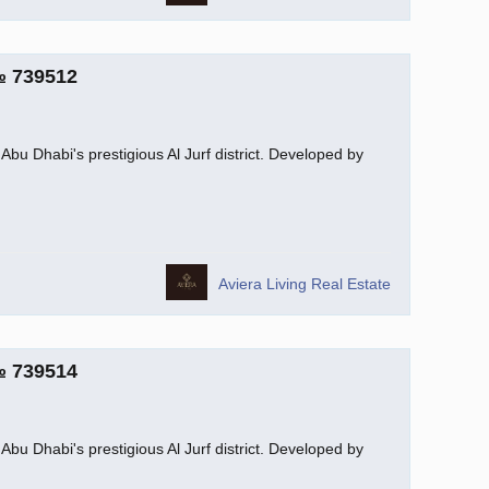
№ 739512
Abu Dhabi's prestigious Al Jurf district. Developed by
Aviera Living Real Estate
№ 739514
Abu Dhabi's prestigious Al Jurf district. Developed by