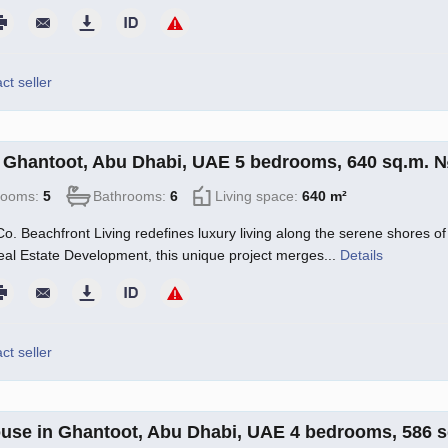
ct seller
in Ghantoot, Abu Dhabi, UAE 5 bedrooms, 640 sq.m. 
rooms:
5
Bathrooms:
6
Living space:
640 m²
o. Beachfront Living redefines luxury living along the serene shores of 
l Estate Development, this unique project merges...
Details
ct seller
use in Ghantoot, Abu Dhabi, UAE 4 bedrooms, 586 