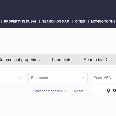
PROPERTY IN DUBAI
SEARCH ON MAP
CITIES
MOVING TO THE
ommercial properties
Land plots
Search by ID
Bedrooms
Price, AED
S
Advanced search
Reset