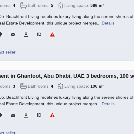
rooms:
4
Bathrooms:
5
Living space:
586 m²
o. Beachfront Living redefines luxury living along the serene shores of 
l Estate Development, this unique project merges...
Details
ct seller
ent in Ghantoot, Abu Dhabi, UAE 3 bedrooms, 190 
rooms:
3
Bathrooms:
4
Living space:
190 m²
o. Beachfront Living redefines luxury living along the serene shores of 
l Estate Development, this unique project merges...
Details
ct seller