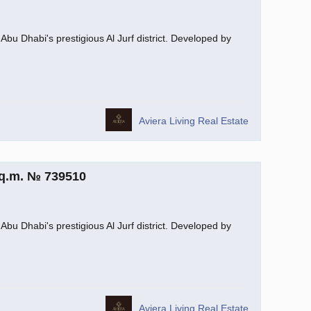
Abu Dhabi's prestigious Al Jurf district. Developed by
Aviera Living Real Estate
sq.m. № 739510
Abu Dhabi's prestigious Al Jurf district. Developed by
Aviera Living Real Estate