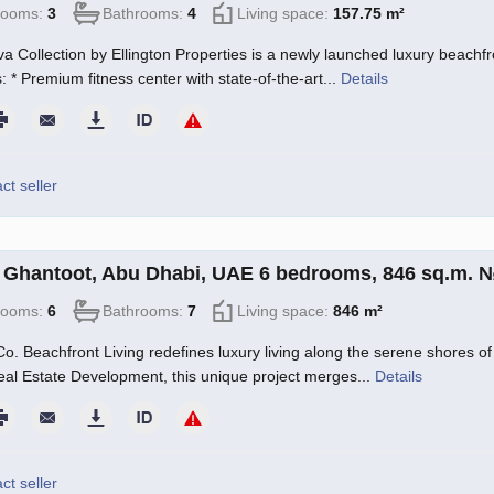
rooms:
3
Bathrooms:
4
Living space:
157.75 m²
a Collection by Ellington Properties is a newly launched luxury beachfro
: * Premium fitness center with state-of-the-art...
Details
ct seller
in Ghantoot, Abu Dhabi, UAE 6 bedrooms, 846 sq.m. 
rooms:
6
Bathrooms:
7
Living space:
846 m²
o. Beachfront Living redefines luxury living along the serene shores of 
l Estate Development, this unique project merges...
Details
ct seller