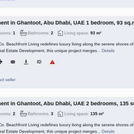
ent in Ghantoot, Abu Dhabi, UAE 1 bedroom, 93 sq
rooms:
1
Bathrooms:
2
Living space:
93 m²
o. Beachfront Living redefines luxury living along the serene shores of 
l Estate Development, this unique project merges...
Details
ct seller
ent in Ghantoot, Abu Dhabi, UAE 2 bedrooms, 135 
rooms:
2
Bathrooms:
3
Living space:
135 m²
o. Beachfront Living redefines luxury living along the serene shores of 
l Estate Development, this unique project merges...
Details