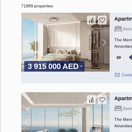
71889 properties
Apartm
Bed
The Meriv
Amenities
3 915 000 AED
Conta
Apartm
Bed
The Meriv
Amenities