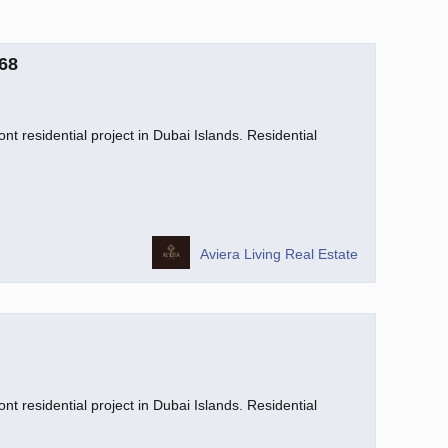
68
nt residential project in Dubai Islands. Residential
Aviera Living Real Estate
nt residential project in Dubai Islands. Residential