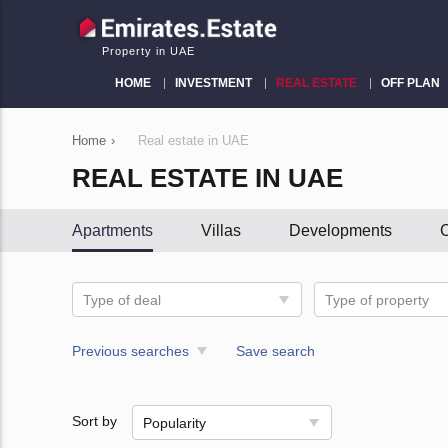
Property in UAE
HOME
INVESTMENT
REAL ESTATE
OFF PLAN
Home
›
Real estate in UAE
REAL ESTATE IN UAE
Apartments
Villas
Developments
C
Type of deal
Type of property
Previous searches
Save search
Sort by
Popularity