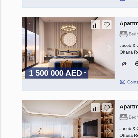
Apartm
Bed
Jacob & C
Ohana Rea
1 500 000 AED
Conta
Apartm
Bed
Jacob & C
Ohana Rea