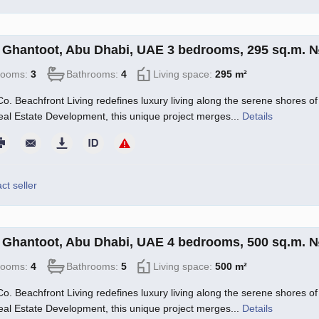
in Ghantoot, Abu Dhabi, UAE 3 bedrooms, 295 sq.m. 
rooms:
3
Bathrooms:
4
Living space:
295 m²
o. Beachfront Living redefines luxury living along the serene shores of 
l Estate Development, this unique project merges...
Details
ct seller
in Ghantoot, Abu Dhabi, UAE 4 bedrooms, 500 sq.m. 
rooms:
4
Bathrooms:
5
Living space:
500 m²
o. Beachfront Living redefines luxury living along the serene shores of 
l Estate Development, this unique project merges...
Details