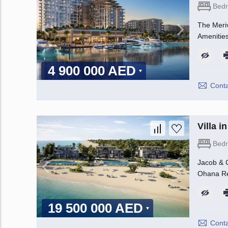
Bed
The Meriv
Amenities
4 900 000 AED
Conta
Villa 
Bed
Jacob & C
Ohana Rea
19 500 000 AED
Conta