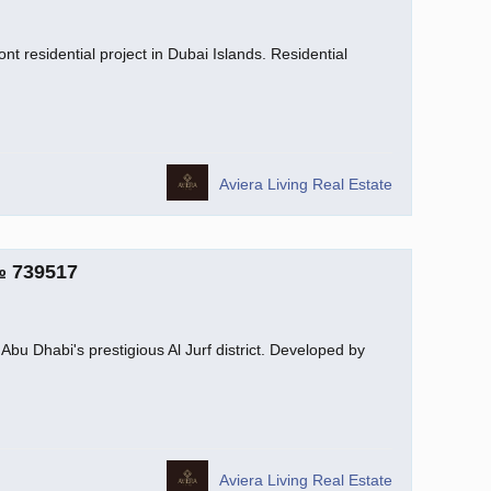
nt residential project in Dubai Islands. Residential
Aviera Living Real Estate
№ 739517
Abu Dhabi's prestigious Al Jurf district. Developed by
Aviera Living Real Estate