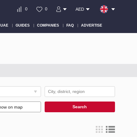
0
0
AED
 UAE
GUIDES
COMPANIES
FAQ
ADVERTISE
Search
how on map