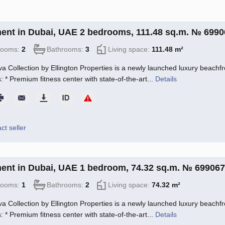
ent in Dubai, UAE 2 bedrooms, 111.48 sq.m. № 6990
rooms:
2
Bathrooms:
3
Living space:
111.48 m²
a Collection by Ellington Properties is a newly launched luxury beachfro
: * Premium fitness center with state-of-the-art...
Details
ct seller
ent in Dubai, UAE 1 bedroom, 74.32 sq.m. № 699067
rooms:
1
Bathrooms:
2
Living space:
74.32 m²
a Collection by Ellington Properties is a newly launched luxury beachfro
: * Premium fitness center with state-of-the-art...
Details