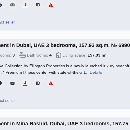
ct seller
ent in Dubai, UAE 3 bedrooms, 157.93 sq.m. № 699
rooms:
3
Bathrooms:
4
Living space:
157.93 m²
a Collection by Ellington Properties is a newly launched luxury beachfro
: * Premium fitness center with state-of-the-art...
Details
ct seller
ent in Mina Rashid, Dubai, UAE 3 bedrooms, 157.75