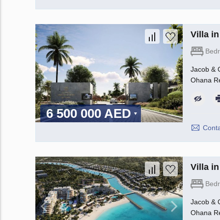
Villa 
Bed
Jacob & C
Ohana Rea
6 500 000 AED
Conta
Villa 
Bed
Jacob & C
Ohana Rea