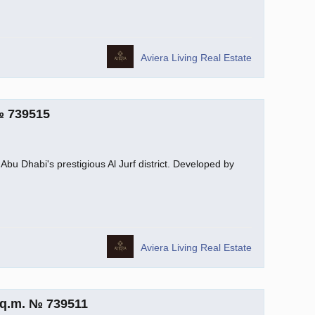
Aviera Living Real Estate
№ 739515
Abu Dhabi's prestigious Al Jurf district. Developed by
Aviera Living Real Estate
sq.m. № 739511