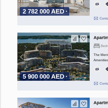
2 782 000 AED
Conta
Apartm
Bed
The Meriv
Amenities
5 900 000 AED
Conta
Apartm