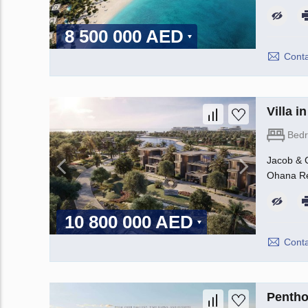
8 500 000 AED
Conta
Villa 
Bed
Jacob & C
Ohana Rea
10 800 000 AED
Conta
Pentho