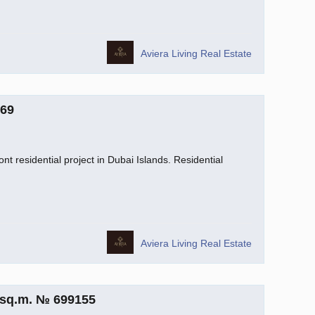
Aviera Living Real Estate
069
nt residential project in Dubai Islands. Residential
Aviera Living Real Estate
 sq.m. № 699155