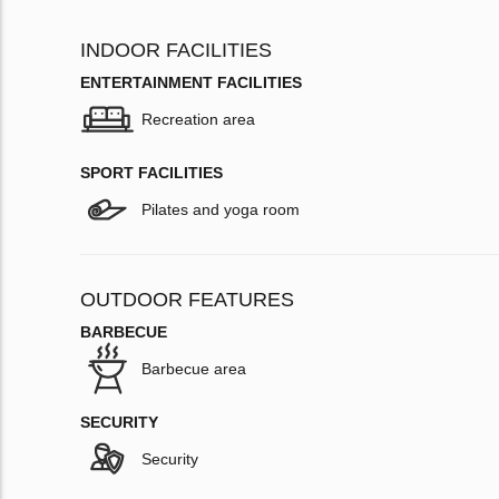
INDOOR FACILITIES
ENTERTAINMENT FACILITIES
Recreation area
SPORT FACILITIES
Pilates and yoga room
OUTDOOR FEATURES
BARBECUE
Barbecue area
SECURITY
Security