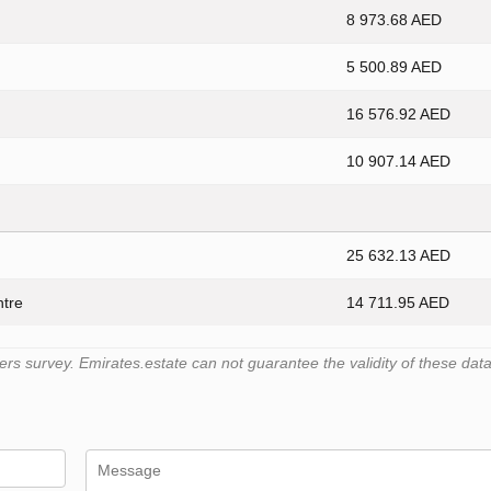
8 973.68 AED
5 500.89 AED
16 576.92 AED
10 907.14 AED
25 632.13 AED
ntre
14 711.95 AED
 survey. Emirates.estate can not guarantee the validity of these data