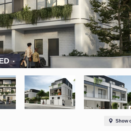
AED
Show 