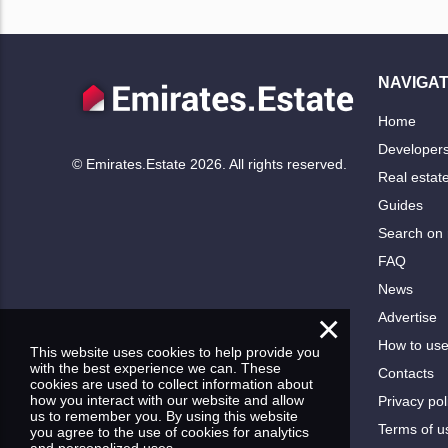
NAVIGAT
Home
Developer
© Emirates.Estate 2026. All rights reserved.
Real estat
Guides
Search on
FAQ
News
×
Advertise
How to us
This website uses cookies to help provide you
with the best experience we can. These
Contacts
cookies are used to collect information about
how you interact with our website and allow
Privacy pol
us to remember you. By using this website
Terms of u
you agree to the use of cookies for analytics