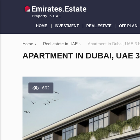
Property in UAE
HOME
INVESTMENT
REAL ESTATE
OFF PLAN
Home
›
Real estate in UAE
›
Apartment in Dubai, UAE 3
APARTMENT IN DUBAI, UAE 3
662