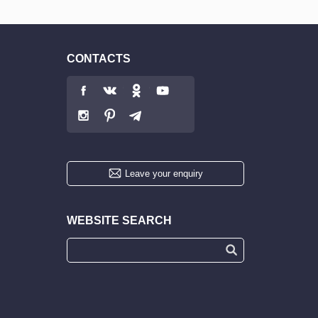
CONTACTS
Leave your enquiry
WEBSITE SEARCH