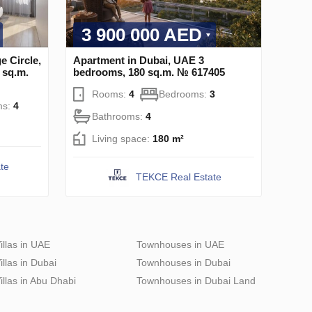
3 900 000 AED
e Circle,
Apartment in Dubai, UAE 3
 sq.m.
bedrooms, 180 sq.m. № 617405
Rooms:
4
Bedrooms:
3
ms:
4
Bathrooms:
4
Living space:
180 m²
te
TEKCE Real Estate
illas in UAE
Townhouses in UAE
illas in Dubai
Townhouses in Dubai
illas in Abu Dhabi
Townhouses in Dubai Land