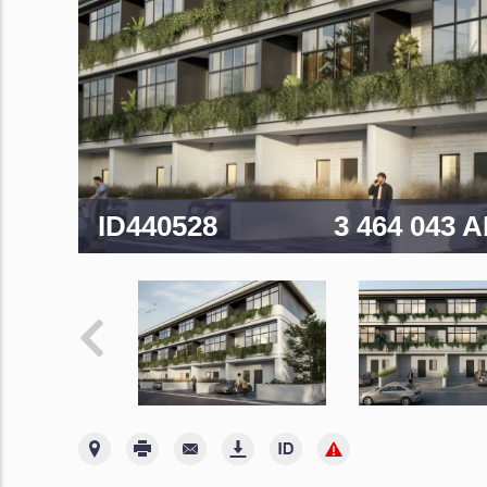
ID440528
3 464 043 