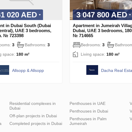
61 020 AED
3 047 800 AED
nt in Dubai South (Dubai
Apartment in Jumeirah Villag
entral), UAE 3 bedrooms,
Dubai, UAE 3 bedrooms, 180
m. № 723398
№ 714665
rooms:
3
Bathrooms:
3
Bedrooms:
3
Bathroo
ng space:
180 m²
Living space:
180 m²
Allsopp & Allsopp
Dacha Real Esta
Residential complexes in
Penthouses in UAE
V
Dubai
Penthouses in Dubai
V
Off-plan projects in Dubai
Penthouses in Palm
V
a
Completed projects in Dubai
Jumeirah