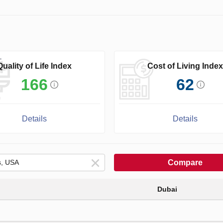
Quality of Life Index
Cost of Living Index
166
62
Details
Details
Compare
Dubai