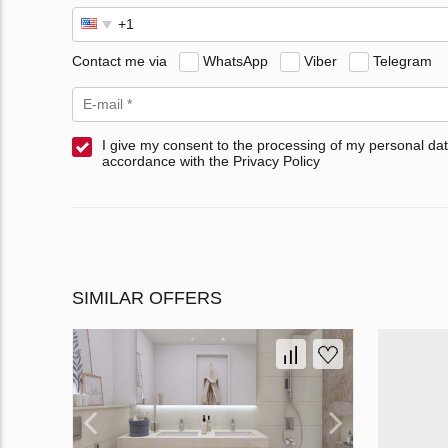
Contact me via
WhatsApp
Viber
Telegram
I give my consent to the processing of my personal dat
accordance with the Privacy Policy
SIMILAR OFFERS