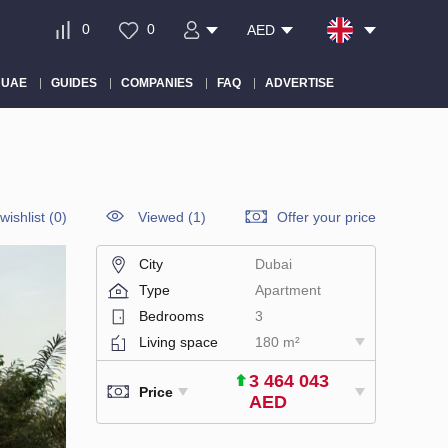
0
0
AED
 UAE
GUIDES
COMPANIES
FAQ
ADVERTISE
wishlist
(
0
)
Viewed (1)
Offer your price
City
Dubai
Type
Apartment
Bedrooms
3
Living space
180 m²
3 464 043
Price
AED