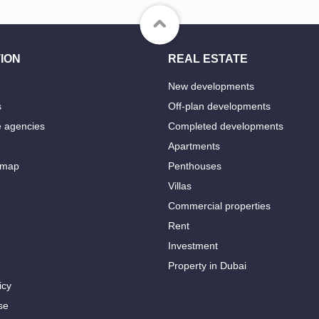
ION
REAL ESTATE
New developments
s
Off-plan developments
e agencies
Completed developments
Apartments
 map
Penthouses
Villas
Commercial properties
Rent
e
Investment
Property in Dubai
icy
se