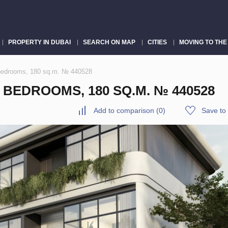
PROPERTY IN DUBAI
SEARCH ON MAP
CITIES
MOVING TO THE
 bedrooms, 180 sq.m. № 440528
 BEDROOMS, 180 SQ.M. № 440528
Add to comparison
(
0
)
Save to 