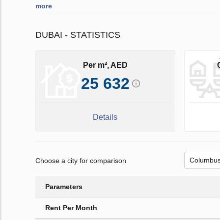
more
DUBAI - STATISTICS
Per m², AED
25 632
Details
Choose a city for comparison
Parameters
Rent Per Month