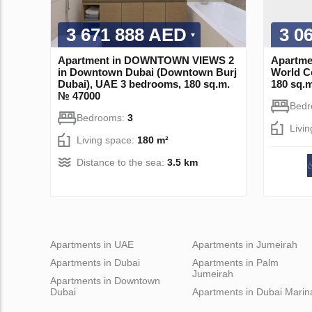
3 671 888 AED
3 0
Apartment in DOWNTOWN VIEWS 2
Apartme
in Downtown Dubai (Downtown Burj
World C
Dubai), UAE 3 bedrooms, 180 sq.m.
180 sq.
№ 47000
Bed
Bedrooms:
3
Livi
Living space:
180 m²
Distance to the sea:
3.5 km
Apartments in UAE
Apartments in Jumeirah
Apartments in Dubai
Apartments in Palm
Jumeirah
Apartments in Downtown
Dubai
Apartments in Dubai Marin