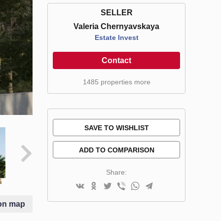
SELLER
Valeria Chernyavskaya
Estate Invest
Contact
1485 properties more
SAVE TO WISHLIST
ADD TO COMPARISON
Share:
on map