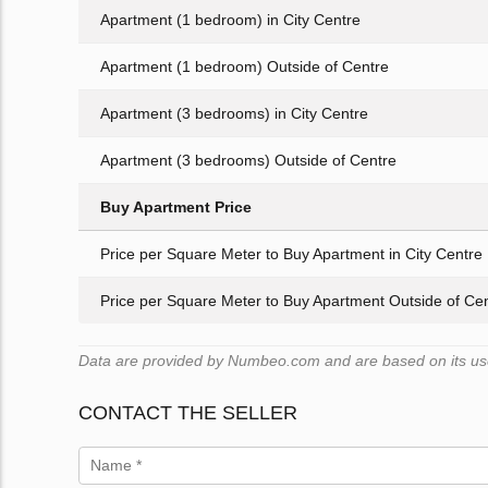
Apartment (1 bedroom) in City Centre
Apartment (1 bedroom) Outside of Centre
Apartment (3 bedrooms) in City Centre
Apartment (3 bedrooms) Outside of Centre
Buy Apartment Price
Price per Square Meter to Buy Apartment in City Centre
Price per Square Meter to Buy Apartment Outside of Ce
Data are provided by Numbeo.com and are based on its users
CONTACT THE SELLER