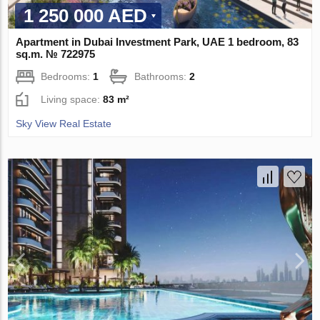
1 250 000 AED
Apartment in Dubai Investment Park, UAE 1 bedroom, 83
sq.m. № 722975
Bedrooms:
1
Bathrooms:
2
Living space:
83 m²
Sky View Real Estate