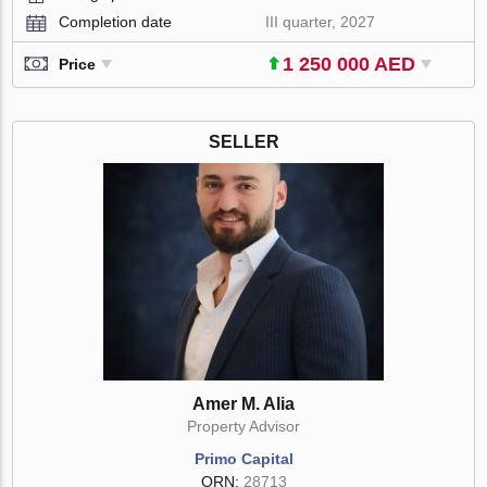
Completion date
III quarter, 2027
1 250 000 AED
Price
SELLER
Amer M. Alia
Property Advisor
Primo Capital
ORN:
28713