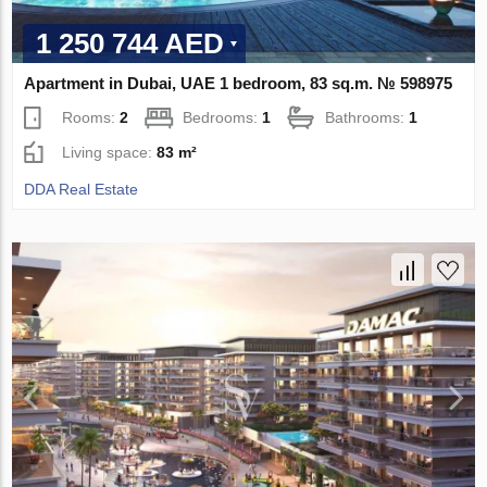
1 250 744 AED
Apartment in Dubai, UAE 1 bedroom, 83 sq.m. № 598975
Rooms:
2
Bedrooms:
1
Bathrooms:
1
Living space:
83 m²
DDA Real Estate