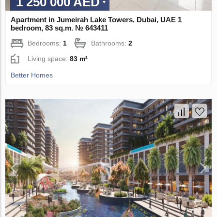
1 250 000 AED
Apartment in Jumeirah Lake Towers, Dubai, UAE 1
bedroom, 83 sq.m. № 643411
Bedrooms:
1
Bathrooms:
2
Living space:
83 m²
Better Homes