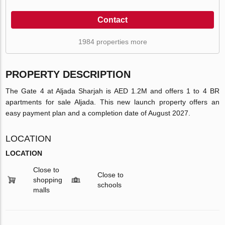
Contact
1984 properties more
PROPERTY DESCRIPTION
The Gate 4 at Aljada Sharjah is AED 1.2M and offers 1 to 4 BR
apartments for sale Aljada. This new launch property offers an
easy payment plan and a completion date of August 2027.
LOCATION
LOCATION
Close to
Close to
shopping
schools
malls