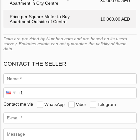
30 000.00 AED
Apartment in City Centre
Price per Square Meter to Buy
10 000.00 AED
Apartment Outside of Centre
Data are provided by Numbeo.com and are based on its users
survey. Emirates.estate can not guarantee the validity of these
data.
CONTACT THE SELLER
Contact me via
WhatsApp
Viber
Telegram