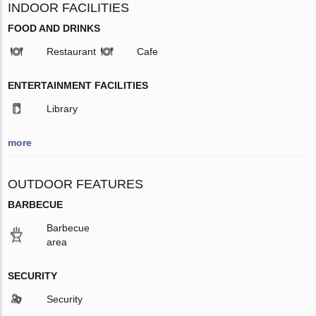
INDOOR FACILITIES
FOOD AND DRINKS
Restaurant
Cafe
ENTERTAINMENT FACILITIES
Library
more
OUTDOOR FEATURES
BARBECUE
Barbecue
area
SECURITY
Security