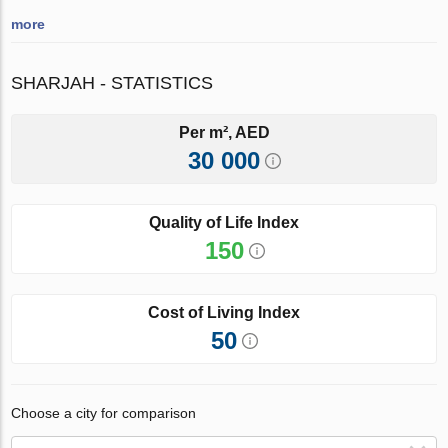
more
SHARJAH - STATISTICS
Per m², AED
30 000
Quality of Life Index
150
Cost of Living Index
50
Choose a city for comparison