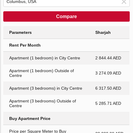
Compare
Parameters
Sharjah
Rent Per Month
Apartment (1 bedroom) in City Centre
2 844.44 AED
Apartment (1 bedroom) Outside of
3 274.09 AED
Centre
Apartment (3 bedrooms) in City Centre
6 317.50 AED
Apartment (3 bedrooms) Outside of
5 285.71 AED
Centre
Buy Apartment Price
Price per Square Meter to Buy