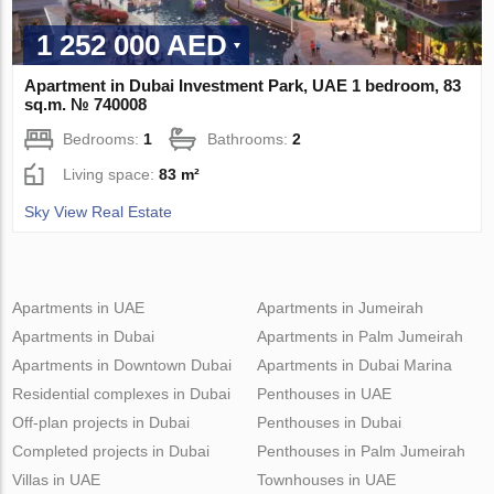
1 252 000 AED
Apartment in Dubai Investment Park, UAE 1 bedroom, 83
sq.m. № 740008
Bedrooms:
1
Bathrooms:
2
Living space:
83 m²
Sky View Real Estate
Apartments in UAE
Apartments in Jumeirah
Apartments in Dubai
Apartments in Palm Jumeirah
Apartments in Downtown Dubai
Apartments in Dubai Marina
Residential complexes in Dubai
Penthouses in UAE
Off-plan projects in Dubai
Penthouses in Dubai
Completed projects in Dubai
Penthouses in Palm Jumeirah
Villas in UAE
Townhouses in UAE