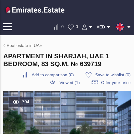
0
0
AED
Real estate in UAE
APARTMENT IN SHARJAH, UAE 1
BEDROOM, 83 SQ.M. № 639719
Add to comparison
(
0
)
Save to wishlist
(
0
)
Viewed (1)
Offer your price
704