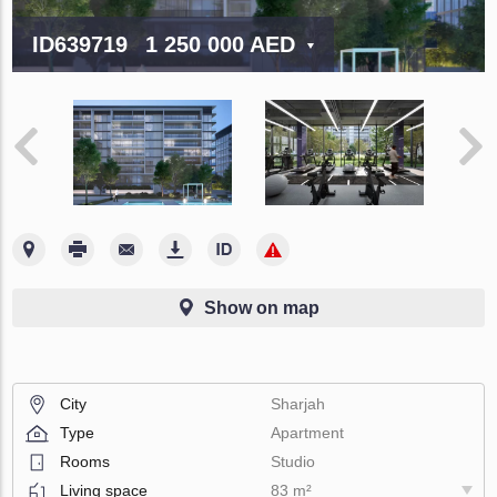
ID639719
1 250 000 AED
Show on map
City
Sharjah
Type
Apartment
Rooms
Studio
Living space
83 m²