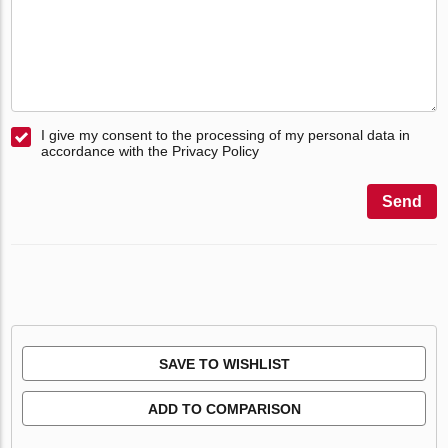
I give my consent to the processing of my personal data in
accordance with the Privacy Policy
Send
SAVE TO WISHLIST
ADD TO COMPARISON