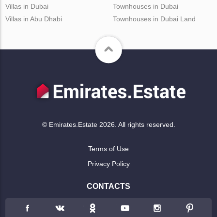
Villas in Dubai
Townhouses in Dubai
Villas in Abu Dhabi
Townhouses in Dubai Land
© Emirates.Estate 2026. All rights reserved.
Terms of Use
Privacy Policy
CONTACTS