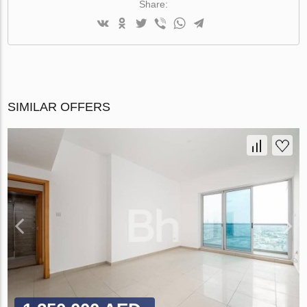
Share:
SIMILAR OFFERS