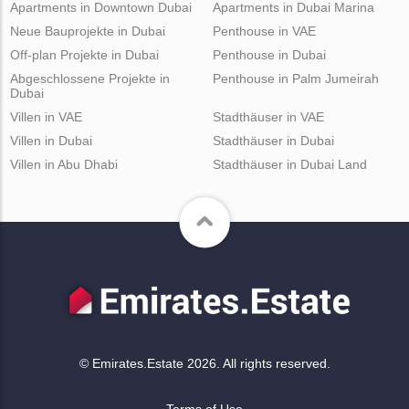
Apartments in Downtown Dubai
Apartments in Dubai Marina
Neue Bauprojekte in Dubai
Penthouse in VAE
Off-plan Projekte in Dubai
Penthouse in Dubai
Abgeschlossene Projekte in
Penthouse in Palm Jumeirah
Dubai
Villen in VAE
Stadthäuser in VAE
Villen in Dubai
Stadthäuser in Dubai
Villen in Abu Dhabi
Stadthäuser in Dubai Land
© Emirates.Estate 2026. All rights reserved.