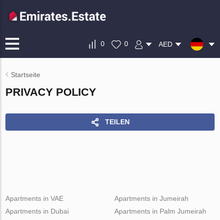
0
0
AED
Startseite
PRIVACY POLICY
TEILEN
Apartments in VAE
Apartments in Jumeirah
Apartments in Dubai
Apartments in Palm Jumeirah