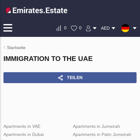
0
0
AED
Startseite
IMMIGRATION TO THE UAE
TEILEN
Apartments in VAE
Apartments in Jumeirah
Apartments in Dubai
Apartments in Palm Jumeirah