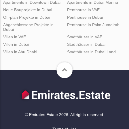
Apartments in Downtown Dubai
Apartments in Dubai Marina
Neue Bauprojekte in Dubai
Penthouse in VAE
Off-plan Projekte in Dubai
Penthouse in Dubai
Abgeschlossene Projekte in
Penthouse in Palm Jumeirah
Dubai
Villen in VAE
Stadthäuser in VAE
Villen in Dubai
Stadthäuser in Dubai
Villen in Abu Dhabi
Stadthäuser in Dubai Land
© Emirates.Estate 2026. All rights reserved.