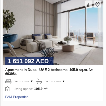
1 651 092 AED
Apartment in Dubai, UAE 2 bedrooms, 105.9 sq.m. №
693984
Bedrooms:
2
Bathrooms:
2
Living space:
105.9 m²
FAM Properties