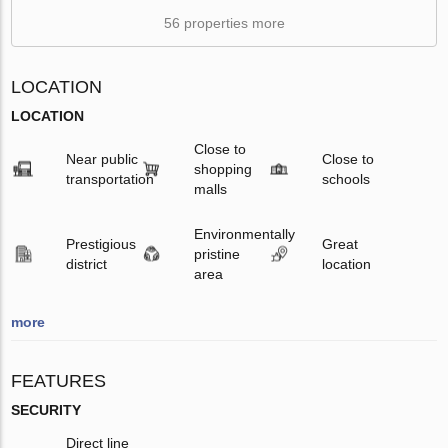
56 properties more
LOCATION
LOCATION
Close to
Near public
Close to
shopping
transportation
schools
malls
Environmentally
Prestigious
Great
pristine
district
location
area
more
FEATURES
SECURITY
Direct line