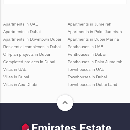
Apartments in UAE
Apartments in Jumeirah
Apartments in Dubai
Apartments in Palm Jumeirah
Apartments in Downtown Dubai
Apartments in Dubai Marina
Residential complexes in Dubai
Penthouses in UAE
Off-plan projects in Dubai
Penthouses in Dubai
Completed projects in Dubai
Penthouses in Palm Jumeirah
Villas in UAE
Townhouses in UAE
Villas in Dubai
Townhouses in Dubai
Villas in Abu Dhabi
Townhouses in Dubai Land