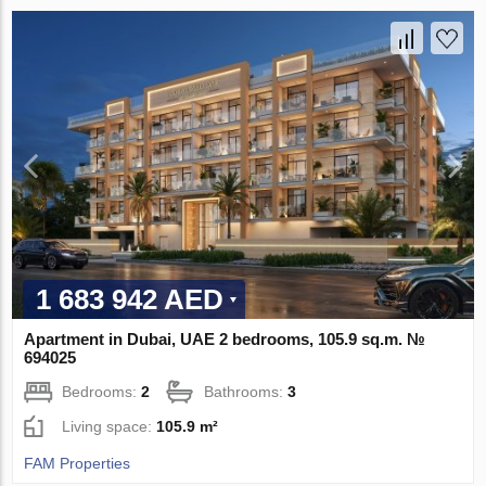
1 683 942 AED
Apartment in Dubai, UAE 2 bedrooms, 105.9 sq.m. №
694025
Bedrooms:
2
Bathrooms:
3
Living space:
105.9 m²
FAM Properties