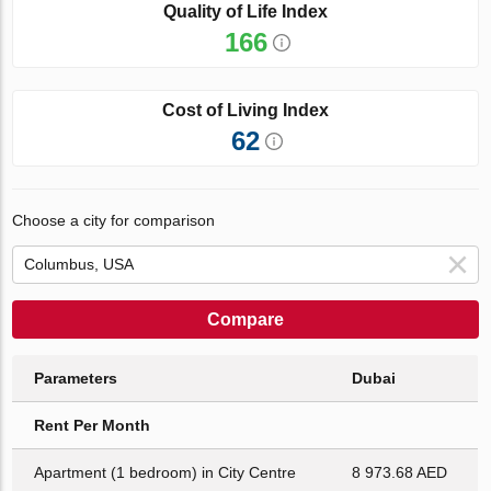
Quality of Life Index
166
Cost of Living Index
62
Choose a city for comparison
Compare
Parameters
Dubai
Rent Per Month
Apartment (1 bedroom) in City Centre
8 973.68 AED