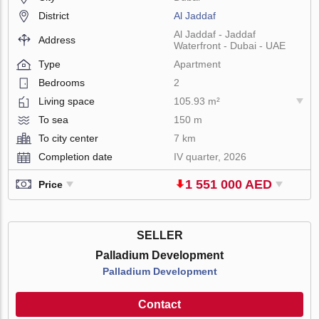
District
Al Jaddaf
Al Jaddaf - Jaddaf
Address
Waterfront - Dubai - UAE
Type
Apartment
Bedrooms
2
Living space
105.93 m²
To sea
150 m
To city center
7 km
Completion date
IV quarter, 2026
1 551 000 AED
Price
SELLER
Palladium Development
Palladium Development
Contact