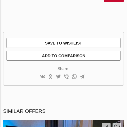
SAVE TO WISHLIST
ADD TO COMPARISON
Share:
SIMILAR OFFERS