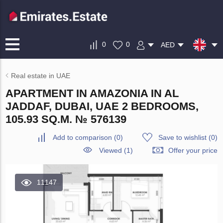
0
0
AED
Real estate in UAE
APARTMENT IN AMAZONIA IN AL
JADDAF, DUBAI, UAE 2 BEDROOMS,
105.93 SQ.M. № 576139
Add to comparison
(
0
)
Save to wishlist
(
0
)
Viewed (1)
Offer your price
11147