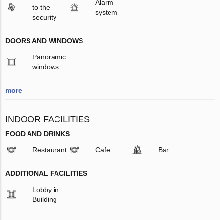
Alarm
to the
system
security
DOORS AND WINDOWS
Panoramic
windows
more
INDOOR FACILITIES
FOOD AND DRINKS
Restaurant
Cafe
Bar
ADDITIONAL FACILITIES
Lobby in
Building