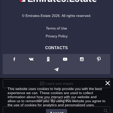
© Emirates.Estate 2026. All rights reserved.
Terms of Use
Privacy Policy
CONTACTS
×
Leave your enquiry
This website uses cookies to help provide you with the best
experience we can. These cookies are used to collect
information about how you interact with our website and
WEBSITE SEARCH
allow us to remember you. By using this website you agree to
the use of cookies for analytics and personalized uses.