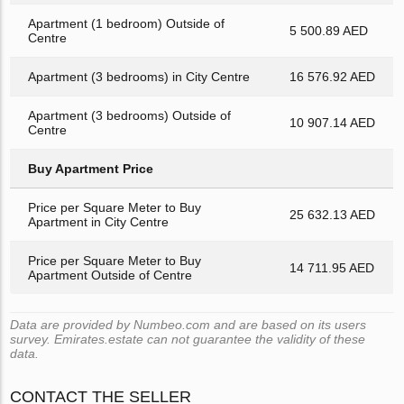
Apartment (1 bedroom) Outside of
5 500.89 AED
Centre
Apartment (3 bedrooms) in City Centre
16 576.92 AED
Apartment (3 bedrooms) Outside of
10 907.14 AED
Centre
Buy Apartment Price
Price per Square Meter to Buy
25 632.13 AED
Apartment in City Centre
Price per Square Meter to Buy
14 711.95 AED
Apartment Outside of Centre
Data are provided by Numbeo.com and are based on its users
survey. Emirates.estate can not guarantee the validity of these
data.
CONTACT THE SELLER