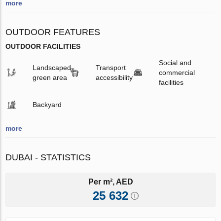
more
OUTDOOR FEATURES
OUTDOOR FACILITIES
Social and
Landscaped
Transport
commercial
green area
accessibility
facilities
Backyard
more
DUBAI - STATISTICS
Per m², AED
25 632