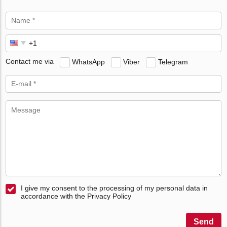
Contact me via
WhatsApp
Viber
Telegram
I give my consent to the processing of my personal data in
accordance with the Privacy Policy
Send