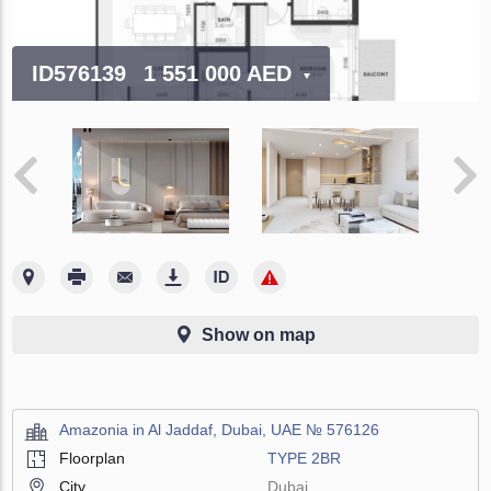
ID576139
1 551 000 AED
Show on map
Amazonia in Al Jaddaf, Dubai, UAE № 576126
Floorplan
TYPE 2BR
City
Dubai