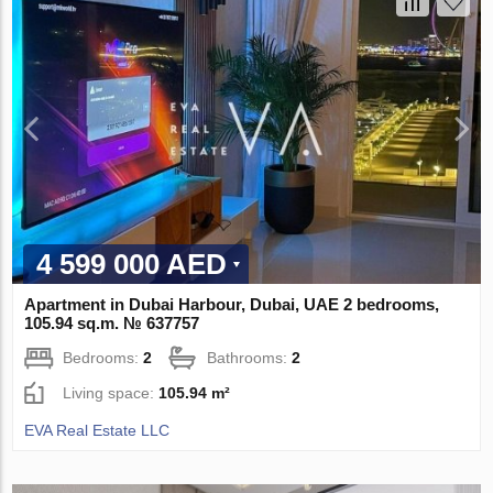
4 599 000 AED
Apartment in Dubai Harbour, Dubai, UAE 2 bedrooms,
105.94 sq.m. № 637757
Bedrooms:
2
Bathrooms:
2
Living space:
105.94 m²
EVA Real Estate LLC