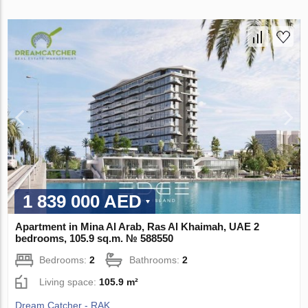
1 839 000 AED
Apartment in Mina Al Arab, Ras Al Khaimah, UAE 2
bedrooms, 105.9 sq.m. № 588550
Bedrooms:
2
Bathrooms:
2
Living space:
105.9 m²
Dream Catcher - RAK