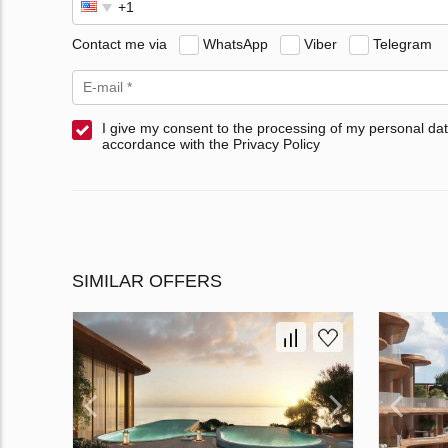
Contact me via
WhatsApp
Viber
Telegram
I give my consent to the processing of my personal dat
accordance with the Privacy Policy
SIMILAR OFFERS