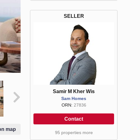
SELLER
Samir M Kher Wis
Sam Homes
ORN:
27836
Contact
on map
95 properties more