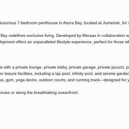
 luxurious 7-bedroom penthouse in Asora Bay, located at Jumeirah, for 
 Bay redefines exclusive living. Developed by Meraas in collaboration w
lopment offers an unparalleled lifestyle experience, perfect for those w
 with a private lounge, private lobby, private garage, private jacuzzi, p
 leisure facilities, including a lap pool, infinity pool, and serene garde
 spa, gym, yoga decks, outdoor courts, and running track—designed for y
venues or along the breathtaking oceanfront.