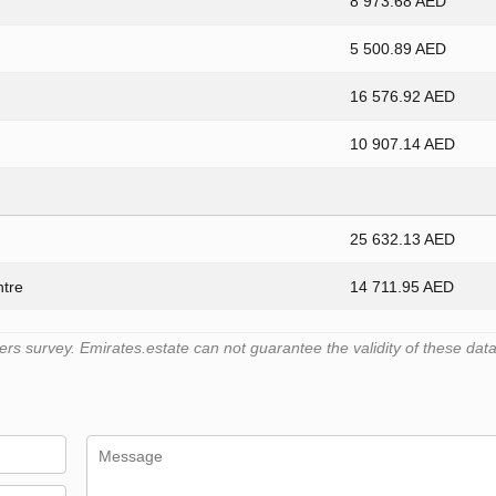
8 973.68 AED
5 500.89 AED
16 576.92 AED
10 907.14 AED
25 632.13 AED
ntre
14 711.95 AED
 survey. Emirates.estate can not guarantee the validity of these data