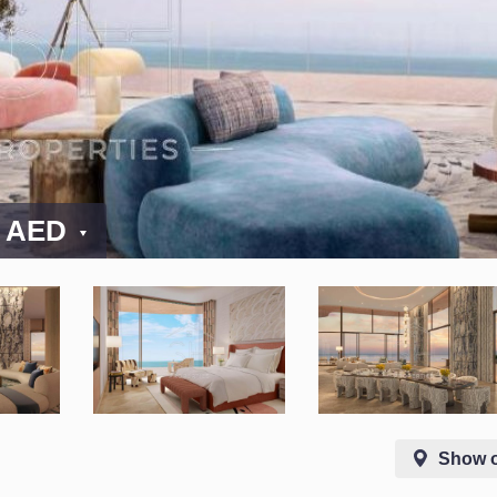
0 AED
Show 