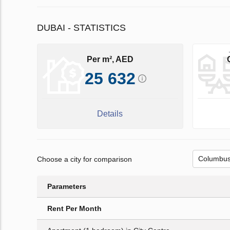
DUBAI - STATISTICS
Per m², AED
25 632
Details
Choose a city for comparison
Parameters
Rent Per Month