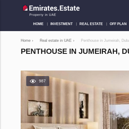
Property in UAE
HOME
INVESTMENT
REAL ESTATE
OFF PLAN
Home
›
Real estate in UAE
›
Penthouse in Jumeirah, Dub
PENTHOUSE IN JUMEIRAH, DU
987