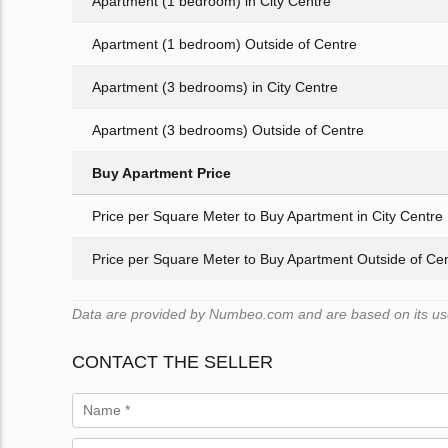
Apartment (1 bedroom) in City Centre
Apartment (1 bedroom) Outside of Centre
Apartment (3 bedrooms) in City Centre
Apartment (3 bedrooms) Outside of Centre
Buy Apartment Price
Price per Square Meter to Buy Apartment in City Centre
Price per Square Meter to Buy Apartment Outside of Ce
Data are provided by Numbeo.com and are based on its users
CONTACT THE SELLER