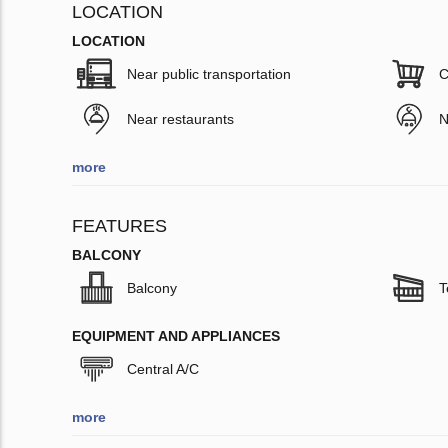
LOCATION
LOCATION
Near public transportation
C
Near restaurants
N
more
FEATURES
BALCONY
Balcony
T
EQUIPMENT AND APPLIANCES
Central A/C
more