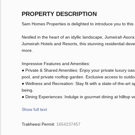
PROPERTY DESCRIPTION
Sam Homes Properties is delighted to introduce you to this
Nestled in the heart of an idyllic landscape, Jumeirah Asora
Jumeirah Hotels and Resorts, this stunning residential deve
more.
Impressive Features and Amenities:
● Private & Shared Amenities: Enjoy your private luxury oasis
pool, and private rooftop garden. Exclusive access to outdoor
● Wellness and Recreation: Stay fit with a state-of-the-art
being.
● Dining Experiences: Indulge in gourmet dining at hilltop 
Show full text
Trakheesi Permit:
1654237457