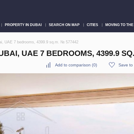
PROPERTY IN DUBAI
SEARCH ON MAP
CITIES
MOVING TO THE
ai, UAE 7 bedrooms, 4399.9 sq.m. № 577442
BAI, UAE 7 BEDROOMS, 4399.9 SQ.
Add to comparison
(
0
)
Save to 