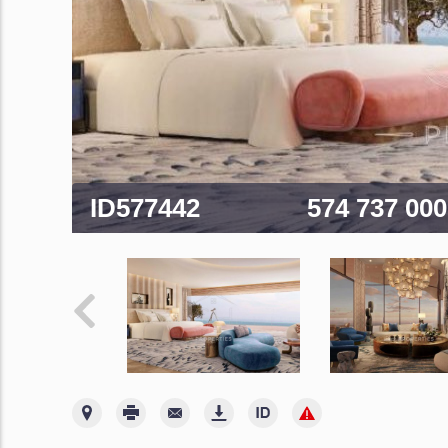
ID577442
574 737 00