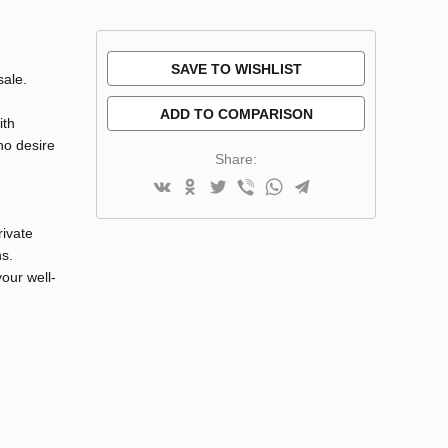
SAVE TO WISHLIST
sale.
ADD TO COMPARISON
ith
ho desire
Share:
rivate
ns.
our well-