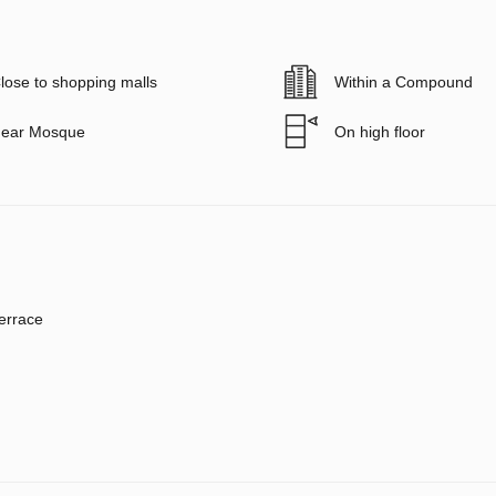
lose to shopping malls
Within a Compound
ear Mosque
On high floor
errace