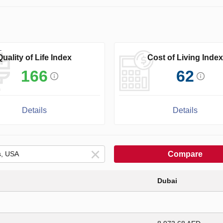
Quality of Life Index
Cost of Living Index
166
62
Details
Details
Compare
Dubai