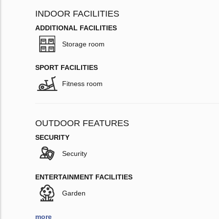
INDOOR FACILITIES
ADDITIONAL FACILITIES
Storage room
SPORT FACILITIES
Fitness room
OUTDOOR FEATURES
SECURITY
Security
ENTERTAINMENT FACILITIES
Garden
more