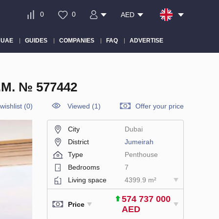
0
0
AED
 UAE
GUIDES
COMPANIES
FAQ
ADVERTISE
M. № 577442
wishlist
(
0
)
Viewed (1)
Offer your price
City
Dubai
District
Jumeirah
Type
Penthouse
Bedrooms
7
Living space
4399.9 m²
574 737 000
Price
AED