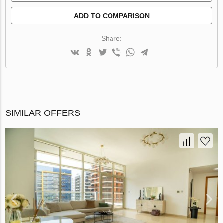
ADD TO COMPARISON
Share:
SIMILAR OFFERS