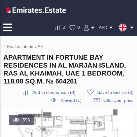
0
0
AED
Real estate in UAE
APARTMENT IN FORTUNE BAY
RESIDENCES IN AL MARJAN ISLAND,
RAS AL KHAIMAH, UAE 1 BEDROOM,
118.08 SQ.M. № 604261
Add to comparison
(
0
)
Save to wishlist
(
0
)
Viewed (1)
Offer your price
593