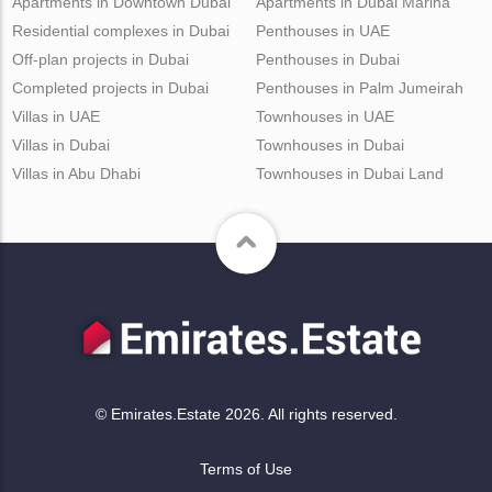
Apartments in Downtown Dubai
Apartments in Dubai Marina
Residential complexes in Dubai
Penthouses in UAE
Off-plan projects in Dubai
Penthouses in Dubai
Completed projects in Dubai
Penthouses in Palm Jumeirah
Villas in UAE
Townhouses in UAE
Villas in Dubai
Townhouses in Dubai
Villas in Abu Dhabi
Townhouses in Dubai Land
© Emirates.Estate 2026. All rights reserved.
Terms of Use