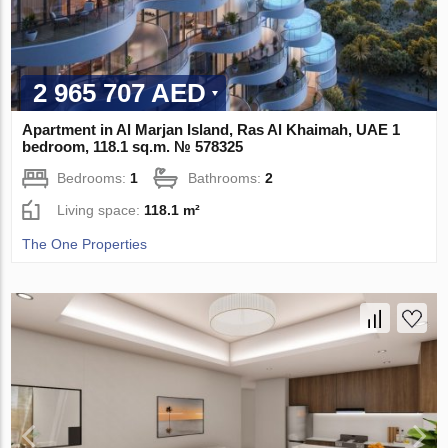
2 965 707 AED
Apartment in Al Marjan Island, Ras Al Khaimah, UAE 1
bedroom, 118.1 sq.m. № 578325
Bedrooms:
1
Bathrooms:
2
Living space:
118.1 m²
The One Properties