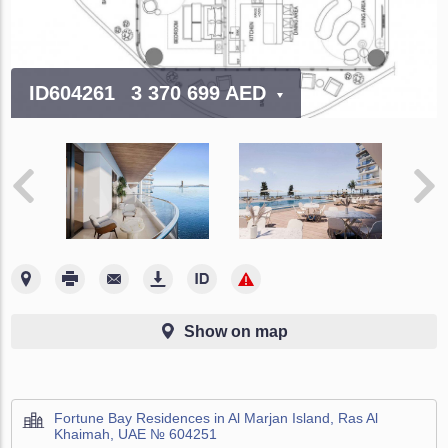
ID604261
3 370 699 AED
Show on map
Fortune Bay Residences in Al Marjan Island, Ras Al
Khaimah, UAE № 604251