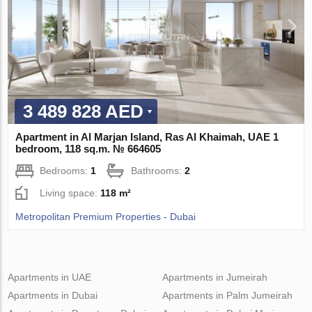
3 489 828 AED
Apartment in Al Marjan Island, Ras Al Khaimah, UAE 1
bedroom, 118 sq.m. № 664605
Bedrooms:
1
Bathrooms:
2
Living space:
118 m²
Metropolitan Premium Properties - Dubai
Apartments in UAE
Apartments in Jumeirah
Apartments in Dubai
Apartments in Palm Jumeirah