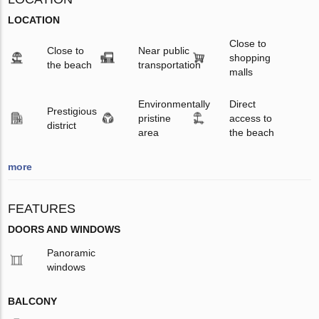
LOCATION
Close to
Close to
Near public
shopping
the beach
transportation
malls
Environmentally
Direct
Prestigious
pristine
access to
district
area
the beach
more
FEATURES
DOORS AND WINDOWS
Panoramic
windows
BALCONY