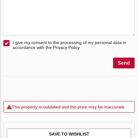
I give my consent to the processing of my personal data in
accordance with the Privacy Policy
Send
This property is outdated and the price may be inaccurate
SAVE TO WISHLIST