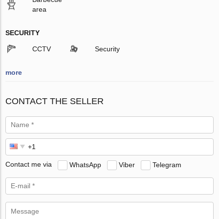
area
SECURITY
CCTV
Security
more
CONTACT THE SELLER
Contact me via
WhatsApp
Viber
Telegram