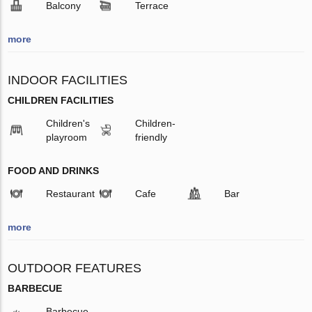
Balcony
Terrace
more
INDOOR FACILITIES
CHILDREN FACILITIES
Children's
Children-
playroom
friendly
FOOD AND DRINKS
Restaurant
Cafe
Bar
more
OUTDOOR FEATURES
BARBECUE
Barbecue