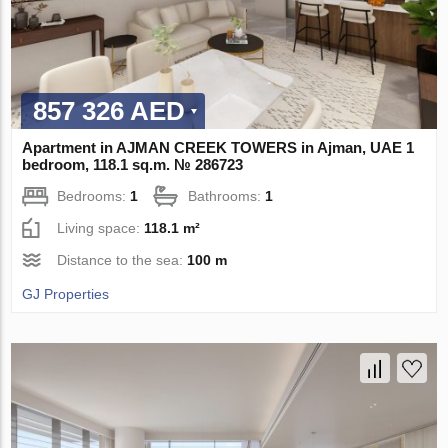
857 326 AED
Apartment in AJMAN CREEK TOWERS in Ajman, UAE 1
bedroom, 118.1 sq.m. № 286723
Bedrooms:
1
Bathrooms:
1
Living space:
118.1 m²
Distance to the sea:
100 m
GJ Properties