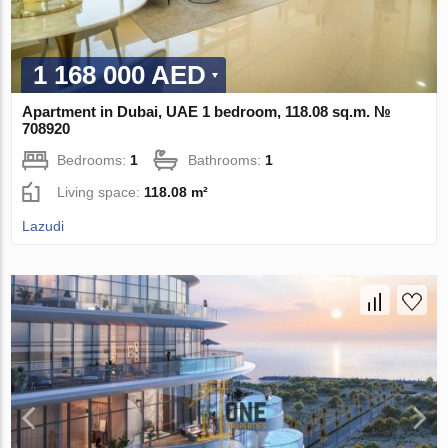
1 168 000 AED
Apartment in Dubai, UAE 1 bedroom, 118.08 sq.m. №
708920
Bedrooms:
1
Bathrooms:
1
Living space:
118.08 m²
Lazudi