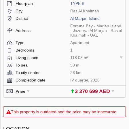
Floorplan
TYPE B
City
Ras Al Khaimah
District
Al Marjan Island
Fortune Bay - Marjan Island
Address
- Jazeerat Al Marjan - Ras al
Khaimah - UAE
Type
Apartment
Bedrooms
1
Living space
118.08 m²
To sea
50 m
To city center
26 km
Completion date
IV quarter, 2026
3 370 699 AED
Price
This property is outdated and the price may be inaccurate
LOCATION