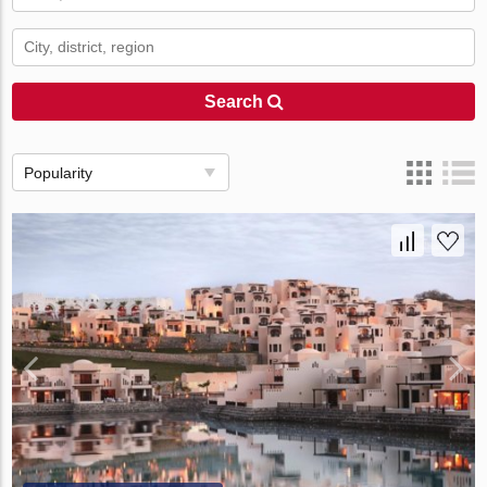
Search
Popularity