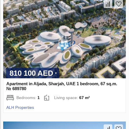
810 100 AED
Apartment in Aljada, Sharjah, UAE 1 bedroom, 67 sq.m.
№ 689780
Bedrooms:
1
Living space:
67 m²
ALH Properties