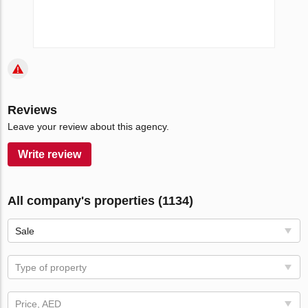
Reviews
Leave your review about this agency.
Write review
All company's properties (1134)
Sale
Type of property
Price, AED