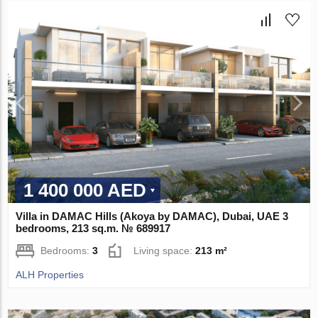
1 400 000 AED
Villa in DAMAC Hills (Akoya by DAMAC), Dubai, UAE 3
bedrooms, 213 sq.m. № 689917
Bedrooms:
3
Living space:
213 m²
ALH Properties