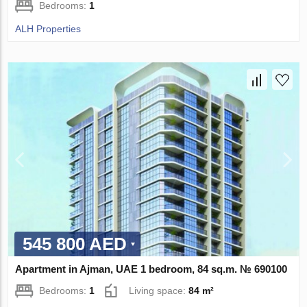
Bedrooms:
1
ALH Properties
545 800 AED
Apartment in Ajman, UAE 1 bedroom, 84 sq.m. № 690100
Bedrooms:
1
Living space:
84 m²