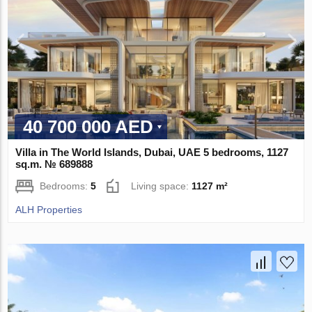
40 700 000 AED
Villa in The World Islands, Dubai, UAE 5 bedrooms, 1127
sq.m. № 689888
Bedrooms:
5
Living space:
1127 m²
ALH Properties