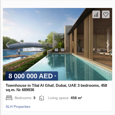
8 000 000 AED
Townhouse in Tilal Al Ghaf, Dubai, UAE 3 bedrooms, 458
sq.m. № 689936
Bedrooms:
3
Living space:
458 m²
ALH Properties