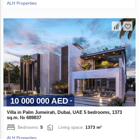
ALH Properties
10 000 000 AED
Villa in Palm Jumeirah, Dubai, UAE 5 bedrooms, 1373
sq.m. № 689837
Bedrooms:
5
Living space:
1373 m²
ALH Properties