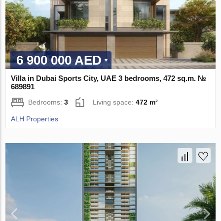
6 900 000 AED
Villa in Dubai Sports City, UAE 3 bedrooms, 472 sq.m. №
689891
Bedrooms:
3
Living space:
472 m²
ALH Properties