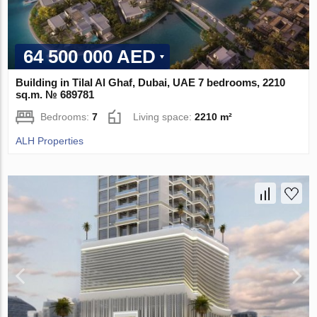
64 500 000 AED
Building in Tilal Al Ghaf, Dubai, UAE 7 bedrooms, 2210
sq.m. № 689781
Bedrooms:
7
Living space:
2210 m²
ALH Properties