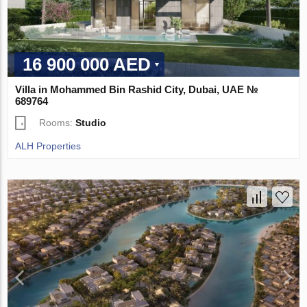
16 900 000 AED
Villa in Mohammed Bin Rashid City, Dubai, UAE №
689764
Rooms:
Studio
ALH Properties