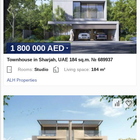
1 800 000 AED
Townhouse in Sharjah, UAE 184 sq.m. № 689937
Rooms:
Studio
Living space:
184 m²
ALH Properties