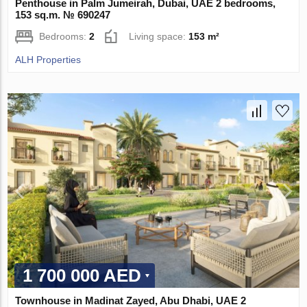
Penthouse in Palm Jumeirah, Dubai, UAE 2 bedrooms,
153 sq.m. № 690247
Bedrooms:
2
Living space:
153 m²
ALH Properties
1 700 000 AED
Townhouse in Madinat Zayed, Abu Dhabi, UAE 2