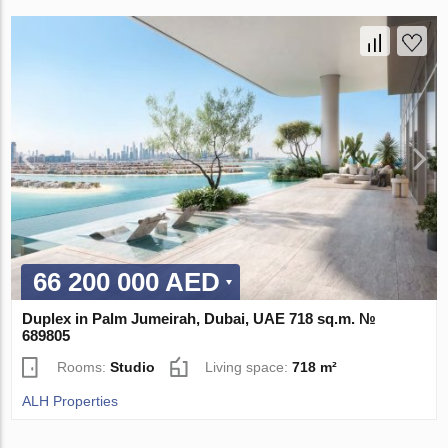
66 200 000 AED
Duplex in Palm Jumeirah, Dubai, UAE 718 sq.m. №
689805
Rooms:
Studio
Living space:
718 m²
ALH Properties