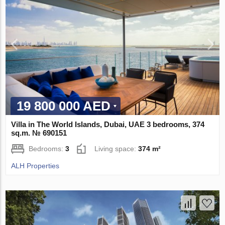
19 800 000 AED
Villa in The World Islands, Dubai, UAE 3 bedrooms, 374
sq.m. № 690151
Bedrooms:
3
Living space:
374 m²
ALH Properties