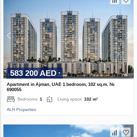
583 200 AED
Apartment in Ajman, UAE 1 bedroom, 102 sq.m. №
690055
Bedrooms:
1
Living space:
102 m²
ALH Properties