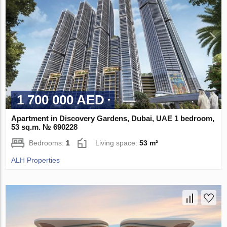
1 700 000 AED
Apartment in Discovery Gardens, Dubai, UAE 1 bedroom,
53 sq.m. № 690228
Bedrooms:
1
Living space:
53 m²
ALH Properties