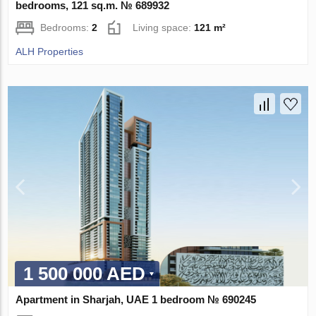
bedrooms, 121 sq.m. № 689932
Bedrooms:
2
Living space:
121 m²
ALH Properties
1 500 000 AED
Apartment in Sharjah, UAE 1 bedroom № 690245