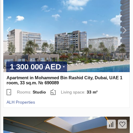
1 300 000 AED
Apartment in Mohammed Bin Rashid City, Dubai, UAE 1
room, 33 sq.m. № 690089
Rooms:
Studio
Living space:
33 m²
ALH Properties