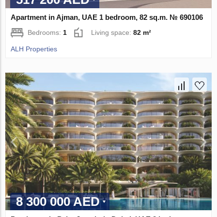
Apartment in Ajman, UAE 1 bedroom, 82 sq.m. № 690106
Bedrooms:
1
Living space:
82 m²
ALH Properties
8 300 000 AED