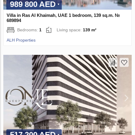
989 800 AED
Villa in Ras Al Khaimah, UAE 1 bedroom, 139 sq.m. №
689894
Bedrooms:
1
Living space:
139 m²
ALH Properties
517 200 AED