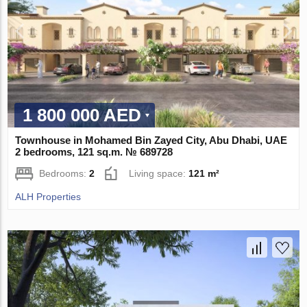
1 800 000 AED
Townhouse in Mohamed Bin Zayed City, Abu Dhabi, UAE
2 bedrooms, 121 sq.m. № 689728
Bedrooms:
2
Living space:
121 m²
ALH Properties