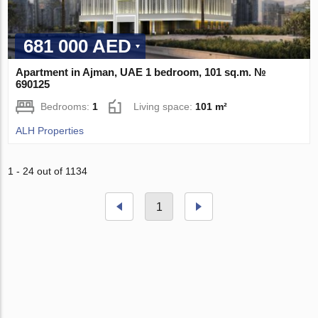
681 000 AED
Apartment in Ajman, UAE 1 bedroom, 101 sq.m. №
690125
Bedrooms:
1
Living space:
101 m²
ALH Properties
1 - 24 out of 1134
1