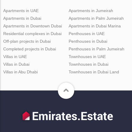
Apartments in UAE
Apartments in Jumeirah
Apartments in Dubai
Apartments in Palm Jumeirah
Apartments in Downtown Dubai
Apartments in Dubai Marina
Residential complexes in Dubai
Penthouses in UAE
Off-plan projects in Dubai
Penthouses in Dubai
Completed projects in Dubai
Penthouses in Palm Jumeirah
Villas in UAE
Townhouses in UAE
Villas in Dubai
Townhouses in Dubai
Villas in Abu Dhabi
Townhouses in Dubai Land