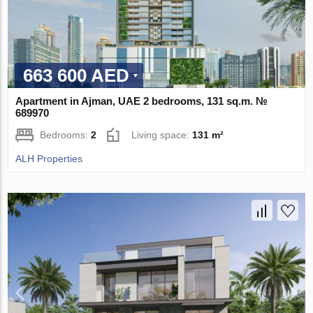
663 600 AED
Apartment in Ajman, UAE 2 bedrooms, 131 sq.m. №
689970
Bedrooms:
2
Living space:
131 m²
ALH Properties