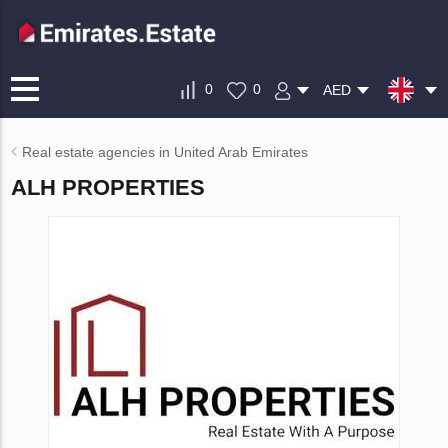
0
0
AED
Real estate agencies in United Arab Emirates
ALH PROPERTIES