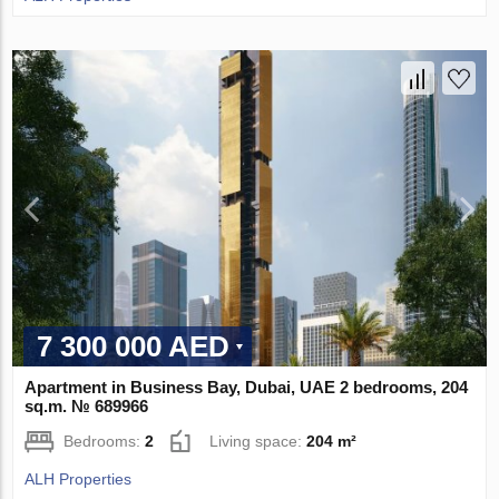
7 300 000 AED
Apartment in Business Bay, Dubai, UAE 2 bedrooms, 204
sq.m. № 689966
Bedrooms:
2
Living space:
204 m²
ALH Properties