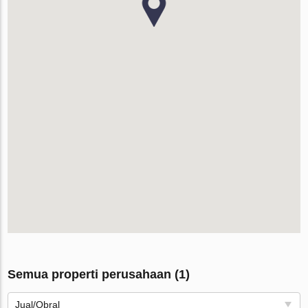
Semua properti perusahaan (1)
Jual/Obral