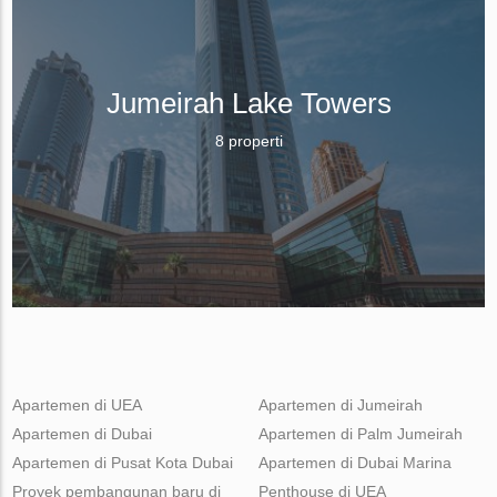
Jumeirah Lake Towers
8 properti
Apartemen di UEA
Apartemen di Jumeirah
Apartemen di Dubai
Apartemen di Palm Jumeirah
Apartemen di Pusat Kota Dubai
Apartemen di Dubai Marina
Proyek pembangunan baru di
Penthouse di UEA