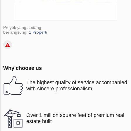
Proyek yang sedang
berlangsung:
1 Properti
Why choose us
The highest quality of service accompanied
with sincere professionalism
Over 1 million square feet of premium real
estate built