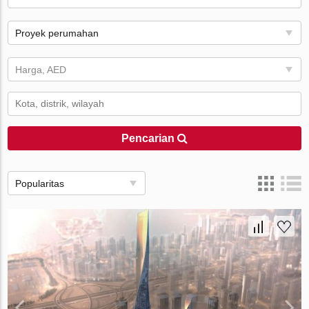
Proyek perumahan
Harga, AED
Pencarian
Popularitas