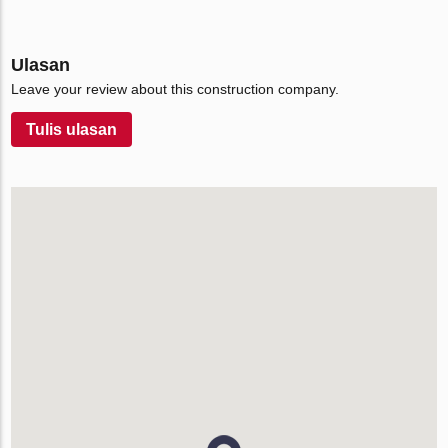
Ulasan
Leave your review about this construction company.
Tulis ulasan