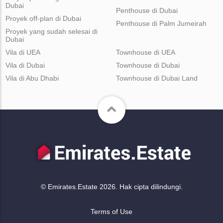
Dubai
Penthouse di Dubai
Proyek off-plan di Dubai
Penthouse di Palm Jumeirah
Proyek yang sudah selesai di
Dubai
Vila di UEA
Townhouse di UEA
Vila di Dubai
Townhouse di Dubai
Vila di Abu Dhabi
Townhouse di Dubai Land
© Emirates.Estate 2026. Hak cipta dilindungi.
Terms of Use