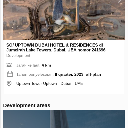
SO/ UPTOWN DUBAI HOTEL & RESIDENCES di
Jumeirah Lake Towers, Dubai, UEA nomor 241696
Development
Jarak ke laut:
4 km
Tahun penyelesaian:
II quarter, 2023, off-plan
Uptown Tower Uptown - Dubai - UAE
Development areas