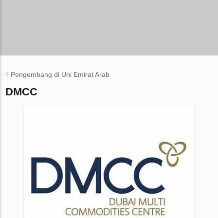
Pengembang di Uni Emirat Arab
DMCC