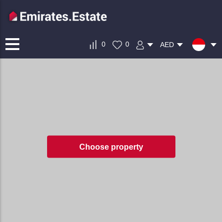
0
0
AED
Choose property