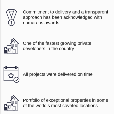
Commitment to delivery and a transparent
approach has been acknowledged with
numerous awards
One of the fastest growing private
developers in the country
All projects were delivered on time
Portfolio of exceptional properties in some
of the world’s most coveted locations