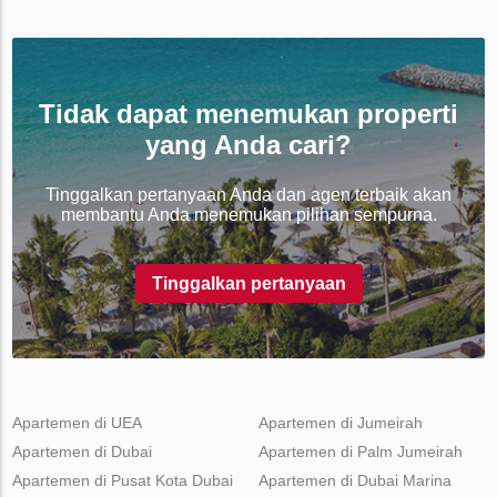
Tidak dapat menemukan properti
yang Anda cari?
Tinggalkan pertanyaan Anda dan agen terbaik akan
membantu Anda menemukan pilihan sempurna.
Tinggalkan pertanyaan
Apartemen di UEA
Apartemen di Jumeirah
Apartemen di Dubai
Apartemen di Palm Jumeirah
Apartemen di Pusat Kota Dubai
Apartemen di Dubai Marina