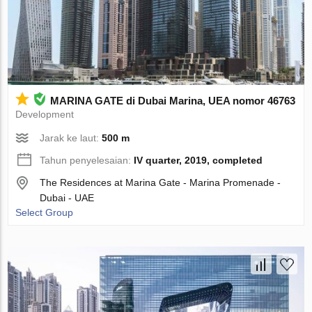
MARINA GATE di Dubai Marina, UEA nomor 46763
Development
Jarak ke laut:
500 m
Tahun penyelesaian:
IV quarter, 2019, completed
The Residences at Marina Gate - Marina Promenade -
Dubai - UAE
Select Group