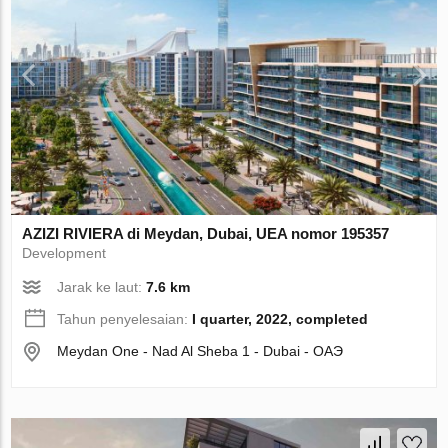
AZIZI RIVIERA di Meydan, Dubai, UEA nomor 195357
Development
Jarak ke laut:
7.6 km
Tahun penyelesaian:
I quarter, 2022, completed
Meydan One - Nad Al Sheba 1 - Dubai - ОАЭ