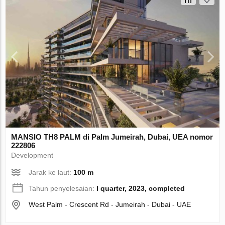
MANSIO TH8 PALM di Palm Jumeirah, Dubai, UEA nomor
222806
Development
Jarak ke laut:
100 m
Tahun penyelesaian:
I quarter, 2023, completed
West Palm - Crescent Rd - Jumeirah - Dubai - UAE