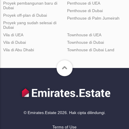
Proyek pembangunan baru di
Penthouse di UEA
Dubai
Penthouse di Dubai
Proyek off-plan di Dubai
Penthouse di Palm Jumeirah
Proyek yang sudah selesai di
Dubai
Vila di UEA
Townhouse di UEA
Vila di Dubai
Townhouse di Dubai
Vila di Abu Dhabi
Townhouse di Dubai Land
© Emirates.Estate 2026. Hak cipta dilindungi.
Terms of Use