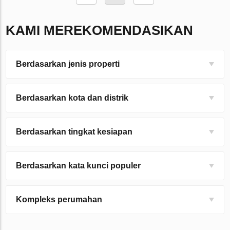
KAMI MEREKOMENDASIKAN
Berdasarkan jenis properti
Berdasarkan kota dan distrik
Berdasarkan tingkat kesiapan
Berdasarkan kata kunci populer
Kompleks perumahan