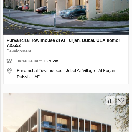
Purvanchal Townhouse di Al Furjan, Dubai, UEA nomor
715552
Development
Jarak ke laut:
13.5 km
Purvanchal Townhouses - Jebel Ali Village - Al Furjan -
Dubai - UAE