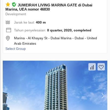
JUMEIRAH LIVING MARINA GATE di Dubai
Marina, UEA nomor 46830
Development
Jarak ke laut:
400 m
Tahun penyelesaian:
II quarter, 2020, completed
Marina - Al Khayay St - Dubai Marina - Dubai - United
Arab Emirates
Select Group