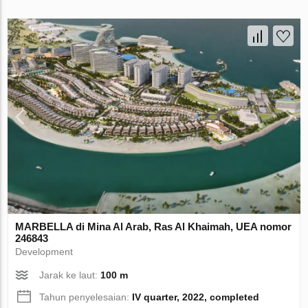
MARBELLA di Mina Al Arab, Ras Al Khaimah, UEA nomor
246843
Development
Jarak ke laut:
100 m
Tahun penyelesaian:
IV quarter, 2022, completed