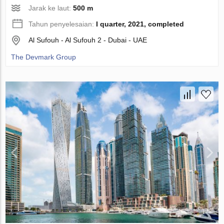
Jarak ke laut:
500 m
Tahun penyelesaian:
I quarter, 2021, completed
Al Sufouh - Al Sufouh 2 - Dubai - UAE
The Devmark Group