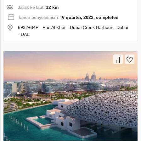
Jarak ke laut:
12 km
Tahun penyelesaian:
IV quarter, 2022, completed
6932+84P - Ras Al Khor - Dubai Creek Harbour - Dubai
- UAE