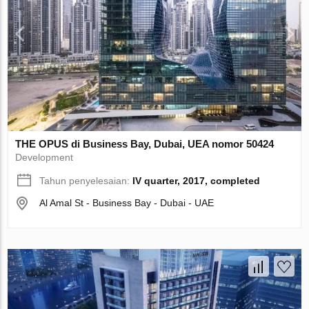
THE OPUS di Business Bay, Dubai, UEA nomor 50424
Development
Tahun penyelesaian:
IV quarter, 2017, completed
Al Amal St - Business Bay - Dubai - UAE