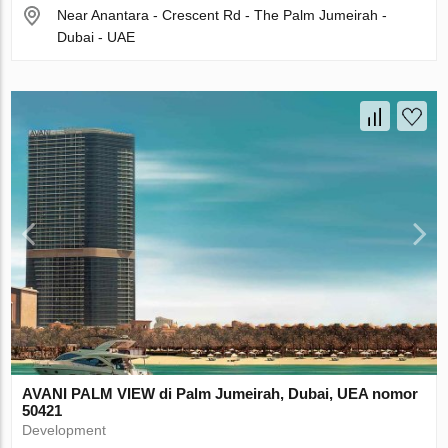
Near Anantara - Crescent Rd - The Palm Jumeirah -
Dubai - UAE
AVANI PALM VIEW di Palm Jumeirah, Dubai, UEA nomor
50421
Development