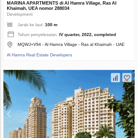
MARINA APARTMENTS di Al Hamra Village, Ras Al
Khaimah, UEA nomor 288034
Development
Jarak ke laut:
100 m
Tahun penyelesaian:
IV quarter, 2022, completed
MQWJ+V94 - Al Hamra Village - Ras al Khaimah - UAE
Al Hamra Real Estate Developers