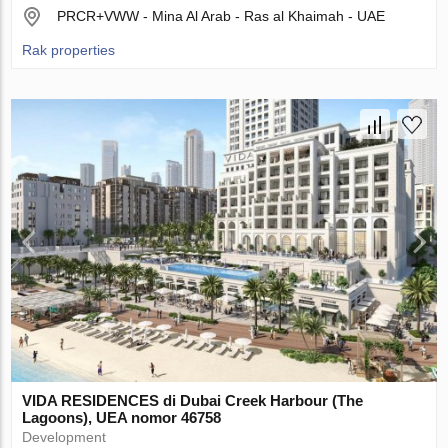
PRCR+VWW - Mina Al Arab - Ras al Khaimah - UAE
Rak properties
VIDA RESIDENCES di Dubai Creek Harbour (The
Lagoons), UEA nomor 46758
Development