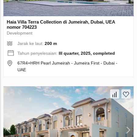
Haia Villa Terra Collection di Jumeirah, Dubai, UEA
nomor 704223
Development
Jarak ke laut:
200 m
Tahun penyelesaian:
III quarter, 2025, completed
67R4+HRH Pearl Jumeirah - Jumeira First - Dubai -
UAE