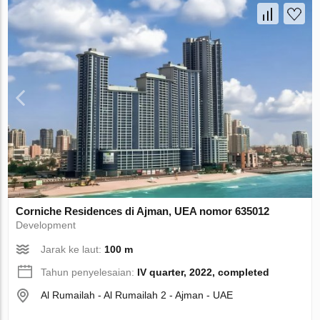
Corniche Residences di Ajman, UEA nomor 635012
Development
Jarak ke laut:
100 m
Tahun penyelesaian:
IV quarter, 2022, completed
Al Rumailah - Al Rumailah 2 - Ajman - UAE