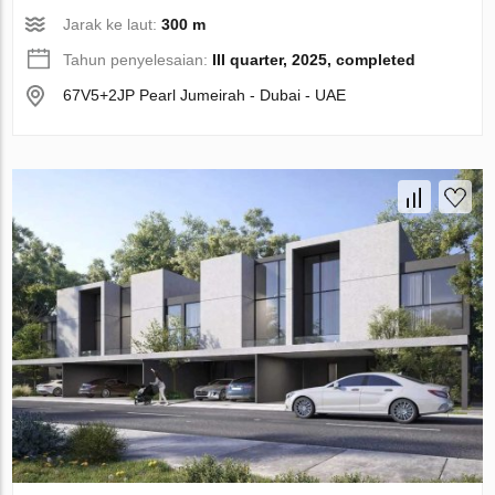
Jarak ke laut:
300 m
Tahun penyelesaian:
III quarter, 2025, completed
67V5+2JP Pearl Jumeirah - Dubai - UAE