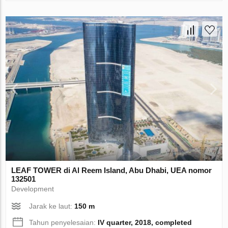
LEAF TOWER di Al Reem Island, Abu Dhabi, UEA nomor
132501
Development
Jarak ke laut:
150 m
Tahun penyelesaian:
IV quarter, 2018, completed