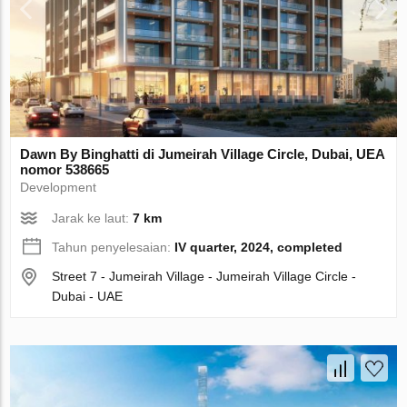
Dawn By Binghatti di Jumeirah Village Circle, Dubai, UEA
nomor 538665
Development
Jarak ke laut:
7 km
Tahun penyelesaian:
IV quarter, 2024, completed
Street 7 - Jumeirah Village - Jumeirah Village Circle -
Dubai - UAE