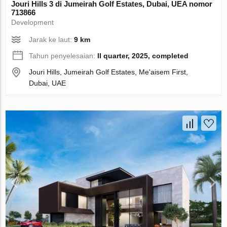
Jouri Hills 3 di Jumeirah Golf Estates, Dubai, UEA nomor
713866
Development
Jarak ke laut:
9 km
Tahun penyelesaian:
II quarter, 2025, completed
Jouri Hills, Jumeirah Golf Estates, Me'aisem First,
Dubai, UAE