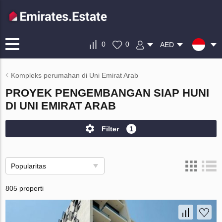
0
0
AED
Kompleks perumahan di Uni Emirat Arab
PROYEK PENGEMBANGAN SIAP HUNI
DI UNI EMIRAT ARAB
Filter
1
Popularitas
805 properti