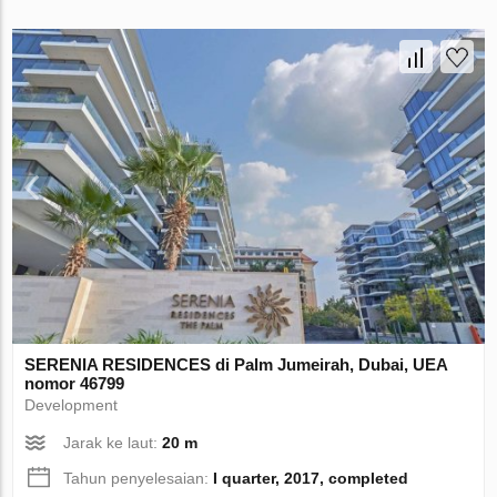
SERENIA RESIDENCES di Palm Jumeirah, Dubai, UEA
nomor 46799
Development
Jarak ke laut:
20 m
Tahun penyelesaian:
I quarter, 2017, completed