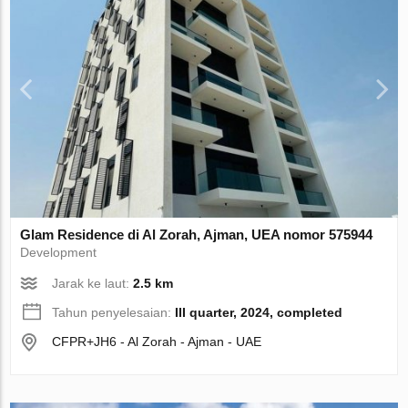
Glam Residence di Al Zorah, Ajman, UEA nomor 575944
Development
Jarak ke laut:
2.5 km
Tahun penyelesaian:
III quarter, 2024, completed
CFPR+JH6 - Al Zorah - Ajman - UAE