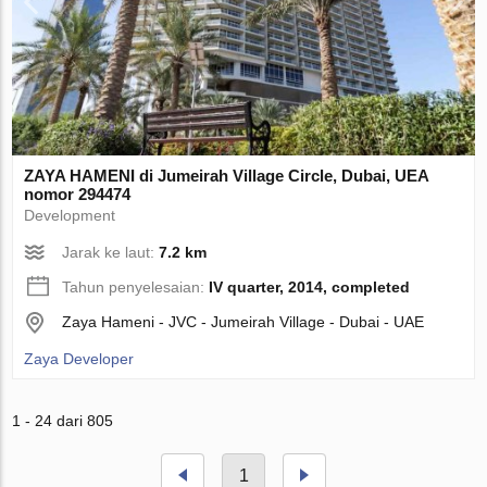
ZAYA HAMENI di Jumeirah Village Circle, Dubai, UEA
nomor 294474
Development
Jarak ke laut:
7.2 km
Tahun penyelesaian:
IV quarter, 2014, completed
Zaya Hameni - JVC - Jumeirah Village - Dubai - UAE
Zaya Developer
1 - 24 dari 805
1