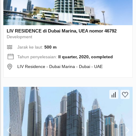
LIV RESIDENCE di Dubai Marina, UEA nomor 46792
Development
Jarak ke laut:
500 m
Tahun penyelesaian:
II quarter, 2020, completed
LIV Residence - Dubai Marina - Dubai - UAE