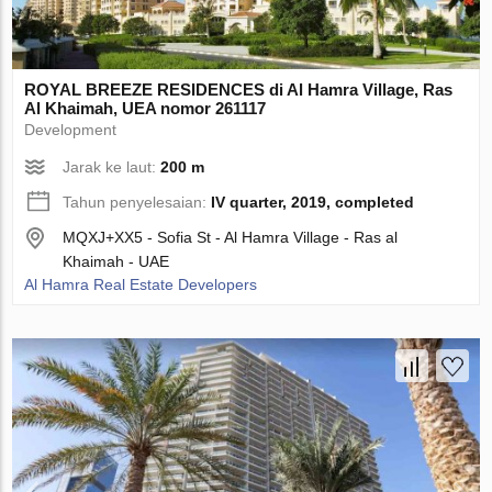
ROYAL BREEZE RESIDENCES di Al Hamra Village, Ras
Al Khaimah, UEA nomor 261117
Development
Jarak ke laut:
200 m
Tahun penyelesaian:
IV quarter, 2019, completed
MQXJ+XX5 - Sofia St - Al Hamra Village - Ras al
Khaimah - UAE
Al Hamra Real Estate Developers