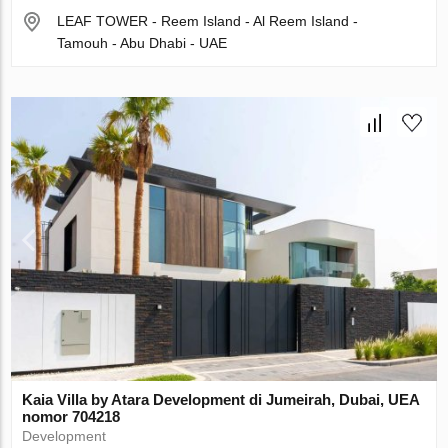
LEAF TOWER - Reem Island - Al Reem Island -
Tamouh - Abu Dhabi - UAE
Kaia Villa by Atara Development di Jumeirah, Dubai, UEA
nomor 704218
Development