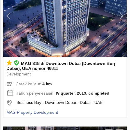
MAG 318 di Downtown Dubai (Downtown Burj
Dubai), UEA nomor 46811
Development
Jarak ke laut:
4 km
Tahun penyelesaian:
IV quarter, 2019, completed
Business Bay - Downtown Dubai - Dubai - UAE
MAG Property Development