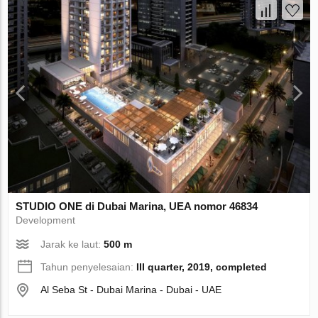
STUDIO ONE di Dubai Marina, UEA nomor 46834
Development
Jarak ke laut:
500 m
Tahun penyelesaian:
III quarter, 2019, completed
Al Seba St - Dubai Marina - Dubai - UAE