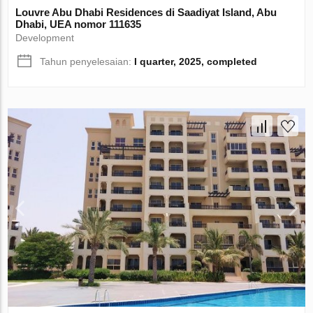
Louvre Abu Dhabi Residences di Saadiyat Island, Abu
Dhabi, UEA nomor 111635
Development
Tahun penyelesaian:
I quarter, 2025, completed