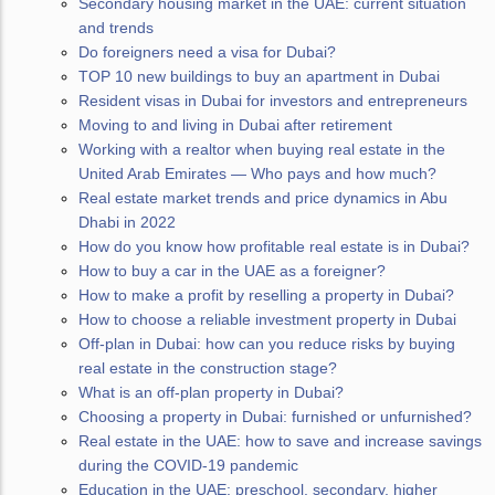
Secondary housing market in the UAE: current situation
and trends
Do foreigners need a visa for Dubai?
TOP 10 new buildings to buy an apartment in Dubai
Resident visas in Dubai for investors and entrepreneurs
Moving to and living in Dubai after retirement
Working with a realtor when buying real estate in the
United Arab Emirates — Who pays and how much?
Real estate market trends and price dynamics in Abu
Dhabi in 2022
How do you know how profitable real estate is in Dubai?
How to buy a car in the UAE as a foreigner?
How to make a profit by reselling a property in Dubai?
How to choose a reliable investment property in Dubai
Off-plan in Dubai: how can you reduce risks by buying
real estate in the construction stage?
What is an off-plan property in Dubai?
Choosing a property in Dubai: furnished or unfurnished?
Real estate in the UAE: how to save and increase savings
during the COVID-19 pandemic
Education in the UAE: preschool, secondary, higher