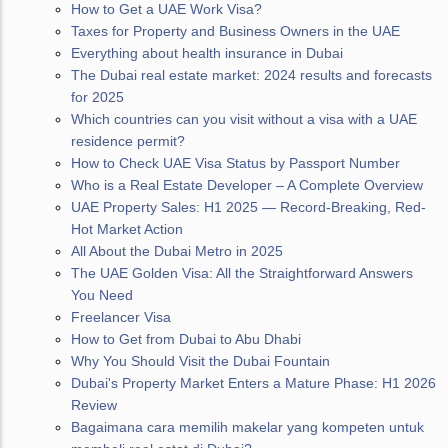
How to Get a UAE Work Visa?
Taxes for Property and Business Owners in the UAE
Everything about health insurance in Dubai
The Dubai real estate market: 2024 results and forecasts
for 2025
Which countries can you visit without a visa with a UAE
residence permit?
How to Check UAE Visa Status by Passport Number
Who is a Real Estate Developer – A Complete Overview
UAE Property Sales: H1 2025 — Record-Breaking, Red-
Hot Market Action
All About the Dubai Metro in 2025
The UAE Golden Visa: All the Straightforward Answers
You Need
Freelancer Visa
How to Get from Dubai to Abu Dhabi
Why You Should Visit the Dubai Fountain
Dubai's Property Market Enters a Mature Phase: H1 2026
Review
Bagaimana cara memilih makelar yang kompeten untuk