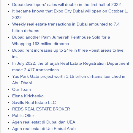
Dubai developers' sales will double in the first half of 2022
It became known that Expo City Dubai will open on October 1,
2022
Weekly real estate transactions in Dubai amounted to 7.4
billion dirhams
Dubai: another Palm Jumeirah Penthouse Sold for a
Whopping 163 million dirhams
Dubai: rent increases up to 24% in three «best areas to live
in»
In July 2022, the Sharjah Real Estate Registration Department
made 2,417 transactions
Yas Park Gate project worth 1.15 billion dirhams launched in
Abu Dhabi
Our Team
Elena Kirichenko
Savills Real Estate LLC
REDS REAL ESTATE BROKER
Public Offer
Agen real estat di Dubai dan UEA
Agen real estat di Uni Emirat Arab