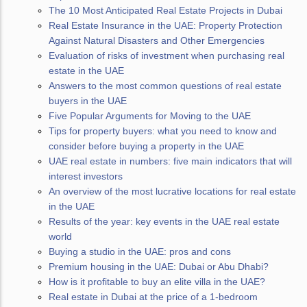
The 10 Most Anticipated Real Estate Projects in Dubai
Real Estate Insurance in the UAE: Property Protection
Against Natural Disasters and Other Emergencies
Evaluation of risks of investment when purchasing real
estate in the UAE
Answers to the most common questions of real estate
buyers in the UAE
Five Popular Arguments for Moving to the UAE
Tips for property buyers: what you need to know and
consider before buying a property in the UAE
UAE real estate in numbers: five main indicators that will
interest investors
An overview of the most lucrative locations for real estate
in the UAE
Results of the year: key events in the UAE real estate
world
Buying a studio in the UAE: pros and cons
Premium housing in the UAE: Dubai or Abu Dhabi?
How is it profitable to buy an elite villa in the UAE?
Real estate in Dubai at the price of a 1-bedroom