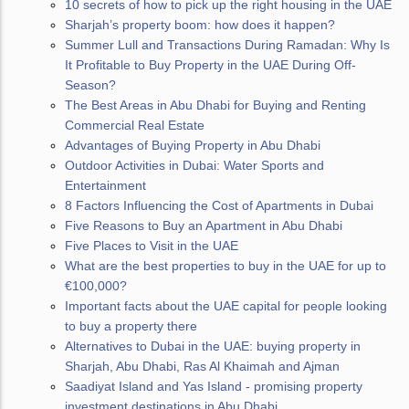
10 secrets of how to pick up the right housing in the UAE
Sharjah’s property boom: how does it happen?
Summer Lull and Transactions During Ramadan: Why Is
It Profitable to Buy Property in the UAE During Off-
Season?
The Best Areas in Abu Dhabi for Buying and Renting
Commercial Real Estate
Advantages of Buying Property in Abu Dhabi
Outdoor Activities in Dubai: Water Sports and
Entertainment
8 Factors Influencing the Cost of Apartments in Dubai
Five Reasons to Buy an Apartment in Abu Dhabi
Five Places to Visit in the UAE
What are the best properties to buy in the UAE for up to
€100,000?
Important facts about the UAE capital for people looking
to buy a property there
Alternatives to Dubai in the UAE: buying property in
Sharjah, Abu Dhabi, Ras Al Khaimah and Ajman
Saadiyat Island and Yas Island - promising property
investment destinations in Abu Dhabi