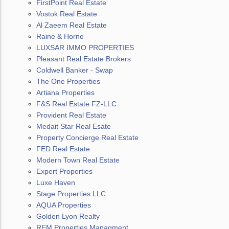
FirstPoint Real Estate
Vostok Real Estate
Al Zaeem Real Estate
Raine & Horne
LUXSAR IMMO PROPERTIES
Pleasant Real Estate Brokers
Coldwell Banker - Swap
The One Properties
Artiana Properties
F&S Real Estate FZ-LLC
Provident Real Estate
Medait Star Real Esate
Property Concierge Real Estate
FED Real Estate
Modern Town Real Estate
Expert Properties
Luxe Haven
Stage Properties LLC
AQUA Properties
Golden Lyon Realty
REM Properties Managment