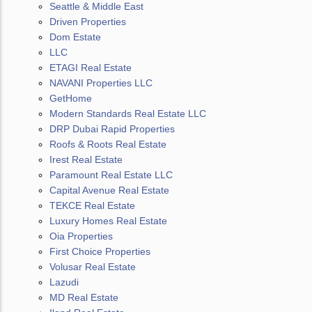
Seattle & Middle East
Driven Properties
Dom Estate
LLC
ETAGI Real Estate
NAVANI Properties LLC
GetHome
Modern Standards Real Estate LLC
DRP Dubai Rapid Properties
Roofs & Roots Real Estate
Irest Real Estate
Paramount Real Estate LLC
Capital Avenue Real Estate
TEKCE Real Estate
Luxury Homes Real Estate
Oia Properties
First Choice Properties
Volusar Real Estate
Lazudi
MD Real Estate