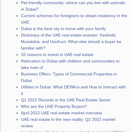
Pet-friendly community: where can you live with animals
in Dubai?
Сurrent schemes for foreigners to obtain residency in the
UAE
Dubai is the best city to move with your family
Dictionary of the UAE real estate investor: freehold,
Musataha, and Usufruct. What else should a buyer be
familiar with?
10 reasons to invest in UAE real estate
Relocation to Dubai with children and communities to
take note of
Business Offers: Types of Commercial Properties in
Dubai
Utilities in Dubai. What DEWA is and How to Interact with
it
Q1 2022 Records in the UAE Real Estate Sector
Who are the UAE Property Buyers?
April 2022 UAE real estate market overview
UAE real estate in the new reality: Q2 2022 market
review