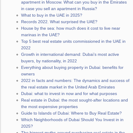
apartment in Moscow. What can you buy in the Emirates
in case you sell an apartment in Russia?
What to buy in the UAE in 2025?
Records 2022. What surprised the UAE?
House by the sea: how much does it cost to live near
marinas in the UAE?
Top 5 best real estate units commissioned in the UAE in
2022
Growth in international demand: Dubai’s most active
buyers, by nationality, in 2022
Everything about buying property in Dubai: benefits for
owners
2022 in facts and numbers: The dynamics and success of
the real estate market in the United Arab Emirates
Dubai: what to invest in now and for what purposes
Real estate in Dubai: the most sought-after locations and
the most expensive properties
Guide to Islands of Dubai: Where to Buy Real Estate?
Which Neighborhoods of Dubai Should You Invest in in
2025?
The biggest myths around purchasing real estate in the