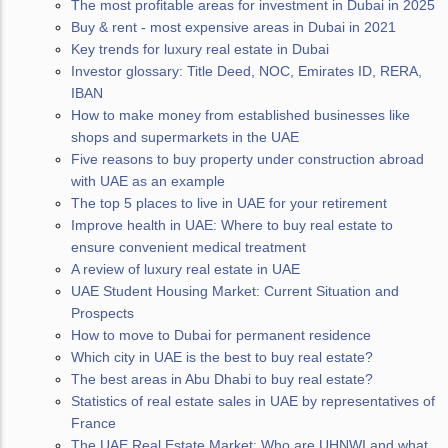
The most profitable areas for investment in Dubai in 2025
Buy & rent - most expensive areas in Dubai in 2021
Key trends for luxury real estate in Dubai
Investor glossary: Title Deed, NOC, Emirates ID, RERA,
IBAN
How to make money from established businesses like
shops and supermarkets in the UAE
Five reasons to buy property under construction abroad
with UAE as an example
The top 5 places to live in UAE for your retirement
Improve health in UAE: Where to buy real estate to
ensure convenient medical treatment
A review of luxury real estate in UAE
UAE Student Housing Market: Current Situation and
Prospects
How to move to Dubai for permanent residence
Which city in UAE is the best to buy real estate?
The best areas in Abu Dhabi to buy real estate?
Statistics of real estate sales in UAE by representatives of
France
The UAE Real Estate Market: Who are UHNWI and what