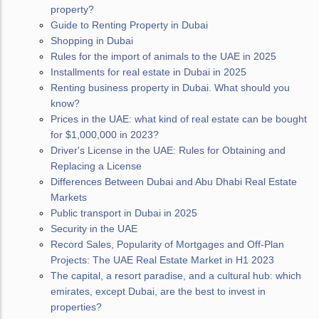
property?
Guide to Renting Property in Dubai
Shopping in Dubai
Rules for the import of animals to the UAE in 2025
Installments for real estate in Dubai in 2025
Renting business property in Dubai. What should you
know?
Prices in the UAE: what kind of real estate can be bought
for $1,000,000 in 2023?
Driver's License in the UAE: Rules for Obtaining and
Replacing a License
Differences Between Dubai and Abu Dhabi Real Estate
Markets
Public transport in Dubai in 2025
Security in the UAE
Record Sales, Popularity of Mortgages and Off-Plan
Projects: The UAE Real Estate Market in H1 2023
The capital, a resort paradise, and a cultural hub: which
emirates, except Dubai, are the best to invest in
properties?