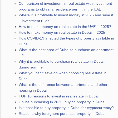
Comparison of investment in real estate with investment
programs to obtain a residence permit in the UAE
Where it is profitable to invest money in 2025 and save it
– investment rules
How to make money on real estate in the UAE in 2025?
How to make money on real estate in Dubai in 2025
How COVID-19 affected the types of property available in
Dubai
What is the best area of Dubai to purchase an apartment
in?
Why it is profitable to purchase real estate in Dubai
during summer
What you can't save on when choosing real estate in
Dubai
What is the difference between apartments and other
housing in Dubai
TOP 10 reasons to invest in real estate in Dubai
Online purchasing in 2025: buying property in Dubai
Is it possible to buy property in Dubai for cryptocurrency?
Reasons why foreigners purchase property in Dubai