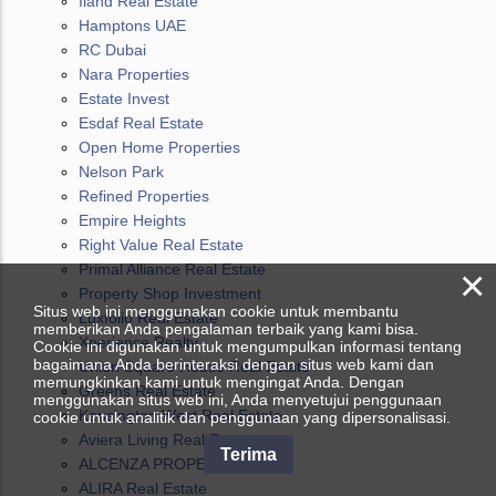
Iland Real Estate
Hamptons UAE
RC Dubai
Nara Properties
Estate Invest
Esdaf Real Estate
Open Home Properties
Nelson Park
Refined Properties
Empire Heights
Right Value Real Estate
Primal Alliance Real Estate
×
Property Shop Investment
Situs web ini menggunakan cookie untuk membantu
Luxfolio Real Estate
memberikan Anda pengalaman terbaik yang kami bisa.
Xperience Realty
Cookie ini digunakan untuk mengumpulkan informasi tentang
bagaimana Anda berinteraksi dengan situs web kami dan
Union Square House Real Estate
memungkinkan kami untuk mengingat Anda. Dengan
Greens Real Estate
menggunakan situs web ini, Anda menyetujui penggunaan
Kensington West Real Estate
cookie untuk analitik dan penggunaan yang dipersonalisasi.
Aviera Living Real Estate
Terima
ALCENZA PROPERTIES L.L.C
ALIRA Real Estate