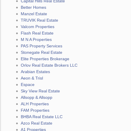
Capital Hills Real Estate
Better Homes
Manzel Estate
TRUVIK Real Estate
Valcom Properties
Flash Real Estate
M N A Properties
PAS Property Services
Stonegate Real Estate
Elite Properties Brokerage
Orlov Real Estate Brokers LLC
Arabian Estates
Aeon & Trisl
Espace
Sky View Real Estate
Allsopp & Allsopp
ALH Properties
FAM Properties
BHBA Real Estate LLC
Azco Real Estate
A1 Properties