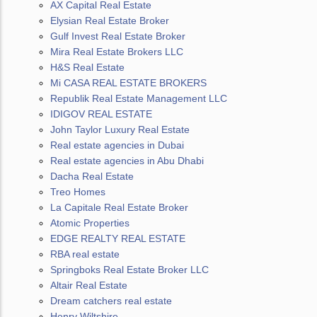
AX Capital Real Estate
Elysian Real Estate Broker
Gulf Invest Real Estate Broker
Mira Real Estate Brokers LLC
H&S Real Estate
Mi CASA REAL ESTATE BROKERS
Republik Real Estate Management LLC
IDIGOV REAL ESTATE
John Taylor Luxury Real Estate
Real estate agencies in Dubai
Real estate agencies in Abu Dhabi
Dacha Real Estate
Treo Homes
La Capitale Real Estate Broker
Atomic Properties
EDGE REALTY REAL ESTATE
RBA real estate
Springboks Real Estate Broker LLC
Altair Real Estate
Dream catchers real estate
Henry Wiltshire