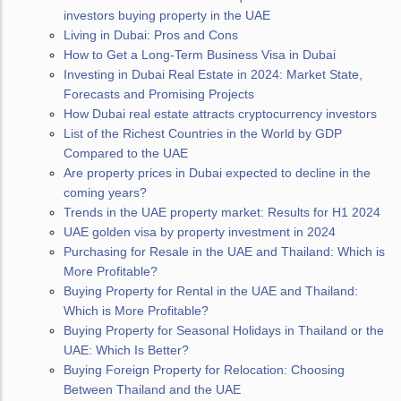
investors buying property in the UAE
Living in Dubai: Pros and Cons
How to Get a Long-Term Business Visa in Dubai
Investing in Dubai Real Estate in 2024: Market State,
Forecasts and Promising Projects
How Dubai real estate attracts cryptocurrency investors
List of the Richest Countries in the World by GDP
Compared to the UAE
Are property prices in Dubai expected to decline in the
coming years?
Trends in the UAE property market: Results for H1 2024
UAE golden visa by property investment in 2024
Purchasing for Resale in the UAE and Thailand: Which is
More Profitable?
Buying Property for Rental in the UAE and Thailand:
Which is More Profitable?
Buying Property for Seasonal Holidays in Thailand or the
UAE: Which Is Better?
Buying Foreign Property for Relocation: Choosing
Between Thailand and the UAE