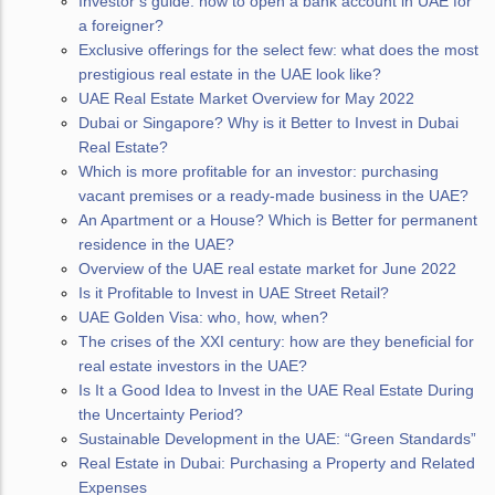
Investor’s guide: how to open a bank account in UAE for
a foreigner?
Exclusive offerings for the select few: what does the most
prestigious real estate in the UAE look like?
UAE Real Estate Market Overview for May 2022
Dubai or Singapore? Why is it Better to Invest in Dubai
Real Estate?
Which is more profitable for an investor: purchasing
vacant premises or a ready-made business in the UAE?
An Apartment or a House? Which is Better for permanent
residence in the UAE?
Overview of the UAE real estate market for June 2022
Is it Profitable to Invest in UAE Street Retail?
UAE Golden Visa: who, how, when?
The crises of the XXI century: how are they beneficial for
real estate investors in the UAE?
Is It a Good Idea to Invest in the UAE Real Estate During
the Uncertainty Period?
Sustainable Development in the UAE: “Green Standards”
Real Estate in Dubai: Purchasing a Property and Related
Expenses