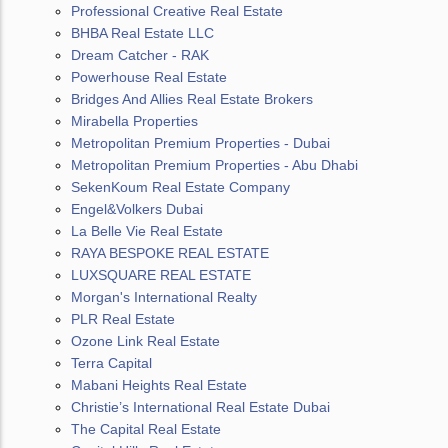
Professional Creative Real Estate
BHBA Real Estate LLC
Dream Catcher - RAK
Powerhouse Real Estate
Bridges And Allies Real Estate Brokers
Mirabella Properties
Metropolitan Premium Properties - Dubai
Metropolitan Premium Properties - Abu Dhabi
SekenKoum Real Estate Company
Engel&Volkers Dubai
La Belle Vie Real Estate
RAYA BESPOKE REAL ESTATE
LUXSQUARE REAL ESTATE
Morgan's International Realty
PLR Real Estate
Ozone Link Real Estate
Terra Capital
Mabani Heights Real Estate
Christie’s International Real Estate Dubai
The Capital Real Estate