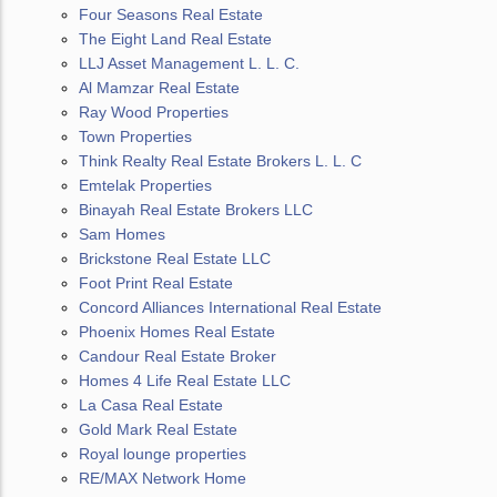
Four Seasons Real Estate
The Eight Land Real Estate
LLJ Asset Management L. L. C.
Al Mamzar Real Estate
Ray Wood Properties
Town Properties
Think Realty Real Estate Brokers L. L. C
Emtelak Properties
Binayah Real Estate Brokers LLC
Sam Homes
Brickstone Real Estate LLC
Foot Print Real Estate
Concord Alliances International Real Estate
Phoenix Homes Real Estate
Candour Real Estate Broker
Homes 4 Life Real Estate LLC
La Casa Real Estate
Gold Mark Real Estate
Royal lounge properties
RE/MAX Network Home