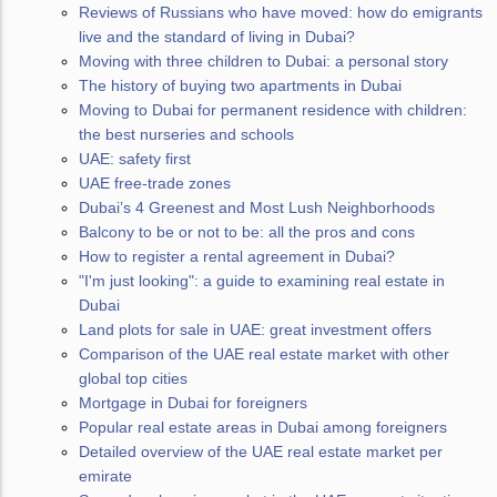
Reviews of Russians who have moved: how do emigrants
live and the standard of living in Dubai?
Moving with three children to Dubai: a personal story
The history of buying two apartments in Dubai
Moving to Dubai for permanent residence with children:
the best nurseries and schools
UAE: safety first
UAE free-trade zones
Dubai’s 4 Greenest and Most Lush Neighborhoods
Balcony to be or not to be: all the pros and cons
How to register a rental agreement in Dubai?
"I'm just looking": a guide to examining real estate in
Dubai
Land plots for sale in UAE: great investment offers
Comparison of the UAE real estate market with other
global top cities
Mortgage in Dubai for foreigners
Popular real estate areas in Dubai among foreigners
Detailed overview of the UAE real estate market per
emirate