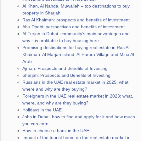
Al Khan, Al Nahda, Muwaileh – top destinations to buy
property in Sharjah
Ras Al Khaimah: prospects and benefits of investment
Abu Dhabi: perspectives and benefits of investment
Al Furjan in Dubai: community’s main advantages and
why it is profitable to buy housing here
Promising destinations for buying real estate in Ras Al
Khaimah: Al Marjan Island, Al Hamra Village and Mina Al
Arab
Ajman: Prospects and Benefits of Investing
Sharjah: Prospects and Benefits of Investing
Russians in the UAE real estate market in 2025: what,
where and why are they buying?
Foreigners in the UAE real estate market in 2023: what,
where, and why are they buying?
Holidays in the UAE
Jobs in Dubai: how to find and apply for it and how much
you can earn
How to choose a bank in the UAE
Impact of the tourist boom on the real estate market in