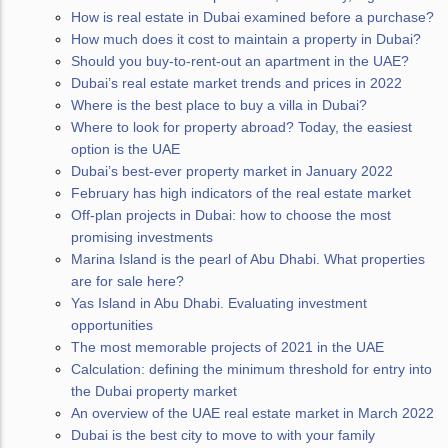
How is real estate in Dubai examined before a purchase?
How much does it cost to maintain a property in Dubai?
Should you buy-to-rent-out an apartment in the UAE?
Dubai’s real estate market trends and prices in 2022
Where is the best place to buy a villa in Dubai?
Where to look for property abroad? Today, the easiest
option is the UAE
Dubai’s best-ever property market in January 2022
February has high indicators of the real estate market
Off-plan projects in Dubai: how to choose the most
promising investments
Marina Island is the pearl of Abu Dhabi. What properties
are for sale here?
Yas Island in Abu Dhabi. Evaluating investment
opportunities
The most memorable projects of 2021 in the UAE
Calculation: defining the minimum threshold for entry into
the Dubai property market
An overview of the UAE real estate market in March 2022
Dubai is the best city to move to with your family