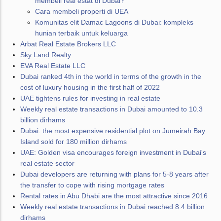
membeli real estat di Dubai?
Cara membeli properti di UEA
Komunitas elit Damac Lagoons di Dubai: kompleks
hunian terbaik untuk keluarga
Arbat Real Estate Brokers LLC
Sky Land Realty
EVA Real Estate LLC
Dubai ranked 4th in the world in terms of the growth in the
cost of luxury housing in the first half of 2022
UAE tightens rules for investing in real estate
Weekly real estate transactions in Dubai amounted to 10.3
billion dirhams
Dubai: the most expensive residential plot on Jumeirah Bay
Island sold for 180 million dirhams
UAE: Golden visa encourages foreign investment in Dubai's
real estate sector
Dubai developers are returning with plans for 5-8 years after
the transfer to cope with rising mortgage rates
Rental rates in Abu Dhabi are the most attractive since 2016
Weekly real estate transactions in Dubai reached 8.4 billion
dirhams