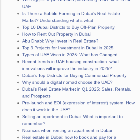
UAE
Is There a Bubble Forming in Dubai’s Real Estate
Market? Understanding what’s what
Top 10 Dubai Districts to Buy Off-Plan Property
How to Rent Out Property in Dubai
Abu Dhabi: Why Invest in Real Estate?
Top 3 Projects for Investment in Dubai in 2025
Types of UAE Visas in 2025: What has Changed
Recent trends in UAE housing construction: what
innovations will improve the industry in 2025?
Dubai’s Top Districts for Buying Commercial Property
Why should a digital nomad choose the UAE?
Dubai’s Real Estate Market in Q1 2025: Sales, Rentals,
and Prospects
Pre-launch and EOI (expression of interest) system. How
does it work in the UAE?
Selling an apartment in Dubai. What is important to
remember?
Nuances when renting an apartment in Dubai
Real estate in Dubai: how to book and pay for a