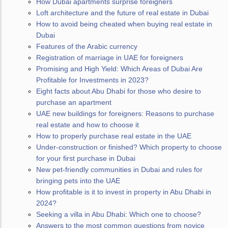
How Dubai apartments surprise foreigners
Loft architecture and the future of real estate in Dubai
How to avoid being cheated when buying real estate in
Dubai
Features of the Arabic currency
Registration of marriage in UAE for foreigners
Promising and High Yield: Which Areas of Dubai Are
Profitable for Investments in 2023?
Eight facts about Abu Dhabi for those who desire to
purchase an apartment
UAE new buildings for foreigners: Reasons to purchase
real estate and how to choose it
How to properly purchase real estate in the UAE
Under-construction or finished? Which property to choose
for your first purchase in Dubai
New pet-friendly communities in Dubai and rules for
bringing pets into the UAE
How profitable is it to invest in property in Abu Dhabi in
2024?
Seeking a villa in Abu Dhabi: Which one to choose?
Answers to the most common questions from novice