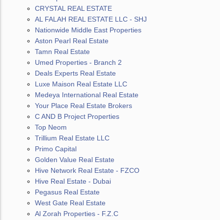
CRYSTAL REAL ESTATE
AL FALAH REAL ESTATE LLC - SHJ
Nationwide Middle East Properties
Aston Pearl Real Estate
Tamn Real Estate
Umed Properties - Branch 2
Deals Experts Real Estate
Luxe Maison Real Estate LLC
Medeya International Real Estate
Your Place Real Estate Brokers
C AND B Project Properties
Top Neom
Trillium Real Estate LLC
Primo Capital
Golden Value Real Estate
Hive Network Real Estate - FZCO
Hive Real Estate - Dubai
Pegasus Real Estate
West Gate Real Estate
Al Zorah Properties - F.Z.C