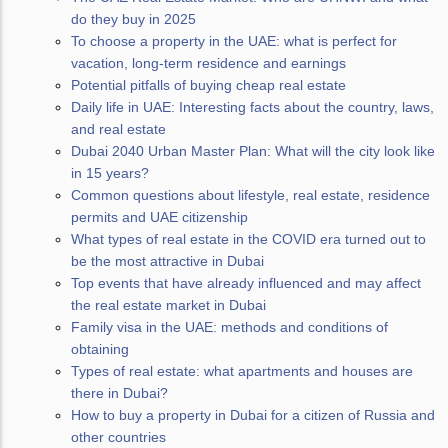
do they buy in 2025
To choose a property in the UAE: what is perfect for
vacation, long-term residence and earnings
Potential pitfalls of buying cheap real estate
Daily life in UAE: Interesting facts about the country, laws,
and real estate
Dubai 2040 Urban Master Plan: What will the city look like
in 15 years?
Common questions about lifestyle, real estate, residence
permits and UAE citizenship
What types of real estate in the COVID era turned out to
be the most attractive in Dubai
Top events that have already influenced and may affect
the real estate market in Dubai
Family visa in the UAE: methods and conditions of
obtaining
Types of real estate: what apartments and houses are
there in Dubai?
How to buy a property in Dubai for a citizen of Russia and
other countries