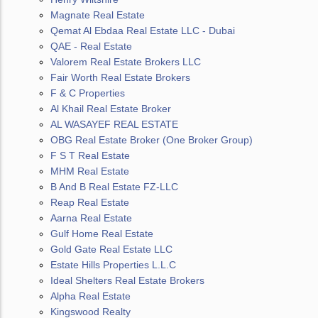
Magnate Real Estate
Qemat Al Ebdaa Real Estate LLC - Dubai
QAE - Real Estate
Valorem Real Estate Brokers LLC
Fair Worth Real Estate Brokers
F & C Properties
Al Khail Real Estate Broker
AL WASAYEF REAL ESTATE
OBG Real Estate Broker (One Broker Group)
F S T Real Estate
MHM Real Estate
B And B Real Estate FZ-LLC
Reap Real Estate
Aarna Real Estate
Gulf Home Real Estate
Gold Gate Real Estate LLC
Estate Hills Properties L.L.C
Ideal Shelters Real Estate Brokers
Alpha Real Estate
Kingswood Realty