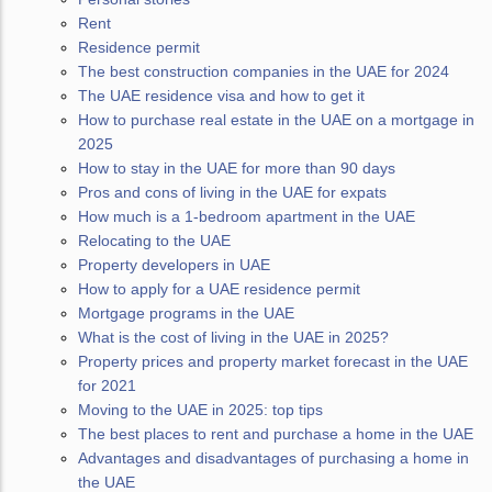
Rent
Residence permit
The best construction companies in the UAE for 2024
The UAE residence visa and how to get it
How to purchase real estate in the UAE on a mortgage in
2025
How to stay in the UAE for more than 90 days
Pros and cons of living in the UAE for expats
How much is a 1-bedroom apartment in the UAE
Relocating to the UAE
Property developers in UAE
How to apply for a UAE residence permit
Mortgage programs in the UAE
What is the cost of living in the UAE in 2025?
Property prices and property market forecast in the UAE
for 2021
Moving to the UAE in 2025: top tips
The best places to rent and purchase a home in the UAE
Advantages and disadvantages of purchasing a home in
the UAE