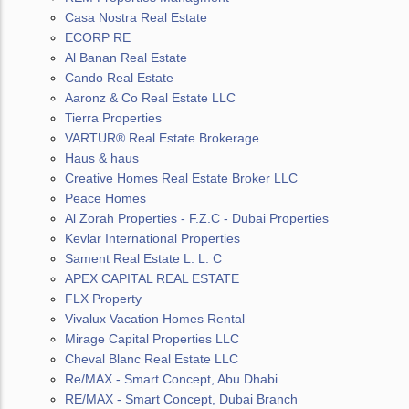
Casa Nostra Real Estate
ECORP RE
Al Banan Real Estate
Cando Real Estate
Aaronz & Co Real Estate LLC
Tierra Properties
VARTUR® Real Estate Brokerage
Haus & haus
Creative Homes Real Estate Broker LLC
Peace Homes
Al Zorah Properties - F.Z.C - Dubai Properties
Kevlar International Properties
Sament Real Estate L. L. C
APEX CAPITAL REAL ESTATE
FLX Property
Vivalux Vacation Homes Rental
Mirage Capital Properties LLC
Cheval Blanc Real Estate LLC
Re/MAX - Smart Concept, Abu Dhabi
RE/MAX - Smart Concept, Dubai Branch