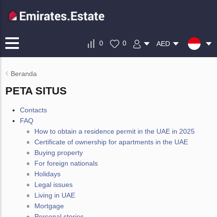
0
0
AED
Beranda
PETA SITUS
Contacts
FAQ
How to obtain a residence permit in the UAE in 2025
Certificate of ownership for apartments in the UAE
Buying property
For foreign nationals
Holidays
Legal issues
Living in UAE
Mortgage
Personal stories