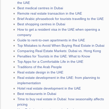
the UAE
Best medical centres in Dubai
Remote real estate transaction in the UAE
Brief Arabic phrasebook for tourists travelling to the UAE
Best shopping centres in Dubai
How to get a resident visa in the UAE when opening a
company
Guide to rent-to-own apartments in the UAE
Top Mistakes to Avoid When Buying Real Estate in Dubai
Comparing Real Estate Markets: Dubai vs. Hong Kong
Penalties for Tourists in the UAE: What to Know
Top Apps for a Comfortable Life in the UAE
Traditions of the Arab People
Real estate design in the UAE
Real estate development in the UAE: from planning to
implementation
Hotel real estate development in the UAE
Best restaurants in Dubai
Time to buy real estate in Dubai: how seasonality affects
pricing