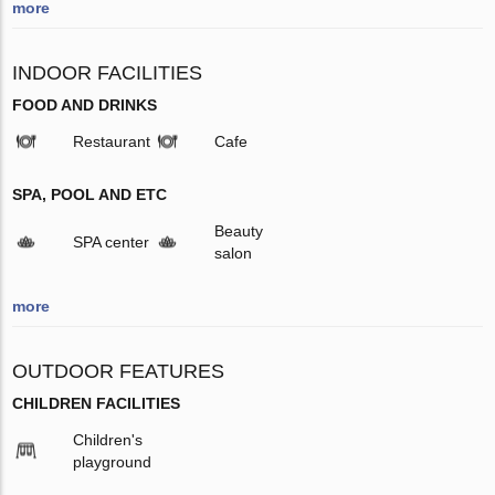
more
INDOOR FACILITIES
FOOD AND DRINKS
Restaurant
Cafe
SPA, POOL AND ETC
Beauty
SPA center
salon
more
OUTDOOR FEATURES
CHILDREN FACILITIES
Children's
playground