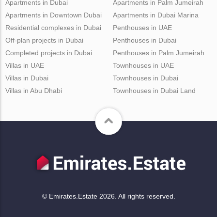
Apartments in Dubai
Apartments in Palm Jumeirah
Apartments in Downtown Dubai
Apartments in Dubai Marina
Residential complexes in Dubai
Penthouses in UAE
Off-plan projects in Dubai
Penthouses in Dubai
Completed projects in Dubai
Penthouses in Palm Jumeirah
Villas in UAE
Townhouses in UAE
Villas in Dubai
Townhouses in Dubai
Villas in Abu Dhabi
Townhouses in Dubai Land
© Emirates.Estate 2026. All rights reserved.