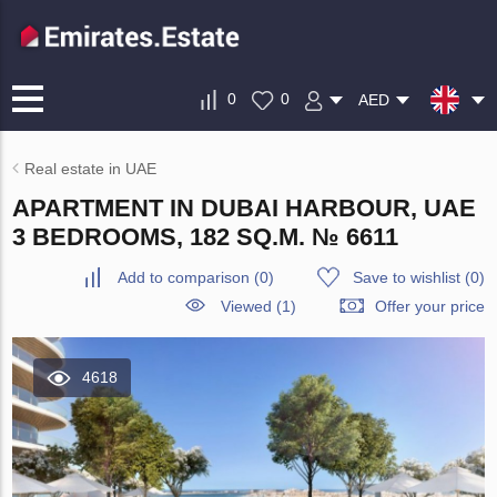
0
0
AED
Real estate in UAE
APARTMENT IN DUBAI HARBOUR, UAE
3 BEDROOMS, 182 SQ.M. № 6611
Add to comparison
(
0
)
Save to wishlist
(
0
)
Viewed (1)
Offer your price
4618