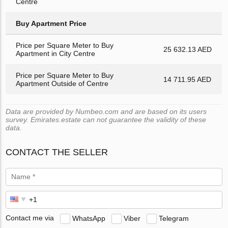
Centre
Buy Apartment Price
Price per Square Meter to Buy
25 632.13 AED
Apartment in City Centre
Price per Square Meter to Buy
14 711.95 AED
Apartment Outside of Centre
Data are provided by Numbeo.com and are based on its users
survey. Emirates.estate can not guarantee the validity of these
data.
CONTACT THE SELLER
Contact me via
WhatsApp
Viber
Telegram