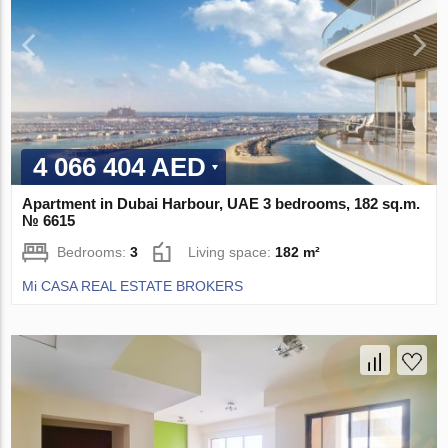
4 066 404 AED
Apartment in Dubai Harbour, UAE 3 bedrooms, 182 sq.m.
№ 6615
Bedrooms:
3
Living space:
182 m²
Mi CASA REAL ESTATE BROKERS