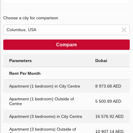
Choose a city for comparison
Compare
Parameters
Dubai
Rent Per Month
Apartment (1 bedroom) in City Centre
8 973.68 AED
Apartment (1 bedroom) Outside of
5 500.89 AED
Centre
Apartment (3 bedrooms) in City Centre
16 576.92 AED
Apartment (3 bedrooms) Outside of
10 907.14 AED