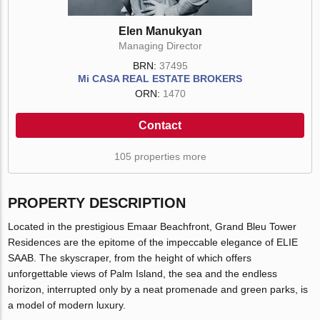
Elen Manukyan
Managing Director
BRN:
37495
Mi CASA REAL ESTATE BROKERS
ORN:
1470
Contact
105 properties more
PROPERTY DESCRIPTION
Located in the prestigious Emaar Beachfront, Grand Bleu Tower
Residences are the epitome of the impeccable elegance of ELIE
SAAB. The skyscraper, from the height of which offers
unforgettable views of Palm Island, the sea and the endless
horizon, interrupted only by a neat promenade and green parks, is
a model of modern luxury.