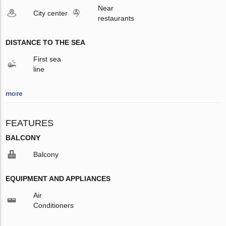
Near
City center
restaurants
DISTANCE TO THE SEA
First sea
line
more
FEATURES
BALCONY
Balcony
EQUIPMENT AND APPLIANCES
Air
Conditioners