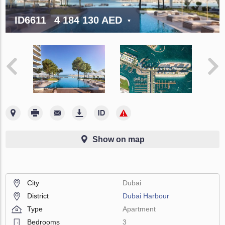
ID6611
4 184 130 AED
Show on map
City
Dubai
District
Dubai Harbour
Type
Apartment
Bedrooms
3