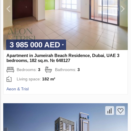
3 985 000 AED
Apartment in Jumeirah Beach Residence, Dubai, UAE 3
bedrooms, 182 sq.m. № 648127
Bedrooms:
3
Bathrooms:
3
Living space:
182 m²
Aeon & Trisl