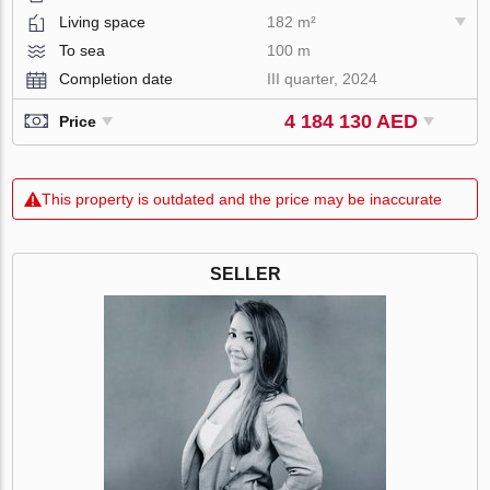
Living space
182 m²
To sea
100 m
Completion date
III quarter, 2024
4 184 130 AED
Price
This property is outdated and the price may be inaccurate
SELLER