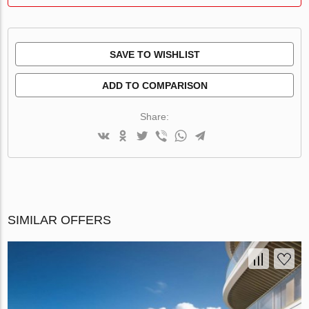
SAVE TO WISHLIST
ADD TO COMPARISON
Share:
SIMILAR OFFERS