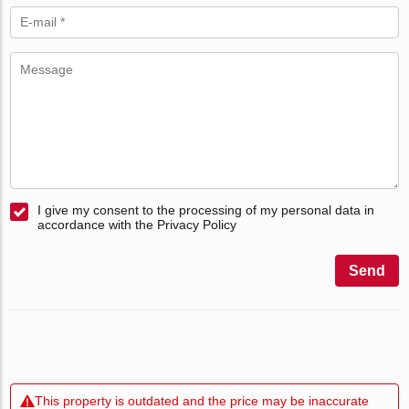
I give my consent to the processing of my personal data in
accordance with the Privacy Policy
Send
This property is outdated and the price may be inaccurate