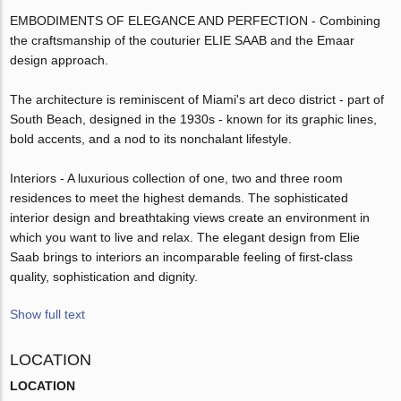
EMBODIMENTS OF ELEGANCE AND PERFECTION - Combining
the craftsmanship of the couturier ELIE SAAB and the Emaar
design approach.
The architecture is reminiscent of Miami's art deco district - part of
South Beach, designed in the 1930s - known for its graphic lines,
bold accents, and a nod to its nonchalant lifestyle.
Interiors - A luxurious collection of one, two and three room
residences to meet the highest demands. The sophisticated
interior design and breathtaking views create an environment in
which you want to live and relax. The elegant design from Elie
Saab brings to interiors an incomparable feeling of first-class
quality, sophistication and dignity.
Show full text
LOCATION
LOCATION