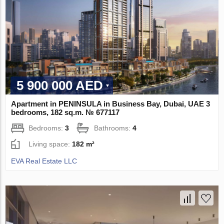
5 900 000 AED
Apartment in PENINSULA in Business Bay, Dubai, UAE 3
bedrooms, 182 sq.m. № 677117
Bedrooms:
3
Bathrooms:
4
Living space:
182 m²
EVA Real Estate LLC