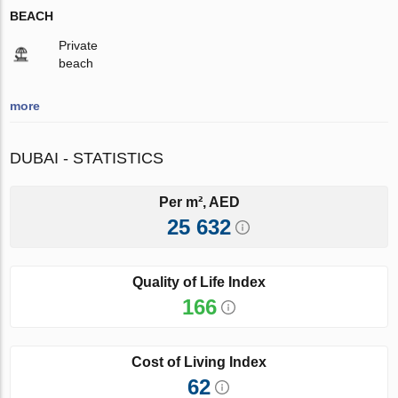
BEACH
Private
beach
more
DUBAI - STATISTICS
Per m², AED
25 632
Quality of Life Index
166
Cost of Living Index
62