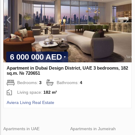
6 000 000 AED
Apartment in Dubai Design District, UAE 3 bedrooms, 182
sq.m. № 720651
Bedrooms:
3
Bathrooms:
4
Living space:
182 m²
Aviera Living Real Estate
Apartments in UAE
Apartments in Jumeirah