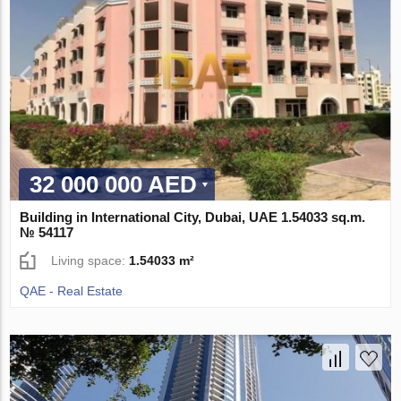
32 000 000 AED
Building in International City, Dubai, UAE 1.54033 sq.m.
№ 54117
Living space:
1.54033 m²
QAE - Real Estate