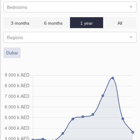
Bedrooms
3 months
6 months
1 year
All
Regions
Dubai