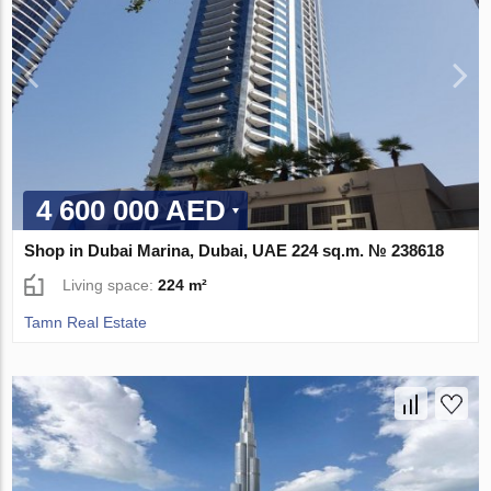
4 600 000 AED
Shop in Dubai Marina, Dubai, UAE 224 sq.m. № 238618
Living space:
224 m²
Tamn Real Estate