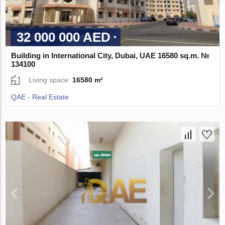
32 000 000 AED
Building in International City, Dubai, UAE 16580 sq.m. №
134100
Living space:
16580 m²
QAE - Real Estate