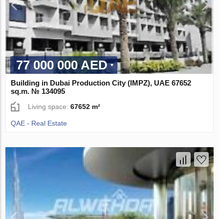
77 000 000 AED
Building in Dubai Production City (IMPZ), UAE 67652
sq.m. № 134095
Living space:
67652 m²
QAE - Real Estate