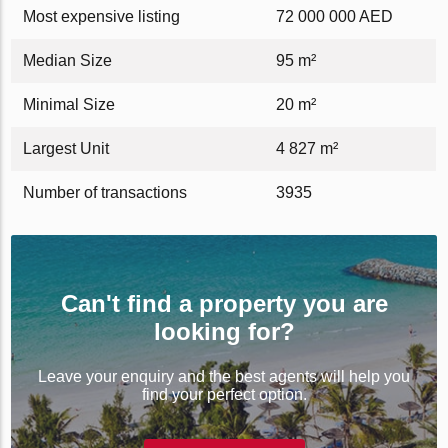
Most expensive listing
72 000 000 AED
Median Size
95 m²
Minimal Size
20 m²
Largest Unit
4 827 m²
Number of transactions
3935
Can't find a property you are
looking for?
Leave your enquiry and the best agents will help you
find your perfect option.