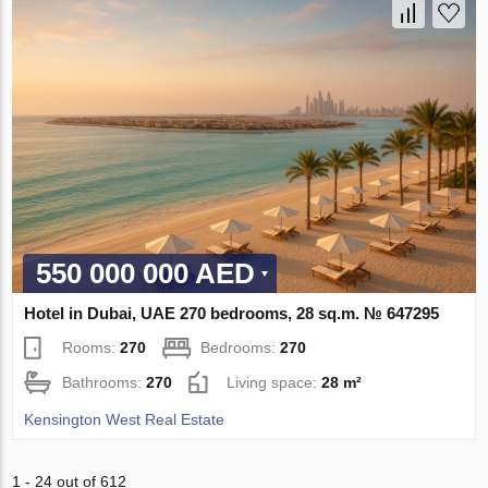
550 000 000 AED
Hotel in Dubai, UAE 270 bedrooms, 28 sq.m. № 647295
Rooms:
270
Bedrooms:
270
Bathrooms:
270
Living space:
28 m²
Kensington West Real Estate
1 - 24 out of 612