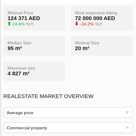
Minimal Price
Most expensive listing
124 371 AED
72 000 000 AED
24.4%
YoY
-24.2%
YoY
Median Size
Minimal Size
95 m²
20 m²
Maximum size
4 827 m²
REALESTATE MARKET OVERVIEW
Average price
Commercial property