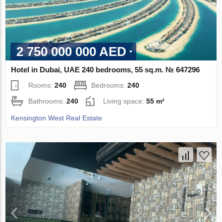
2 750 000 000 AED
Hotel in Dubai, UAE 240 bedrooms, 55 sq.m. № 647296
Rooms:
240
Bedrooms:
240
Bathrooms:
240
Living space:
55 m²
Kensington West Real Estate