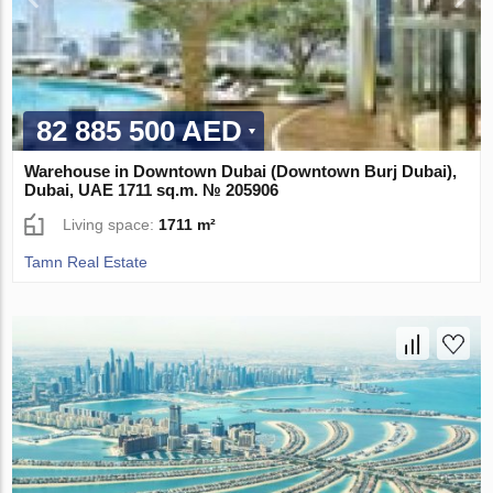
82 885 500 AED
Warehouse in Downtown Dubai (Downtown Burj Dubai),
Dubai, UAE 1711 sq.m. № 205906
Living space:
1711 m²
Tamn Real Estate