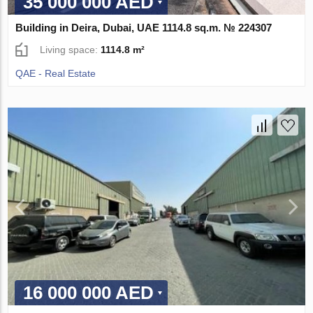
35 000 000 AED
Building in Deira, Dubai, UAE 1114.8 sq.m. № 224307
Living space:
1114.8 m²
QAE - Real Estate
16 000 000 AED