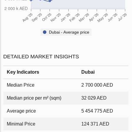
Dubai - Average price
DETAILED MARKET INSIGHTS
Key Indicators
Dubai
Median Price
2 700 000 AED
Median price per m² (sqm)
32 029 AED
Average price
5 454 775 AED
Minimal Price
124 371 AED