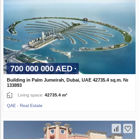
700 000 000 AED
Building in Palm Jumeirah, Dubai, UAE 42735.4 sq.m. №
133893
Living space:
42735.4 m²
QAE - Real Estate