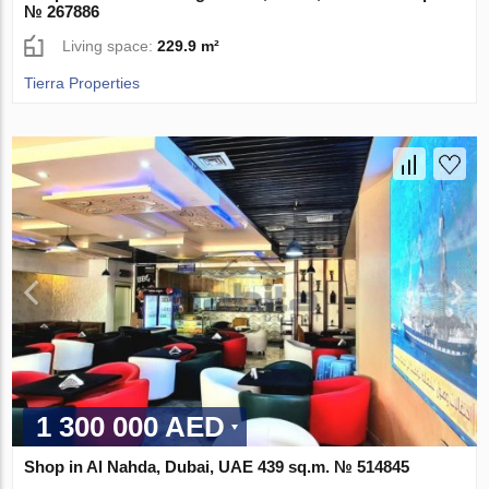
№ 267886
Living space:
229.9 m²
Tierra Properties
1 300 000 AED
Shop in Al Nahda, Dubai, UAE 439 sq.m. № 514845