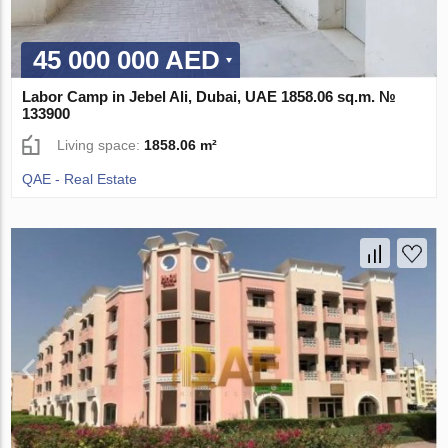
45 000 000 AED
Labor Camp in Jebel Ali, Dubai, UAE 1858.06 sq.m. №
133900
Living space:
1858.06 m²
QAE - Real Estate