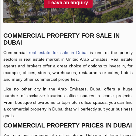
Leave an enquiry
COMMERCIAL PROPERTY FOR SALE IN
DUBAI
Commercial
real estate for sale in Dubai
is one of the priority
sectors in real estate market in United Arab Emirates. Real estate
agents and brokers offer a great choice of options to invest in, for
example, offices, stores, warehouses, restaurants or cafes, hotels
and many other commercial properties.
Like no other city in the Arab Emirates, Dubai offers a huge
number of exclusive luxurious office spaces in iconic projects.
From boutique showrooms to top-notch office spaces, you can find
a commercial property in Dubai that will perfectly suit your business
goals.
COMMERCIAL PROPERTY PRICES IN DUBAI
You can buy commercial real estate in Dubai in different price