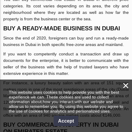
categories. Its cost varies depending on its area, the city and
neighbourhood where they are located as well as how far the
property is from the business center or the sea.
BUY A READY-MADE BUSINESS IN DUBAI
Since the end of 2020, foreigners can buy and run a ready-made
business in Dubai in both specific free-zone areas and mainland.
If you want to competently conduct a transaction and draw up
documents for the enterprise, it is better to communicate with the
seller of the business with the help of trusted lawyers who have
extensive experience in this matter.
×
For instance, a luxury beauty salon with an area of 151 square
metres room in one of the most prestigious areas of the city (Dubai
This website uses cookies to help provide you with the best
Marina), can be purchased for €360,000. An office with an area of
experience we can. These cookies are used to collect
information about how you interact with our website and
120 square metres overlooking the lake, with its own pool and
allow us to remember you. By using this website you agree to
fitness center is available in the business district for €180,000. An
the use of cookies for analytics and personalized uses.
office with an area of 940 square metres costs about €146,000.
Accept
BUY COMMERCIAL PROPERTY IN DUBAI
ON EMIRATES.ESTATE