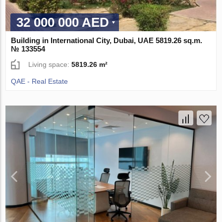
32 000 000 AED
Building in International City, Dubai, UAE 5819.26 sq.m.
№ 133554
Living space:
5819.26 m²
QAE - Real Estate