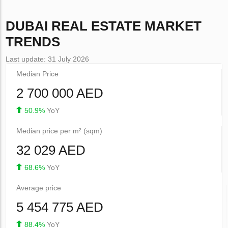
DUBAI
REAL ESTATE MARKET
TRENDS
Last update: 31 July 2026
Median Price
2 700 000 AED
50.9%
YoY
Median price per m² (sqm)
32 029 AED
68.6%
YoY
Average price
5 454 775 AED
88.4%
YoY