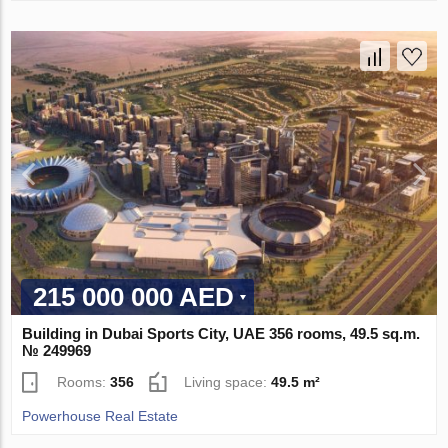
215 000 000 AED
Building in Dubai Sports City, UAE 356 rooms, 49.5 sq.m.
№ 249969
Rooms:
356
Living space:
49.5 m²
Powerhouse Real Estate