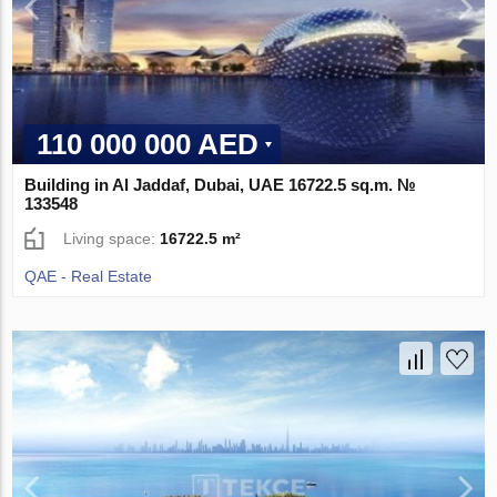
110 000 000 AED
Building in Al Jaddaf, Dubai, UAE 16722.5 sq.m. №
133548
Living space:
16722.5 m²
QAE - Real Estate