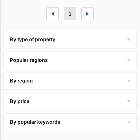
1
By type of property
Popular regions
By region
By price
By popular keywords