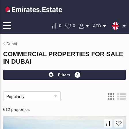
0
0
AED
Dubai
COMMERCIAL PROPERTIES FOR SALE
IN DUBAI
Filters
3
Popularity
612 properties