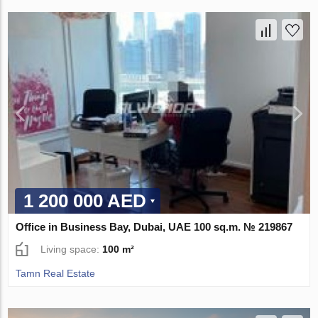
1 200 000 AED
Office in Business Bay, Dubai, UAE 100 sq.m. № 219867
Living space:
100 m²
Tamn Real Estate