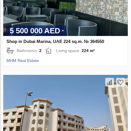
5 500 000 AED
Shop in Dubai Marina, UAE 224 sq.m. № 364550
Bathrooms:
2
Living space:
224 m²
MHM Real Estate