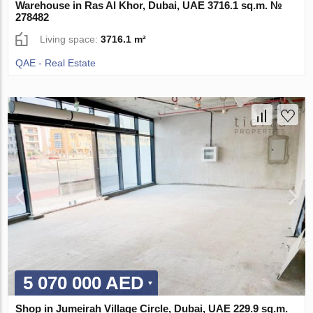
Warehouse in Ras Al Khor, Dubai, UAE 3716.1 sq.m. №
278482
Living space:
3716.1 m²
QAE - Real Estate
5 070 000 AED
Shop in Jumeirah Village Circle, Dubai, UAE 229.9 sq.m.