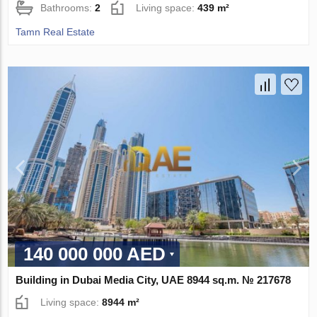
Bathrooms:
2
Living space:
439 m²
Tamn Real Estate
140 000 000 AED
Building in Dubai Media City, UAE 8944 sq.m. № 217678
Living space:
8944 m²