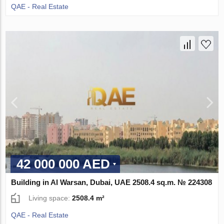
QAE - Real Estate
42 000 000 AED
Building in Al Warsan, Dubai, UAE 2508.4 sq.m. № 224308
Living space:
2508.4 m²
QAE - Real Estate