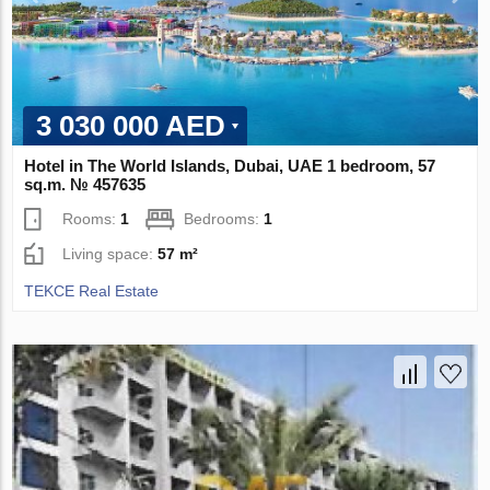
3 030 000 AED
Hotel in The World Islands, Dubai, UAE 1 bedroom, 57
sq.m. № 457635
Rooms:
1
Bedrooms:
1
Living space:
57 m²
TEKCE Real Estate