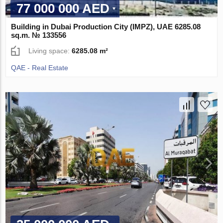
77 000 000 AED
Building in Dubai Production City (IMPZ), UAE 6285.08
sq.m. № 133556
Living space:
6285.08 m²
QAE - Real Estate