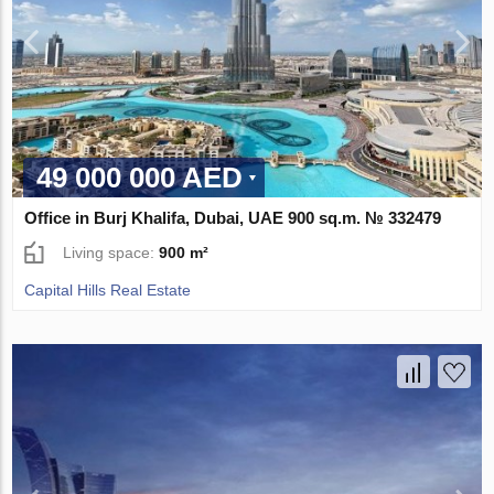
49 000 000 AED
Office in Burj Khalifa, Dubai, UAE 900 sq.m. № 332479
Living space:
900 m²
Capital Hills Real Estate