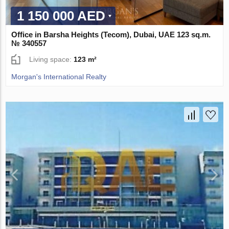
1 150 000 AED
Office in Barsha Heights (Tecom), Dubai, UAE 123 sq.m.
№ 340557
Living space:
123 m²
Morgan's International Realty