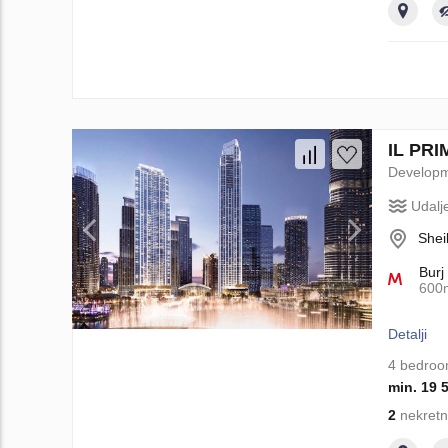
IL PRI
Develop
Udalj
Shei
Burj
600
Detalji
4 bedro
min. 19 
2
nekretn