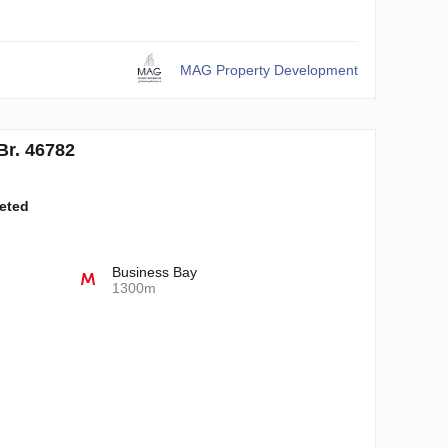
MAG Property Development
r. 46782
leted
Business Bay
1300m