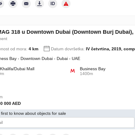
AG 318 u Downtown Dubai (Downtown Burj Dubai), 
ment
enost od mora:
4 km
Datum dovršetka:
IV četvrtina, 2019, comp
ness Bay - Downtown Dubai - Dubai - UAE
 Khalifa/Dubai Mall
Business Bay
0m
1400m
om
50 000 AED
first to know about objects for sale
jem svoj pristanak na obradu svojih ličnih podataka u skladu s Pravilima