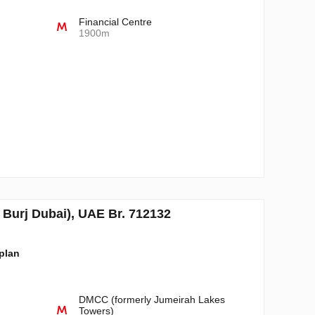
Financial Centre
1900m
Burj Dubai), UAE Br. 712132
-plan
DMCC (formerly Jumeirah Lakes
Towers)