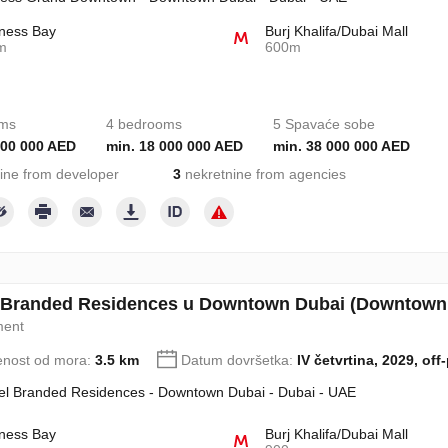
ness Bay
Burj Khalifa/Dubai Mall
m
600m
oms
4 bedrooms
5 Spavaće sobe
000 000 AED
min. 18 000 000 AED
min. 38 000 000 AED
ine from developer
3
nekretnine from agencies
l Branded Residences u Downtown Dubai (Downtown 
ment
enost od mora:
3.5 km
Datum dovršetka:
IV četvrtina, 2029, off
tel Branded Residences - Downtown Dubai - Dubai - UAE
ness Bay
Burj Khalifa/Dubai Mall