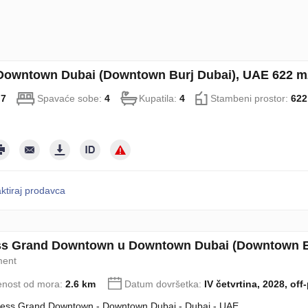
 Downtown Dubai (Downtown Burj Dubai), UAE 622 m2
:
7
Spavaće sobe:
4
Kupatila:
4
Stambeni prostor:
622
ktiraj prodavca
s Grand Downtown u Downtown Dubai (Downtown Bu
ment
enost od mora:
2.6 km
Datum dovršetka:
IV četvrtina, 2028, off
ess Grand Downtown - Downtown Dubai - Dubai - UAE