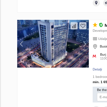
M
Develop
Udalj
Busi
Burj
110
Detalji
1 bedro
min. 1 6
Be the 
Da