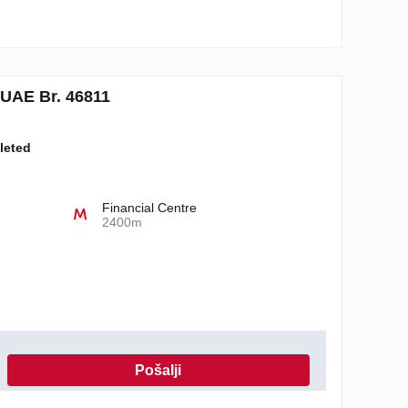
UAE Br. 46811
leted
Financial Centre
2400m
Pošalji
 o privatnosti