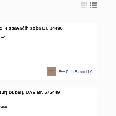
, 4 spavaćih soba Br. 14496
 m²
EVA Real Estate LLC
rj Dubai), UAE Br. 575449
-plan