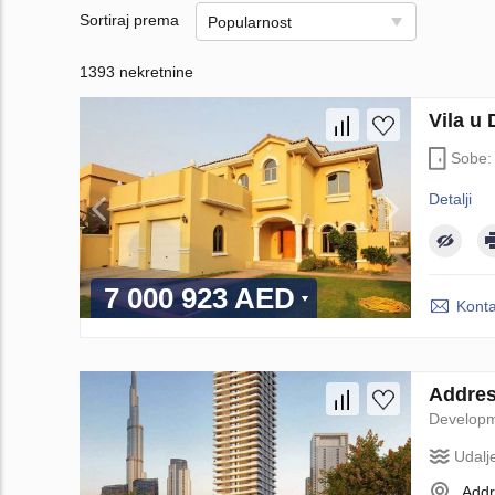
Sortiraj prema
Popularnost
1393 nekretnine
Vila u
Sobe
Detalji
7 000 923 AED
Konta
Addres
Develop
Udalj
Addr