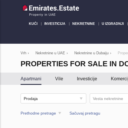
Property in UAE
KUĆI
INVESTICIJA
NEKRETNINE
U IZGRADNJI
Vrh
›
Nekretnine u UAE
›
Nekretnine u Dubaiju
›
Proper
PROPERTIES FOR SALE IN 
Apartmani
Vile
Investicije
Komerci
Prodaja
Vesta nekretnine
Prethodne pretrage
Sačuvaj pretragu