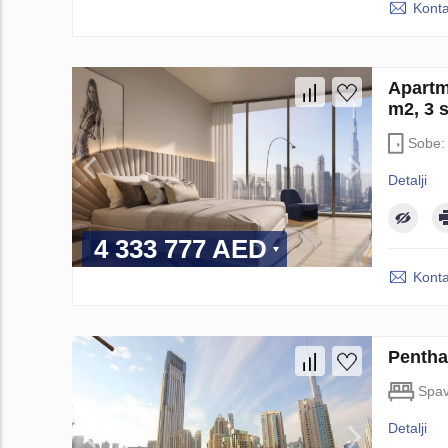
Konta
Apartm
m2, 3 
Sobe
Detalji
4 333 777 AED
Konta
Pentha
Spav
Detalji