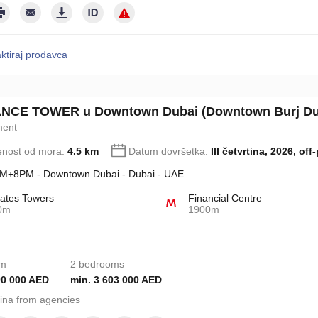
ktiraj prodavca
CE TOWER u Downtown Dubai (Downtown Burj Duba
ment
enost od mora:
4.5 km
Datum dovršetka:
III četvrtina, 2026, off
+8PM - Downtown Dubai - Dubai - UAE
ates Towers
Financial Centre
0m
1900m
om
2 bedrooms
90 000 AED
min. 3 603 000 AED
ina from agencies