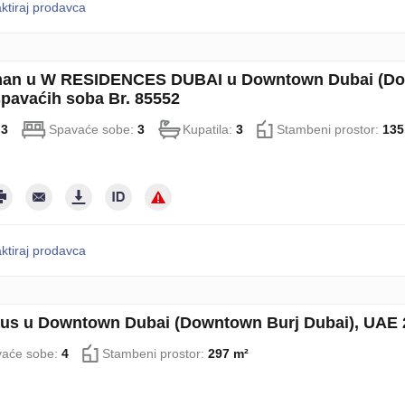
ktiraj prodavca
an u W RESIDENCES DUBAI u Downtown Dubai (Down
spavaćih soba Br. 85552
:
3
Spavaće sobe:
3
Kupatila:
3
Stambeni prostor:
135
ktiraj prodavca
us u Downtown Dubai (Downtown Burj Dubai), UAE 2
aće sobe:
4
Stambeni prostor:
297 m²