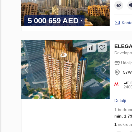
5 000 659 AED
Konta
ELEGAN
Develop
Udalj
57WM
Emir
240
Detalji
1 bedro
min. 1 7
1
nekretn