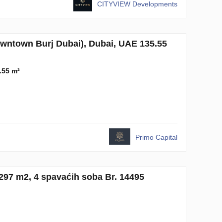
CITYVIEW Developments
town Burj Dubai), Dubai, UAE 135.55
.55 m²
Primo Capital
97 m2, 4 spavaćih soba Br. 14495