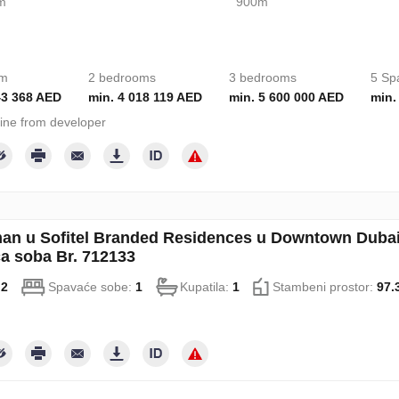
m
900m
om
2 bedrooms
3 bedrooms
5 Sp
43 368 AED
min. 4 018 119 AED
min. 5 600 000 AED
min.
ine from developer
an u Sofitel Branded Residences u Downtown Dubai
a soba Br. 712133
:
2
Spavaće sobe:
1
Kupatila:
1
Stambeni prostor:
97.