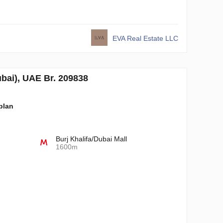
EVA Real Estate LLC
i), UAE Br. 209838
-plan
Burj Khalifa/Dubai Mall
1600m