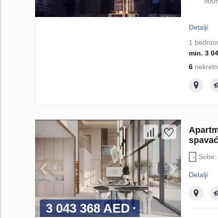
900
Detalji
1 bedro
min. 3 0
6
nekretn
Apartm
spavać
Sobe
Detalji
3 043 368 AED