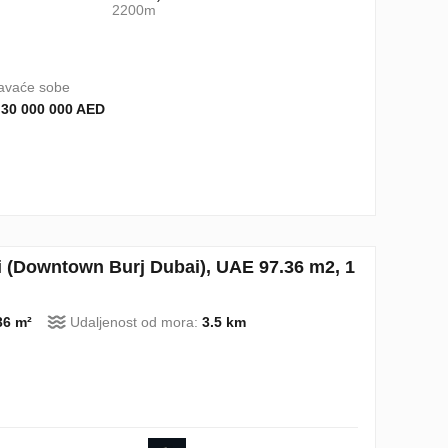
2200m
avaće sobe
 30 000 000 AED
 (Downtown Burj Dubai), UAE 97.36 m2, 1
36 m²
Udaljenost od mora:
3.5 km