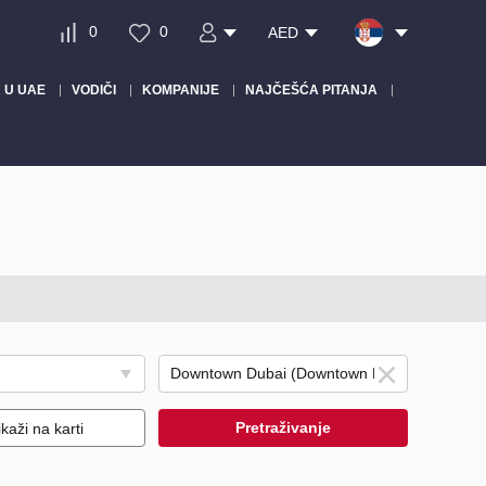
0
0
AED
 U UAE
VODIČI
KOMPANIJE
NAJČEŠĆA PITANJA
Pretraživanje
ikaži na karti