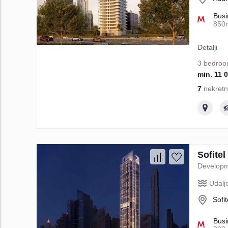
Busi
850
Detalji
3 bedro
min. 11 
7
nekretn
Sofite
Develop
Udalj
Sofi
Busi