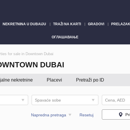
NEKRETNINA U DUBAIJU
TRAŽI NA KARTI
GRADOVI
PRELAZAK
ОГЛАШАВАЊЕ
ties for sale in Downtown Dubai
DOWNTOWN DUBAI
jalne nekretnine
Placevi
Pretraži po ID
Spavaće sobe
Cena, AED
Pr
Napredna pretraga
Resetuj