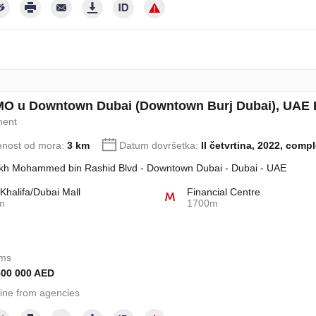
MO u Downtown Dubai (Downtown Burj Dubai), UAE B
ment
enost od mora:
3 km
Datum dovršetka:
II četvrtina, 2022, comp
kh Mohammed bin Rashid Blvd - Downtown Dubai - Dubai - UAE
 Khalifa/Dubai Mall
Financial Centre
m
1700m
oms
500 000 AED
ine from agencies