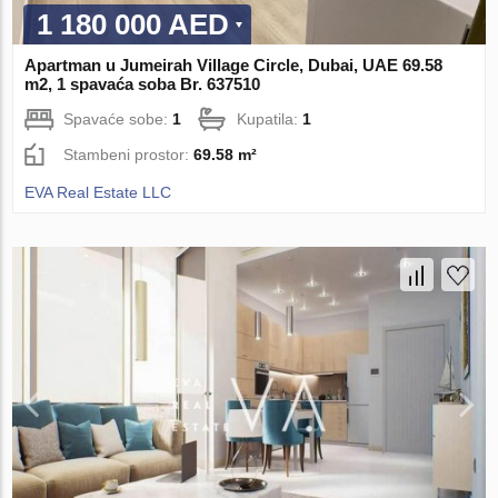
1 180 000 AED
Apartman u Jumeirah Village Circle, Dubai, UAE 69.58
m2, 1 spavaća soba Br. 637510
Spavaće sobe:
1
Kupatila:
1
Stambeni prostor:
69.58 m²
EVA Real Estate LLC