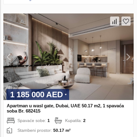
1 185 000 AED
Apartman u wasl gate, Dubai, UAE 50.17 m2, 1 spavaća
soba Br. 682415
Spavaće sobe:
1
Kupatila:
2
Stambeni prostor:
50.17 m²