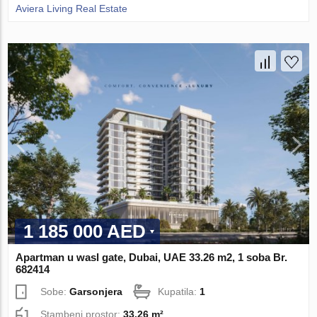
Aviera Living Real Estate
1 185 000 AED
Apartman u wasl gate, Dubai, UAE 33.26 m2, 1 soba Br.
682414
Sobe:
Garsonjera
Kupatila:
1
Stambeni prostor:
33.26 m²