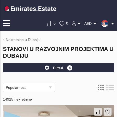
0
0
AED
Nekretnine u Dubaiju
STANOVI U RAZVOJNIM PROJEKTIMA U
DUBAIJU
Filteri
4
Popularnost
14925 nekretnine