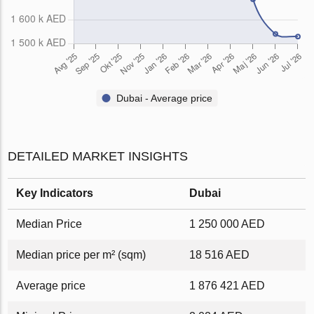
Dubai - Average price
DETAILED MARKET INSIGHTS
Key Indicators
Dubai
Median Price
1 250 000 AED
Median price per m² (sqm)
18 516 AED
Average price
1 876 421 AED