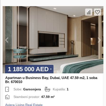
1 185 000 AED
Apartman u Business Bay, Dubai, UAE 47.59 m2, 1 soba
Br. 670010
Sobe:
Garsonjera
Kupatila:
1
Stambeni prostor:
47.59 m²
Aviera Living Real Estate