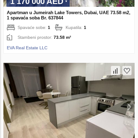
1 170 000 AED
Apartman u Jumeirah Lake Towers, Dubai, UAE 73.58 m2,
1 spavaća soba Br. 637844
Spavaće sobe:
1
Kupatila:
1
Stambeni prostor:
73.58 m²
EVA Real Estate LLC