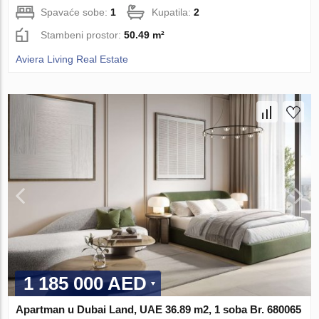
Spavaće sobe:
1
Kupatila:
2
Stambeni prostor:
50.49 m²
Aviera Living Real Estate
1 185 000 AED
Apartman u Dubai Land, UAE 36.89 m2, 1 soba Br. 680065