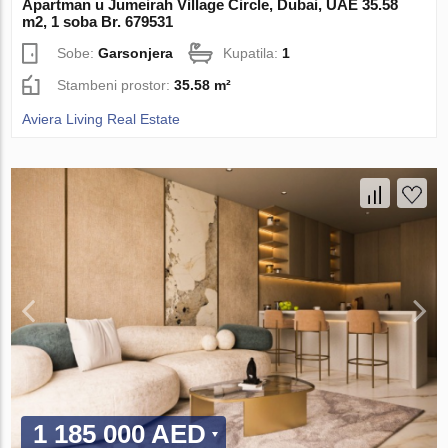
Apartman u Jumeirah Village Circle, Dubai, UAE 35.58
m2, 1 soba Br. 679531
Sobe:
Garsonjera
Kupatila:
1
Stambeni prostor:
35.58 m²
Aviera Living Real Estate
1 185 000 AED