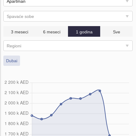
Apartman
Spavaće sobe
3 meseci
6 meseci
1 godina
Sve
Regioni
Dubai