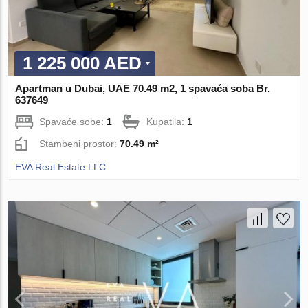
1 225 000 AED
Apartman u Dubai, UAE 70.49 m2, 1 spavaća soba Br.
637649
Spavaće sobe:
1
Kupatila:
1
Stambeni prostor:
70.49 m²
EVA Real Estate LLC