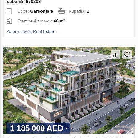
soba Br. 670203
Sobe:
Garsonjera
Kupatila:
1
Stambeni prostor:
46 m²
Aviera Living Real Estate
1 185 000 AED