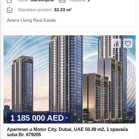
Stambeni prostor:
32.33 m²
Aviera Living Real Estate
1 185 000 AED
Apartman u Motor City, Dubai, UAE 50.49 m2, 1 spavaća
soba Br. 679205