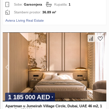
Sobe:
Garsonjera
Kupatila:
1
Stambeni prostor:
36.89 m²
Aviera Living Real Estate
1 185 000 AED
Apartman u Jumeirah Village Circle, Dubai, UAE 46 m2, 1