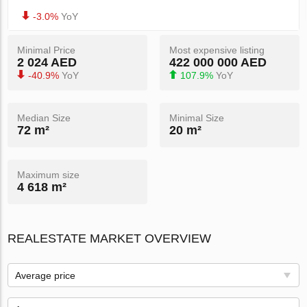
-3.0%
YoY
Minimal Price
Most expensive listing
2 024 AED
422 000 000 AED
-40.9%
YoY
107.9%
YoY
Median Size
Minimal Size
72 m²
20 m²
Maximum size
4 618 m²
REALESTATE MARKET OVERVIEW
Average price