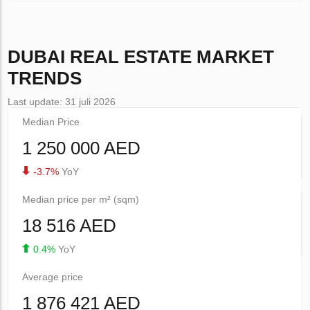
DUBAI
REAL ESTATE MARKET
TRENDS
Last update: 31 juli 2026
Median Price
1 250 000 AED
-3.7%
YoY
Median price per m² (sqm)
18 516 AED
0.4%
YoY
Average price
1 876 421 AED