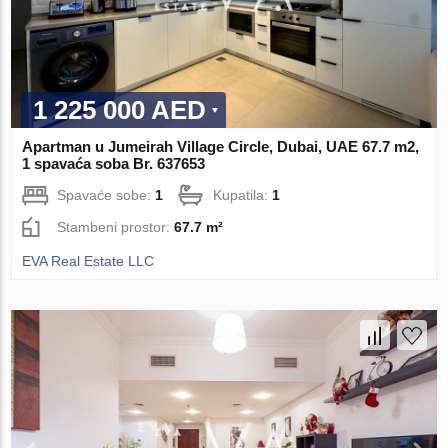
1 225 000 AED
Apartman u Jumeirah Village Circle, Dubai, UAE 67.7 m2,
1 spavaća soba Br. 637653
Spavaće sobe:
1
Kupatila:
1
Stambeni prostor:
67.7 m²
EVA Real Estate LLC