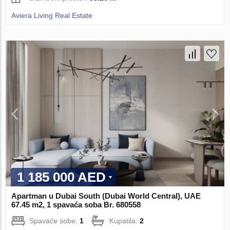
Aviera Living Real Estate
1 185 000 AED
Apartman u Dubai South (Dubai World Central), UAE
67.45 m2, 1 spavaća soba Br. 680558
Spavaće sobe:
1
Kupatila:
2