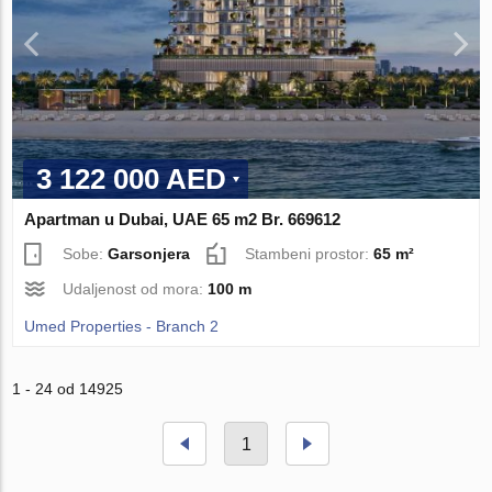
3 122 000 AED
Apartman u Dubai, UAE 65 m2 Br. 669612
Sobe:
Garsonjera
Stambeni prostor:
65 m²
Udaljenost od mora:
100 m
Umed Properties - Branch 2
1 - 24 od 14925
1