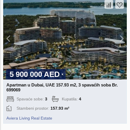
5 900 000 AED
Apartman u Dubai, UAE 157.93 m2, 3 spavaćih soba Br.
699069
Spavaće sobe:
3
Kupatila:
4
Stambeni prostor:
157.93 m²
Aviera Living Real Estate