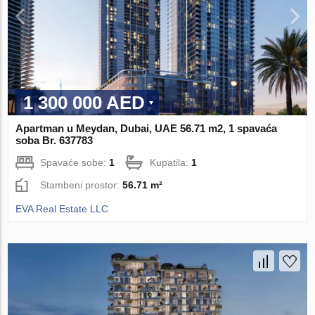
1 300 000 AED
Apartman u Meydan, Dubai, UAE 56.71 m2, 1 spavaća
soba Br. 637783
Spavaće sobe:
1
Kupatila:
1
Stambeni prostor:
56.71 m²
EVA Real Estate LLC