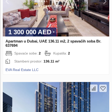
1 300 000 AED
Apartman u Dubai, UAE 136.11 m2, 2 spavaćih soba Br.
637694
Spavaće sobe:
2
Kupatila:
2
Stambeni prostor:
136.11 m²
EVA Real Estate LLC