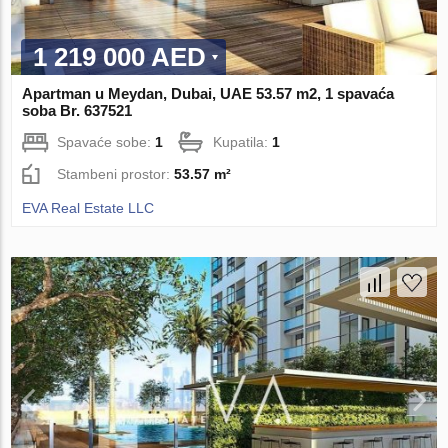
1 219 000 AED
Apartman u Meydan, Dubai, UAE 53.57 m2, 1 spavaća
soba Br. 637521
Spavaće sobe:
1
Kupatila:
1
Stambeni prostor:
53.57 m²
EVA Real Estate LLC