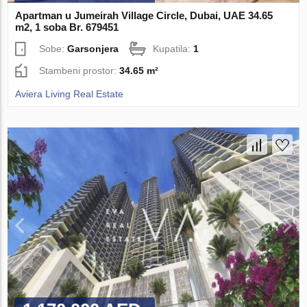
Apartman u Jumeirah Village Circle, Dubai, UAE 34.65
m2, 1 soba Br. 679451
Sobe:
Garsonjera
Kupatila:
1
Stambeni prostor:
34.65 m²
Aviera Living Real Estate