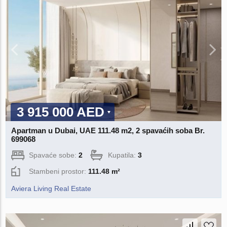
3 915 000 AED
Apartman u Dubai, UAE 111.48 m2, 2 spavaćih soba Br.
699068
Spavaće sobe:
2
Kupatila:
3
Stambeni prostor:
111.48 m²
Aviera Living Real Estate