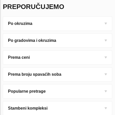
PREPORUČUJEMO
Po okruzima
Po gradovima i okruzima
Prema ceni
Prema broju spavaćih soba
Popularne pretrage
Stambeni kompleksi