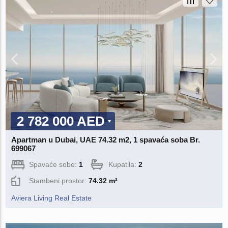
2 782 000 AED
Apartman u Dubai, UAE 74.32 m2, 1 spavaća soba Br.
699067
Spavaće sobe:
1
Kupatila:
2
Stambeni prostor:
74.32 m²
Aviera Living Real Estate