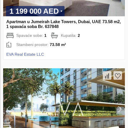
1 199 000 AED
Apartman u Jumeirah Lake Towers, Dubai, UAE 73.58 m2,
1 spavaća soba Br. 637848
Spavaće sobe:
1
Kupatila:
2
Stambeni prostor:
73.58 m²
EVA Real Estate LLC