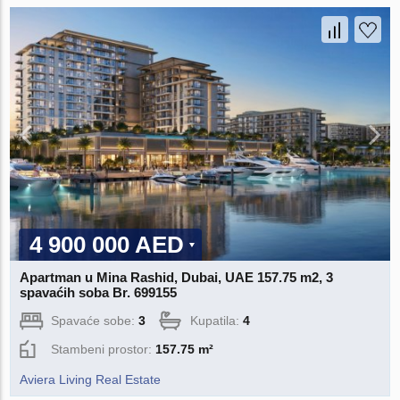
4 900 000 AED
Apartman u Mina Rashid, Dubai, UAE 157.75 m2, 3
spavaćih soba Br. 699155
Spavaće sobe:
3
Kupatila:
4
Stambeni prostor:
157.75 m²
Aviera Living Real Estate