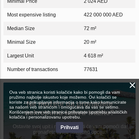
Minimal Price
2 024 AED
Most expensive listing
422 000 000 AED
Median Size
72 m²
Minimal Size
20 m²
Largest Unit
4 618 m²
Number of transactions
77631
×
Ova veb stranica koristi kolačiće kako bi pomogli da vam
pružimo najbolje iskustvo koje možemo. Ovi kolačići se
koriste za prikupljanje informacija o tome kako komunicirate
Ne možete da pronađete
sa našom veb stranicom i omogućava da vas se setimo.
nekretninu kakvu tražite?
Korišćenjem ove veb stranice prihvatate upotrebu analitičkih
kolačića i personalizovanu upotrebu.
Ostavite svoj upit i najbolji agenti će vam pomoći da
Prihvati
pronađete svoju savršenu opciju.