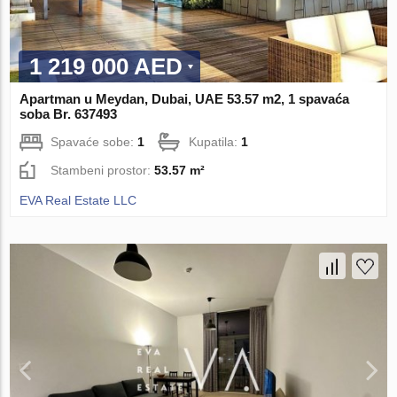
1 219 000 AED
Apartman u Meydan, Dubai, UAE 53.57 m2, 1 spavaća
soba Br. 637493
Spavaće sobe:
1
Kupatila:
1
Stambeni prostor:
53.57 m²
EVA Real Estate LLC