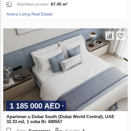
Stambeni prostor:
67.45 m²
Aviera Living Real Estate
1 185 000 AED
Apartman u Dubai South (Dubai World Central), UAE
32.33 m2, 1 soba Br. 680557
Sobe:
Garsonjera
Kupatila:
1