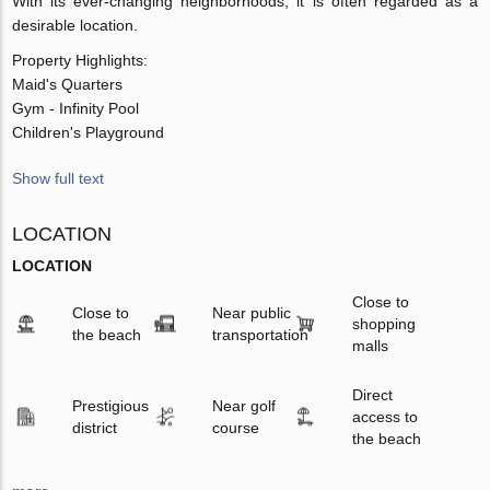
With its ever-changing neighborhoods, it is often regarded as a
desirable location.
Property Highlights:
Maid's Quarters
Gym - Infinity Pool
Children's Playground
Show full text
LOCATION
LOCATION
Close to
Close to
Near public
shopping
the beach
transportation
malls
Direct
Prestigious
Near golf
access to
district
course
the beach