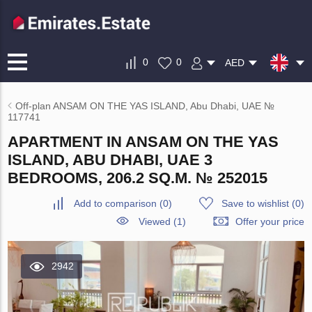
0
0
AED
Off-plan ANSAM ON THE YAS ISLAND, Abu Dhabi, UAE №
117741
APARTMENT IN ANSAM ON THE YAS
ISLAND, ABU DHABI, UAE 3
BEDROOMS, 206.2 SQ.M. № 252015
Add to comparison
(
0
)
Save to wishlist
(
0
)
Viewed (1)
Offer your price
2942