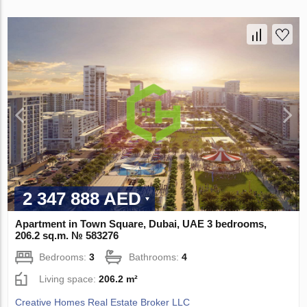
2 347 888 AED
Apartment in Town Square, Dubai, UAE 3 bedrooms,
206.2 sq.m. № 583276
Bedrooms:
3
Bathrooms:
4
Living space:
206.2 m²
Creative Homes Real Estate Broker LLC