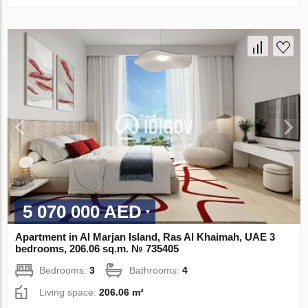
5 070 000 AED
Apartment in Al Marjan Island, Ras Al Khaimah, UAE 3
bedrooms, 206.06 sq.m. № 735405
Bedrooms:
3
Bathrooms:
4
Living space:
206.06 m²