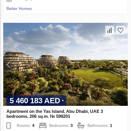
Better Homes
5 460 183 AED
Apartment on the Yas Island, Abu Dhabi, UAE 3
bedrooms, 206 sq.m. № 599201
Rooms:
4
Bedrooms:
3
Bathrooms:
1