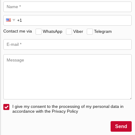
Contact me via
WhatsApp
Viber
Telegram
I give my consent to the processing of my personal data in
accordance with the Privacy Policy
Send