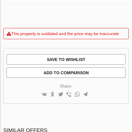
This property is outdated and the price may be inaccurate
SAVE TO WISHLIST
ADD TO COMPARISON
Share:
SIMILAR OFFERS