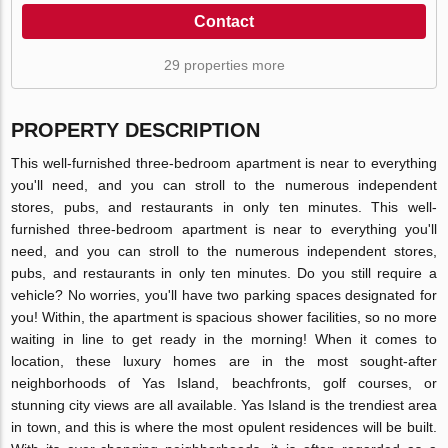
Contact
29 properties more
PROPERTY DESCRIPTION
This well-furnished three-bedroom apartment is near to everything
you'll need, and you can stroll to the numerous independent
stores, pubs, and restaurants in only ten minutes. This well-
furnished three-bedroom apartment is near to everything you'll
need, and you can stroll to the numerous independent stores,
pubs, and restaurants in only ten minutes. Do you still require a
vehicle? No worries, you'll have two parking spaces designated for
you! Within, the apartment is spacious shower facilities, so no more
waiting in line to get ready in the morning! When it comes to
location, these luxury homes are in the most sought-after
neighborhoods of Yas Island, beachfronts, golf courses, or
stunning city views are all available. Yas Island is the trendiest area
in town, and this is where the most opulent residences will be built.