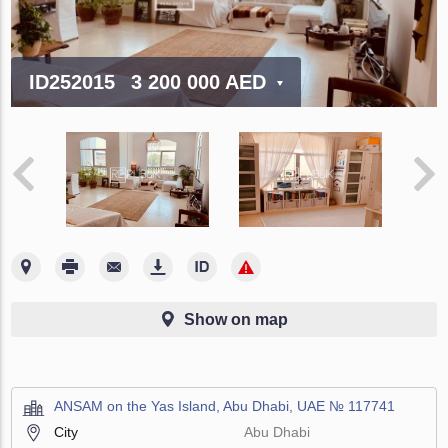
ID252015
3 200 000 AED
Show on map
ANSAM on the Yas Island, Abu Dhabi, UAE № 117741
City
Abu Dhabi