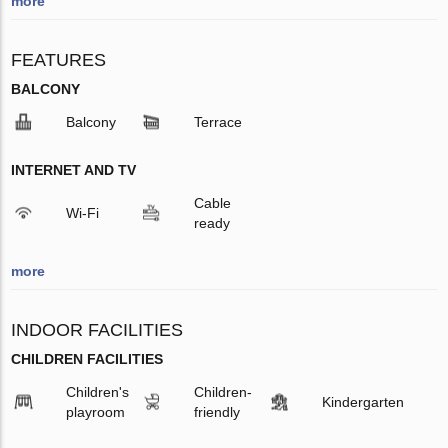
more
FEATURES
BALCONY
Balcony
Terrace
INTERNET AND TV
Cable
Wi-Fi
ready
more
INDOOR FACILITIES
CHILDREN FACILITIES
Children's
Children-
Kindergarten
playroom
friendly