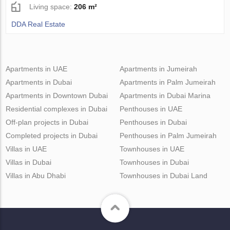
Living space:
206 m²
DDA Real Estate
Apartments in UAE
Apartments in Jumeirah
Apartments in Dubai
Apartments in Palm Jumeirah
Apartments in Downtown Dubai
Apartments in Dubai Marina
Residential complexes in Dubai
Penthouses in UAE
Off-plan projects in Dubai
Penthouses in Dubai
Completed projects in Dubai
Penthouses in Palm Jumeirah
Villas in UAE
Townhouses in UAE
Villas in Dubai
Townhouses in Dubai
Villas in Abu Dhabi
Townhouses in Dubai Land