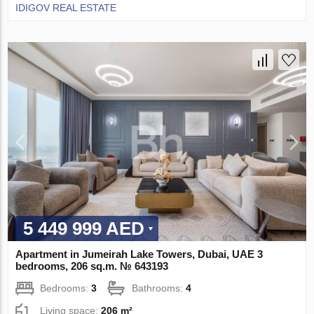
IDIGOV REAL ESTATE
5 449 999 AED
Apartment in Jumeirah Lake Towers, Dubai, UAE 3
bedrooms, 206 sq.m. № 643193
Bedrooms:
3
Bathrooms:
4
Living space:
206 m²