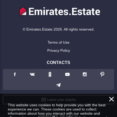
© Emirates.Estate 2026. All rights reserved.
Terms of Use
Privacy Policy
CONTACTS
×
Leave your enquiry
This website uses cookies to help provide you with the best
experience we can. These cookies are used to collect
information about how you interact with our website and
WEBSITE SEARCH