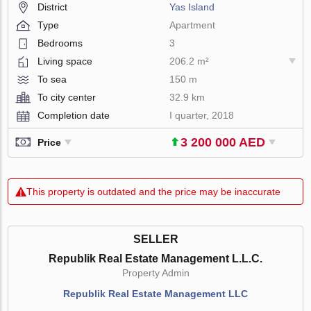
District
Yas Island
Type
Apartment
Bedrooms
3
Living space
206.2 m²
To sea
150 m
To city center
32.9 km
Completion date
I quarter, 2018
3 200 000 AED
Price
This property is outdated and the price may be inaccurate
SELLER
Republik Real Estate Management L.L.C.
Property Admin
Republik Real Estate Management LLC