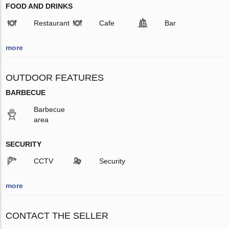
FOOD AND DRINKS
Restaurant
Cafe
Bar
more
OUTDOOR FEATURES
BARBECUE
Barbecue
area
SECURITY
CCTV
Security
more
CONTACT THE SELLER