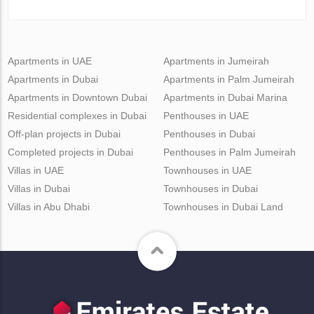
Apartments in UAE
Apartments in Jumeirah
Apartments in Dubai
Apartments in Palm Jumeirah
Apartments in Downtown Dubai
Apartments in Dubai Marina
Residential complexes in Dubai
Penthouses in UAE
Off-plan projects in Dubai
Penthouses in Dubai
Completed projects in Dubai
Penthouses in Palm Jumeirah
Villas in UAE
Townhouses in UAE
Villas in Dubai
Townhouses in Dubai
Villas in Abu Dhabi
Townhouses in Dubai Land