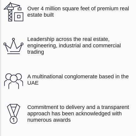
Over 4 million square feet of premium real
estate built
Leadership across the real estate,
engineering, industrial and commercial
trading
A multinational conglomerate based in the
UAE
Commitment to delivery and a transparent
approach has been acknowledged with
numerous awards