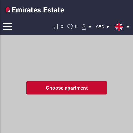
0
0
AED
Choose apartment