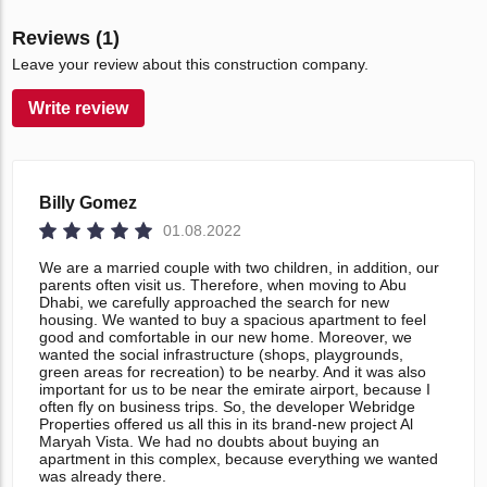
Reviews (1)
Leave your review about this construction company.
Write review
Billy Gomez
01.08.2022
We are a married couple with two children, in addition, our
parents often visit us. Therefore, when moving to Abu
Dhabi, we carefully approached the search for new
housing. We wanted to buy a spacious apartment to feel
good and comfortable in our new home. Moreover, we
wanted the social infrastructure (shops, playgrounds,
green areas for recreation) to be nearby. And it was also
important for us to be near the emirate airport, because I
often fly on business trips. So, the developer Webridge
Properties offered us all this in its brand-new project Al
Maryah Vista. We had no doubts about buying an
apartment in this complex, because everything we wanted
was already there.