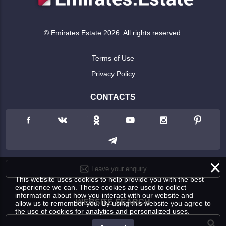
© Emirates.Estate 2026. All rights reserved.
Terms of Use
Privacy Policy
CONTACTS
×
Leave your enquiry
This website uses cookies to help provide you with the best
experience we can. These cookies are used to collect
information about how you interact with our website and
WEBSITE SEARCH
allow us to remember you. By using this website you agree to
the use of cookies for analytics and personalized uses.