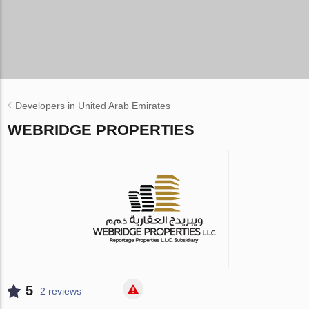
Developers in United Arab Emirates
WEBRIDGE PROPERTIES
5
2 reviews