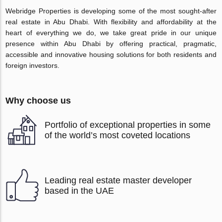
Webridge Properties is developing some of the most sought-after
real estate in Abu Dhabi. With flexibility and affordability at the
heart of everything we do, we take great pride in our unique
presence within Abu Dhabi by offering practical, pragmatic,
accessible and innovative housing solutions for both residents and
foreign investors.
Why choose us
Portfolio of exceptional properties in some
of the world’s most coveted locations
Leading real estate master developer
based in the UAE