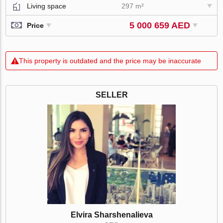
Living space
297 m²
5 000 659 AED
Price
This property is outdated and the price may be inaccurate
SELLER
Elvira Sharshenalieva