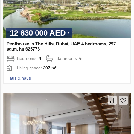
12 830 000 AED
Penthouse in The Hills, Dubai, UAE 4 bedrooms, 297
sq.m. № 625773
Bedrooms:
4
Bathrooms:
6
Living space:
297 m²
Haus & haus