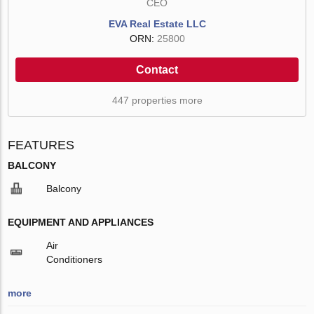
CEO
EVA Real Estate LLC
ORN:
25800
Contact
447 properties more
FEATURES
BALCONY
Balcony
EQUIPMENT AND APPLIANCES
Air
Conditioners
more