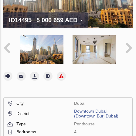
ID14495
5 000 659 AED
City
Dubai
Downtown Dubai
District
(Downtown Burj Dubai)
Type
Penthouse
Bedrooms
4