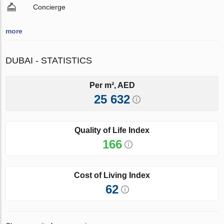
Concierge
more
DUBAI - STATISTICS
Per m², AED
25 632
Quality of Life Index
166
Cost of Living Index
62