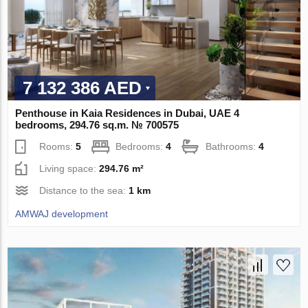
7 132 386 AED
Penthouse in Kaia Residences in Dubai, UAE 4
bedrooms, 294.76 sq.m. № 700575
Rooms:
5
Bedrooms:
4
Bathrooms:
4
Living space:
294.76 m²
Distance to the sea:
1 km
AMWAJ development