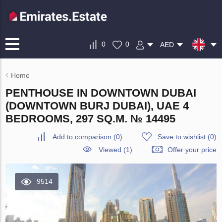
0
0
AED
Home
PENTHOUSE IN DOWNTOWN DUBAI
(DOWNTOWN BURJ DUBAI), UAE 4
BEDROOMS, 297 SQ.M. № 14495
Add to comparison
(
0
)
Save to wishlist
(
0
)
Viewed (1)
Offer your price
9514