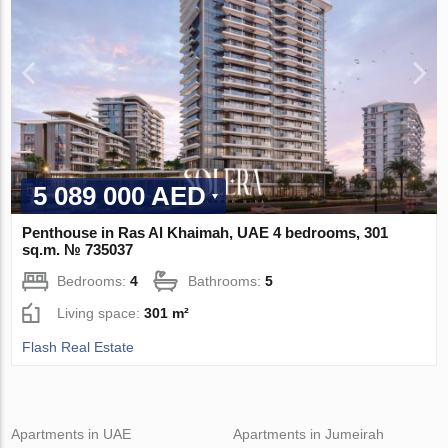
5 089 000 AED
Penthouse in Ras Al Khaimah, UAE 4 bedrooms, 301
sq.m. № 735037
Bedrooms:
4
Bathrooms:
5
Living space:
301 m²
Flash Real Estate
Apartments in UAE
Apartments in Jumeirah