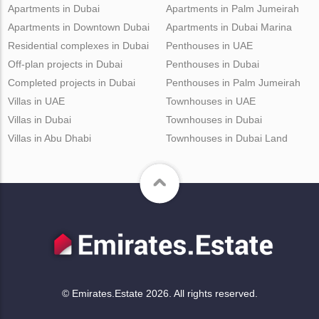
Apartments in Dubai
Apartments in Palm Jumeirah
Apartments in Downtown Dubai
Apartments in Dubai Marina
Residential complexes in Dubai
Penthouses in UAE
Off-plan projects in Dubai
Penthouses in Dubai
Completed projects in Dubai
Penthouses in Palm Jumeirah
Villas in UAE
Townhouses in UAE
Villas in Dubai
Townhouses in Dubai
Villas in Abu Dhabi
Townhouses in Dubai Land
© Emirates.Estate 2026. All rights reserved.