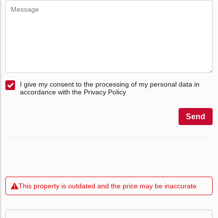
I give my consent to the processing of my personal data in
accordance with the Privacy Policy
Send
This property is outdated and the price may be inaccurate