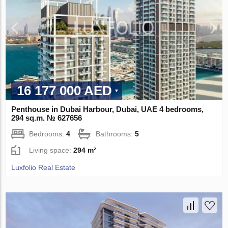
16 177 000 AED
Penthouse in Dubai Harbour, Dubai, UAE 4 bedrooms,
294 sq.m. № 627656
Bedrooms:
4
Bathrooms:
5
Living space:
294 m²
Luxfolio Real Estate