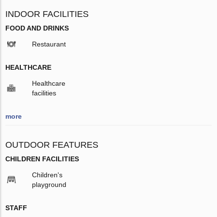
INDOOR FACILITIES
FOOD AND DRINKS
Restaurant
HEALTHCARE
Healthcare
facilities
more
OUTDOOR FEATURES
CHILDREN FACILITIES
Children's
playground
STAFF