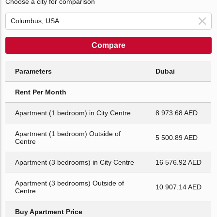
Choose a city for comparison
Compare
Parameters
Dubai
Rent Per Month
Apartment (1 bedroom) in City Centre
8 973.68 AED
Apartment (1 bedroom) Outside of
5 500.89 AED
Centre
Apartment (3 bedrooms) in City Centre
16 576.92 AED
Apartment (3 bedrooms) Outside of
10 907.14 AED
Centre
Buy Apartment Price