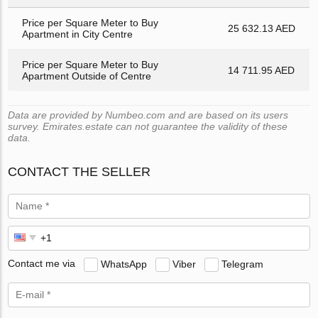
Price per Square Meter to Buy
25 632.13 AED
Apartment in City Centre
Price per Square Meter to Buy
14 711.95 AED
Apartment Outside of Centre
Data are provided by Numbeo.com and are based on its users
survey. Emirates.estate can not guarantee the validity of these
data.
CONTACT THE SELLER
Contact me via
WhatsApp
Viber
Telegram