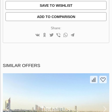
SAVE TO WISHLIST
ADD TO COMPARISON
Share:
SIMILAR OFFERS