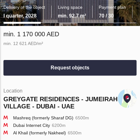
Delivery of the object
Living space
Payment plan
I quarter, 2028
min. 92.7 m²
70 / 30
min. 1 170 000 AED
min. 12 621 AED/m²
Request objects
Location
GREYGATE RESIDENCES - JUMEIRAH
VILLAGE - DUBAI - UAE
Mashreq (formerly Sharaf DG)
6500m
Dubai Internet City
6200m
Al Khail (formerly Nakheel)
6500m