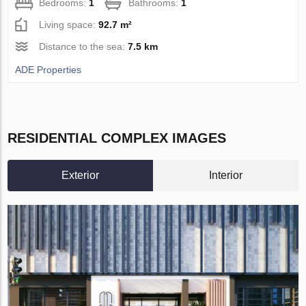
Bedrooms:
1
Bathrooms:
1
Living space:
92.7 m²
Distance to the sea:
7.5 km
ADE Properties
RESIDENTIAL COMPLEX IMAGES
Exterior
Interior