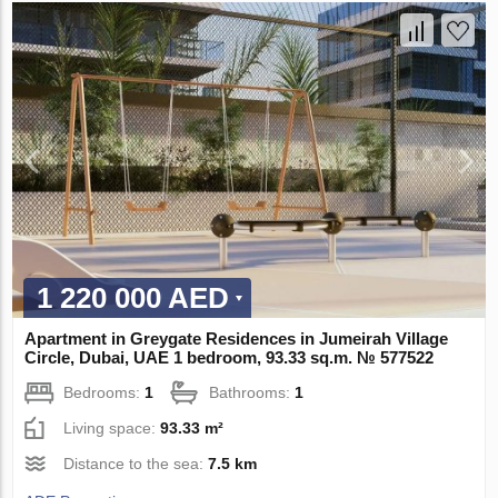
1 220 000 AED
Apartment in Greygate Residences in Jumeirah Village
Circle, Dubai, UAE 1 bedroom, 93.33 sq.m. № 577522
Bedrooms:
1
Bathrooms:
1
Living space:
93.33 m²
Distance to the sea:
7.5 km