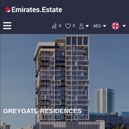
0
0
AED
GREYGATE RESIDENCES