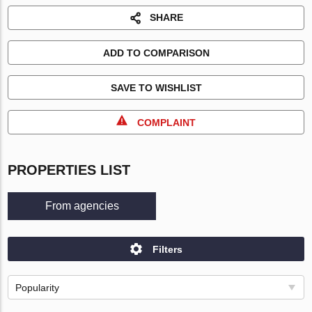
SHARE
ADD TO COMPARISON
SAVE TO WISHLIST
COMPLAINT
PROPERTIES LIST
From agencies
Filters
Popularity