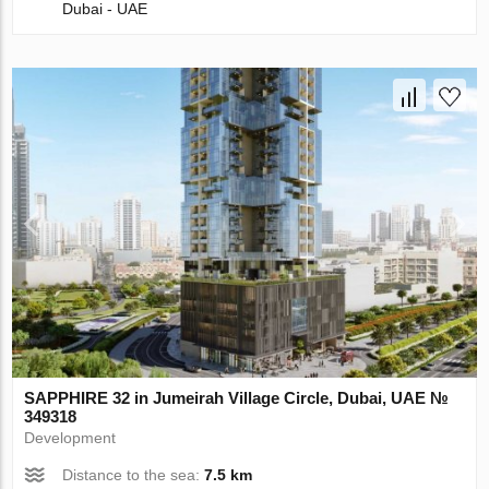
Dubai - UAE
SAPPHIRE 32 in Jumeirah Village Circle, Dubai, UAE №
349318
Development
Distance to the sea:
7.5 km