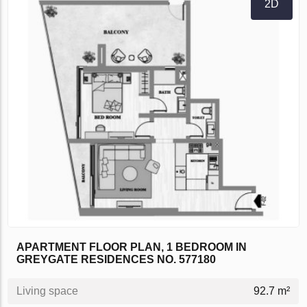
2D
APARTMENT FLOOR PLAN, 1 BEDROOM IN
GREYGATE RESIDENCES NO. 577180
Living space
92.7 m²