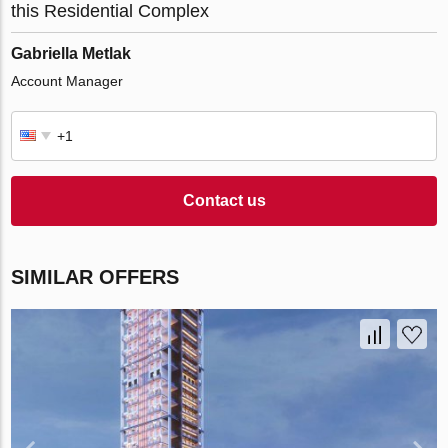
this Residential Complex
Gabriella Metlak
Account Manager
Contact us
SIMILAR OFFERS