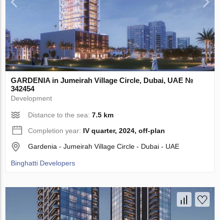
GARDENIA in Jumeirah Village Circle, Dubai, UAE №
342454
Development
Distance to the sea:
7.5 km
Completion year:
IV quarter, 2024, off-plan
Gardenia - Jumeirah Village Circle - Dubai - UAE
Binghatti Developers