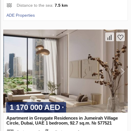
Distance to the sea:
7.5 km
ADE Properties
1 170 000 AED
Apartment in Greygate Residences in Jumeirah Village
Circle, Dubai, UAE 1 bedroom, 92.7 sq.m. № 577521