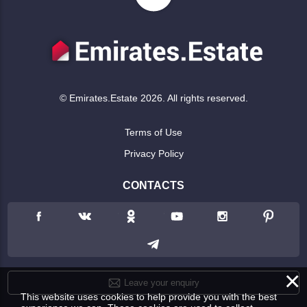
© Emirates.Estate 2026. All rights reserved.
Terms of Use
Privacy Policy
CONTACTS
×
Leave your enquiry
This website uses cookies to help provide you with the best