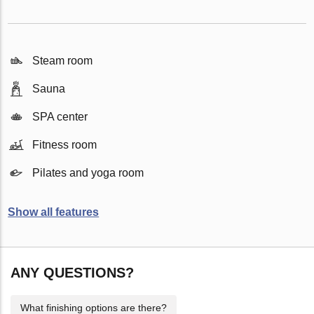
Steam room
Sauna
SPA center
Fitness room
Pilates and yoga room
Show all features
ANY QUESTIONS?
What finishing options are there?