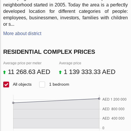
neighborhood started in 2005. Today the area is a perfectly
developed location for different categories of people:
employees, businessmen, investors, families with children
or s...
More about district
RESIDENTIAL COMPLEX PRICES
Average price per meter
Average price
11 268.63 AED
1 139 333.33 AED
All objects
1 bedroom