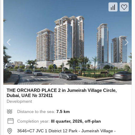
THE ORCHARD PLACE 2 in Jumeirah Village Circle,
Dubai, UAE № 372411
Development
Distance to the sea:
7.5 km
Completion year:
III quarter, 2026, off-plan
3646+C7 JVC 1 District 12 Park - Jumeirah Village -