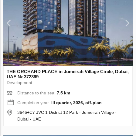
THE ORCHARD PLACE in Jumeirah Village Circle, Dubai,
UAE № 372399
Development
Distance to the sea:
7.5 km
Completion year:
III quarter, 2026, off-plan
3646+C7 JVC 1 District 12 Park - Jumeirah Village -
Dubai - UAE