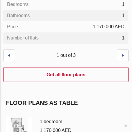
Bedrooms
1
Bathrooms
1
Price
1 170 000 AED
Number of flats
1
1 out of 3
Get all floor plans
FLOOR PLANS AS TABLE
1 bedroom
1 170 000 AED