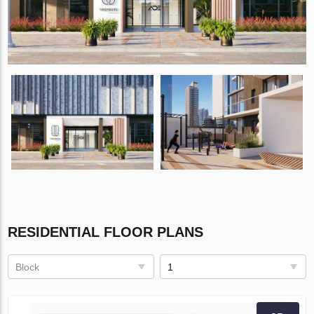
RESIDENTIAL FLOOR PLANS
Block
1