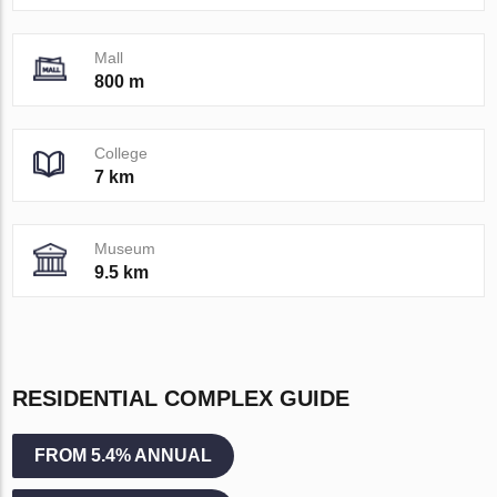
Mall
800 m
College
7 km
Museum
9.5 km
RESIDENTIAL COMPLEX GUIDE
FROM 5.4% ANNUAL