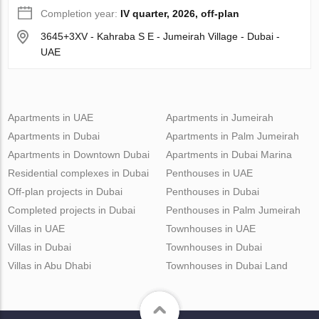
Completion year:
IV quarter, 2026, off-plan
3645+3XV - Kahraba S E - Jumeirah Village - Dubai -
UAE
Apartments in UAE
Apartments in Jumeirah
Apartments in Dubai
Apartments in Palm Jumeirah
Apartments in Downtown Dubai
Apartments in Dubai Marina
Residential complexes in Dubai
Penthouses in UAE
Off-plan projects in Dubai
Penthouses in Dubai
Completed projects in Dubai
Penthouses in Palm Jumeirah
Villas in UAE
Townhouses in UAE
Villas in Dubai
Townhouses in Dubai
Villas in Abu Dhabi
Townhouses in Dubai Land