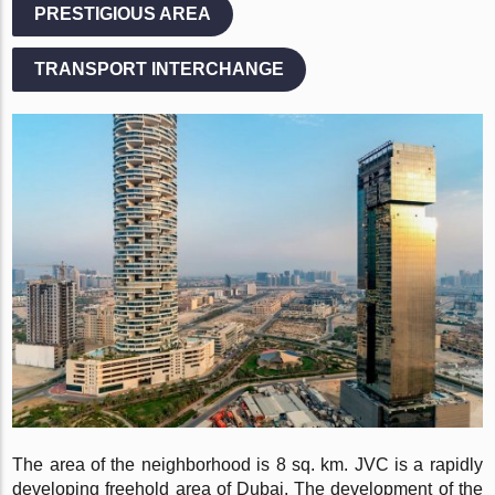
PRESTIGIOUS AREA
TRANSPORT INTERCHANGE
The area of the neighborhood is 8 sq. km. JVC is a rapidly
developing freehold area of Dubai. The development of the