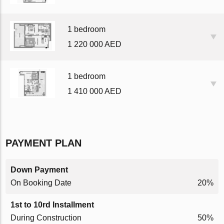
1 bedroom
1 220 000 AED
1 bedroom
1 410 000 AED
PAYMENT PLAN
Down Payment
On Booking Date
20%
1st to 10rd Installment
During Construction
50%