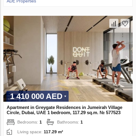
ADE Properties
1 410 000 AED
Apartment in Greygate Residences in Jumeirah Village
Circle, Dubai, UAE 1 bedroom, 117.29 sq.m. № 577523
Bedrooms:
1
Bathrooms:
1
Living space:
117.29 m²