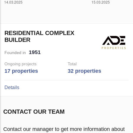
RESIDENTIAL COMPLEX
BUILDER
1951
Founded in
Ongoing projects
Total
17 properties
32 properties
Details
CONTACT OUR TEAM
Contact our manager to get more information about