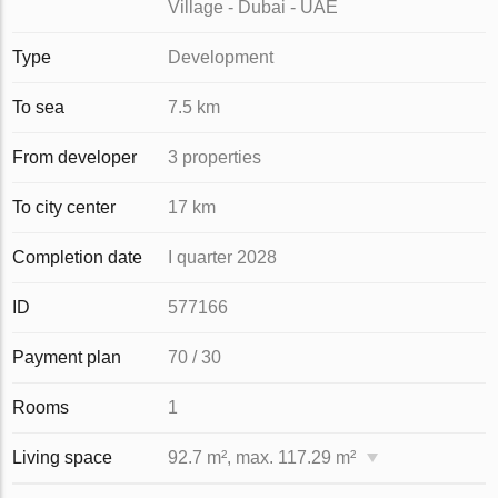
Village - Dubai - UAE
Type
Development
To sea
7.5 km
From developer
3 properties
To city center
17 km
Completion date
I quarter 2028
ID
577166
Payment plan
70 / 30
Rooms
1
Living space
92.7 m², max. 117.29 m²