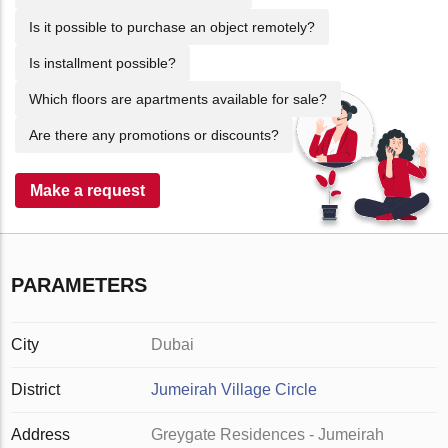
Is it possible to purchase an object remotely?
Is installment possible?
Which floors are apartments available for sale?
Are there any promotions or discounts?
Make a request
PARAMETERS
City
Dubai
District
Jumeirah Village Circle
Address
Greygate Residences - Jumeirah