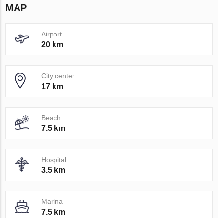
MAP
Airport
20 km
City center
17 km
Beach
7.5 km
Hospital
3.5 km
Marina
7.5 km