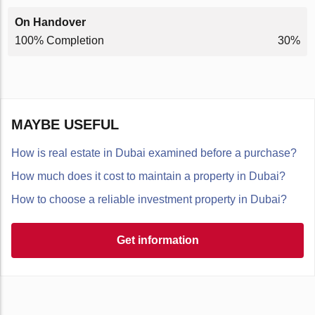
On Handover
100% Completion
30%
MAYBE USEFUL
How is real estate in Dubai examined before a purchase?
How much does it cost to maintain a property in Dubai?
How to choose a reliable investment property in Dubai?
Get information