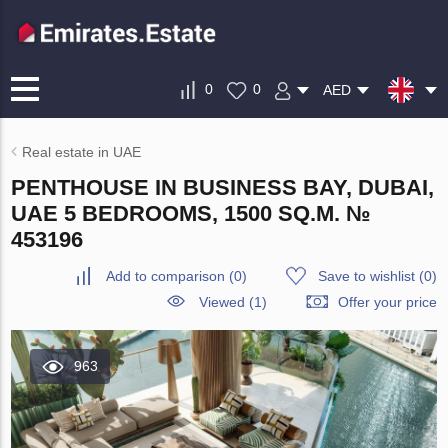
0
0
AED
Real estate in UAE
PENTHOUSE IN BUSINESS BAY, DUBAI,
UAE 5 BEDROOMS, 1500 SQ.M. №
453196
Add to comparison
(
0
)
Save to wishlist
(
0
)
Viewed (1)
Offer your price
963