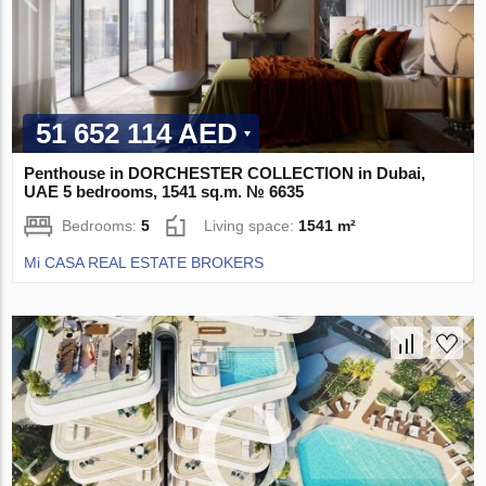
51 652 114 AED
Penthouse in DORCHESTER COLLECTION in Dubai,
UAE 5 bedrooms, 1541 sq.m. № 6635
Bedrooms:
5
Living space:
1541 m²
Mi CASA REAL ESTATE BROKERS