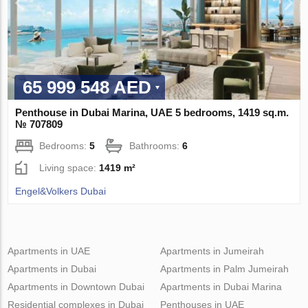
65 999 548 AED
Penthouse in Dubai Marina, UAE 5 bedrooms, 1419 sq.m.
№ 707809
Bedrooms:
5
Bathrooms:
6
Living space:
1419 m²
Engel&Volkers Dubai
Apartments in UAE
Apartments in Jumeirah
Apartments in Dubai
Apartments in Palm Jumeirah
Apartments in Downtown Dubai
Apartments in Dubai Marina
Residential complexes in Dubai
Penthouses in UAE