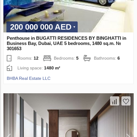
200 000 000 AED
Penthouse in BUGATTI RESIDENCES BY BINGHATTI in
Business Bay, Dubai, UAE 5 bedrooms, 1480 sq.m. №
301653
Rooms:
12
Bedrooms:
5
Bathrooms:
6
Living space:
1480 m²
BHBA Real Estate LLC