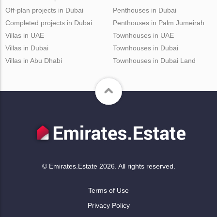
Off-plan projects in Dubai
Penthouses in Dubai
Completed projects in Dubai
Penthouses in Palm Jumeirah
Villas in UAE
Townhouses in UAE
Villas in Dubai
Townhouses in Dubai
Villas in Abu Dhabi
Townhouses in Dubai Land
© Emirates.Estate 2026. All rights reserved.
Terms of Use
Privacy Policy