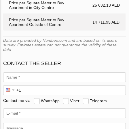
Price per Square Meter to Buy
25 632.13 AED
Apartment in City Centre
Price per Square Meter to Buy
14 711.95 AED
Apartment Outside of Centre
Data are provided by Numbeo.com and are based on its users
survey. Emirates.estate can not guarantee the validity of these
data.
CONTACT THE SELLER
Contact me via
WhatsApp
Viber
Telegram