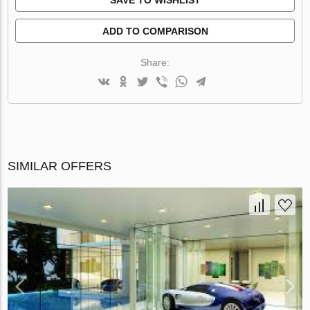
ADD TO COMPARISON
Share:
SIMILAR OFFERS