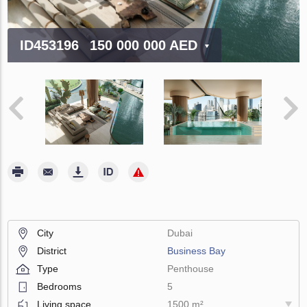
ID453196
150 000 000 AED
City
Dubai
District
Business Bay
Type
Penthouse
Bedrooms
5
Living space
1500 m²