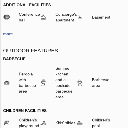
ADDITIONAL FACILITIES
Conference
Concierge's
Basement
hall
apartment
more
OUTDOOR FEATURES
BARBECUE
Summer
Pergola
kitchen
with
and a
Barbecue
barbecue
poolside
area
area
barbecue
area
CHILDREN FACILITIES
Children's
Children's
Kids' slides
playground
pool