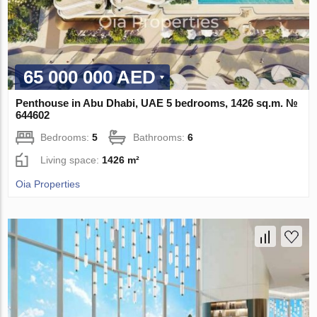
65 000 000 AED
Penthouse in Abu Dhabi, UAE 5 bedrooms, 1426 sq.m. №
644602
Bedrooms:
5
Bathrooms:
6
Living space:
1426 m²
Oia Properties