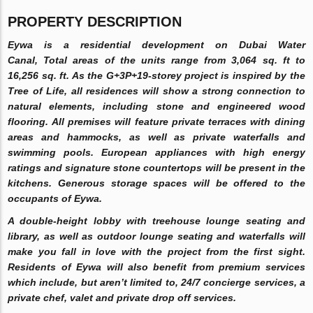
PROPERTY DESCRIPTION
Eywa is a residential development on Dubai Water
Canal, Total areas of the units range from 3,064 sq. ft to
16,256 sq. ft. As the G+3P+19-storey project is inspired by the
Tree of Life, all residences will show a strong connection to
natural elements, including stone and engineered wood
flooring. All premises will feature private terraces with dining
areas and hammocks, as well as private waterfalls and
swimming pools. European appliances with high energy
ratings and signature stone countertops will be present in the
kitchens. Generous storage spaces will be offered to the
occupants of Eywa.
A double-height lobby with treehouse lounge seating and
library, as well as outdoor lounge seating and waterfalls will
make you fall in love with the project from the first sight.
Residents of Eywa will also benefit from premium services
which include, but aren’t limited to, 24/7 concierge services, a
private chef, valet and private drop off services.