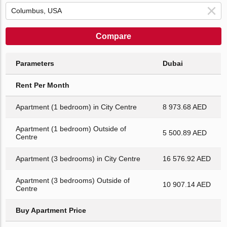
Compare
Parameters
Dubai
Rent Per Month
Apartment (1 bedroom) in City Centre
8 973.68 AED
Apartment (1 bedroom) Outside of
5 500.89 AED
Centre
Apartment (3 bedrooms) in City Centre
16 576.92 AED
Apartment (3 bedrooms) Outside of
10 907.14 AED
Centre
Buy Apartment Price