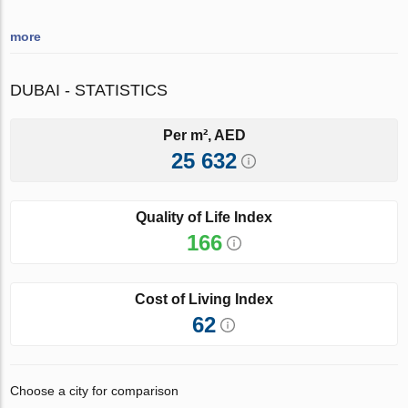
more
DUBAI - STATISTICS
Per m², AED
25 632
Quality of Life Index
166
Cost of Living Index
62
Choose a city for comparison