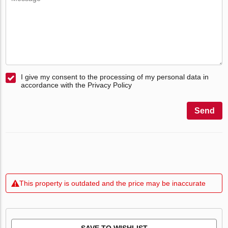
I give my consent to the processing of my personal data in
accordance with the Privacy Policy
Send
This property is outdated and the price may be inaccurate
SAVE TO WISHLIST