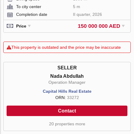
To city center
5 m
Completion date
II quarter, 2026
150 000 000 AED
Price
This property is outdated and the price may be inaccurate
SELLER
Nada Abdullah
Operation Manager
Capital Hills Real Estate
ORN:
33272
Contact
20 properties more