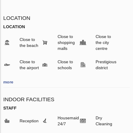
LOCATION
LOCATION
Close to
Close to
Close to
shopping
the city
the beach
malls
centre
Close to
Close to
Prestigious
the airport
schools
district
more
INDOOR FACILITIES
STAFF
Housemaid
Dry
Reception
24/7
Cleaning