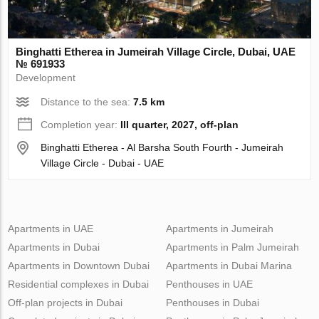
Binghatti Etherea in Jumeirah Village Circle, Dubai, UAE
№ 691933
Development
Distance to the sea:
7.5 km
Completion year:
III quarter, 2027, off-plan
Binghatti Etherea - Al Barsha South Fourth - Jumeirah
Village Circle - Dubai - UAE
Apartments in UAE
Apartments in Jumeirah
Apartments in Dubai
Apartments in Palm Jumeirah
Apartments in Downtown Dubai
Apartments in Dubai Marina
Residential complexes in Dubai
Penthouses in UAE
Off-plan projects in Dubai
Penthouses in Dubai