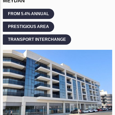
MEYDAN
FROM 5.4% ANNUAL
PRESTIGIOUS AREA
TRANSPORT INTERCHANGE