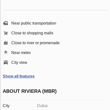
Near public transportation
Close to shopping malls
Close to river or promenade
Near metro
City view
Show all features
ABOUT RIVIERA (MBR)
City
Dubai