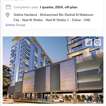
Completion year:
I quarter, 2024, off-plan
Sobha Hartland - Mohammed Bin Rashid Al Maktoum
City - Nad Al Sheba - Nad Al Sheba 1 - Dubai - UAE
Sobha Group