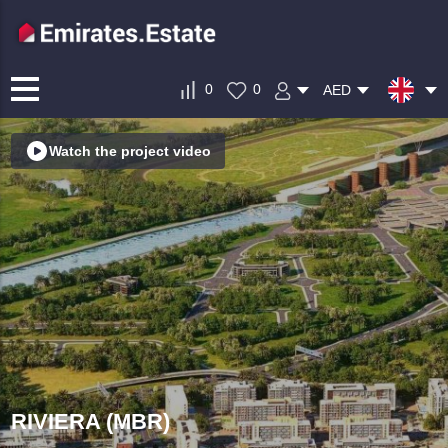
0
0
AED
Watch the project video
RIVIERA (MBR)