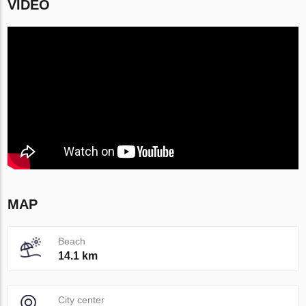
VIDEO
MAP
Beach
14.1 km
City center