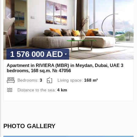
1 576 000 AED
Apartment in RIVIERA (MBR) in Meydan, Dubai, UAE 3
bedrooms, 168 sq.m. № 47056
Bedrooms:
3
Living space:
168 m²
Distance to the sea:
4 km
PHOTO GALLERY