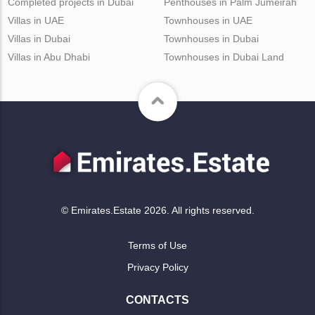
Completed projects in Dubai
Penthouses in Palm Jumeirah
Villas in UAE
Townhouses in UAE
Villas in Dubai
Townhouses in Dubai
Villas in Abu Dhabi
Townhouses in Dubai Land
© Emirates.Estate 2026. All rights reserved.
Terms of Use
Privacy Policy
CONTACTS