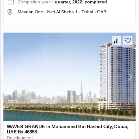
Completion year:
I quarter, 2022, completed
Meydan One - Nad Al Sheba 1 - Dubai - ОАЭ
WAVES GRANDE in Mohammed Bin Rashid City, Dubai,
UAE № 46858
Development