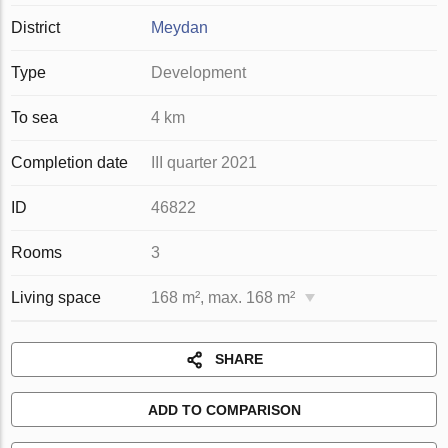
District
Meydan
Type
Development
To sea
4 km
Completion date
III quarter 2021
ID
46822
Rooms
3
Living space
168 m², max. 168 m²
SHARE
ADD TO COMPARISON