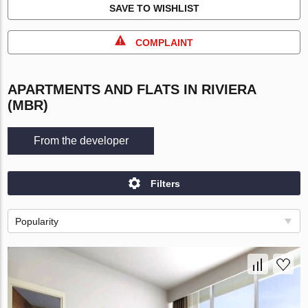
SAVE TO WISHLIST
COMPLAINT
APARTMENTS AND FLATS IN RIVIERA
(MBR)
From the developer
Filters
Popularity