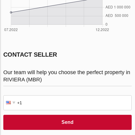
CONTACT SELLER
Our team will help you choose the perfect property in
RIVIERA (MBR)
Send