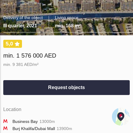
Delivery of the object
Living space
III quarter, 2021
min. 168 m²
5,0
min. 1 576 000 AED
min. 9 381 AED/m²
Request objects
Location
Business Bay
13000m
Burj Khalifa/Dubai Mall
13900m