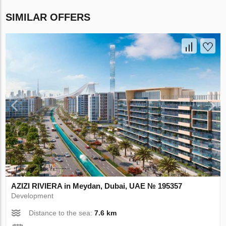
SIMILAR OFFERS
AZIZI RIVIERA in Meydan, Dubai, UAE № 195357
Development
Distance to the sea:
7.6 km