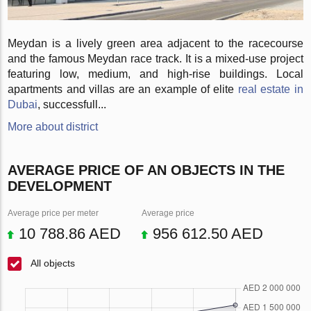
Meydan is a lively green area adjacent to the racecourse
and the famous Meydan race track. It is a mixed-use project
featuring low, medium, and high-rise buildings. Local
apartments and villas are an example of elite
real estate in
Dubai
, successfull...
More about district
AVERAGE PRICE OF AN OBJECTS IN THE
DEVELOPMENT
Average price per meter
Average price
10 788.86 AED
956 612.50 AED
All objects