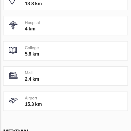
13.8 km
Hospital
4 km
College
5.8 km
Mall
2.4 km
Airport
15.3 km