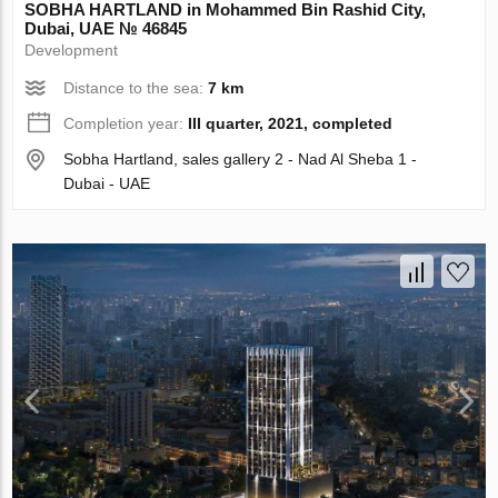
SOBHA HARTLAND in Mohammed Bin Rashid City,
Dubai, UAE № 46845
Development
Distance to the sea:
7 km
Completion year:
III quarter, 2021, completed
Sobha Hartland, sales gallery 2 - Nad Al Sheba 1 -
Dubai - UAE