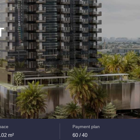
T
space
Payment plan
.02 m²
60 / 40