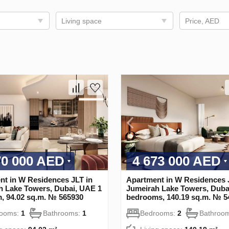
Living space
Price, AED
70 000 AED
4 673 000 AED
nt in W Residences JLT in
Apartment in W Residences 
h Lake Towers, Dubai, UAE 1
Jumeirah Lake Towers, Duba
, 94.02 sq.m. № 565930
bedrooms, 140.19 sq.m. № 5
rooms:
1
Bathrooms:
1
Bedrooms:
2
Bathroo