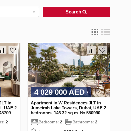
Search
4 029 000 AED
JLT in
Apartment in W Residences JLT in
i, UAE 2
Jumeirah Lake Towers, Dubai, UAE 2
45709
bedrooms, 146.32 sq.m. № 550990
ms:
2
Bedrooms:
2
Bathrooms:
2