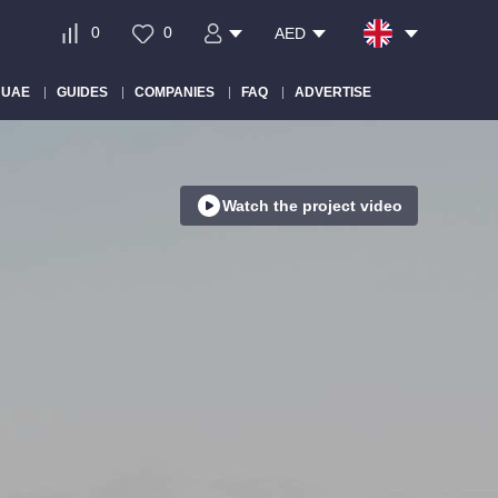
0
0
AED
 UAE
GUIDES
COMPANIES
FAQ
ADVERTISE
Watch the project video