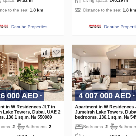
ng space:
94.02 m²
Living space:
140.19 m²
ance to the sea:
1.8 km
Distance to the sea:
1.8 km
Danube Properties
Danube Propert
26 000 AED
4 007 000 AED
nt in W Residences JLT in
Apartment in W Residences 
h Lake Towers, Dubai, UAE 2
Jumeirah Lake Towers, Duba
s, 136.1 sq.m. № 550989
bedrooms, 136.1 sq.m. № 54
rooms:
2
Bathrooms:
2
Bedrooms:
2
Bathroo