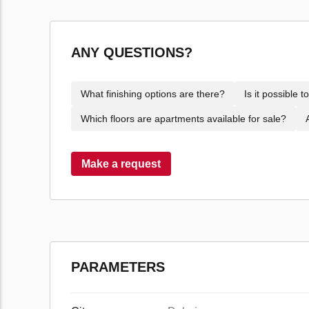
ANY QUESTIONS?
What finishing options are there?
Is it possible 
Which floors are apartments available for sale?
Make a request
PARAMETERS