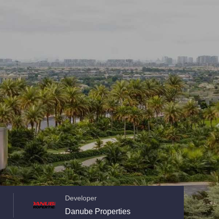
Developer
Danube Properties