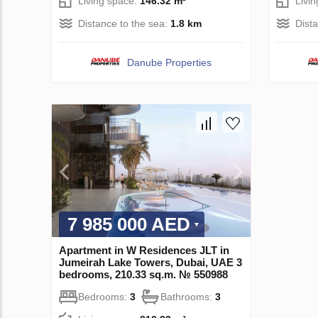
Living space:
146.32 m²
Livi
Distance to the sea:
1.8 km
Dist
Danube Properties
7 985 000 AED
Apartment in W Residences JLT in
Jumeirah Lake Towers, Dubai, UAE 3
bedrooms, 210.33 sq.m. № 550988
Bedrooms:
3
Bathrooms:
3