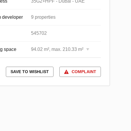
ess
35G2+HPF - Dubai - UAE
 developer
9 properties
545702
ng space
94.02 m², max. 210.33 m²
SAVE TO WISHLIST
COMPLAINT