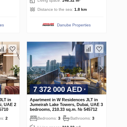
Living space:
146.32 m²
Distance to the sea:
1.8 km
ies
Danube Properties
7 372 000 AED
JLT in
Apartment in W Residences JLT in
i, UAE 2
Jumeirah Lake Towers, Dubai, UAE 3
5710
bedrooms, 210.33 sq.m. № 545712
ms:
2
Bedrooms:
3
Bathrooms:
3