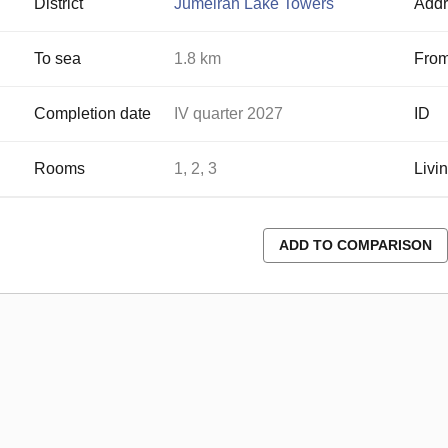
District
Jumeirah Lake Towers
Addr
To sea
1.8 km
From
Completion date
IV quarter 2027
ID
Rooms
1, 2, 3
Livi
ADD TO COMPARISON