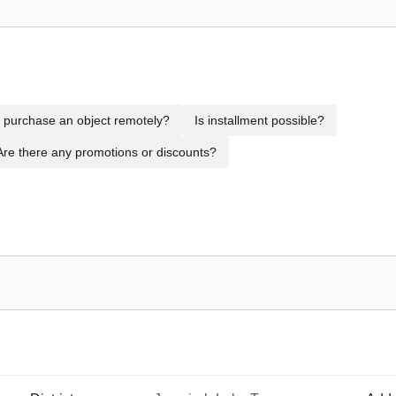
to purchase an object remotely?
Is installment possible?
Are there any promotions or discounts?