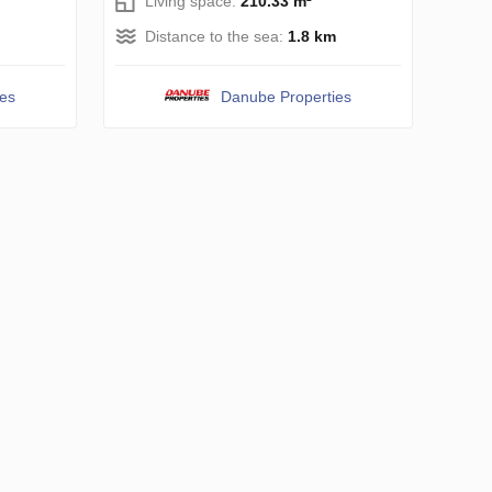
Living space:
210.33 m²
Distance to the sea:
1.8 km
ies
Danube Properties