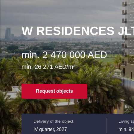
W RESIDENCES JL
min. 2 470 000 AED
min. 26 271 AED/m²
Request objects
Delivery of the object
Living 
IV quarter, 2027
min. 94