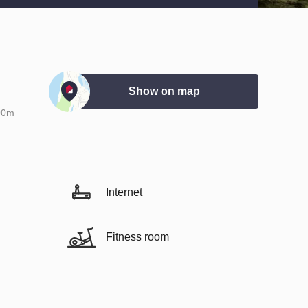
Show on map
00m
Internet
Fitness room