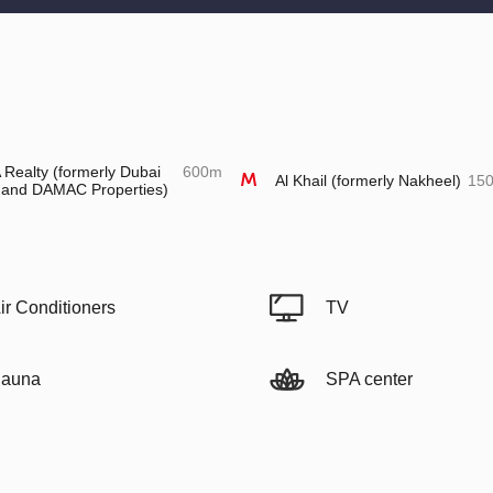
Realty (formerly Dubai
600m
Al Khail (formerly Nakheel)
15
 and DAMAC Properties)
ir Conditioners
TV
auna
SPA center