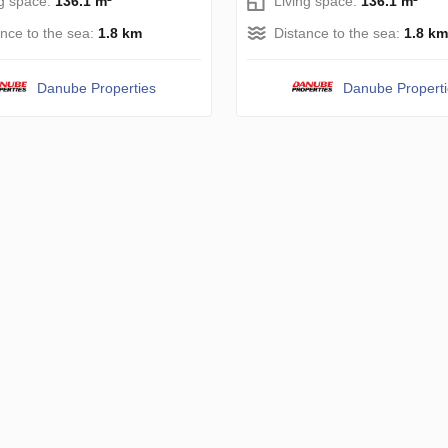
ng space:
136.1 m²
Living space:
136.1 m²
ance to the sea:
1.8 km
Distance to the sea:
1.8 km
Danube Properties
Danube Propert