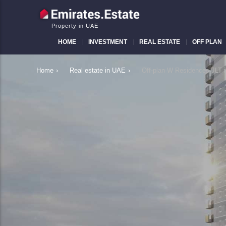
Property in UAE
HOME
INVESTMENT
REAL ESTATE
OFF PLAN
Home
›
Real estate in UAE
›
Off-plan W Residences JLT 