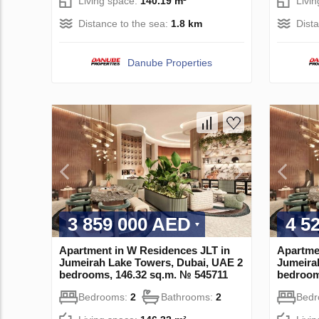
Living space:
140.19 m²
Livi
Distance to the sea:
1.8 km
Dist
Danube Properties
3 859 000 AED
4 5
Apartment in W Residences JLT in
Apartme
Jumeirah Lake Towers, Dubai, UAE 2
Jumeira
bedrooms, 146.32 sq.m. № 545711
bedroom
Bedrooms:
2
Bathrooms:
2
Bed