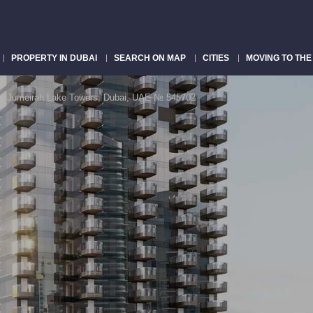
PROPERTY IN DUBAI
SEARCH ON MAP
CITIES
MOVING TO THE
in Jumeirah Lake Towers, Dubai, UAE № 545702