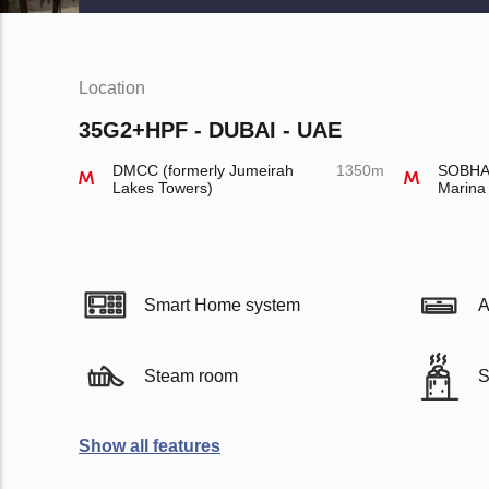
Location
35G2+HPF - DUBAI - UAE
DMCC (formerly Jumeirah
1350m
SOBHA 
Lakes Towers)
Marina
Smart Home system
A
Steam room
S
Show all features