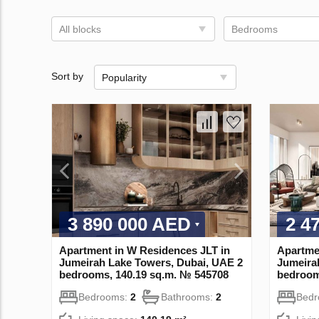
All blocks
Bedrooms
Sort by
Popularity
3 890 000 AED
2 4
Apartment in W Residences JLT in
Apartme
Jumeirah Lake Towers, Dubai, UAE 2
Jumeira
bedrooms, 140.19 sq.m. № 545708
bedroom
Bedrooms:
2
Bathrooms:
2
Bed