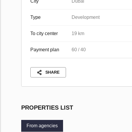
City
Dubai
Type
Development
To city center
19 km
Payment plan
60 / 40
SHARE
PROPERTIES LIST
From agencies