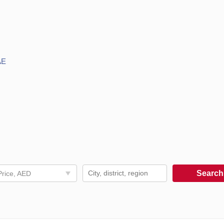
AE
Searc
Price, AED