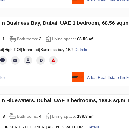
ler
Arbat Real Estate Bro
in Business Bay, Dubai, UAE 1 bedroom, 68.56 sq.
s:
1
Bathrooms:
2
Living space:
68.56 m²
ut|High ROI|Tenanted|Business bay 1BR
Details
ler
Arbat Real Estate Bro
in Bluewaters, Dubai, UAE 3 bedrooms, 189.8 sq.m.
s:
3
Bathrooms:
4
Living space:
189.8 m²
 I 06 SERIES I CORNER | AGENTS WELCOME
Details