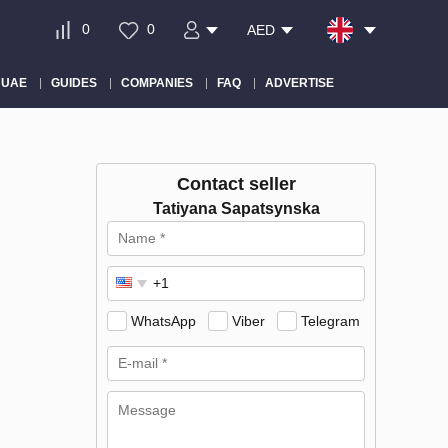
0
0
AED
 UAE
GUIDES
COMPANIES
FAQ
ADVERTISE
Contact seller
Tatiyana Sapatsynska
WhatsApp
Viber
Telegram