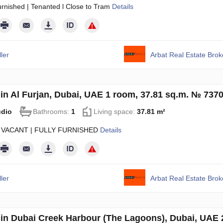
urnished | Tenanted l Close to Tram
Details
ler
Arbat Real Estate Bro
in Al Furjan, Dubai, UAE 1 room, 37.81 sq.m. № 737
udio
Bathrooms:
1
Living space:
37.81 m²
 VACANT | FULLY FURNISHED
Details
ler
Arbat Real Estate Bro
in Dubai Creek Harbour (The Lagoons), Dubai, UAE 