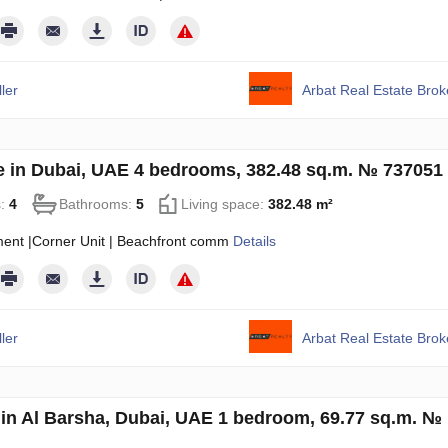
ler
Arbat Real Estate Bro
 in Dubai, UAE 4 bedrooms, 382.48 sq.m. № 737051
s:
4
Bathrooms:
5
Living space:
382.48 m²
ment |Corner Unit | Beachfront comm
Details
ler
Arbat Real Estate Bro
in Al Barsha, Dubai, UAE 1 bedroom, 69.77 sq.m. №