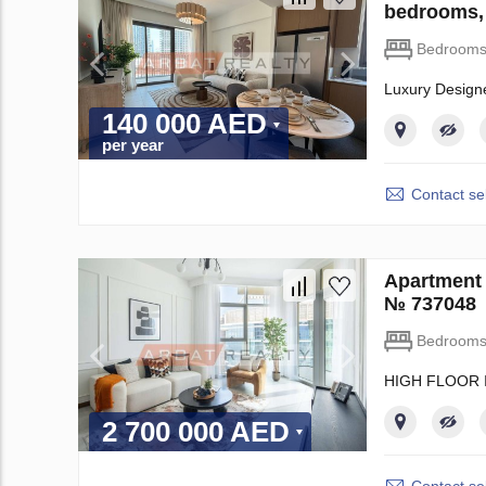
bedrooms,
Bedroom
Luxury Design
140 000 AED
per year
Contact sel
Apartment 
№ 737048
Bedroom
HIGH FLOOR 
2 700 000 AED