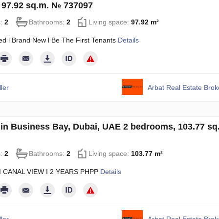
 97.92 sq.m. № 737097
s:
2
Bathrooms:
2
Living space:
97.92 m²
ed l Brand New l Be The First Tenants
Details
ler
Arbat Real Estate Bro
in Business Bay, Dubai, UAE 2 bedrooms, 103.77 sq
s:
2
Bathrooms:
2
Living space:
103.77 m²
I CANAL VIEW I 2 YEARS PHPP
Details