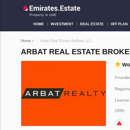
Property in UAE
HOME
INVESTMENT
REAL ESTATE
OFF PLAN
Home
›
Arbat Real Estate Brokers LLC
ARBAT REAL ESTATE BROKE
Wo
Founded
Regions
Lisence
ORN: