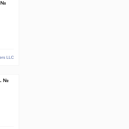
. №
kers LLC
m. №