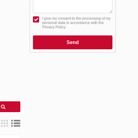
I give my consent to the processing of my
personal data in accordance with the
Privacy Policy
Send
h