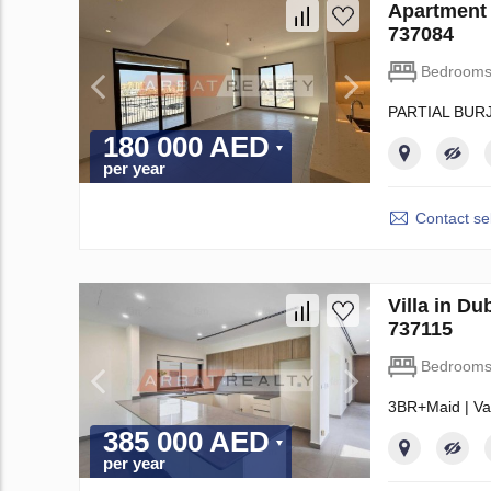
Apartment
737084
Bedroom
PARTIAL BUR
180 000 AED
per year
Contact sel
Villa in D
737115
Bedroom
3BR+Maid | Va
385 000 AED
per year