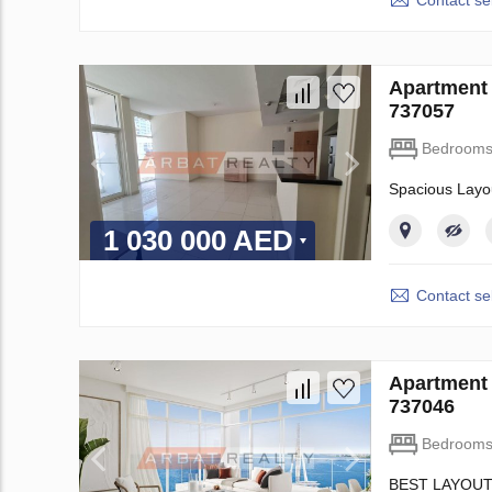
Contact sel
Apartment 
737057
Bedroom
Spacious Layo
1 030 000 AED
Contact sel
Apartment 
737046
Bedroom
BEST LAYOUT