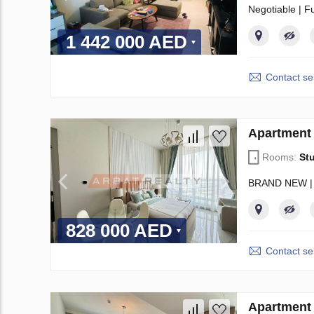
Negotiable | F
1 442 000 AED
Contact sel
Apartment 
Rooms:
St
BRAND NEW |
828 000 AED
Contact sel
Apartment 