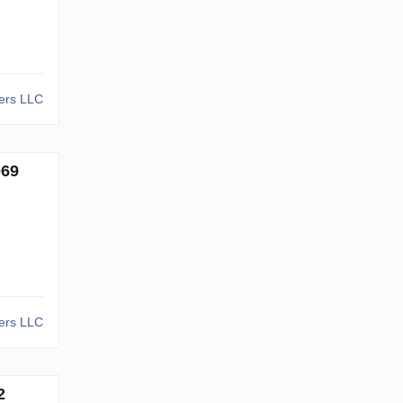
kers LLC
069
kers LLC
2