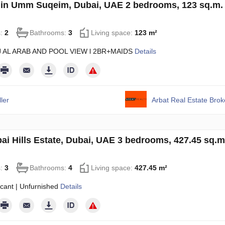
 in Umm Suqeim, Dubai, UAE 2 bedrooms, 123 sq.m
s:
2
Bathrooms:
3
Living space:
123 m²
J AL ARAB AND POOL VIEW l 2BR+MAIDS
Details
ler
Arbat Real Estate Bro
ubai Hills Estate, Dubai, UAE 3 bedrooms, 427.45 sq.
s:
3
Bathrooms:
4
Living space:
427.45 m²
cant | Unfurnished
Details