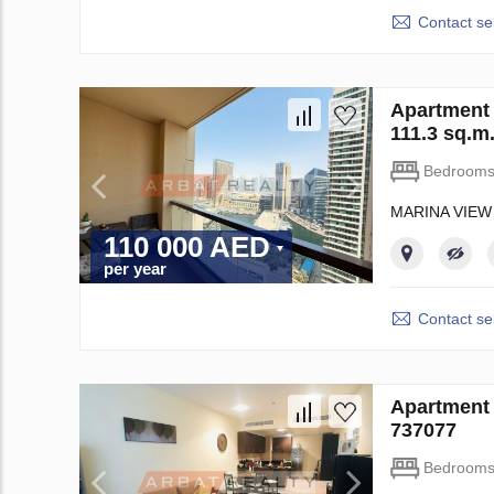
Contact sel
Apartment 
111.3 sq.m
Bedroom
MARINA VIEW
110 000 AED
per year
Contact sel
Apartment 
737077
Bedroom