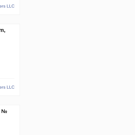
kers LLC
m,
kers LLC
. №