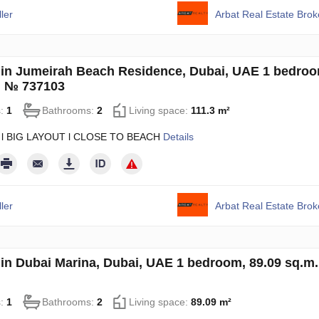
ler
Arbat Real Estate Bro
in Jumeirah Beach Residence, Dubai, UAE 1 bedroo
. № 737103
s:
1
Bathrooms:
2
Living space:
111.3 m²
 l BIG LAYOUT l CLOSE TO BEACH
Details
ler
Arbat Real Estate Bro
in Dubai Marina, Dubai, UAE 1 bedroom, 89.09 sq.m
s:
1
Bathrooms:
2
Living space:
89.09 m²