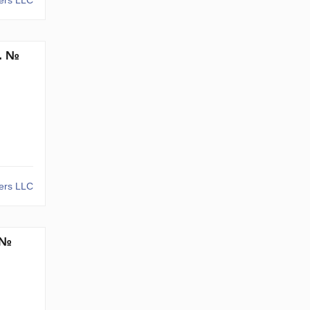
kers LLC
m. №
kers LLC
 №