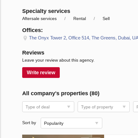
Specialty services
Aftersale services
Rental
Sell
Offices:
The Onyx Tower 2, Office 514, The Greens, Dubai, U
Reviews
Leave your review about this agency.
Write review
All company's properties (80)
Type of deal
Type of property
Sort by
Popularity