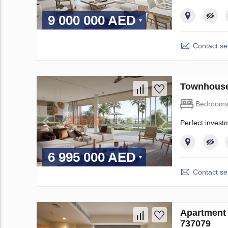
9 000 000 AED
Contact sel
Townhouse
Bedroom
Perfect invest
6 995 000 AED
Contact sel
Apartment 
737079