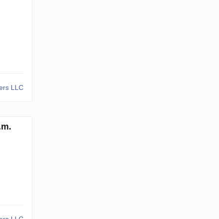
kers LLC
.m.