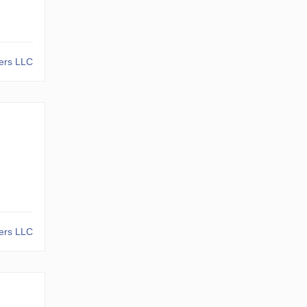
kers LLC
kers LLC