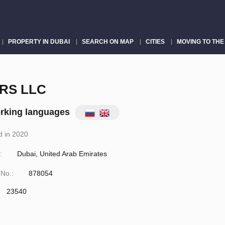
PROPERTY IN DUBAI
SEARCH ON MAP
CITIES
MOVING TO THE
RS LLC
rking languages
 in 2020
:
Dubai, United Arab Emirates
 No.:
878054
23540