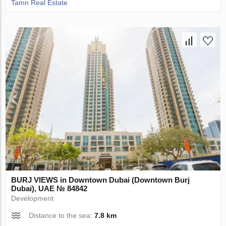
Tamn Real Estate
BURJ VIEWS in Downtown Dubai (Downtown Burj
Dubai), UAE № 84842
Development
Distance to the sea:
7.8 km