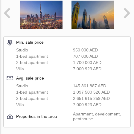
Min. sale price
Studio
950 000 AED
1-bed apartment
707 000 AED
2-bed apartment
1 700 000 AED
Villa
7 000 923 AED
Avg. sale price
Studio
145 861 887 AED
1-bed apartment
1 097 500 526 AED
2-bed apartment
2 651 615 259 AED
Villa
7 000 923 AED
Apartment, development,
Properties in the area
penthouse