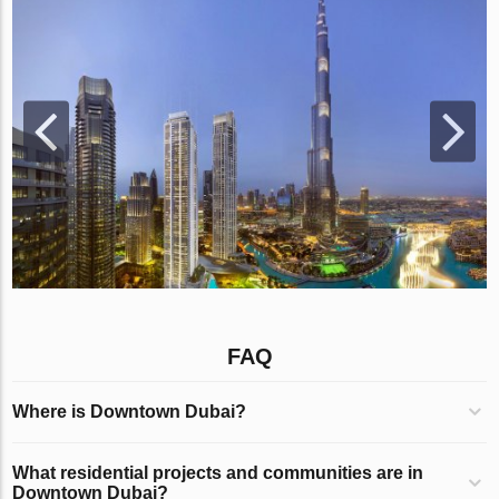
FAQ
Where is Downtown Dubai?
What residential projects and communities are in
Downtown Dubai?