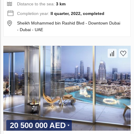
Distance to the sea:
3 km
Completion year:
II quarter, 2022, completed
Sheikh Mohammed bin Rashid Blvd - Downtown Dubai
- Dubai - UAE
20 500 000 AED