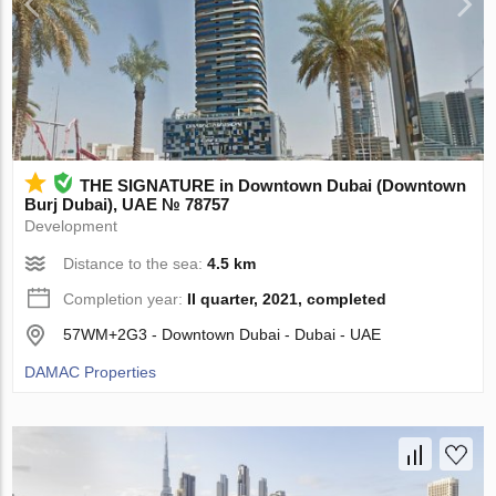
THE SIGNATURE in Downtown Dubai (Downtown
Burj Dubai), UAE № 78757
Development
Distance to the sea:
4.5 km
Completion year:
II quarter, 2021, completed
57WM+2G3 - Downtown Dubai - Dubai - UAE
DAMAC Properties