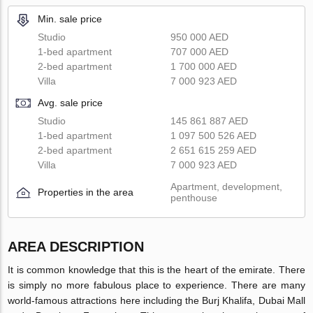
Min. sale price
Studio
950 000 AED
1-bed apartment
707 000 AED
2-bed apartment
1 700 000 AED
Villa
7 000 923 AED
Avg. sale price
Studio
145 861 887 AED
1-bed apartment
1 097 500 526 AED
2-bed apartment
2 651 615 259 AED
Villa
7 000 923 AED
Apartment, development,
Properties in the area
penthouse
AREA DESCRIPTION
It is common knowledge that this is the heart of the emirate. There
is simply no more fabulous place to experience. There are many
world-famous attractions here including the Burj Khalifa, Dubai Mall