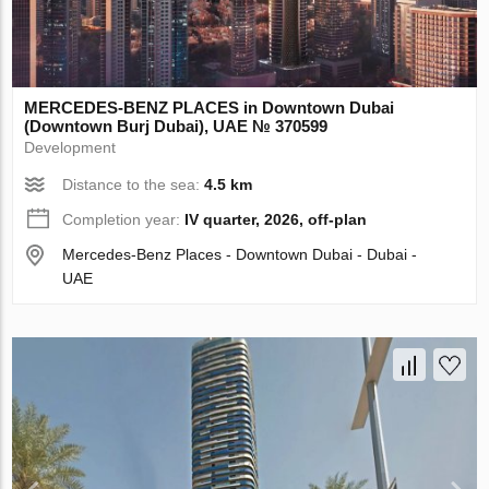
MERCEDES-BENZ PLACES in Downtown Dubai
(Downtown Burj Dubai), UAE № 370599
Development
Distance to the sea:
4.5 km
Completion year:
IV quarter, 2026, off-plan
Mercedes-Benz Places - Downtown Dubai - Dubai -
UAE