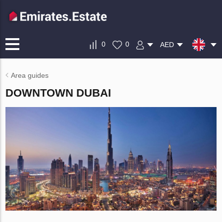
0
0
AED
Area guides
DOWNTOWN DUBAI