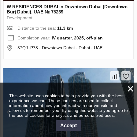
W RESIDENCES DUBAI in Downtown Dubai (Downtown
Burj Dubai), UAE № 75239
Development
Distance to the sea:
11.3 km
Completion year:
IV quarter, 2025, off-plan
57QJ+P78 - Downtown Dubai - Dubai - UAE
×
This website uses cookies to help provide you with the best
experience we can. These cookies are used to collect
information about how you interact with our website and
allow us to remember you. By using this website you agree to
the use of cookies for analytics and personalized uses.
Accept