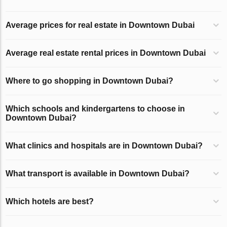
Average prices for real estate in Downtown Dubai
Average real estate rental prices in Downtown Dubai
Where to go shopping in Downtown Dubai?
Which schools and kindergartens to choose in
Downtown Dubai?
What clinics and hospitals are in Downtown Dubai?
What transport is available in Downtown Dubai?
Which hotels are best?