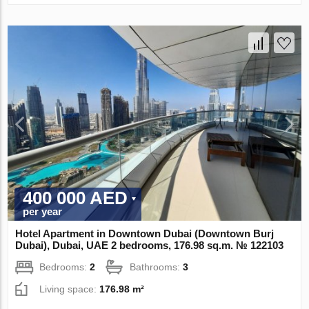
400 000 AED
per year
Hotel Apartment in Downtown Dubai (Downtown Burj
Dubai), Dubai, UAE 2 bedrooms, 176.98 sq.m. № 122103
Bedrooms:
2
Bathrooms:
3
Living space:
176.98 m²