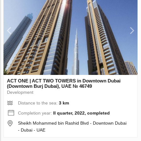
ACT ONE | ACT TWO TOWERS in Downtown Dubai
(Downtown Burj Dubai), UAE № 46749
Development
Distance to the sea:
3 km
Completion year:
II quarter, 2022, completed
Sheikh Mohammed bin Rashid Blvd - Downtown Dubai
- Dubai - UAE