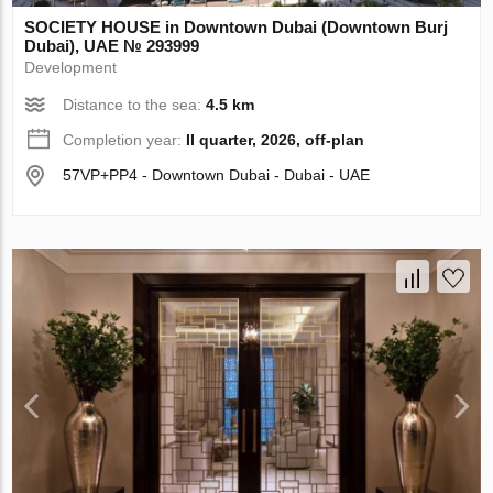
SOCIETY HOUSE in Downtown Dubai (Downtown Burj
Dubai), UAE № 293999
Development
Distance to the sea:
4.5 km
Completion year:
II quarter, 2026, off-plan
57VP+PP4 - Downtown Dubai - Dubai - UAE