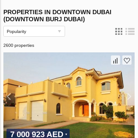
PROPERTIES IN DOWNTOWN DUBAI
(DOWNTOWN BURJ DUBAI)
Popularity
2600 properties
7 000 923 AED