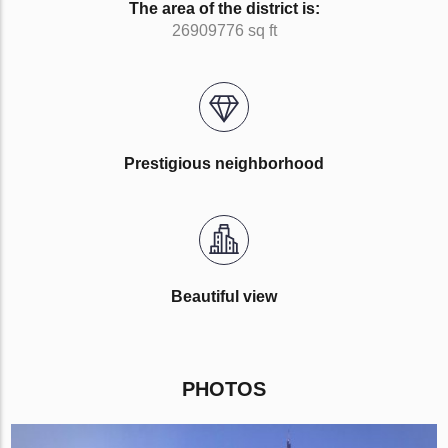
The area of the district is:
26909776 sq ft
Prestigious neighborhood
Beautiful view
PHOTOS