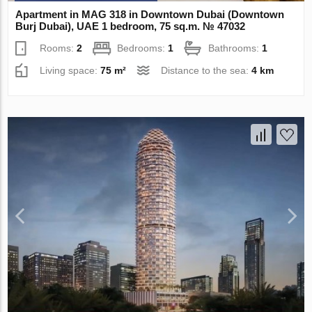
Apartment in MAG 318 in Downtown Dubai (Downtown
Burj Dubai), UAE 1 bedroom, 75 sq.m. № 47032
Rooms:
2
Bedrooms:
1
Bathrooms:
1
Living space:
75 m²
Distance to the sea:
4 km