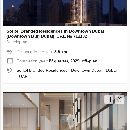
Sofitel Branded Residences in Downtown Dubai
(Downtown Burj Dubai), UAE № 712132
Development
Distance to the sea:
3.5 km
Completion year:
IV quarter, 2029, off-plan
Sofitel Branded Residences - Downtown Dubai - Dubai
- UAE