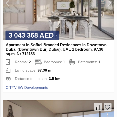
3 043 368 AED
Apartment in Sofitel Branded Residences in Downtown
Dubai (Downtown Burj Dubai), UAE 1 bedroom, 97.36
sq.m. № 712133
Rooms:
2
Bedrooms:
1
Bathrooms:
1
Living space:
97.36 m²
Distance to the sea:
3.5 km
CITYVIEW Developments