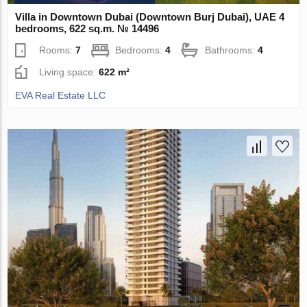
Villa in Downtown Dubai (Downtown Burj Dubai), UAE 4
bedrooms, 622 sq.m. № 14496
Rooms:
7
Bedrooms:
4
Bathrooms:
4
Living space:
622 m²
EVA Real Estate LLC