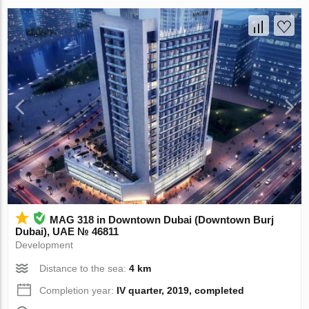
MAG 318 in Downtown Dubai (Downtown Burj
Dubai), UAE № 46811
Development
Distance to the sea:
4 km
Completion year:
IV quarter, 2019, completed