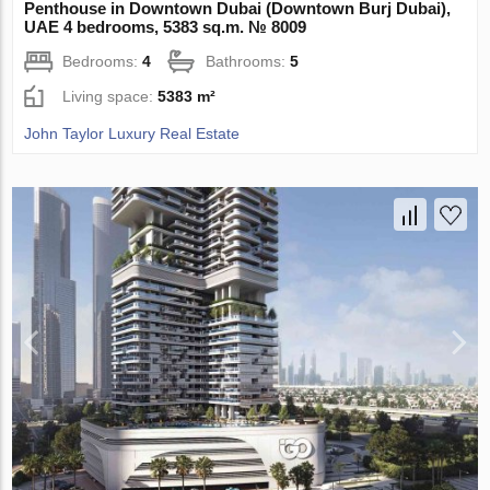
Penthouse in Downtown Dubai (Downtown Burj Dubai),
UAE 4 bedrooms, 5383 sq.m. № 8009
Bedrooms:
4
Bathrooms:
5
Living space:
5383 m²
John Taylor Luxury Real Estate