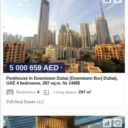
5 000 659 AED
Penthouse in Downtown Dubai (Downtown Burj Dubai),
UAE 4 bedrooms, 297 sq.m. № 14495
Bedrooms:
4
Living space:
297 m²
EVA Real Estate LLC