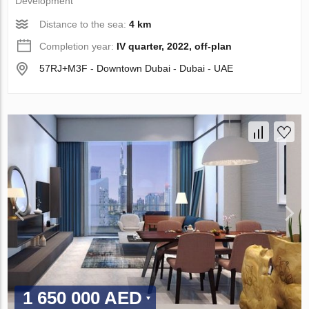
Development
Distance to the sea:
4 km
Completion year:
IV quarter, 2022, off-plan
57RJ+M3F - Downtown Dubai - Dubai - UAE
1 650 000 AED