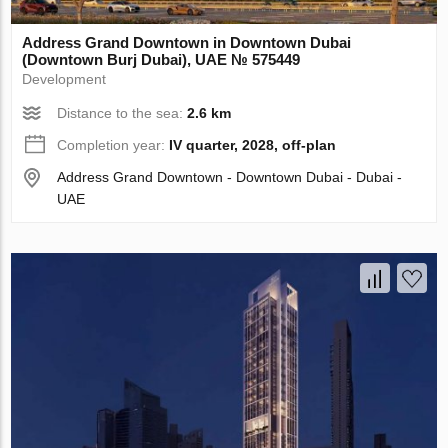
Address Grand Downtown in Downtown Dubai
(Downtown Burj Dubai), UAE № 575449
Development
Distance to the sea:
2.6 km
Completion year:
IV quarter, 2028, off-plan
Address Grand Downtown - Downtown Dubai - Dubai -
UAE