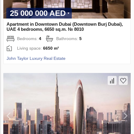
25 000 000 AED
Apartment in Downtown Dubai (Downtown Burj Dubai),
UAE 4 bedrooms, 6650 sq.m. № 8010
Bedrooms:
4
Bathrooms:
5
Living space:
6650 m²
John Taylor Luxury Real Estate