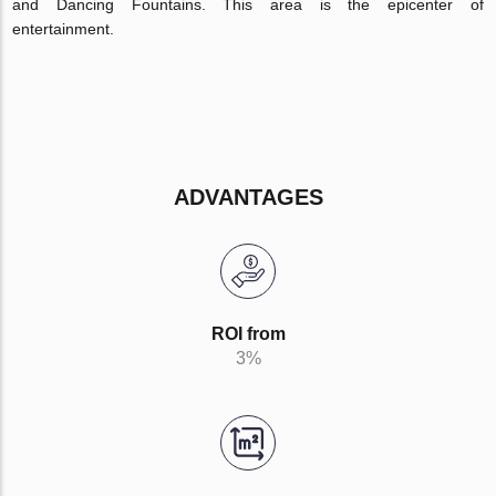
and Dancing Fountains. This area is the epicenter of
entertainment.
ADVANTAGES
ROI from
3%