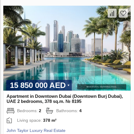
15 850 000 AED
Apartment in Downtown Dubai (Downtown Burj Dubai),
UAE 2 bedrooms, 378 sq.m. № 8195
Bedrooms:
2
Bathrooms:
4
Living space:
378 m²
John Taylor Luxury Real Estate