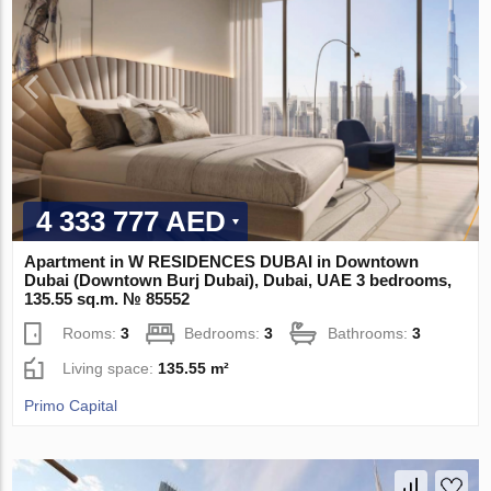
4 333 777 AED
Apartment in W RESIDENCES DUBAI in Downtown
Dubai (Downtown Burj Dubai), Dubai, UAE 3 bedrooms,
135.55 sq.m. № 85552
Rooms:
3
Bedrooms:
3
Bathrooms:
3
Living space:
135.55 m²
Primo Capital