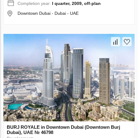
Completion year:
I quarter, 2009, off-plan
Downtown Dubai - Dubai - UAE
BURJ ROYALE in Downtown Dubai (Downtown Burj
Dubai), UAE № 46798