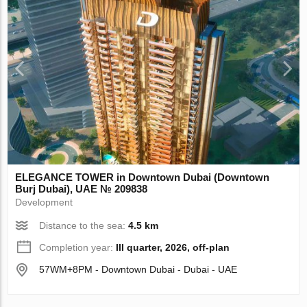
ELEGANCE TOWER in Downtown Dubai (Downtown
Burj Dubai), UAE № 209838
Development
Distance to the sea:
4.5 km
Completion year:
III quarter, 2026, off-plan
57WM+8PM - Downtown Dubai - Dubai - UAE