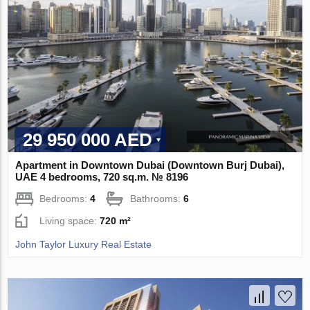
29 950 000 AED
Apartment in Downtown Dubai (Downtown Burj Dubai),
UAE 4 bedrooms, 720 sq.m. № 8196
Bedrooms:
4
Bathrooms:
6
Living space:
720 m²
John Taylor Luxury Real Estate