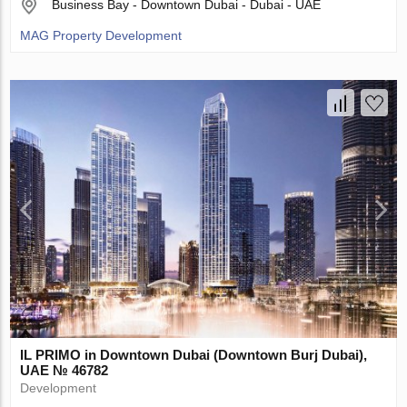
Business Bay - Downtown Dubai - Dubai - UAE
MAG Property Development
IL PRIMO in Downtown Dubai (Downtown Burj Dubai),
UAE № 46782
Development