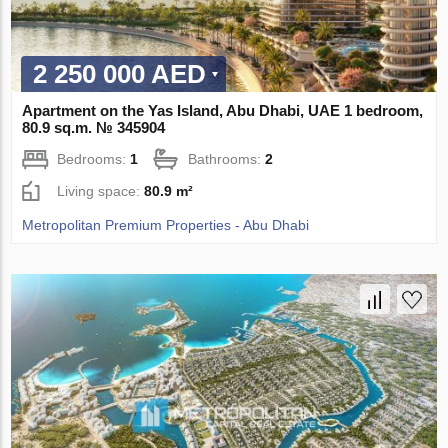
2 250 000 AED
Apartment on the Yas Island, Abu Dhabi, UAE 1 bedroom,
80.9 sq.m. № 345904
Bedrooms:
1
Bathrooms:
2
Living space:
80.9 m²
Metropolitan Premium Properties - Abu Dhabi