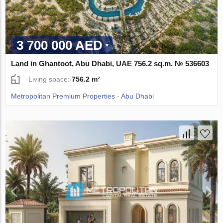
3 700 000 AED
Land in Ghantoot, Abu Dhabi, UAE 756.2 sq.m. № 536603
Living space:
756.2 m²
Metropolitan Premium Properties - Abu Dhabi