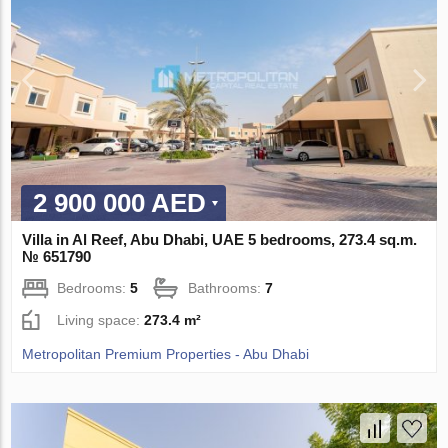
2 900 000 AED
Villa in Al Reef, Abu Dhabi, UAE 5 bedrooms, 273.4 sq.m.
№ 651790
Bedrooms:
5
Bathrooms:
7
Living space:
273.4 m²
Metropolitan Premium Properties - Abu Dhabi