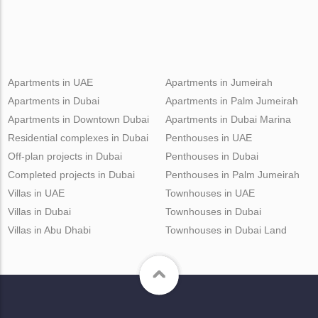
Apartments in UAE
Apartments in Jumeirah
Apartments in Dubai
Apartments in Palm Jumeirah
Apartments in Downtown Dubai
Apartments in Dubai Marina
Residential complexes in Dubai
Penthouses in UAE
Off-plan projects in Dubai
Penthouses in Dubai
Completed projects in Dubai
Penthouses in Palm Jumeirah
Villas in UAE
Townhouses in UAE
Villas in Dubai
Townhouses in Dubai
Villas in Abu Dhabi
Townhouses in Dubai Land