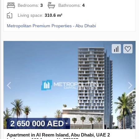
Bedrooms:
3
Bathrooms:
4
Living space:
310.6 m²
Metropolitan Premium Properties - Abu Dhabi
2 650 000 AED
Apartment in Al Reem Island, Abu Dhabi, UAE 2