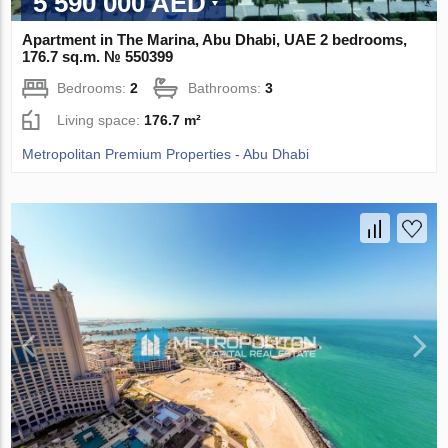
5 590 000 AED
Apartment in The Marina, Abu Dhabi, UAE 2 bedrooms,
176.7 sq.m. № 550399
Bedrooms:
2
Bathrooms:
3
Living space:
176.7 m²
Metropolitan Premium Properties - Abu Dhabi