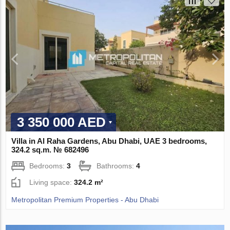
3 350 000 AED
Villa in Al Raha Gardens, Abu Dhabi, UAE 3 bedrooms,
324.2 sq.m. № 682496
Bedrooms:
3
Bathrooms:
4
Living space:
324.2 m²
Metropolitan Premium Properties - Abu Dhabi