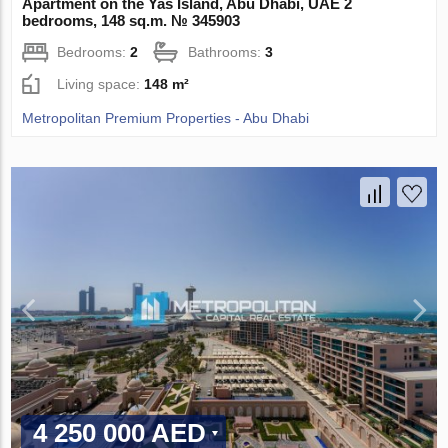
Apartment on the Yas Island, Abu Dhabi, UAE 2
bedrooms, 148 sq.m. № 345903
Bedrooms:
2
Bathrooms:
3
Living space:
148 m²
Metropolitan Premium Properties - Abu Dhabi
4 250 000 AED