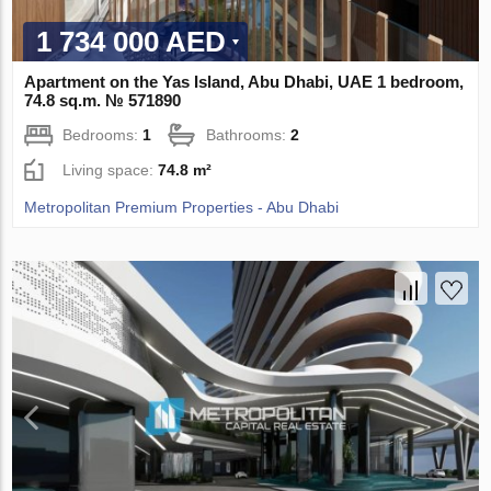
1 734 000 AED
Apartment on the Yas Island, Abu Dhabi, UAE 1 bedroom,
74.8 sq.m. № 571890
Bedrooms:
1
Bathrooms:
2
Living space:
74.8 m²
Metropolitan Premium Properties - Abu Dhabi