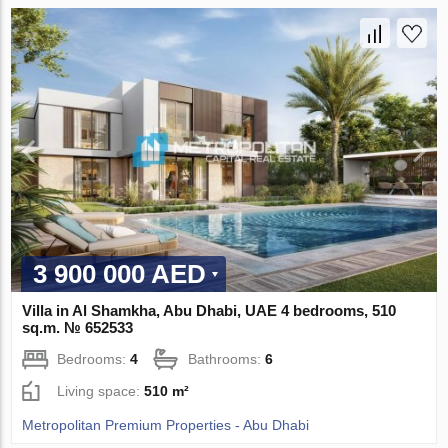
3 900 000 AED
Villa in Al Shamkha, Abu Dhabi, UAE 4 bedrooms, 510
sq.m. № 652533
Bedrooms:
4
Bathrooms:
6
Living space:
510 m²
Metropolitan Premium Properties - Abu Dhabi