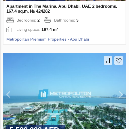
Apartment in The Marina, Abu Dhabi, UAE 2 bedrooms,
167.4 sq.m. № 424282
Bedrooms:
2
Bathrooms:
3
Living space:
167.4 m²
Metropolitan Premium Properties - Abu Dhabi