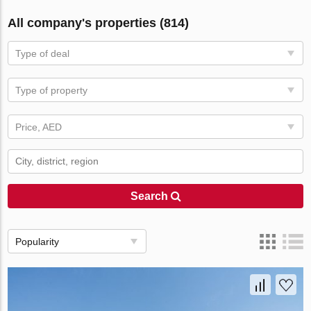
All company's properties (814)
Type of deal
Type of property
Price, AED
Search
Popularity