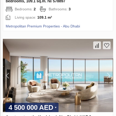
bedrooms, 109.1 sq.m. № 578897
Bedrooms:
2
Bathrooms:
3
Living space:
109.1 m²
Metropolitan Premium Properties - Abu Dhabi
4 500 000 AED