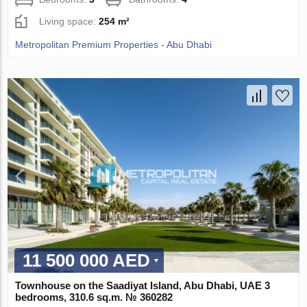
Living space:
254 m²
Metropolitan Premium Properties - Abu Dhabi
11 500 000 AED
Townhouse on the Saadiyat Island, Abu Dhabi, UAE 3
bedrooms, 310.6 sq.m. № 360282