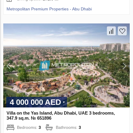
Metropolitan Premium Properties - Abu Dhabi
4 000 000 AED
Villa on the Yas Island, Abu Dhabi, UAE 3 bedrooms,
347.9 sq.m. № 651896
Bedrooms:
3
Bathrooms:
3