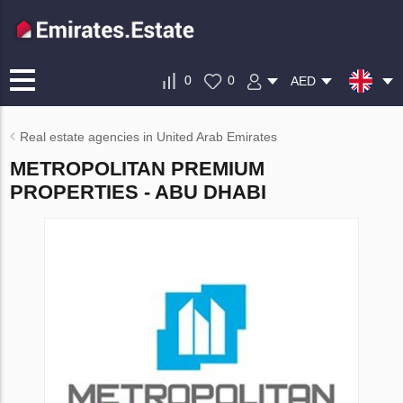
0
0
AED
Real estate agencies in United Arab Emirates
METROPOLITAN PREMIUM
PROPERTIES - ABU DHABI