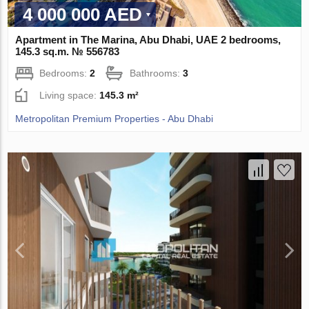
4 000 000 AED
Apartment in The Marina, Abu Dhabi, UAE 2 bedrooms,
145.3 sq.m. № 556783
Bedrooms:
2
Bathrooms:
3
Living space:
145.3 m²
Metropolitan Premium Properties - Abu Dhabi