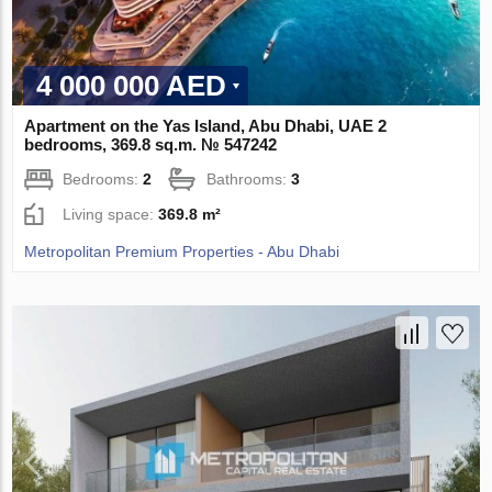
4 000 000 AED
Apartment on the Yas Island, Abu Dhabi, UAE 2
bedrooms, 369.8 sq.m. № 547242
Bedrooms:
2
Bathrooms:
3
Living space:
369.8 m²
Metropolitan Premium Properties - Abu Dhabi