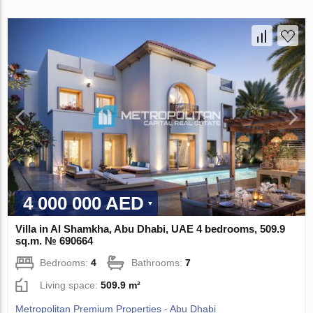
4 000 000 AED
Villa in Al Shamkha, Abu Dhabi, UAE 4 bedrooms, 509.9
sq.m. № 690664
Bedrooms:
4
Bathrooms:
7
Living space:
509.9 m²
Metropolitan Premium Properties - Abu Dhabi