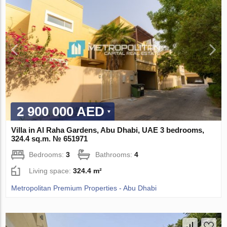
2 900 000 AED
Villa in Al Raha Gardens, Abu Dhabi, UAE 3 bedrooms,
324.4 sq.m. № 651971
Bedrooms:
3
Bathrooms:
4
Living space:
324.4 m²
Metropolitan Premium Properties - Abu Dhabi