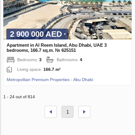
2 900 000 AED
Apartment in Al Reem Island, Abu Dhabi, UAE 3
bedrooms, 166.7 sq.m. № 625151
Bedrooms:
3
Bathrooms:
4
Living space:
166.7 m²
Metropolitan Premium Properties - Abu Dhabi
1 - 24 out of 814
1