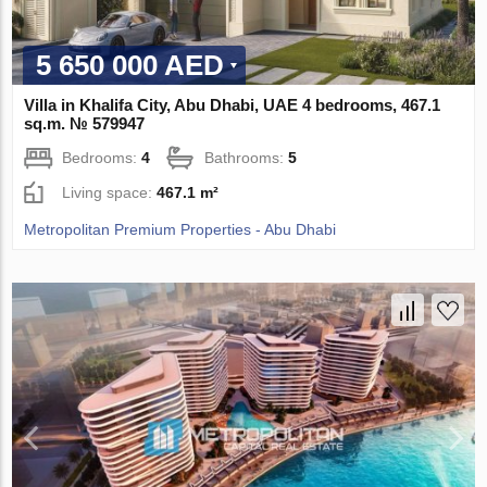
5 650 000 AED
Villa in Khalifa City, Abu Dhabi, UAE 4 bedrooms, 467.1
sq.m. № 579947
Bedrooms:
4
Bathrooms:
5
Living space:
467.1 m²
Metropolitan Premium Properties - Abu Dhabi