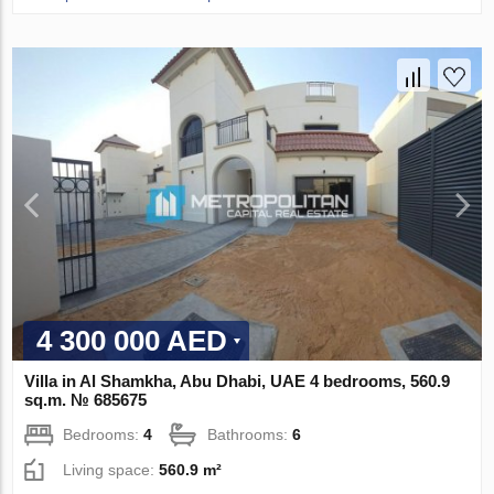
4 300 000 AED
Villa in Al Shamkha, Abu Dhabi, UAE 4 bedrooms, 560.9
sq.m. № 685675
Bedrooms:
4
Bathrooms:
6
Living space:
560.9 m²