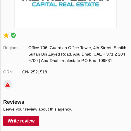
Regions:
Office 706, Guardian Office Tower, 4th Street, Shaikh
Sultan Bin Zayed Road, Abu Dhabi UAE + 971 2 204
9700 | Abu-Dhabi.realestate P.O Box: 109531
ORN:
CN- 2521518
Reviews
Leave your review about this agency.
Write review