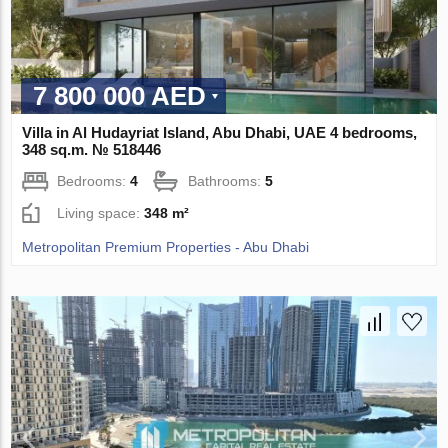
7 800 000 AED
Villa in Al Hudayriat Island, Abu Dhabi, UAE 4 bedrooms,
348 sq.m. № 518446
Bedrooms:
4
Bathrooms:
5
Living space:
348 m²
Metropolitan Premium Properties - Abu Dhabi