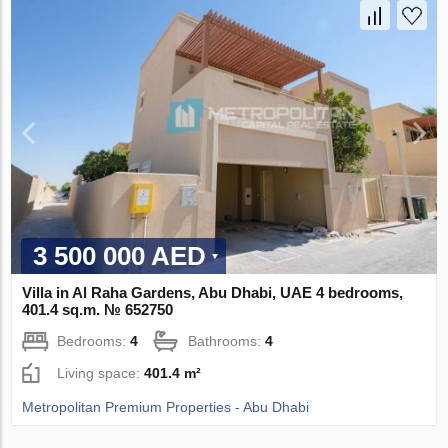
3 500 000 AED
Villa in Al Raha Gardens, Abu Dhabi, UAE 4 bedrooms,
401.4 sq.m. № 652750
Bedrooms:
4
Bathrooms:
4
Living space:
401.4 m²
Metropolitan Premium Properties - Abu Dhabi