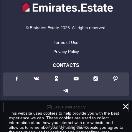
© Emirates.Estate 2026. All rights reserved.
Terms of Use
Privacy Policy
CONTACTS
×
Leave your enquiry
This website uses cookies to help provide you with the best
experience we can. These cookies are used to collect
information about how you interact with our website and
WEBSITE SEARCH
allow us to remember you. By using this website you agree to