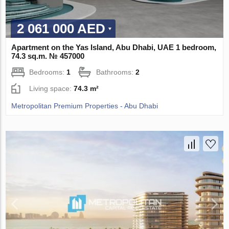
2 061 000 AED
Apartment on the Yas Island, Abu Dhabi, UAE 1 bedroom,
74.3 sq.m. № 457000
Bedrooms:
1
Bathrooms:
2
Living space:
74.3 m²
Metropolitan Premium Properties - Abu Dhabi