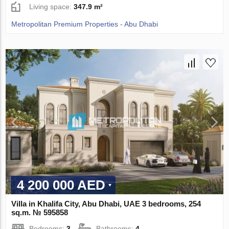
Living space:
347.9 m²
Metropolitan Premium Properties - Abu Dhabi
4 200 000 AED
Villa in Khalifa City, Abu Dhabi, UAE 3 bedrooms, 254
sq.m. № 595858
Bedrooms:
3
Bathrooms:
4