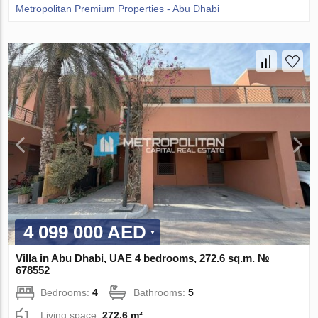
Metropolitan Premium Properties - Abu Dhabi
4 099 000 AED
Villa in Abu Dhabi, UAE 4 bedrooms, 272.6 sq.m. №
678552
Bedrooms:
4
Bathrooms:
5
Living space:
272.6 m²