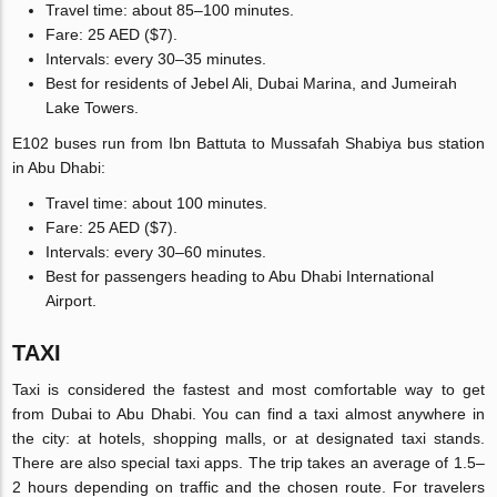
Travel time: about 85–100 minutes.
Fare: 25 AED ($7).
Intervals: every 30–35 minutes.
Best for residents of Jebel Ali, Dubai Marina, and Jumeirah
Lake Towers.
E102 buses run from Ibn Battuta to Mussafah Shabiya bus station
in Abu Dhabi:
Travel time: about 100 minutes.
Fare: 25 AED ($7).
Intervals: every 30–60 minutes.
Best for passengers heading to Abu Dhabi International
Airport.
TAXI
Taxi is considered the fastest and most comfortable way to get
from Dubai to Abu Dhabi. You can find a taxi almost anywhere in
the city: at hotels, shopping malls, or at designated taxi stands.
There are also special taxi apps. The trip takes an average of 1.5–
2 hours depending on traffic and the chosen route. For travelers