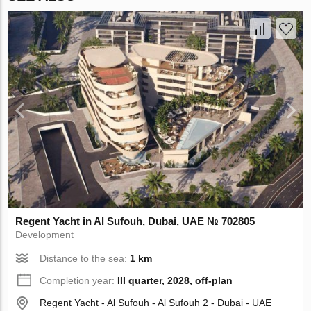
Regent Yacht in Al Sufouh, Dubai, UAE № 702805
Development
Distance to the sea:
1 km
Completion year:
III quarter, 2028, off-plan
Regent Yacht - Al Sufouh - Al Sufouh 2 - Dubai - UAE