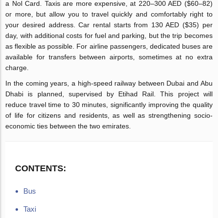
a Nol Card. Taxis are more expensive, at 220–300 AED ($60–82)
or more, but allow you to travel quickly and comfortably right to
your desired address. Car rental starts from 130 AED ($35) per
day, with additional costs for fuel and parking, but the trip becomes
as flexible as possible. For airline passengers, dedicated buses are
available for transfers between airports, sometimes at no extra
charge.
In the coming years, a high-speed railway between Dubai and Abu
Dhabi is planned, supervised by Etihad Rail. This project will
reduce travel time to 30 minutes, significantly improving the quality
of life for citizens and residents, as well as strengthening socio-
economic ties between the two emirates.
CONTENTS:
Bus
Taxi