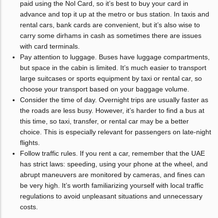
paid using the Nol Card, so it’s best to buy your card in
advance and top it up at the metro or bus station. In taxis and
rental cars, bank cards are convenient, but it’s also wise to
carry some dirhams in cash as sometimes there are issues
with card terminals.
Pay attention to luggage. Buses have luggage compartments,
but space in the cabin is limited. It’s much easier to transport
large suitcases or sports equipment by taxi or rental car, so
choose your transport based on your baggage volume.
Consider the time of day. Overnight trips are usually faster as
the roads are less busy. However, it’s harder to find a bus at
this time, so taxi, transfer, or rental car may be a better
choice. This is especially relevant for passengers on late-night
flights.
Follow traffic rules. If you rent a car, remember that the UAE
has strict laws: speeding, using your phone at the wheel, and
abrupt maneuvers are monitored by cameras, and fines can
be very high. It’s worth familiarizing yourself with local traffic
regulations to avoid unpleasant situations and unnecessary
costs.