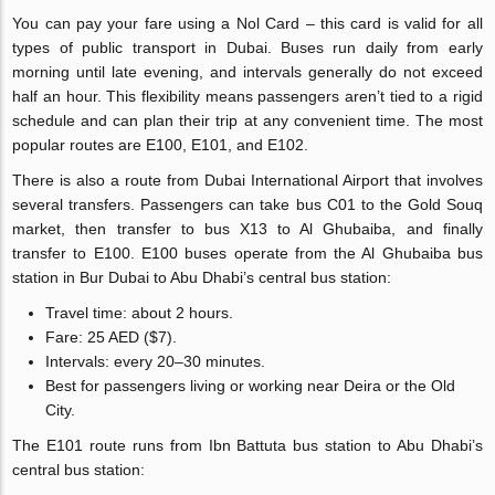
You can pay your fare using a Nol Card – this card is valid for all
types of public transport in Dubai. Buses run daily from early
morning until late evening, and intervals generally do not exceed
half an hour. This flexibility means passengers aren’t tied to a rigid
schedule and can plan their trip at any convenient time. The most
popular routes are E100, E101, and E102.
There is also a route from Dubai International Airport that involves
several transfers. Passengers can take bus C01 to the Gold Souq
market, then transfer to bus X13 to Al Ghubaiba, and finally
transfer to E100. E100 buses operate from the Al Ghubaiba bus
station in Bur Dubai to Abu Dhabi’s central bus station:
Travel time: about 2 hours.
Fare: 25 AED ($7).
Intervals: every 20–30 minutes.
Best for passengers living or working near Deira or the Old
City.
The E101 route runs from Ibn Battuta bus station to Abu Dhabi’s
central bus station: