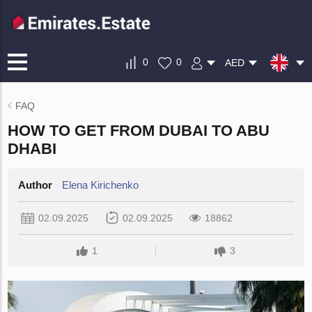
0
0
AED
FAQ
HOW TO GET FROM DUBAI TO ABU
DHABI
Author
Elena Kirichenko
02.09.2025
02.09.2025
18862
1
3