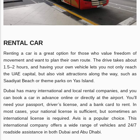
RENTAL CAR
Renting a car is a great option for those who value freedom of
movement and want to plan their own route. The drive takes about
1.5–2 hours, and having your own vehicle lets you not only reach
the UAE capital, but also visit attractions along the way, such as
Saadiyat Beach or theme parks on Yas Island.
Dubai has many international and local rental companies, and you
can book a car in advance online or directly at the airport. You’ll
need your passport, driver’s license, and a bank card to rent. In
most cases, your national license is sufficient, but sometimes an
international license is required. Avis is a popular choice. This
international company offers a wide range of vehicles and 24/7
roadside assistance in both Dubai and Abu Dhabi.