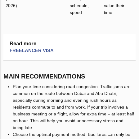
2026)
schedule,
value their
speed
time
Read more
FREELANCER VISA
MAIN RECOMMENDATIONS
Plan your time considering road congestion. Traffic jams are
common on the route between Dubai and Abu Dhabi,
especially during morning and evening rush hours as
residents commute to and from work. If your trip involves a
business meeting or a flight, allow for extra time – at least half
an hour. This will help you avoid unnecessary stress and
being late.
Choose the optimal payment method. Bus fares can only be