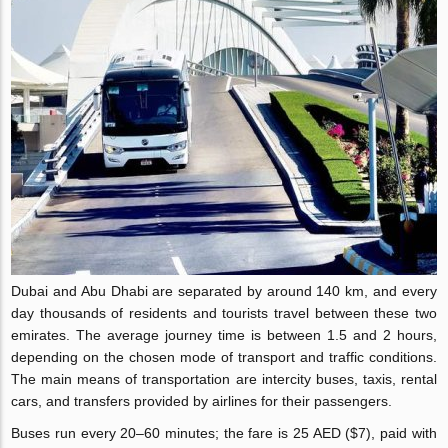
Dubai and Abu Dhabi are separated by around 140 km, and every
day thousands of residents and tourists travel between these two
emirates. The average journey time is between 1.5 and 2 hours,
depending on the chosen mode of transport and traffic conditions.
The main means of transportation are intercity buses, taxis, rental
cars, and transfers provided by airlines for their passengers.
Buses run every 20–60 minutes; the fare is 25 AED ($7), paid with