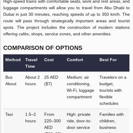
High-speed trains with comfortable seats, work and rest areas, and
luggage compartments will allow you to travel from Abu Dhabi to
Dubai in just 30 minutes, reaching speeds of up to 350 km/h. The
route will pass through strategically important areas and tourist
spots. The project includes the construction of modern stations
offering cafés, shops, service zones, and other amenities.
COMPARISON OF OPTIONS
Method
Travel
Cost
Comfort
Best For
Time
Bus
About 2
25 AED
Medium: air
Travelers on a
About
hours
($7)
conditioning,
budget,
Wi-Fi, luggage
tourists with
compartment
flexible
schedules
Taxi
1.5–2
From
High: private
Families with
hours
220–300
ride, door-to-
children,
AED
door service
business