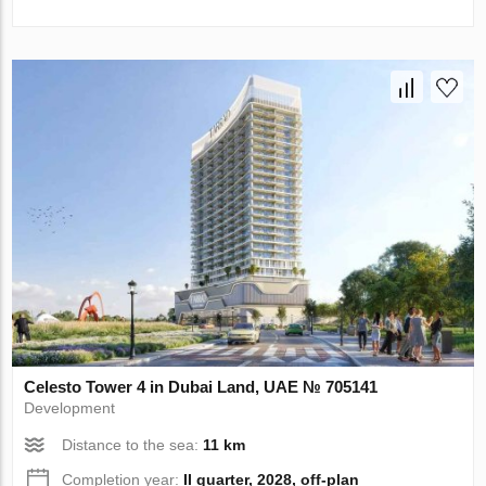
Celesto Tower 4 in Dubai Land, UAE № 705141
Development
Distance to the sea:
11 km
Completion year:
II quarter, 2028, off-plan