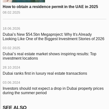
How to obtain a residence permit in the UAE in 2025
08.02.2025
18.06.2026
Dubai's New $54.5bn Megaproject: Why It's Already
Looking Like One of the Biggest Investment Stories of 2026
03.02.2025
Dubai’s real estate market shows inspiring results: Top
investment locations
28.10.2024
Dubai ranks first in luxury real estate transactions
03.06.2024
Investors should not expect a drop in Dubai property prices
during the summer period
SEE ALSO