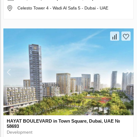
Celesto Tower 4 - Wadi Al Safa 5 - Dubai - UAE
HAYAT BOULEVARD in Town Square, Dubai, UAE №
58693
Development