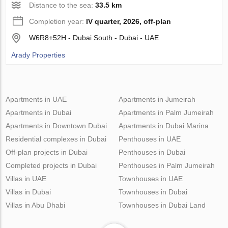
Distance to the sea:
33.5 km
Completion year:
IV quarter, 2026, off-plan
W6R8+52H - Dubai South - Dubai - UAE
Arady Properties
Apartments in UAE
Apartments in Jumeirah
Apartments in Dubai
Apartments in Palm Jumeirah
Apartments in Downtown Dubai
Apartments in Dubai Marina
Residential complexes in Dubai
Penthouses in UAE
Off-plan projects in Dubai
Penthouses in Dubai
Completed projects in Dubai
Penthouses in Palm Jumeirah
Villas in UAE
Townhouses in UAE
Villas in Dubai
Townhouses in Dubai
Villas in Abu Dhabi
Townhouses in Dubai Land