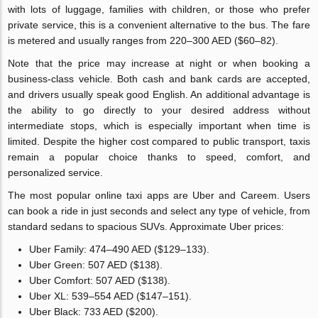
with lots of luggage, families with children, or those who prefer
private service, this is a convenient alternative to the bus. The fare
is metered and usually ranges from 220–300 AED ($60–82).
Note that the price may increase at night or when booking a
business-class vehicle. Both cash and bank cards are accepted,
and drivers usually speak good English. An additional advantage is
the ability to go directly to your desired address without
intermediate stops, which is especially important when time is
limited. Despite the higher cost compared to public transport, taxis
remain a popular choice thanks to speed, comfort, and
personalized service.
The most popular online taxi apps are Uber and Careem. Users
can book a ride in just seconds and select any type of vehicle, from
standard sedans to spacious SUVs. Approximate Uber prices:
Uber Family: 474–490 AED ($129–133).
Uber Green: 507 AED ($138).
Uber Comfort: 507 AED ($138).
Uber XL: 539–554 AED ($147–151).
Uber Black: 733 AED ($200).