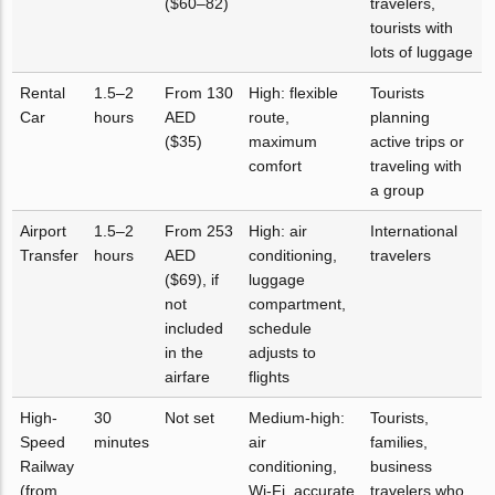
($60–82)
travelers,
tourists with
lots of luggage
Rental
1.5–2
From 130
High: flexible
Tourists
Car
hours
AED
route,
planning
($35)
maximum
active trips or
comfort
traveling with
a group
Airport
1.5–2
From 253
High: air
International
Transfer
hours
AED
conditioning,
travelers
($69), if
luggage
not
compartment,
included
schedule
in the
adjusts to
airfare
flights
High-
30
Not set
Medium-high:
Tourists,
Speed
minutes
air
families,
Railway
conditioning,
business
(from
Wi-Fi, accurate
travelers who