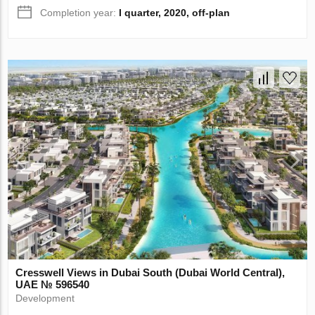
Completion year:
I quarter, 2020, off-plan
Cresswell Views in Dubai South (Dubai World Central),
UAE № 596540
Development