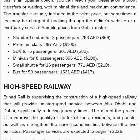
transfers or waiting, with minimal time and maximum convenience.
The transfer is usually included in the ticket price, but sometimes a
fee may be charged if booking through the airline’s website or a
third-party service. Sample prices from Get Transfer:
Standard sedan for 3 passengers: 253 AED ($69).
Premium class: 367 AED ($100).
SUV for 5 passengers: 301 AED ($82).
Minivan for 8 passengers: 396 AED ($108).
Small shuttle for 16 passengers: 771 AED ($210).
Bus for 50 passengers: 1531 AED ($417).
HIGH-SPEED RAILWAY
Etihad Rail is supervising the construction of a high-speed railway
that will provide uninterrupted service between Abu Dhabi and
Dubai, significantly reducing journey times. The aim of the project
is to improve the quality of life for citizens, residents, and guests,
as well as strengthen the socio-economic ties between the two
emirates. Passenger services are expected to begin in 2026.