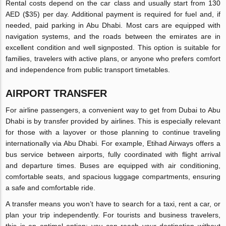
Rental costs depend on the car class and usually start from 130
AED ($35) per day. Additional payment is required for fuel and, if
needed, paid parking in Abu Dhabi. Most cars are equipped with
navigation systems, and the roads between the emirates are in
excellent condition and well signposted. This option is suitable for
families, travelers with active plans, or anyone who prefers comfort
and independence from public transport timetables.
AIRPORT TRANSFER
For airline passengers, a convenient way to get from Dubai to Abu
Dhabi is by transfer provided by airlines. This is especially relevant
for those with a layover or those planning to continue traveling
internationally via Abu Dhabi. For example, Etihad Airways offers a
bus service between airports, fully coordinated with flight arrival
and departure times. Buses are equipped with air conditioning,
comfortable seats, and spacious luggage compartments, ensuring
a safe and comfortable ride.
A transfer means you won’t have to search for a taxi, rent a car, or
plan your trip independently. For tourists and business travelers,
this is an optimal option: you can reach your destination without