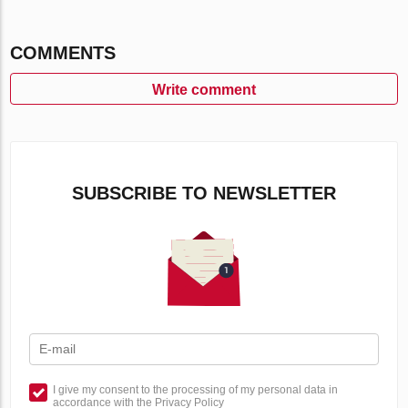
COMMENTS
Write comment
SUBSCRIBE TO NEWSLETTER
I give my consent to the processing of my personal data in
accordance with the Privacy Policy