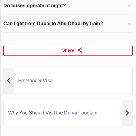
Do buses operate at night?
Can I get from Dubai to Abu Dhabi by train?
Share
Freelancer Visa
Why You Should Visit the Dubai Fountain