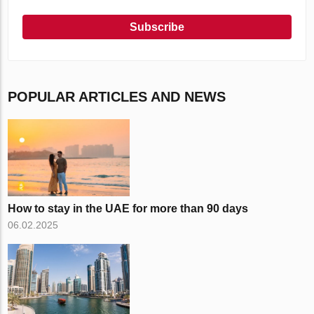
Subscribe
POPULAR ARTICLES AND NEWS
How to stay in the UAE for more than 90 days
06.02.2025