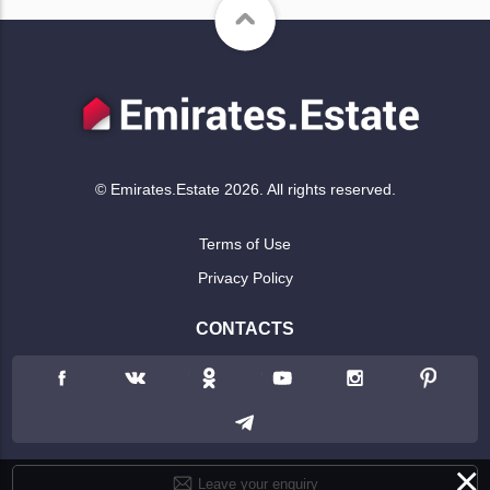
© Emirates.Estate 2026. All rights reserved.
Terms of Use
Privacy Policy
CONTACTS
×
Leave your enquiry