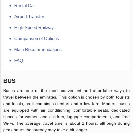
Rental Car
Airport Transfer
High-Speed Railway
Comparison of Options
Main Recommendations
FAQ
BUS
Buses are one of the most convenient and affordable ways to
travel between the emirates. This option is chosen by both tourists
and locals, as it combines comfort and a low fare. Modern buses
are equipped with air conditioning, comfortable seats, dedicated
spaces for women and children, luggage compartments, and free
Wi-Fi. The average travel time is about 2 hours, although during
peak hours the journey may take a bit longer.