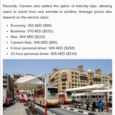
Recently, Careem also added the option of intercity trips, allowing
users to travel from one emirate to another. Average prices also
depend on the service class:
Economy: 352 AED ($96).
Business: 370 AED ($101).
Max: 404 AED ($110).
Careem Kids: 348 AED ($95).
5-hour personal driver: 580 AED ($158).
10-hour personal driver: 805 AED ($219).