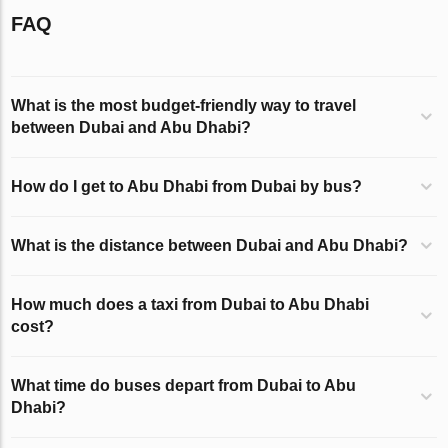
FAQ
What is the most budget-friendly way to travel
between Dubai and Abu Dhabi?
How do I get to Abu Dhabi from Dubai by bus?
What is the distance between Dubai and Abu Dhabi?
How much does a taxi from Dubai to Abu Dhabi
cost?
What time do buses depart from Dubai to Abu
Dhabi?