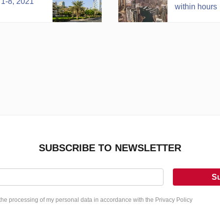
 1-8, 2021
within hours
SUBSCRIBE TO NEWSLETTER
S
 the processing of my personal data in accordance with the Privacy Policy