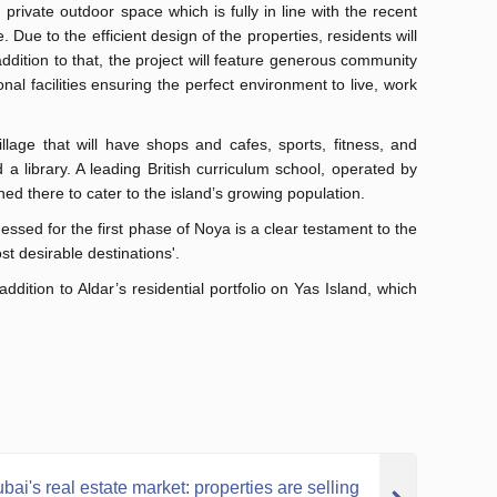
private outdoor space which is fully in line with the recent
Due to the efficient design of the properties, residents will
ddition to that, the project will feature generous community
nal facilities ensuring the perfect environment to live, work
llage that will have shops and cafes, sports, fitness, and
d a library. A leading British curriculum school, operated by
ed there to cater to the island’s growing population.
sed for the first phase of Noya is a clear testament to the
st desirable destinations'.
ition to Aldar’s residential portfolio on Yas Island, which
bai's real estate market: properties are selling