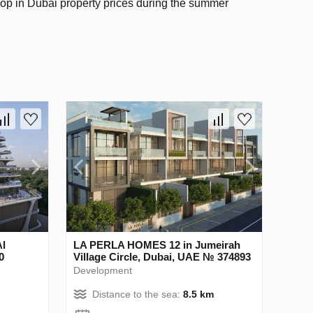
rop in Dubai property prices during the summer
l
LA PERLA HOMES 12 in Jumeirah
0
Village Circle, Dubai, UAE № 374893
Development
Distance to the sea:
8.5 km