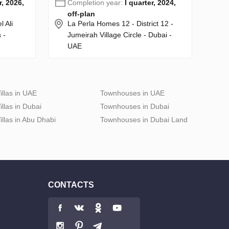
r, 2026,
Completion year:
I quarter, 2024,
off-plan
 Ali
La Perla Homes 12 - District 12 -
 -
Jumeirah Village Circle - Dubai -
UAE
illas in UAE
Townhouses in UAE
illas in Dubai
Townhouses in Dubai
illas in Abu Dhabi
Townhouses in Dubai Land
CONTACTS