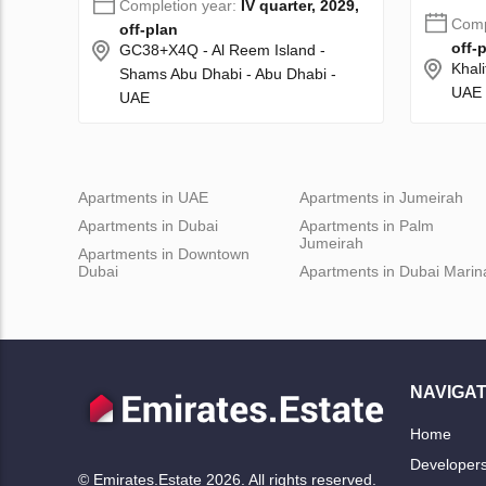
Completion year:
IV quarter, 2029,
Comp
off-plan
off-
GC38+X4Q - Al Reem Island -
Khali
Shams Abu Dhabi - Abu Dhabi -
UAE
UAE
Apartments in UAE
Apartments in Jumeirah
Apartments in Dubai
Apartments in Palm
Jumeirah
Apartments in Downtown
Dubai
Apartments in Dubai Marin
NAVIGAT
Home
Developer
© Emirates.Estate 2026. All rights reserved.