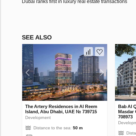
Dubai ranks first in luxury real estate transactions
SEE ALSO
The Artery Residences in Al Reem
Bab Al 
Island, Abu Dhabi, UAE № 739715
Masdar 
708973
Development
Develop
Distance to the sea:
50 m
Dist