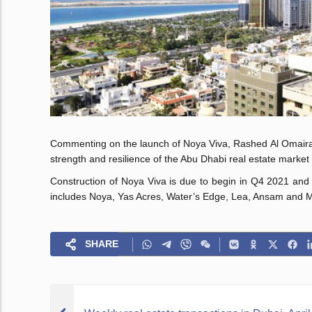
Commenting on the launch of Noya Viva, Rashed Al Omaira, C
strength and resilience of the Abu Dhabi real estate market a
Construction of Noya Viva is due to begin in Q4 2021 and h
includes Noya, Yas Acres, Water’s Edge, Lea, Ansam and 
SHARE