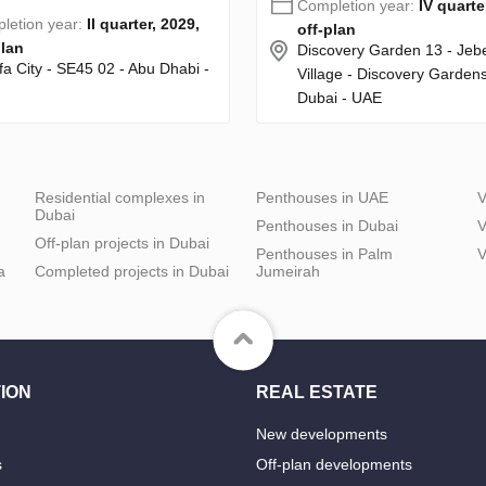
Completion year:
IV quarte
letion year:
II quarter, 2029,
off-plan
plan
Discovery Garden 13 - Jebel
fa City - SE45 02 - Abu Dhabi -
Village - Discovery Gardens
Dubai - UAE
Residential complexes in
Penthouses in UAE
V
Dubai
Penthouses in Dubai
V
Off-plan projects in Dubai
Penthouses in Palm
V
a
Completed projects in Dubai
Jumeirah
ION
REAL ESTATE
New developments
s
Off-plan developments