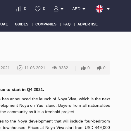
0
0
AED
 UAE
GUIDES
COMPANIES
FAQ
ADVERTISE
.2021
11.06.2021
9332
0
0
ue to start in Q4 2021.
 has announced the launch of Noya Viva, which is the next
velopment Noya on Yas Island. Buyers from all nationalities
the community as it is a freehold project.
s to the Noya development that will include four-bedroom
om townhouses. Prices at Noya Viva start from USD 449,000