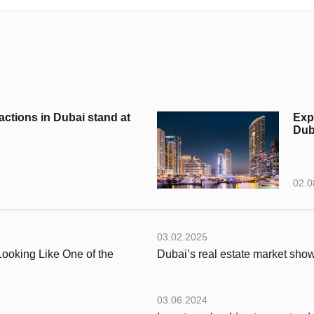
actions in Dubai stand at
Exp
Duba
02.0
03.02.2025
ooking Like One of the
Dubai’s real estate market show
03.06.2024