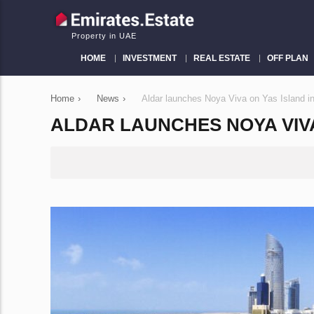
Property in UAE
HOME
INVESTMENT
REAL ESTATE
OFF PLAN
Home
›
News
›
Aldar launches Noya Viva on Yas Island i
ALDAR LAUNCHES NOYA VIVA