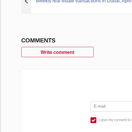
Weekly real estate transactions in Dubai, April
COMMENTS
Write comment
I give my consent to