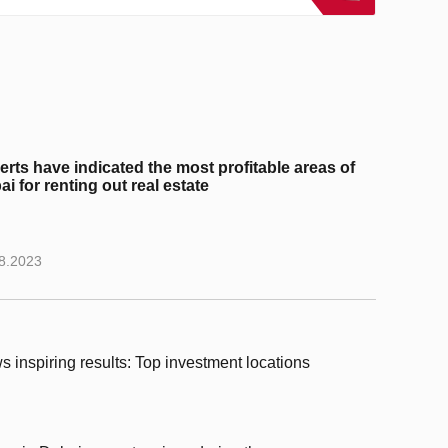
erts have indicated the most profitable areas of
i for renting out real estate
8.2023
s inspiring results: Top investment locations