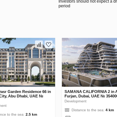
Investors should not expect a d
period
Qasr Garden Residence 66 in
SAMANA CALIFORNIA 2 in A
City, Abu Dhabi, UAE №
Furjan, Dubai, UAE № 35400
Development
ment
Distance to the sea:
4 km
ance to the sea:
2.5 km