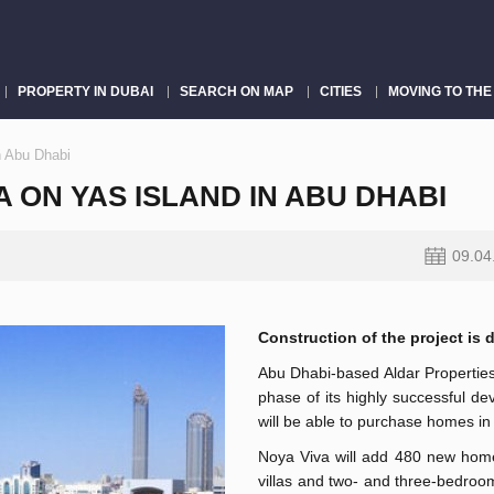
PROPERTY IN DUBAI
SEARCH ON MAP
CITIES
MOVING TO THE
n Abu Dhabi
 ON YAS ISLAND IN ABU DHABI
09.04
Construction of the project is d
Abu Dhabi-based Aldar Properties
phase of its highly successful de
will be able to purchase homes in 
Noya Viva will add 480 new home
villas and two- and three-bedro