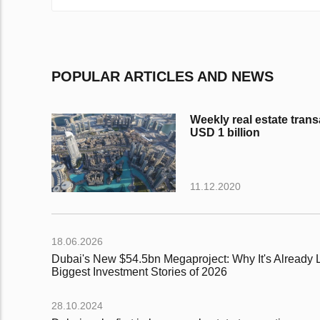
POPULAR ARTICLES AND NEWS
Weekly real estate trans
USD 1 billion
11.12.2020
18.06.2026
Dubai's New $54.5bn Megaproject: Why It's Already L
Biggest Investment Stories of 2026
28.10.2024