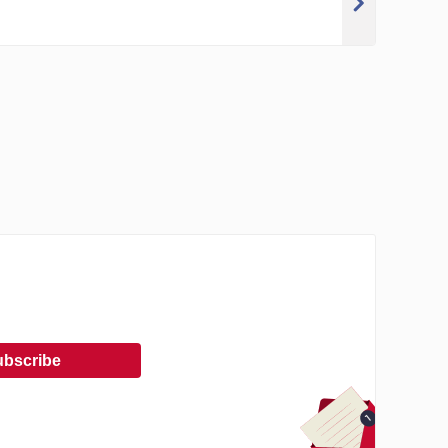
ubscribe