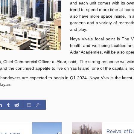
and each unit comes with its own 
trend to spend more time at home. 
also have more space inside. In a
gardens and a variety of recreatio
and play.
Noya Viva's focal point is The Vi
health and wellbeing facilities an
Aldar Academies, will be also open
hief Commercial Officer at Aldar, said, 'The strong response we witnes
nd the continued appetite to live on Yas Island, one of the capital’s mo
andovers are expected to begin in Q1 2024. Noya Viva is the latest add
Mayan.
Revival of Du