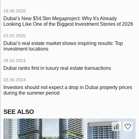
18.06.2026
Dubai's New $54.5bn Megaproject: Why It's Already
Looking Like One of the Biggest Investment Stories of 2026
03.02.2025
Dubai’s real estate market shows inspiring results: Top
investment locations
28.10.2024
Dubai ranks first in luxury real estate transactions
03.06.2024
Investors should not expect a drop in Dubai property prices
during the summer period
SEE ALSO