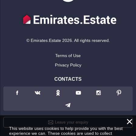
© Emirates.Estate 2026. All rights reserved.
Terms of Use
Privacy Policy
CONTACTS
×
Leave your enquiry
This website uses cookies to help provide you with the best
experience we can. These cookies are used to collect