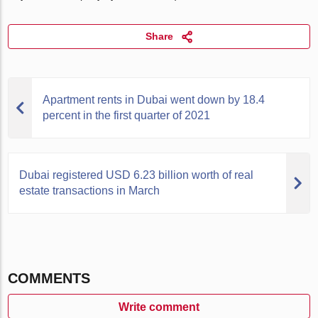
Share
Apartment rents in Dubai went down by 18.4
percent in the first quarter of 2021
Dubai registered USD 6.23 billion worth of real
estate transactions in March
COMMENTS
Write comment