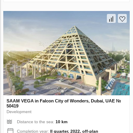
SAAM VEGA in Falcon City of Wonders, Dubai, UAE №
50419
Development
Distance to the sea:
10 km
Completion year:
II quarter, 2022, off-plan