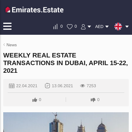
0
0
AED
News
WEEKLY REAL ESTATE
TRANSACTIONS IN DUBAI, APRIL 15-22,
2021
22.04.2021
13.06.2021
7253
0
0