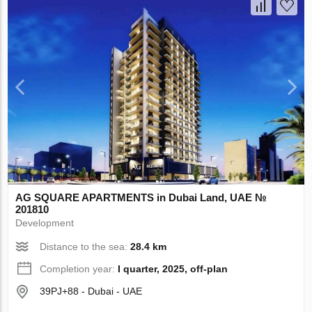
AG SQUARE APARTMENTS in Dubai Land, UAE №
201810
Development
Distance to the sea:
28.4 km
Completion year:
I quarter, 2025, off-plan
39PJ+88 - Dubai - UAE