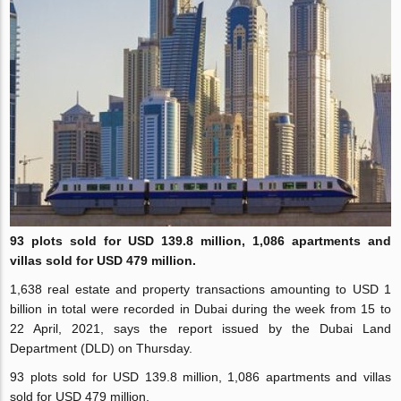
93 plots sold for USD 139.8 million,
1,086
apartments and
villas sold for USD 479 million.
1,638 real estate and property transactions amounting to USD 1
billion in total were recorded in Dubai during the week from 15 to
22 April, 2021, says the report issued by the Dubai Land
Department (DLD) on Thursday.
93 plots sold for USD 139.8 million, 1,086 apartments and villas
sold for USD 479 million.