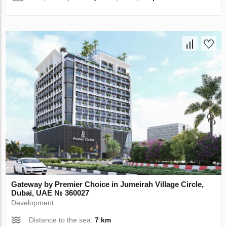
Gateway by Premier Choice in Jumeirah Village Circle,
Dubai, UAE № 360027
Development
Distance to the sea:
7 km