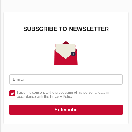
SUBSCRIBE TO NEWSLETTER
I give my consent to the processing of my personal data in
accordance with the Privacy Policy
Subscribe