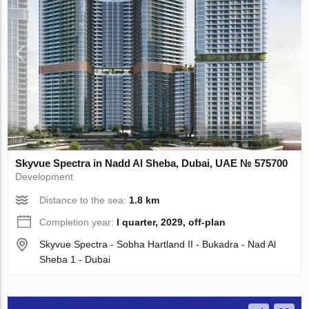
Skyvue Spectra in Nadd Al Sheba, Dubai, UAE № 575700
Development
Distance to the sea:
1.8 km
Completion year:
I quarter, 2029, off-plan
Skyvue Spectra - Sobha Hartland II - Bukadra - Nad Al
Sheba 1 - Dubai