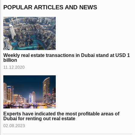
POPULAR ARTICLES AND NEWS
Weekly real estate transactions in Dubai stand at USD 1
billion
11.12.2020
Experts have indicated the most profitable areas of
Dubai for renting out real estate
02.08.2023