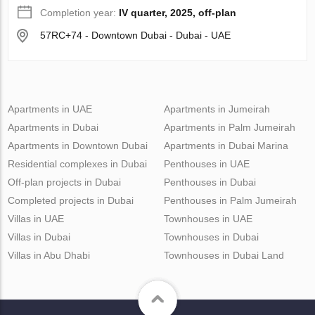
Completion year:
IV quarter, 2025, off-plan
57RC+74 - Downtown Dubai - Dubai - UAE
Apartments in UAE
Apartments in Jumeirah
Apartments in Dubai
Apartments in Palm Jumeirah
Apartments in Downtown Dubai
Apartments in Dubai Marina
Residential complexes in Dubai
Penthouses in UAE
Off-plan projects in Dubai
Penthouses in Dubai
Completed projects in Dubai
Penthouses in Palm Jumeirah
Villas in UAE
Townhouses in UAE
Villas in Dubai
Townhouses in Dubai
Villas in Abu Dhabi
Townhouses in Dubai Land