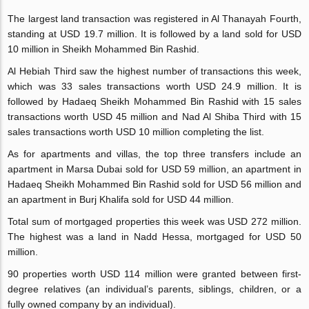
The largest land transaction was registered in Al Thanayah Fourth,
standing at USD 19.7 million. It is followed by a land sold for USD
10 million in Sheikh Mohammed Bin Rashid.
Al Hebiah Third saw the highest number of transactions this week,
which was 33 sales transactions worth USD 24.9 million. It is
followed by Hadaeq Sheikh Mohammed Bin Rashid with 15 sales
transactions worth USD 45 million and Nad Al Shiba Third with 15
sales transactions worth USD 10 million completing the list.
As for apartments and villas, the top three transfers include an
apartment in Marsa Dubai sold for USD 59 million, an apartment in
Hadaeq Sheikh Mohammed Bin Rashid sold for USD 56 million and
an apartment in Burj Khalifa sold for USD 44 million.
Total sum of mortgaged properties this week was USD 272 million.
The highest was a land in Nadd Hessa, mortgaged for USD 50
million.
90 properties worth USD 114 million were granted between first-
degree relatives (an individual’s parents, siblings, children, or a
fully owned company by an individual).