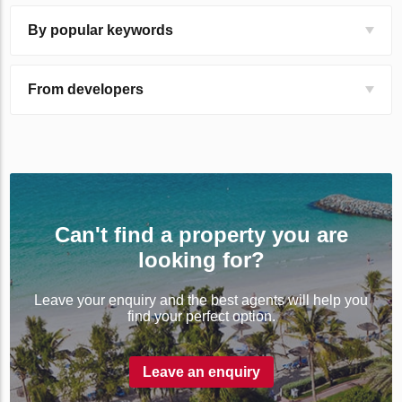
By popular keywords
From developers
Can't find a property you are
looking for?
Leave your enquiry and the best agents will help you
find your perfect option.
Leave an enquiry