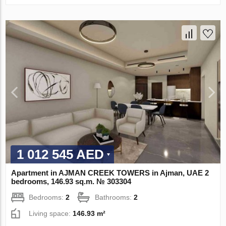
1 012 545 AED
Apartment in AJMAN CREEK TOWERS in Ajman, UAE 2
bedrooms, 146.93 sq.m. № 303304
Bedrooms:
2
Bathrooms:
2
Living space:
146.93 m²