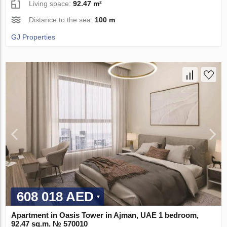
Living space:
92.47 m²
Distance to the sea:
100 m
GJ Properties
608 018 AED
Apartment in Oasis Tower in Ajman, UAE 1 bedroom,
92.47 sq.m. № 570010