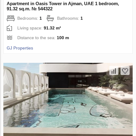
Apartment in Oasis Tower in Ajman, UAE 1 bedroom,
91.32 sq.m. № 544322
Bedrooms:
1
Bathrooms:
1
Living space:
91.32 m²
Distance to the sea:
100 m
GJ Properties