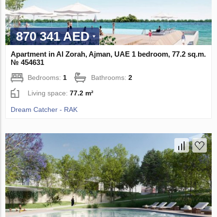
870 341 AED
Apartment in Al Zorah, Ajman, UAE 1 bedroom, 77.2 sq.m.
№ 454631
Bedrooms:
1
Bathrooms:
2
Living space:
77.2 m²
Dream Catcher - RAK