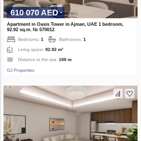
610 070 AED
Apartment in Oasis Tower in Ajman, UAE 1 bedroom,
92.92 sq.m. № 570012
Bedrooms:
1
Bathrooms:
1
Living space:
92.92 m²
Distance to the sea:
100 m
GJ Properties