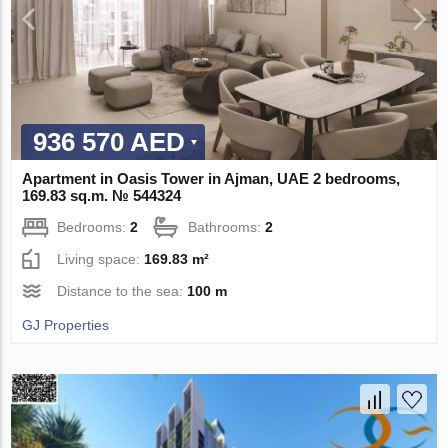
936 570 AED
Apartment in Oasis Tower in Ajman, UAE 2 bedrooms,
169.83 sq.m. № 544324
Bedrooms:
2
Bathrooms:
2
Living space:
169.83 m²
Distance to the sea:
100 m
GJ Properties