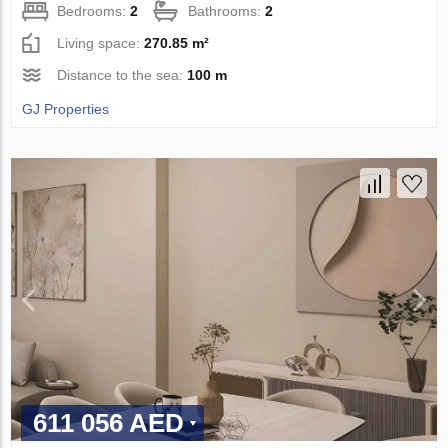
Bedrooms:
2
Bathrooms:
2
Living space:
270.85 m²
Distance to the sea:
100 m
GJ Properties
611 056 AED