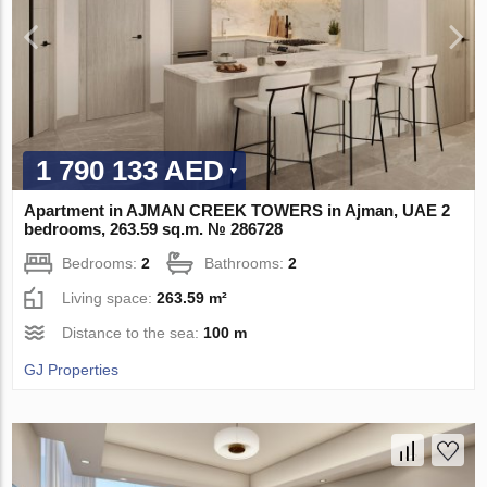
1 790 133 AED
Apartment in AJMAN CREEK TOWERS in Ajman, UAE 2
bedrooms, 263.59 sq.m. № 286728
Bedrooms:
2
Bathrooms:
2
Living space:
263.59 m²
Distance to the sea:
100 m
GJ Properties