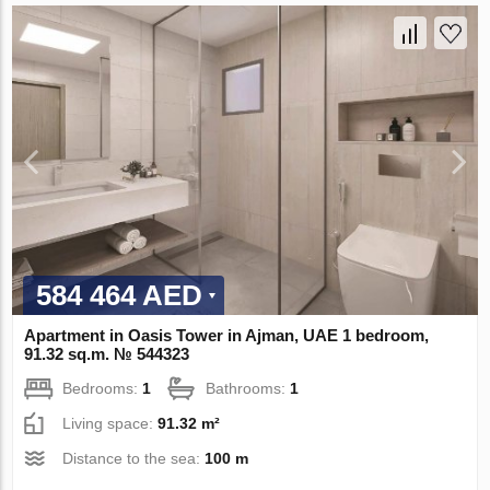
584 464 AED
Apartment in Oasis Tower in Ajman, UAE 1 bedroom,
91.32 sq.m. № 544323
Bedrooms:
1
Bathrooms:
1
Living space:
91.32 m²
Distance to the sea:
100 m