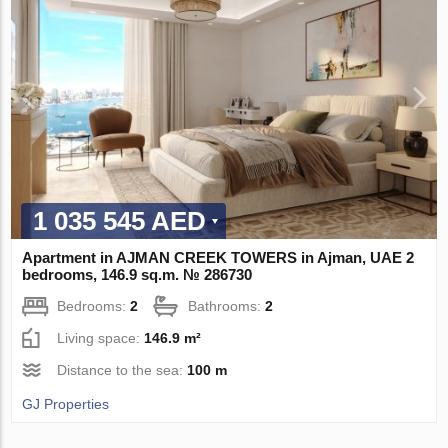
1 035 545 AED
Apartment in AJMAN CREEK TOWERS in Ajman, UAE 2
bedrooms, 146.9 sq.m. № 286730
Bedrooms:
2
Bathrooms:
2
Living space:
146.9 m²
Distance to the sea:
100 m
GJ Properties