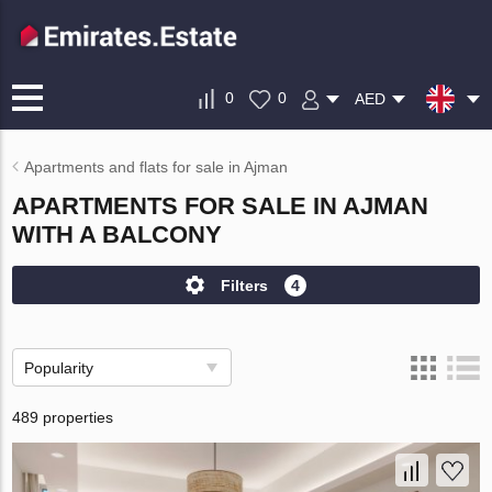
0
0
AED
Apartments and flats for sale in Ajman
APARTMENTS FOR SALE IN AJMAN
WITH A BALCONY
Filters
4
Popularity
489 properties