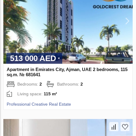
513 000 AED
Apartment in Emirates City, Ajman, UAE 2 bedrooms, 115
sq.m. № 681641
Bedrooms:
2
Bathrooms:
2
Living space:
115 m²
Professional Creative Real Estate