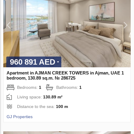
960 891 AED
Apartment in AJMAN CREEK TOWERS in Ajman, UAE 1
bedroom, 130.89 sq.m. № 286725
Bedrooms:
1
Bathrooms:
1
Living space:
130.89 m²
Distance to the sea:
100 m
GJ Properties