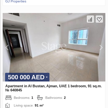
GJ Properties
500 000 AED
Apartment in Al Bustan, Ajman, UAE 1 bedroom, 91 sq.m.
№ 640845
Bedrooms:
1
Bathrooms:
2
Living space:
91 m²