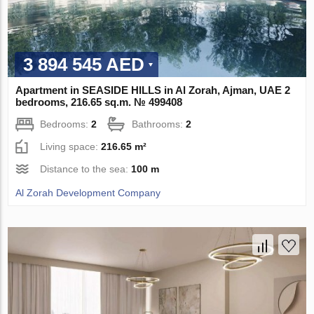
3 894 545 AED
Apartment in SEASIDE HILLS in Al Zorah, Ajman, UAE 2
bedrooms, 216.65 sq.m. № 499408
Bedrooms:
2
Bathrooms:
2
Living space:
216.65 m²
Distance to the sea:
100 m
Al Zorah Development Company