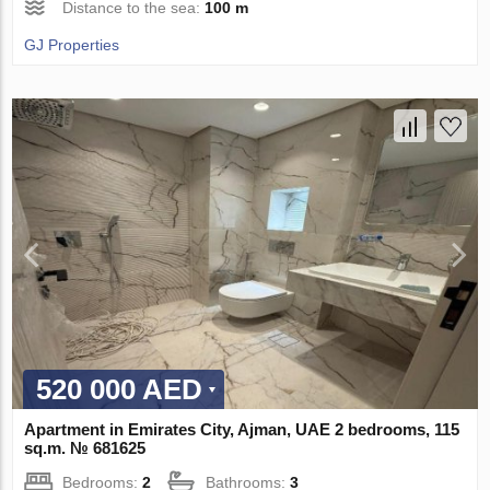
Distance to the sea:
100 m
GJ Properties
520 000 AED
Apartment in Emirates City, Ajman, UAE 2 bedrooms, 115
sq.m. № 681625
Bedrooms:
2
Bathrooms:
3