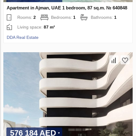
Apartment in Ajman, UAE 1 bedroom, 87 sq.m. № 640848
Rooms:
2
Bedrooms:
1
Bathrooms:
1
Living space:
87 m²
DDA Real Estate
576 184 AED