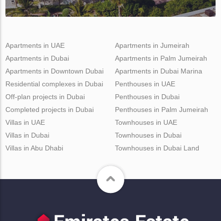
Apartments in UAE
Apartments in Jumeirah
Apartments in Dubai
Apartments in Palm Jumeirah
Apartments in Downtown Dubai
Apartments in Dubai Marina
Residential complexes in Dubai
Penthouses in UAE
Off-plan projects in Dubai
Penthouses in Dubai
Completed projects in Dubai
Penthouses in Palm Jumeirah
Villas in UAE
Townhouses in UAE
Villas in Dubai
Townhouses in Dubai
Villas in Abu Dhabi
Townhouses in Dubai Land