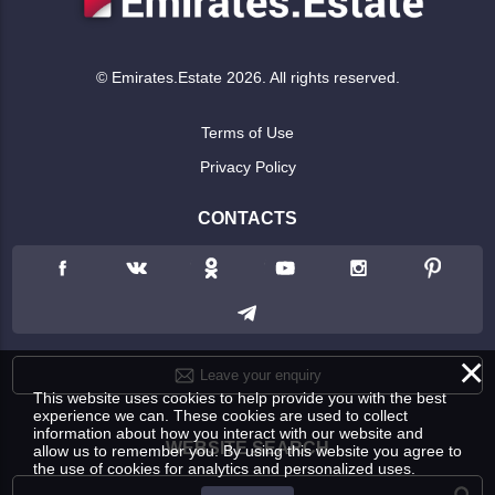
© Emirates.Estate 2026. All rights reserved.
Terms of Use
Privacy Policy
CONTACTS
×
Leave your enquiry
This website uses cookies to help provide you with the best
experience we can. These cookies are used to collect
information about how you interact with our website and
WEBSITE SEARCH
allow us to remember you. By using this website you agree to
the use of cookies for analytics and personalized uses.