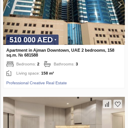
510 000 AED
Apartment in Ajman Downtown, UAE 2 bedrooms, 158
sq.m. № 681588
Bedrooms:
2
Bathrooms:
3
Living space:
158 m²
Professional Creative Real Estate