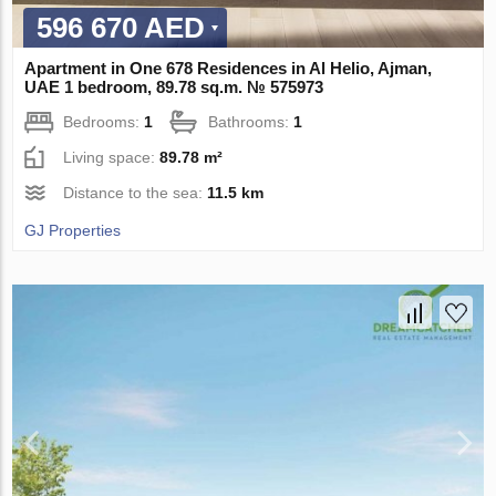
596 670 AED
Apartment in One 678 Residences in Al Helio, Ajman,
UAE 1 bedroom, 89.78 sq.m. № 575973
Bedrooms:
1
Bathrooms:
1
Living space:
89.78 m²
Distance to the sea:
11.5 km
GJ Properties