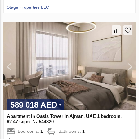
Stage Properties LLC
589 018 AED
Apartment in Oasis Tower in Ajman, UAE 1 bedroom,
92.47 sq.m. № 544320
Bedrooms:
1
Bathrooms:
1