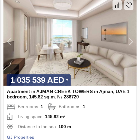
1 035 539 AED
Apartment in AJMAN CREEK TOWERS in Ajman, UAE 1
bedroom, 145.82 sq.m. № 286720
Bedrooms:
1
Bathrooms:
1
Living space:
145.82 m²
Distance to the sea:
100 m
GJ Properties