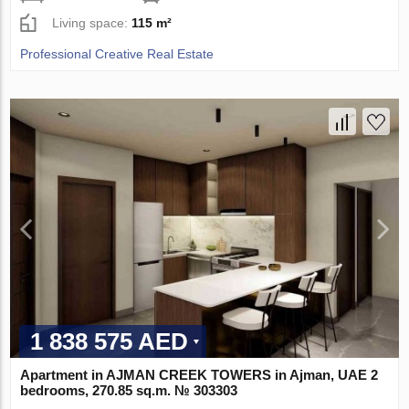
Living space:
115 m²
Professional Creative Real Estate
1 838 575 AED
Apartment in AJMAN CREEK TOWERS in Ajman, UAE 2
bedrooms, 270.85 sq.m. № 303303