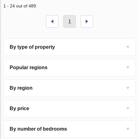
1 - 24 out of 489
1
By type of property
Popular regions
By region
By price
By number of bedrooms