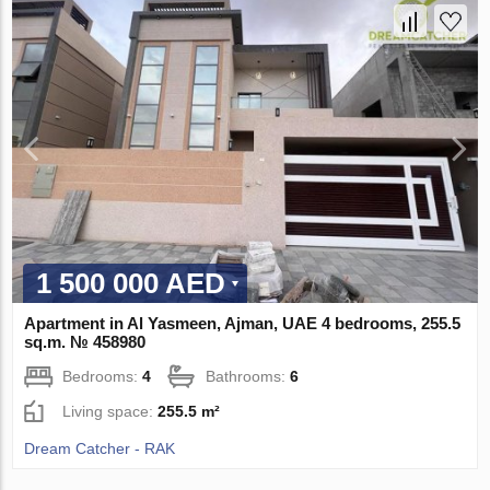
1 500 000 AED
Apartment in Al Yasmeen, Ajman, UAE 4 bedrooms, 255.5
sq.m. № 458980
Bedrooms:
4
Bathrooms:
6
Living space:
255.5 m²
Dream Catcher - RAK