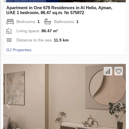
Apartment in One 678 Residences in Al Helio, Ajman,
UAE 1 bedroom, 86.47 sq.m. № 575972
Bedrooms:
1
Bathrooms:
1
Living space:
86.47 m²
Distance to the sea:
11.5 km
GJ Properties