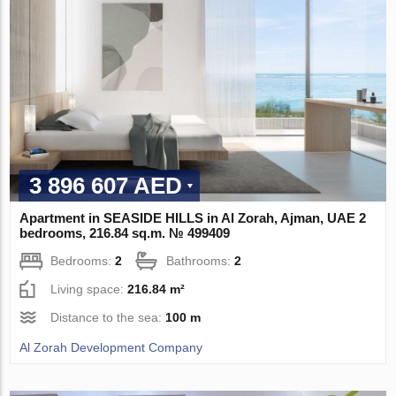
3 896 607 AED
Apartment in SEASIDE HILLS in Al Zorah, Ajman, UAE 2
bedrooms, 216.84 sq.m. № 499409
Bedrooms:
2
Bathrooms:
2
Living space:
216.84 m²
Distance to the sea:
100 m
Al Zorah Development Company