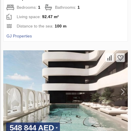
Bedrooms:
1
Bathrooms:
1
Living space:
92.47 m²
Distance to the sea:
100 m
GJ Properties
548 844 AED