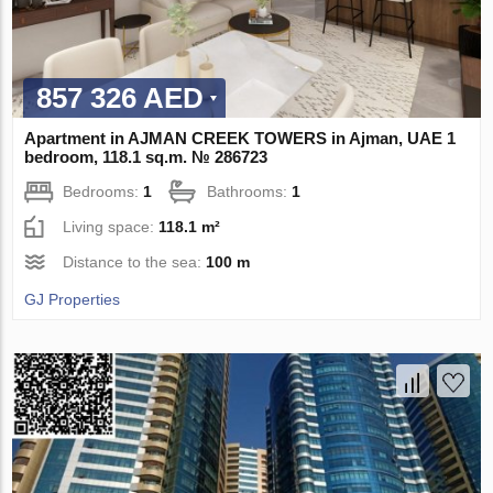
857 326 AED
Apartment in AJMAN CREEK TOWERS in Ajman, UAE 1
bedroom, 118.1 sq.m. № 286723
Bedrooms:
1
Bathrooms:
1
Living space:
118.1 m²
Distance to the sea:
100 m
GJ Properties