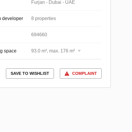
Furjan - Dubai - UAE
 developer
8 properties
694660
ng space
93.0 m², max. 176 m²
SAVE TO WISHLIST
COMPLAINT