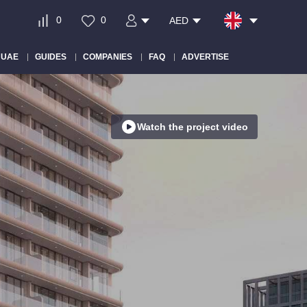
0
0
AED
 UAE
GUIDES
COMPANIES
FAQ
ADVERTISE
Watch the project video