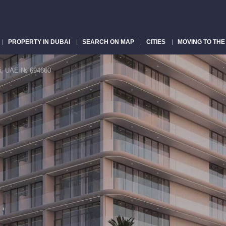
PROPERTY IN DUBAI
SEARCH ON MAP
CITIES
MOVING TO THE
bai, UAE № 694660