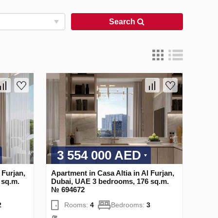
Search
3 554 000 AED
 Furjan,
Apartment in Casa Altia in Al Furjan,
 sq.m.
Dubai, UAE 3 bedrooms, 176 sq.m.
№ 694672
2
Rooms:
4
Bedrooms:
3