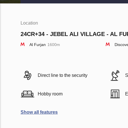
Location
24CR+34 - JEBEL ALI VILLAGE - AL FU
Al Furjan
1600m
Discov
Direct line to the security
S
Hobby room
E
Show all features