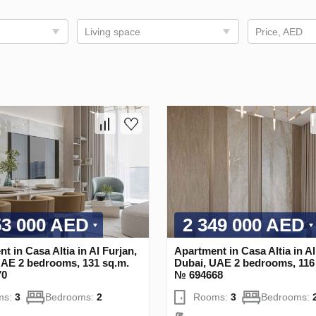
Living space
Price, AED
53 000 AED
2 349 000 AED
t in Casa Altia in Al Furjan,
Apartment in Casa Altia in Al
UAE 2 bedrooms, 131 sq.m.
Dubai, UAE 2 bedrooms, 116
70
№ 694668
ms:
3
Bedrooms:
2
Rooms:
3
Bedrooms: