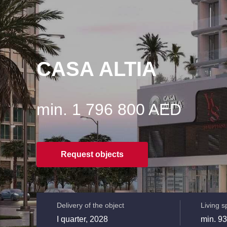
CASA ALTIA
min. 1 796 800 AED
Request objects
Delivery of the object
Living 
I quarter, 2028
min. 93