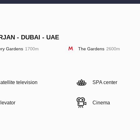
RJAN - DUBAI - UAE
ery Gardens
1700m
The Gardens
2600m
atellite television
SPA center
levator
Cinema