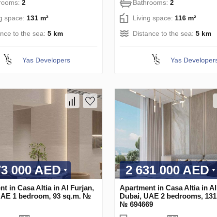
rooms:
2
Bathrooms:
2
ng space:
131 m²
Living space:
116 m²
ance to the sea:
5 km
Distance to the sea:
5 km
Yas Developers
Yas Developer
73 000 AED
2 631 000 AED
t in Casa Altia in Al Furjan,
Apartment in Casa Altia in Al
UAE 1 bedroom, 93 sq.m. №
Dubai, UAE 2 bedrooms, 131
№ 694669