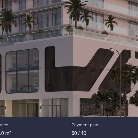
space
Payment plan
.0 m²
60 / 40