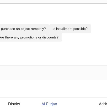
to purchase an object remotely?
Is installment possible?
Are there any promotions or discounts?
District
Al Furjan
Addr