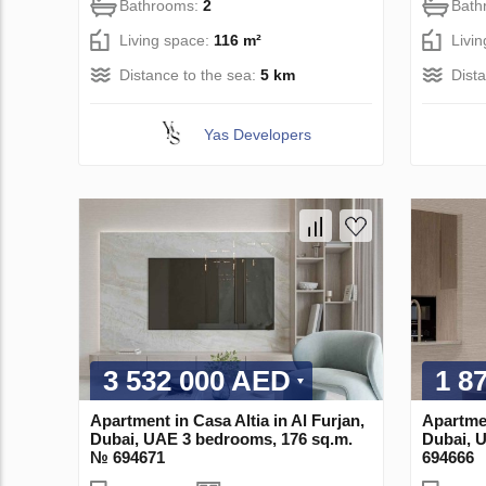
Bathrooms:
2
Bath
Living space:
116 m²
Livi
Distance to the sea:
5 km
Dist
Yas Developers
3 532 000 AED
1 8
Apartment in Casa Altia in Al Furjan,
Apartmen
Dubai, UAE 3 bedrooms, 176 sq.m.
Dubai, 
№ 694671
694666