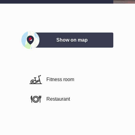
Show on map
Fitness room
Restaurant