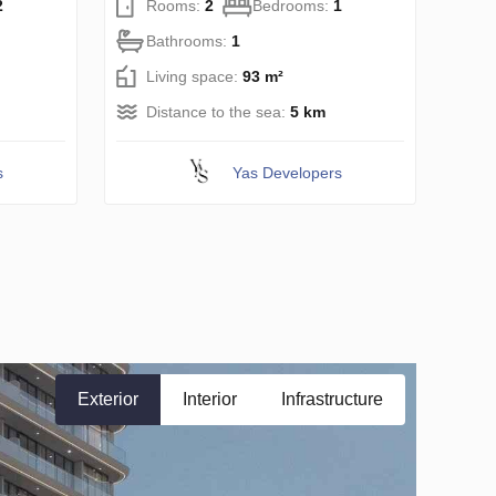
2
Rooms:
2
Bedrooms:
1
Bathrooms:
1
Living space:
93 m²
Distance to the sea:
5 km
s
Yas Developers
Exterior
Interior
Infrastructure