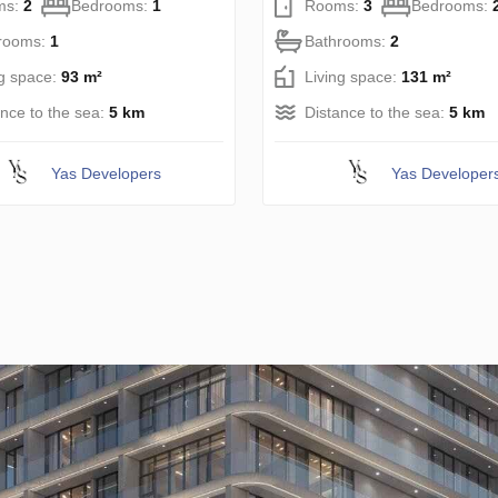
ms:
2
Bedrooms:
1
Rooms:
3
Bedrooms:
rooms:
1
Bathrooms:
2
ng space:
93 m²
Living space:
131 m²
ance to the sea:
5 km
Distance to the sea:
5 km
Yas Developers
Yas Developer