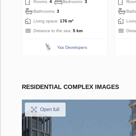
Rooms:
4
Bedrooms:
3
Roo
Bathrooms:
3
Bath
Living space:
176 m²
Livi
Distance to the sea:
5 km
Dist
Yas Developers
RESIDENTIAL COMPLEX IMAGES
Open full