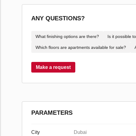
ANY QUESTIONS?
What finishing options are there?
Is it possible 
Which floors are apartments available for sale?
Make a request
PARAMETERS
City
Dubai