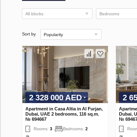
All blocks
Bedrooms
Sort by
Popularity
2 328 000 AED
2 6
Apartment in Casa Altia in Al Furjan,
Apartmen
Dubai, UAE 2 bedrooms, 116 sq.m.
Dubai, 
№ 694667
№ 6946
Rooms:
3
Bedrooms:
2
Roo