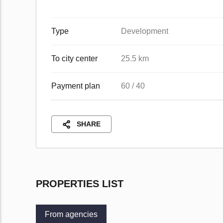
Type
Development
To city center
25.5 km
Payment plan
60 / 40
SHARE
PROPERTIES LIST
From agencies