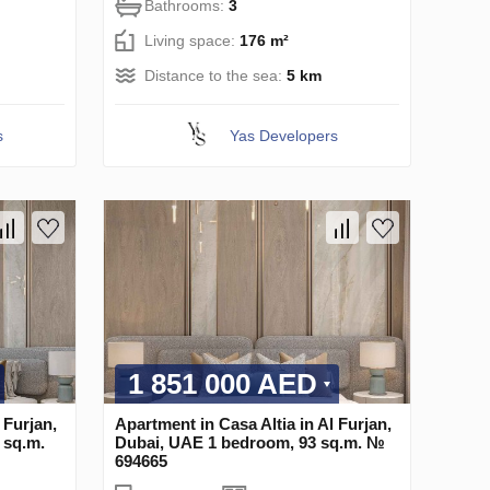
Bathrooms:
3
Living space:
176 m²
Distance to the sea:
5 km
s
Yas Developers
1 851 000 AED
 Furjan,
Apartment in Casa Altia in Al Furjan,
 sq.m.
Dubai, UAE 1 bedroom, 93 sq.m. №
694665