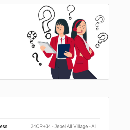
ess
24CR+34 - Jebel Ali Village - Al