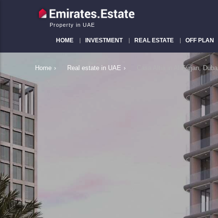
Property in UAE
HOME
INVESTMENT
REAL ESTATE
OFF PLAN
Home
›
Real estate in UAE
›
Casa Altia in Al Furjan, Du