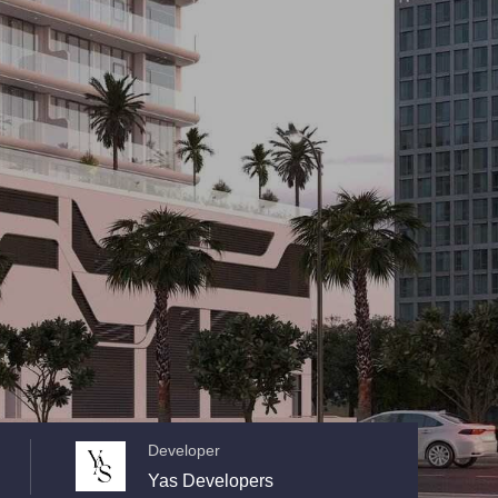
Developer
Yas Developers