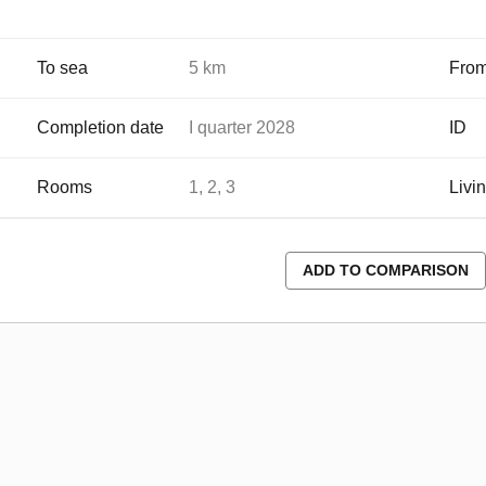
To sea
5 km
From
Completion date
I quarter 2028
ID
Rooms
1, 2, 3
Livi
ADD TO COMPARISON