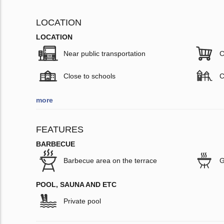
LOCATION
LOCATION
Near public transportation
C
Close to schools
C
more
FEATURES
BARBECUE
Barbecue area on the terrace
G
POOL, SAUNA AND ETC
Private pool