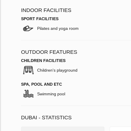
INDOOR FACILITIES
SPORT FACILITIES
Pilates and yoga room
OUTDOOR FEATURES
CHILDREN FACILITIES
Children's playground
SPA, POOL AND ETC
Swimming pool
DUBAI - STATISTICS