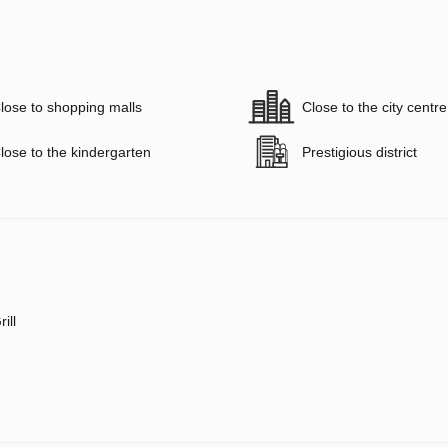
lose to shopping malls
Close to the city centre
lose to the kindergarten
Prestigious district
rill