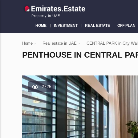
Property in UAE
HOME
INVESTMENT
REAL ESTATE
OFF PLAN
Home
›
Real estate in UAE
›
CENTRAL PARK in City Wal
PENTHOUSE IN CENTRAL PARK
2725