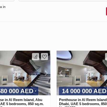
a in
580 000 AED
14 000 000 AED
e in Al Reem Island, Abu
Penthouse in Al Reem Island
UAE 5 bedrooms, 850 sq.m.
Dhabi, UAE 5 bedrooms, 850