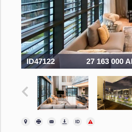
ID47122
27 163 000 