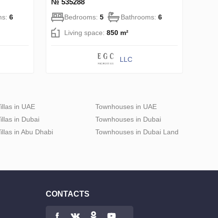
№ 535288
ms:
6
Bedrooms:
5
Bathrooms:
6
Living space:
850 m²
LLC
illas in UAE
Townhouses in UAE
illas in Dubai
Townhouses in Dubai
illas in Abu Dhabi
Townhouses in Dubai Land
CONTACTS