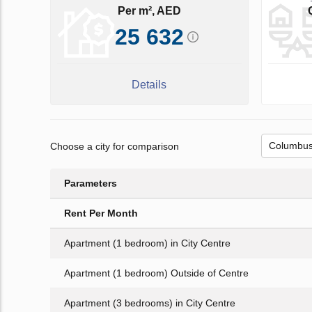
Per m², AED
25 632
Details
Choose a city for comparison
Parameters
Rent Per Month
Apartment (1 bedroom) in City Centre
Apartment (1 bedroom) Outside of Centre
Apartment (3 bedrooms) in City Centre