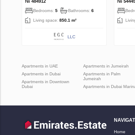
№ 484912
№ 5444
Bedrooms:
5
Bathrooms:
6
Bed
Living space:
850.1 m²
Livi
LLC
Apartments in UAE
Apartments in Jumeirah
Apartments in Dubai
Apartments in Palm
Jumeirah
Apartments in Downtown
Dubai
Apartments in Dubai Marin
NAVIGAT
Home