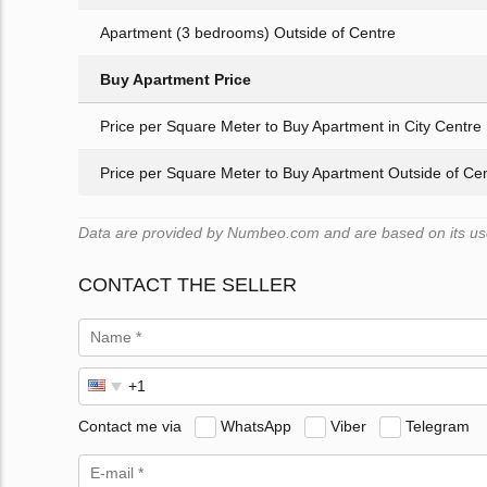
Apartment (3 bedrooms) Outside of Centre
Buy Apartment Price
Price per Square Meter to Buy Apartment in City Centre
Price per Square Meter to Buy Apartment Outside of Ce
Data are provided by Numbeo.com and are based on its users
CONTACT THE SELLER
Contact me via
WhatsApp
Viber
Telegram