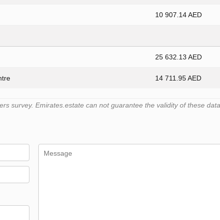
10 907.14 AED
25 632.13 AED
ntre
14 711.95 AED
 survey. Emirates.estate can not guarantee the validity of these data