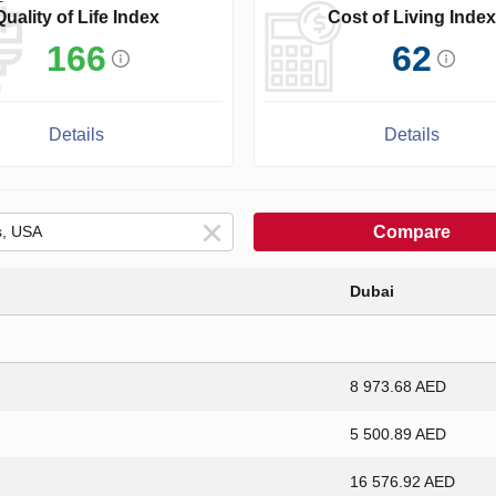
Quality of Life Index
Cost of Living Index
166
62
Details
Details
Compare
Dubai
8 973.68 AED
5 500.89 AED
16 576.92 AED