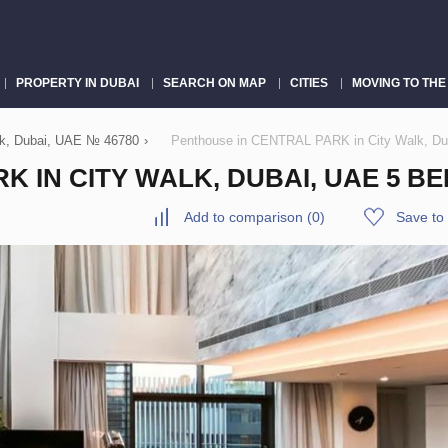
PROPERTY IN DUBAI
SEARCH ON MAP
CITIES
MOVING TO THE
k, Dubai, UAE № 46780
›
Penthouse in CENTRAL PARK in City Walk, Du
 IN CITY WALK, DUBAI, UAE 5 BE
Add to comparison
(
0
)
Save to 