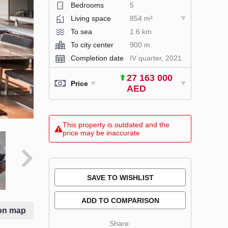
Bedrooms
5
Living space
854 m²
To sea
1.6 km
To city center
900 m
Completion date
IV quarter, 2021
27 163 000
Price
AED
This property is outdated and the
price may be inaccurate
SAVE TO WISHLIST
ADD TO COMPARISON
on map
Share: