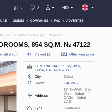
0
0
AED
 UAE
GUIDES
COMPANIES
FAQ
ADVERTISE
bai, UAE 5 bedrooms, 854 sq.m. № 47122
DROOMS, 854 SQ.M. № 47122
wishlist
(
0
)
Viewed (1)
Offer your price
CENTRAL PARK in City Walk,
Dubai, UAE № 46780
City
Dubai
District
City Walk
6746+WVR - City
Walk - Dubai -
Address
ОАЭd - Dubai -
UAE
Type
Penthouse