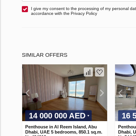
I give my consent to the processing of my personal dat
accordance with the Privacy Policy
SIMILAR OFFERS
14 000 000 AED
16 
Penthouse in Al Reem Island, Abu
Penthous
Dhabi, UAE 5 bedrooms, 850.1 sq.m.
Dhabi, 