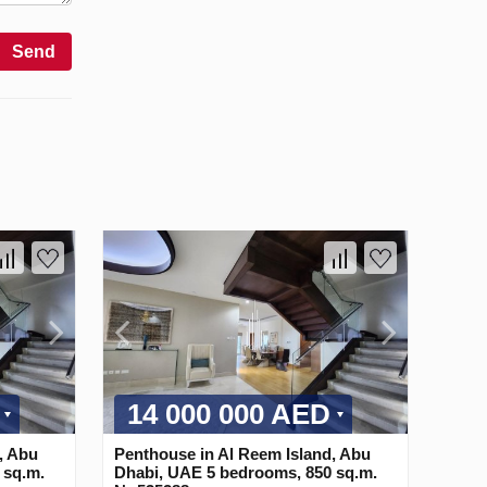
Send
14 000 000 AED
, Abu
Penthouse in Al Reem Island, Abu
 sq.m.
Dhabi, UAE 5 bedrooms, 850 sq.m.