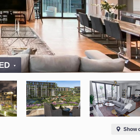
AED
Show 