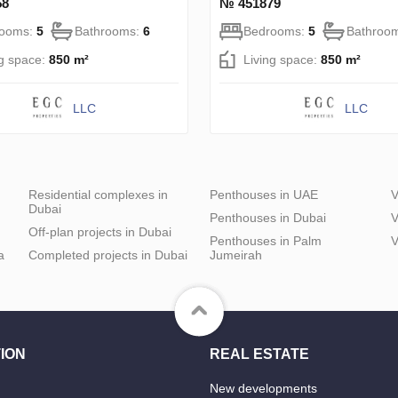
58
№ 451879
rooms:
5
Bathrooms:
6
Bedrooms:
5
Bathroo
ng space:
850 m²
Living space:
850 m²
LLC
LLC
Residential complexes in
Penthouses in UAE
V
Dubai
Penthouses in Dubai
V
Off-plan projects in Dubai
Penthouses in Palm
V
a
Completed projects in Dubai
Jumeirah
ION
REAL ESTATE
New developments