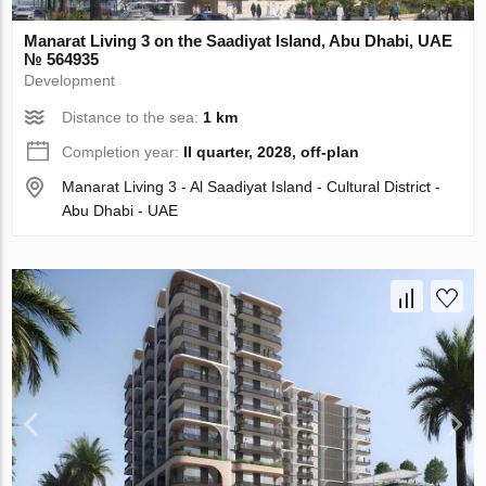
Manarat Living 3 on the Saadiyat Island, Abu Dhabi, UAE
№ 564935
Development
Distance to the sea:
1 km
Completion year:
II quarter, 2028, off-plan
Manarat Living 3 - Al Saadiyat Island - Cultural District -
Abu Dhabi - UAE