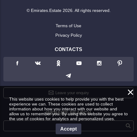
© Emirates.Estate 2026. All rights reserved.
Terms of Use
Privacy Policy
CONTACTS
×
Leave your enquiry
This website uses cookies to help provide you with the best
experience we can. These cookies are used to collect
information about how you interact with our website and
WEBSITE SEARCH
allow us to remember you. By using this website you agree to
the use of cookies for analytics and personalized uses.
Accept