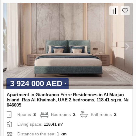
3 924 000 AED
Apartment in Gianfranco Ferre Residences in Al Marjan
Island, Ras Al Khaimah, UAE 2 bedrooms, 118.41 sq.m. №
646005
Rooms:
3
Bedrooms:
2
Bathrooms:
2
Living space:
118.41 m²
Distance to the sea:
1 km