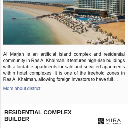
Al Marjan is an artificial island complex and residential
community in Ras Al Khaimah. It features high-rise buildings
with affordable apartments for sale and serviced apartments
within hotel complexes. It is one of the freehold zones in
Ras Al Khaimah, allowing foreign investors to have full ...
More about district
RESIDENTIAL COMPLEX
BUILDER