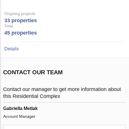
Ongoing projects
33 properties
Total
45 properties
Details
CONTACT OUR TEAM
Contact our manager to get more information about
this Residential Complex
Gabriella Metlak
Account Manager