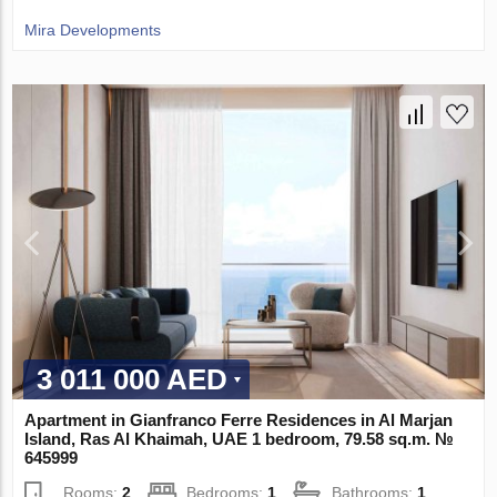
Mira Developments
3 011 000 AED
Apartment in Gianfranco Ferre Residences in Al Marjan
Island, Ras Al Khaimah, UAE 1 bedroom, 79.58 sq.m. №
645999
Rooms:
2
Bedrooms:
1
Bathrooms:
1