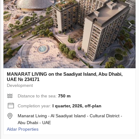
MANARAT LIVING on the Saadiyat Island, Abu Dhabi,
UAE № 234171
Development
Distance to the sea:
750 m
Completion year:
I quarter, 2026, off-plan
Manarat Living - Al Saadiyat Island - Cultural District -
Abu Dhabi - UAE
Aldar Properties