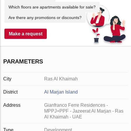
Which floors are apartments available for sale?
Are there any promotions or discounts?
Make a request
PARAMETERS
City
Ras Al Khaimah
District
Al Marjan Island
Address
Gianfranco Ferre Residences -
MPPJ+PPF - Jazeerat Al Marjan - Ras
Al Khaimah - UAE
Type
Development