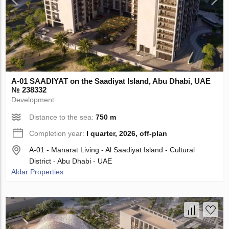
A-01 SAADIYAT on the Saadiyat Island, Abu Dhabi, UAE
№ 238332
Development
Distance to the sea:
750 m
Completion year:
I quarter, 2026, off-plan
A-01 - Manarat Living - Al Saadiyat Island - Cultural
District - Abu Dhabi - UAE
Aldar Properties