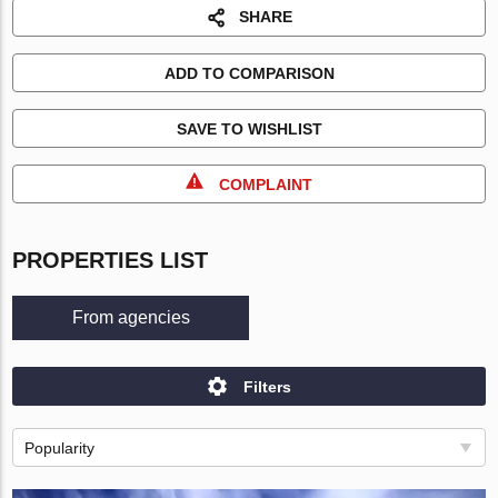
SHARE
ADD TO COMPARISON
SAVE TO WISHLIST
COMPLAINT
PROPERTIES LIST
From agencies
Filters
Popularity