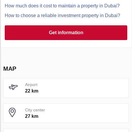
How much does it cost to maintain a property in Dubai?
How to choose a reliable investment property in Dubai?
Get information
MAP
Airport
22 km
City center
27 km