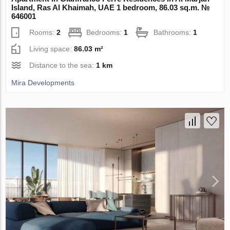
Island, Ras Al Khaimah, UAE 1 bedroom, 86.03 sq.m. №
646001
Rooms:
2
Bedrooms:
1
Bathrooms:
1
Living space:
86.03 m²
Distance to the sea:
1 km
Mira Developments