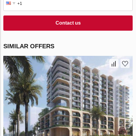
Contact us
SIMILAR OFFERS