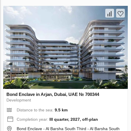
Bond Enclave in Arjan, Dubai, UAE № 700344
Development
Distance to the sea:
9.5 km
Completion year:
III quarter, 2027, off-plan
Bond Enclave - Al Barsha South Third - Al Barsha South