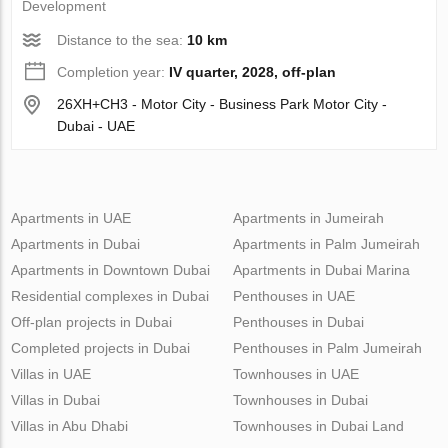
Development
Distance to the sea:
10 km
Completion year:
IV quarter, 2028, off-plan
26XH+CH3 - Motor City - Business Park Motor City -
Dubai - UAE
Apartments in UAE
Apartments in Jumeirah
Apartments in Dubai
Apartments in Palm Jumeirah
Apartments in Downtown Dubai
Apartments in Dubai Marina
Residential complexes in Dubai
Penthouses in UAE
Off-plan projects in Dubai
Penthouses in Dubai
Completed projects in Dubai
Penthouses in Palm Jumeirah
Villas in UAE
Townhouses in UAE
Villas in Dubai
Townhouses in Dubai
Villas in Abu Dhabi
Townhouses in Dubai Land