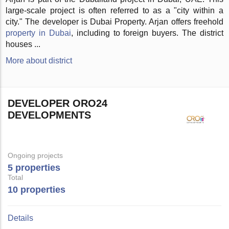
large-scale project is often referred to as a "city within a
city." The developer is Dubai Property. Arjan offers freehold
property in Dubai
, including to foreign buyers. The district
houses ...
More about district
DEVELOPER ORO24
DEVELOPMENTS
Ongoing projects
5 properties
Total
10 properties
Details