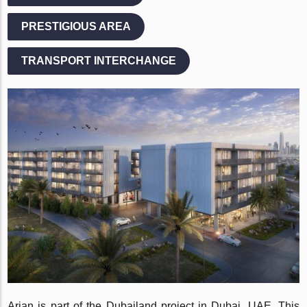
PRESTIGIOUS AREA
TRANSPORT INTERCHANGE
Arjan is part of the Dubailand project in Dubai, UAE. This