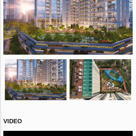
VIDEO