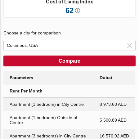
Cost of Living Index
62
Choose a city for comparison
Compare
Parameters
Dubai
Rent Per Month
Apartment (1 bedroom) in City Centre
8 973.68 AED
Apartment (1 bedroom) Outside of
5 500.89 AED
Centre
Apartment (3 bedrooms) in City Centre
16 576.92 AED