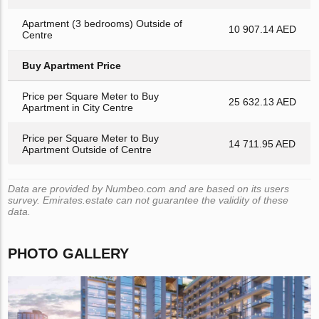
Apartment (3 bedrooms) Outside of
10 907.14 AED
Centre
Buy Apartment Price
Price per Square Meter to Buy
25 632.13 AED
Apartment in City Centre
Price per Square Meter to Buy
14 711.95 AED
Apartment Outside of Centre
Data are provided by Numbeo.com and are based on its users
survey. Emirates.estate can not guarantee the validity of these
data.
PHOTO GALLERY