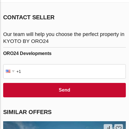
CONTACT SELLER
Our team will help you choose the perfect property in
KYOTO BY ORO24
ORO24 Developments
Send
SIMILAR OFFERS