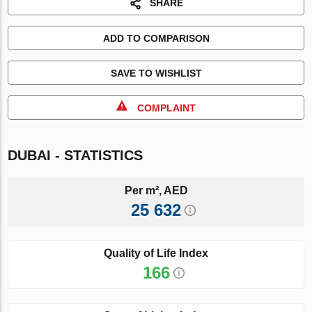
SHARE
ADD TO COMPARISON
SAVE TO WISHLIST
COMPLAINT
DUBAI - STATISTICS
Per m², AED
25 632
Quality of Life Index
166