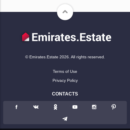
© Emirates.Estate 2026. All rights reserved.
Terms of Use
Privacy Policy
CONTACTS