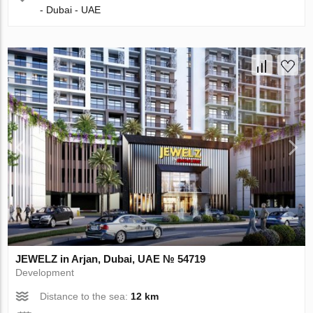
- Dubai - UAE
JEWELZ in Arjan, Dubai, UAE № 54719
Development
Distance to the sea:
12 km