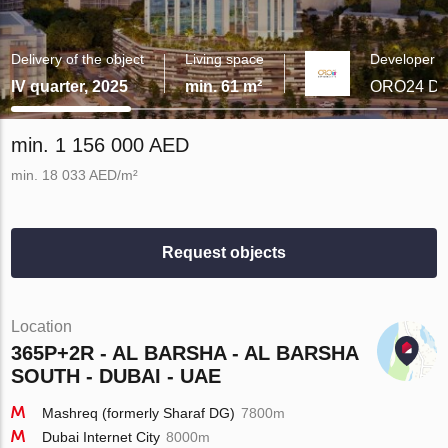
Delivery of the object
Living space
Developer
IV quarter, 2025
min. 61 m²
ORO24 De
min. 1 156 000 AED
min. 18 033 AED/m²
Request objects
Location
365P+2R - AL BARSHA - AL BARSHA
SOUTH - DUBAI - UAE
Mashreq (formerly Sharaf DG)
7800m
Dubai Internet City
8000m