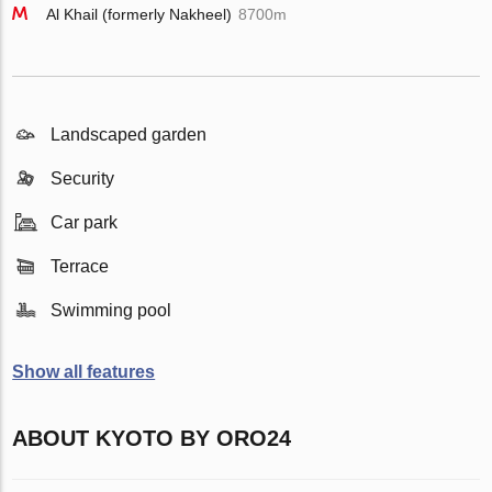
Al Khail (formerly Nakheel)
8700m
Landscaped garden
Security
Car park
Terrace
Swimming pool
Show all features
ABOUT KYOTO BY ORO24