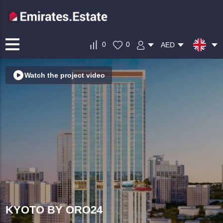
0
0
AED
Watch the project video
KYOTO BY ORO24