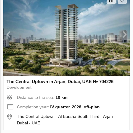
The Central Uptown in Arjan, Dubai, UAE № 704226
Development
Distance to the sea:
10 km
Completion year:
IV quarter, 2028, off-plan
The Central Uptown - Al Barsha South Third - Arjan -
Dubai - UAE