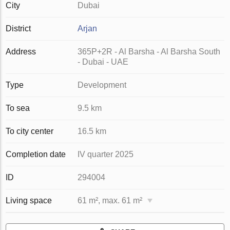
City
Dubai
District
Arjan
Address
365P+2R - Al Barsha - Al Barsha South
- Dubai - UAE
Type
Development
To sea
9.5 km
To city center
16.5 km
Completion date
IV quarter 2025
ID
294004
Living space
61 m², max. 61 m²