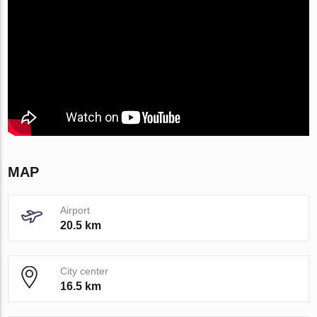
MAP
Airport
20.5 km
City center
16.5 km