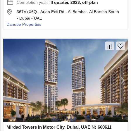
Completion year:
III quarter, 2023, off-plan
367V+X6Q - Arjan Exit Rd - Al Barsha - Al Barsha South
- Dubai - UAE
Danube Properties
Mirdad Towers in Motor City, Dubai, UAE № 660611