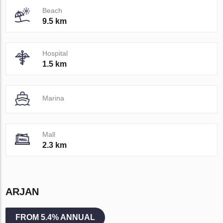
Beach
9.5 km
Hospital
1.5 km
Marina
Mall
2.3 km
ARJAN
FROM 5.4% ANNUAL