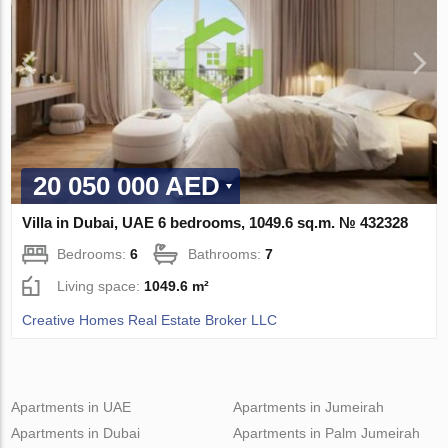
20 050 000 AED
Villa in Dubai, UAE 6 bedrooms, 1049.6 sq.m. № 432328
Bedrooms:
6
Bathrooms:
7
Living space:
1049.6 m²
Creative Homes Real Estate Broker LLC
Apartments in UAE
Apartments in Jumeirah
Apartments in Dubai
Apartments in Palm Jumeirah