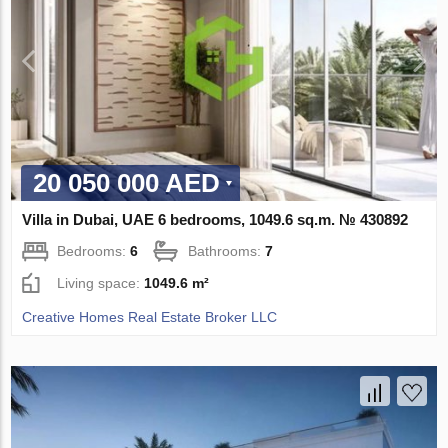
20 050 000 AED
Villa in Dubai, UAE 6 bedrooms, 1049.6 sq.m. № 430892
Bedrooms:
6
Bathrooms:
7
Living space:
1049.6 m²
Creative Homes Real Estate Broker LLC