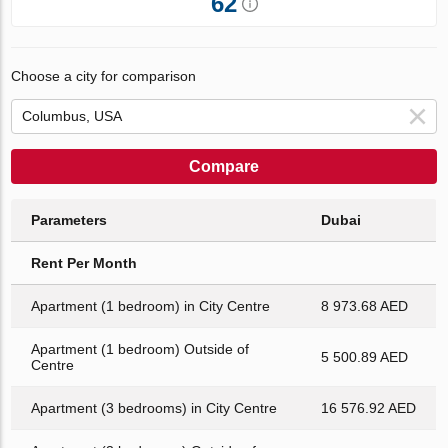
62
Choose a city for comparison
Compare
Parameters
Dubai
Rent Per Month
Apartment (1 bedroom) in City Centre
8 973.68 AED
Apartment (1 bedroom) Outside of
5 500.89 AED
Centre
Apartment (3 bedrooms) in City Centre
16 576.92 AED