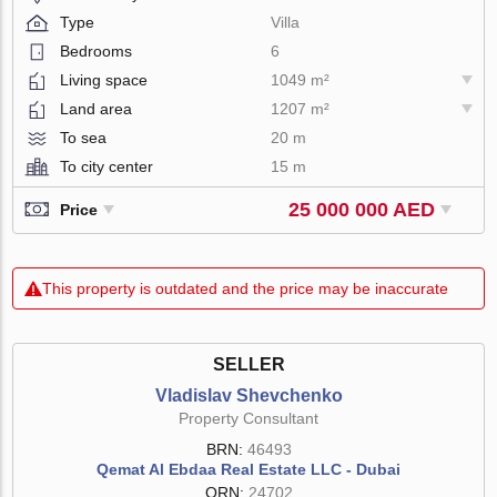
Type
Villa
Bedrooms
6
Living space
1049 m²
Land area
1207 m²
To sea
20 m
To city center
15 m
25 000 000 AED
Price
This property is outdated and the price may be inaccurate
SELLER
Vladislav Shevchenko
Property Consultant
BRN:
46493
Qemat Al Ebdaa Real Estate LLC - Dubai
ORN:
24702