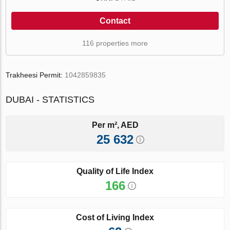
Contact
116 properties more
Trakheesi Permit:
1042859835
DUBAI - STATISTICS
Per m², AED
25 632
Quality of Life Index
166
Cost of Living Index