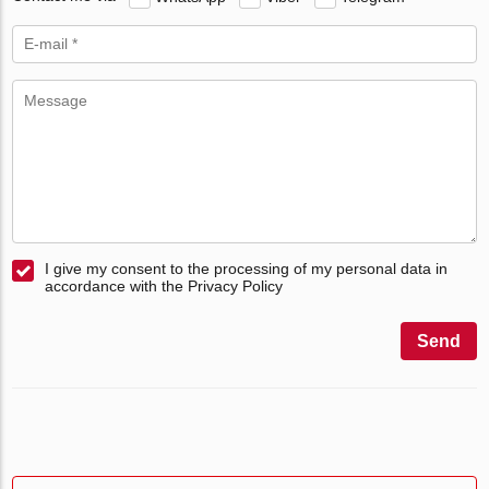
I give my consent to the processing of my personal data in
accordance with the Privacy Policy
Send