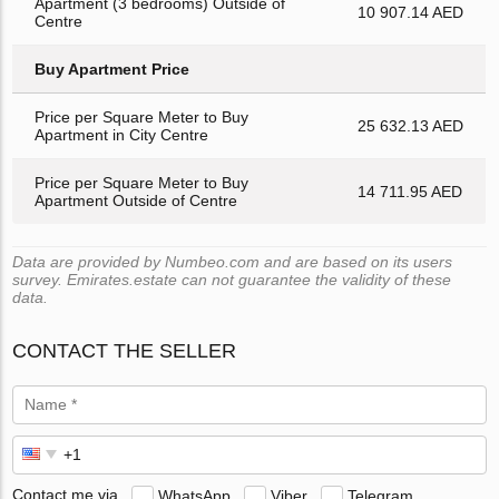
Apartment (3 bedrooms) Outside of
10 907.14 AED
Centre
Buy Apartment Price
Price per Square Meter to Buy
25 632.13 AED
Apartment in City Centre
Price per Square Meter to Buy
14 711.95 AED
Apartment Outside of Centre
Data are provided by Numbeo.com and are based on its users
survey. Emirates.estate can not guarantee the validity of these
data.
CONTACT THE SELLER
Contact me via
WhatsApp
Viber
Telegram