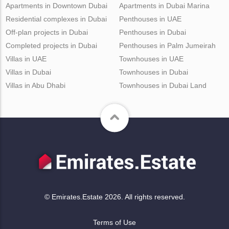
Apartments in Downtown Dubai
Apartments in Dubai Marina
Residential complexes in Dubai
Penthouses in UAE
Off-plan projects in Dubai
Penthouses in Dubai
Completed projects in Dubai
Penthouses in Palm Jumeirah
Villas in UAE
Townhouses in UAE
Villas in Dubai
Townhouses in Dubai
Villas in Abu Dhabi
Townhouses in Dubai Land
© Emirates.Estate 2026. All rights reserved.
Terms of Use