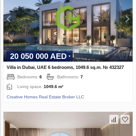
20 050 000 AED
Villa in Dubai, UAE 6 bedrooms, 1049.6 sq.m. № 432327
Bedrooms:
6
Bathrooms:
7
Living space:
1049.6 m²
Creative Homes Real Estate Broker LLC