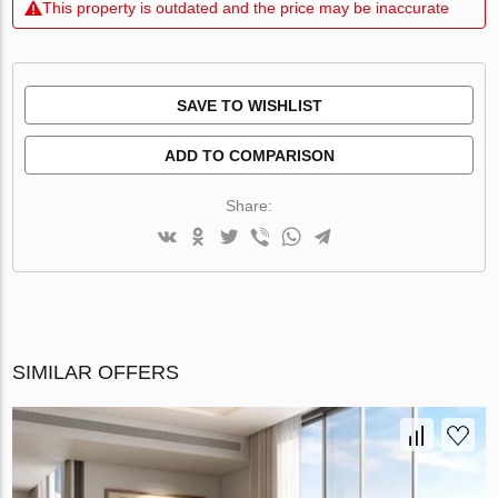
This property is outdated and the price may be inaccurate
SAVE TO WISHLIST
ADD TO COMPARISON
Share:
SIMILAR OFFERS