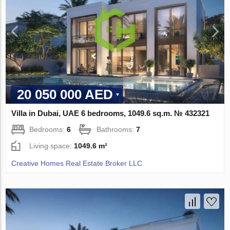
20 050 000 AED
Villa in Dubai, UAE 6 bedrooms, 1049.6 sq.m. № 432321
Bedrooms:
6
Bathrooms:
7
Living space:
1049.6 m²
Creative Homes Real Estate Broker LLC