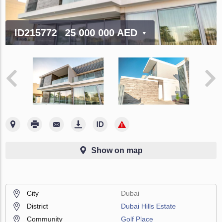
ID215772
25 000 000 AED
Show on map
City
Dubai
District
Dubai Hills Estate
Community
Golf Place