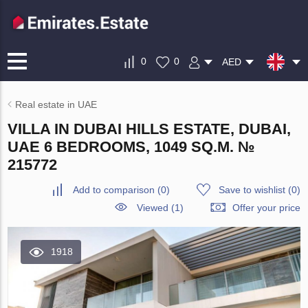
0
0
AED
Real estate in UAE
VILLA IN DUBAI HILLS ESTATE, DUBAI,
UAE 6 BEDROOMS, 1049 SQ.M. №
215772
Add to comparison
(
0
)
Save to wishlist
(
0
)
Viewed (1)
Offer your price
1918