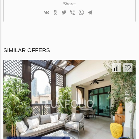
Share:
SIMILAR OFFERS