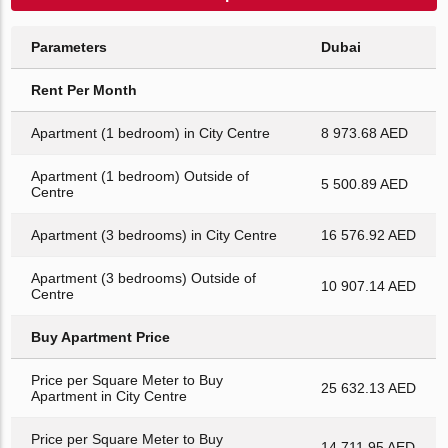
Parameters
Dubai
Rent Per Month
Apartment (1 bedroom) in City Centre
8 973.68 AED
Apartment (1 bedroom) Outside of
5 500.89 AED
Centre
Apartment (3 bedrooms) in City Centre
16 576.92 AED
Apartment (3 bedrooms) Outside of
10 907.14 AED
Centre
Buy Apartment Price
Price per Square Meter to Buy
25 632.13 AED
Apartment in City Centre
Price per Square Meter to Buy
14 711.95 AED