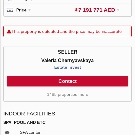
7 191 771 AED
Price
This property is outdated and the price may be inaccurate
SELLER
Valeria Chernyavskaya
Estate Invest
Contact
1485 properties more
INDOOR FACILITIES
SPA, POOL AND ETC
SPA center