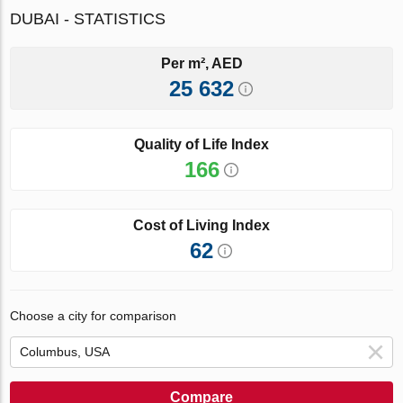
DUBAI - STATISTICS
Per m², AED
25 632
Quality of Life Index
166
Cost of Living Index
62
Choose a city for comparison
Compare