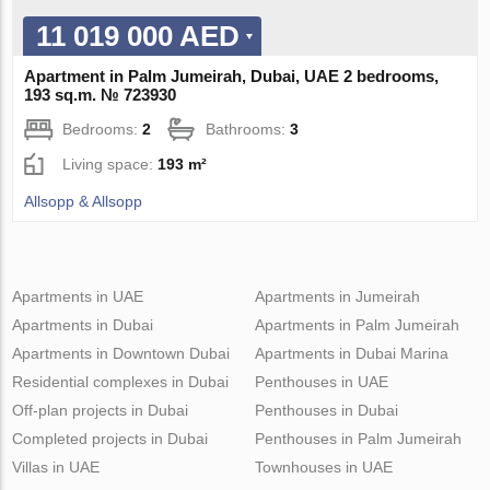
11 019 000 AED
Apartment in Palm Jumeirah, Dubai, UAE 2 bedrooms,
193 sq.m. № 723930
Bedrooms:
2
Bathrooms:
3
Living space:
193 m²
Allsopp & Allsopp
Apartments in UAE
Apartments in Jumeirah
Apartments in Dubai
Apartments in Palm Jumeirah
Apartments in Downtown Dubai
Apartments in Dubai Marina
Residential complexes in Dubai
Penthouses in UAE
Off-plan projects in Dubai
Penthouses in Dubai
Completed projects in Dubai
Penthouses in Palm Jumeirah
Villas in UAE
Townhouses in UAE