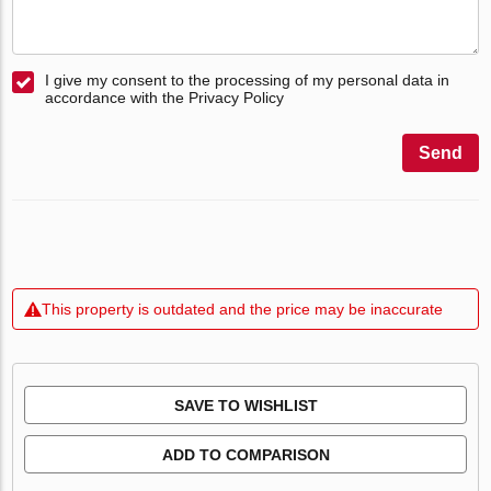
I give my consent to the processing of my personal data in
accordance with the Privacy Policy
Send
This property is outdated and the price may be inaccurate
SAVE TO WISHLIST
ADD TO COMPARISON