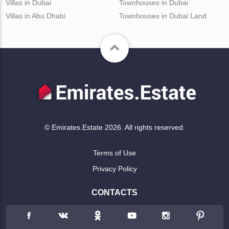
Villas in Dubai
Townhouses in Dubai
Villas in Abu Dhabi
Townhouses in Dubai Land
© Emirates.Estate 2026. All rights reserved.
Terms of Use
Privacy Policy
CONTACTS