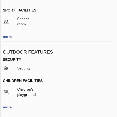
SPORT FACILITIES
Fitness
room
more
OUTDOOR FEATURES
SECURITY
Security
CHILDREN FACILITIES
Children's
playground
more