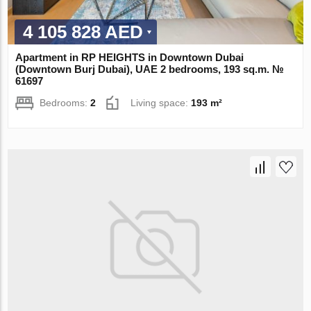
4 105 828 AED
Apartment in RP HEIGHTS in Downtown Dubai
(Downtown Burj Dubai), UAE 2 bedrooms, 193 sq.m. №
61697
Bedrooms:
2
Living space:
193 m²