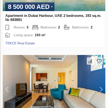
8 500 000 AED
Apartment in Dubai Harbour, UAE 2 bedrooms, 193 sq.m.
№ 693891
Rooms:
3
Bedrooms:
2
Bathrooms:
2
Living space:
193 m²
TEKCE Real Estate