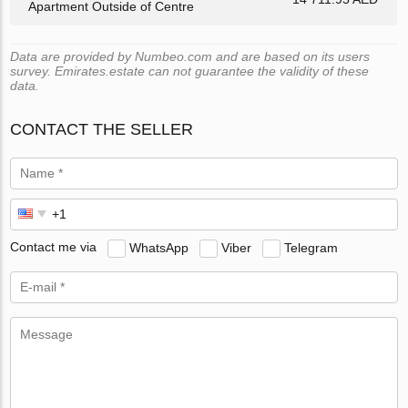
Apartment Outside of Centre
Data are provided by Numbeo.com and are based on its users
survey. Emirates.estate can not guarantee the validity of these
data.
CONTACT THE SELLER
Contact me via
WhatsApp
Viber
Telegram