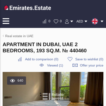
0
0
AED
Real estate in UAE
APARTMENT IN DUBAI, UAE 2
BEDROOMS, 193 SQ.M. № 440460
Add to comparison
(
0
)
Save to wishlist
(
0
)
Viewed (1)
Offer your price
640