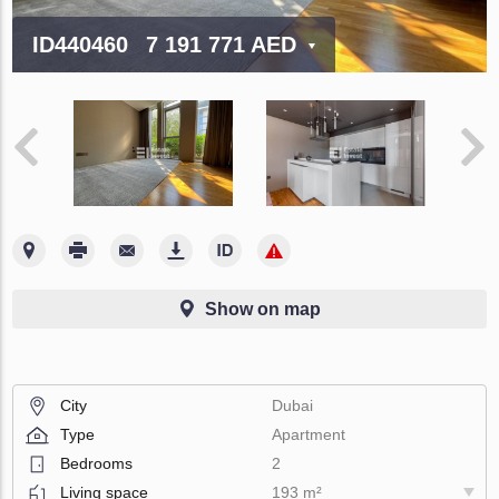
ID440460
7 191 771 AED
Show on map
City
Dubai
Type
Apartment
Bedrooms
2
Living space
193 m²