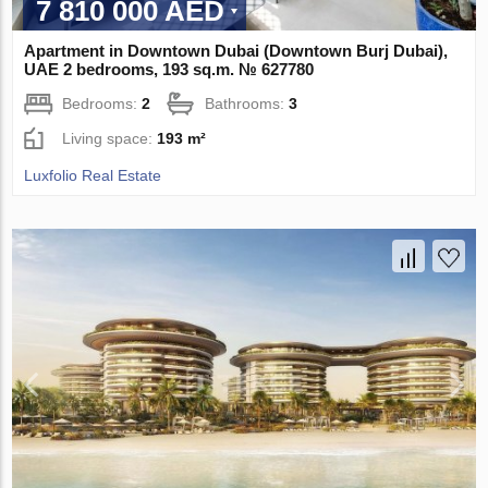
7 810 000 AED
Apartment in Downtown Dubai (Downtown Burj Dubai),
UAE 2 bedrooms, 193 sq.m. № 627780
Bedrooms:
2
Bathrooms:
3
Living space:
193 m²
Luxfolio Real Estate