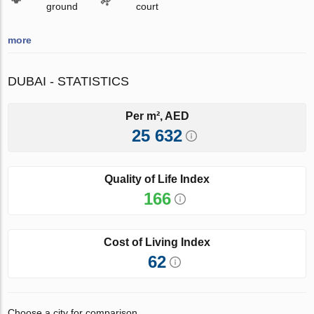
ground
court
more
DUBAI - STATISTICS
Per m², AED
25 632
Quality of Life Index
166
Cost of Living Index
62
Choose a city for comparison