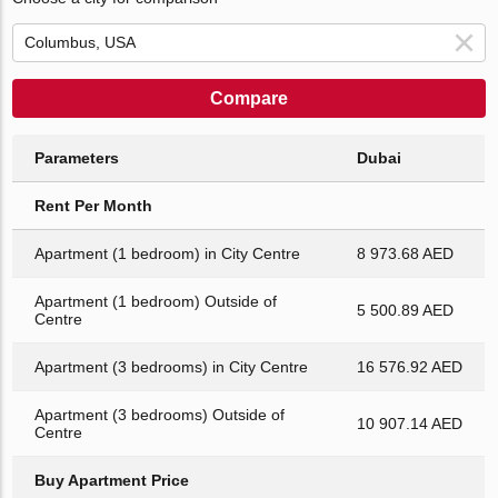
Compare
Parameters
Dubai
Rent Per Month
Apartment (1 bedroom) in City Centre
8 973.68 AED
Apartment (1 bedroom) Outside of
5 500.89 AED
Centre
Apartment (3 bedrooms) in City Centre
16 576.92 AED
Apartment (3 bedrooms) Outside of
10 907.14 AED
Centre
Buy Apartment Price