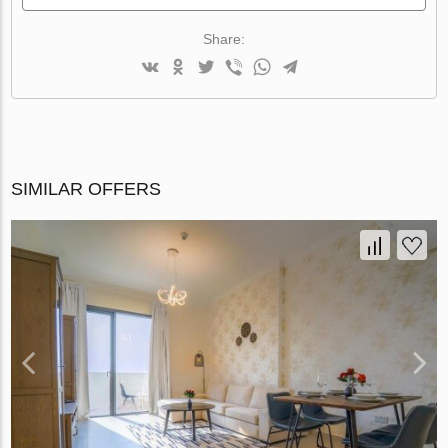
Share:
SIMILAR OFFERS