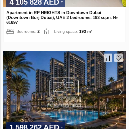
4 105 828 AED
Apartment in RP HEIGHTS in Downtown Dubai
(Downtown Burj Dubai), UAE 2 bedrooms, 193 sq.m. №
61697
Bedrooms:
2
Living space:
193 m²
1 598 262 AED