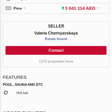
3 041 114 AED
Price
SELLER
Valeria Chernyavskaya
Estate Invest
Contact
1370 properties more
FEATURES
POOL, SAUNA AND ETC
Hot tub