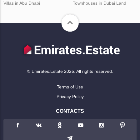
Villas in Abu Dhabi
Townhouses in Dubai Land
© Emirates.Estate 2026. All rights reserved.
Terms of Use
Privacy Policy
CONTACTS