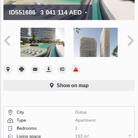
ID551686
3 041 114 AED
Show on map
City
Dubai
Type
Apartment
Bedrooms
2
Living space
193 m²