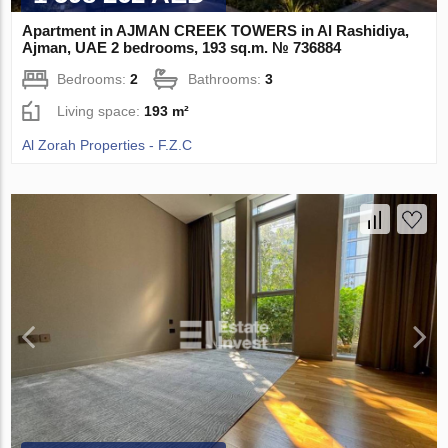
Apartment in AJMAN CREEK TOWERS in Al Rashidiya,
Ajman, UAE 2 bedrooms, 193 sq.m. № 736884
Bedrooms:
2
Bathrooms:
3
Living space:
193 m²
Al Zorah Properties - F.Z.C