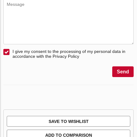
I give my consent to the processing of my personal data in
accordance with the Privacy Policy
Send
SAVE TO WISHLIST
ADD TO COMPARISON