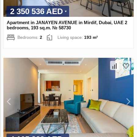
2 350 536 AED
Apartment in JANAYEN AVENUE in Mirdif, Dubai, UAE 2
bedrooms, 193 sq.m. № 58730
Bedrooms:
2
Living space:
193 m²