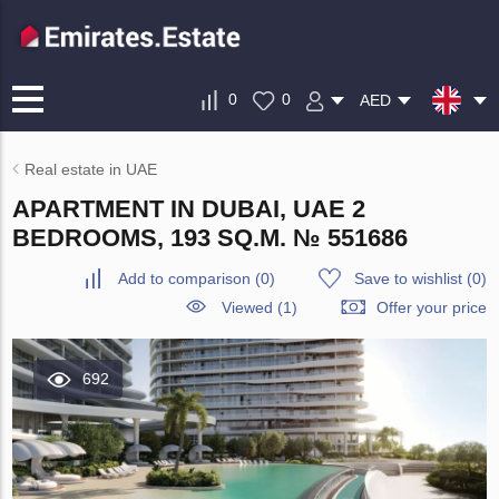
0
0
AED
Real estate in UAE
APARTMENT IN DUBAI, UAE 2
BEDROOMS, 193 SQ.M. № 551686
Add to comparison
(
0
)
Save to wishlist
(
0
)
Viewed (1)
Offer your price
692