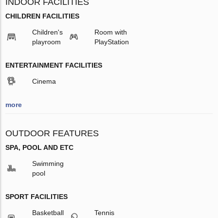
INDOOR FACILITIES
CHILDREN FACILITIES
Children's
Room with
playroom
PlayStation
ENTERTAINMENT FACILITIES
Cinema
more
OUTDOOR FEATURES
SPA, POOL AND ETC
Swimming
pool
SPORT FACILITIES
Basketball
Tennis