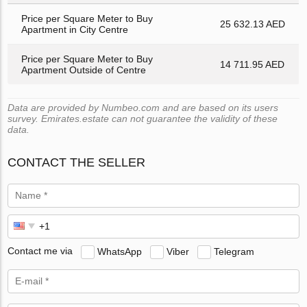
Price per Square Meter to Buy
25 632.13 AED
Apartment in City Centre
Price per Square Meter to Buy
14 711.95 AED
Apartment Outside of Centre
Data are provided by Numbeo.com and are based on its users
survey. Emirates.estate can not guarantee the validity of these
data.
CONTACT THE SELLER
Contact me via
WhatsApp
Viber
Telegram