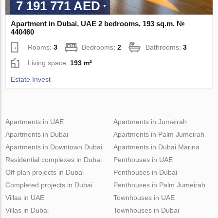
7 191 771 AED
Apartment in Dubai, UAE 2 bedrooms, 193 sq.m. №
440460
Rooms:
3
Bedrooms:
2
Bathrooms:
3
Living space:
193 m²
Estate Invest
Apartments in UAE
Apartments in Jumeirah
Apartments in Dubai
Apartments in Palm Jumeirah
Apartments in Downtown Dubai
Apartments in Dubai Marina
Residential complexes in Dubai
Penthouses in UAE
Off-plan projects in Dubai
Penthouses in Dubai
Completed projects in Dubai
Penthouses in Palm Jumeirah
Villas in UAE
Townhouses in UAE
Villas in Dubai
Townhouses in Dubai