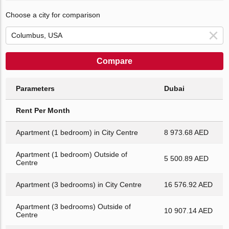
Choose a city for comparison
Compare
Parameters
Dubai
Rent Per Month
Apartment (1 bedroom) in City Centre
8 973.68 AED
Apartment (1 bedroom) Outside of
5 500.89 AED
Centre
Apartment (3 bedrooms) in City Centre
16 576.92 AED
Apartment (3 bedrooms) Outside of
10 907.14 AED
Centre