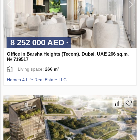
8 252 000 AED
Office in Barsha Heights (Tecom), Dubai, UAE 266 sq.m.
№ 719517
Living space:
266 m²
Homes 4 Life Real Estate LLC