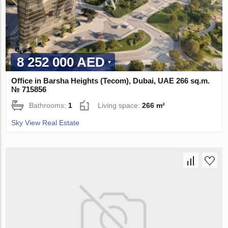
8 252 000 AED
Office in Barsha Heights (Tecom), Dubai, UAE 266 sq.m.
№ 715856
Bathrooms:
1
Living space:
266 m²
Sky View Real Estate