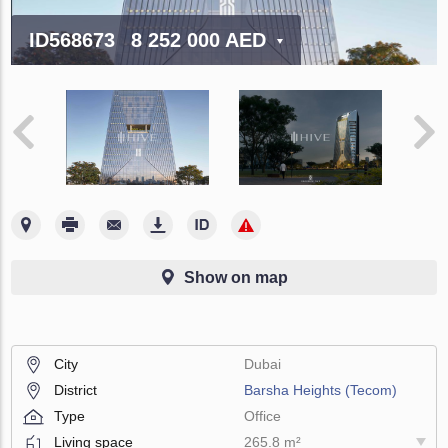
ID568673
8 252 000 AED
Show on map
City
Dubai
District
Barsha Heights (Tecom)
Type
Office
Living space
265.8 m²