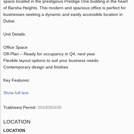
space located in the prestigious Prestige One building in the heart
of Barsha Heights. This modern and spacious office is perfect for
businesses seeking a dynamic and easily accessible location in
Dubai.
Unit Details:
Office Space
Off-Plan – Ready for occupancy in Q4, next year
Flexible layout options to suit your business needs
Contemporary design and finishes
Key Features:
Show full text
Trakheesi Permit:
0543060435
LOCATION
LOCATION