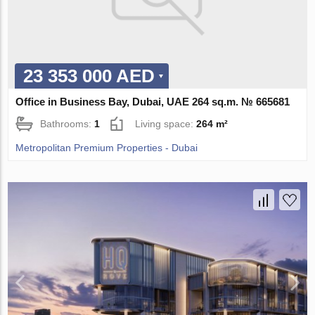
23 353 000 AED
Office in Business Bay, Dubai, UAE 264 sq.m. № 665681
Bathrooms:
1
Living space:
264 m²
Metropolitan Premium Properties - Dubai