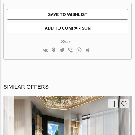
SAVE TO WISHLIST
ADD TO COMPARISON
Share:
SIMILAR OFFERS