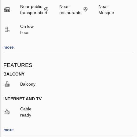
Near public
Near
Near
transportation
restaurants
Mosque
On low
floor
more
FEATURES
BALCONY
Balcony
INTERNET AND TV
Cable
ready
more