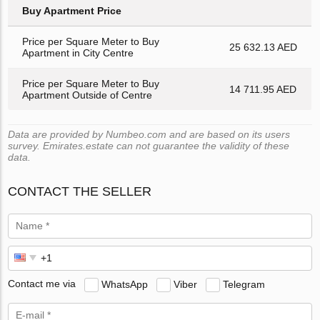
Buy Apartment Price
Price per Square Meter to Buy
25 632.13 AED
Apartment in City Centre
Price per Square Meter to Buy
14 711.95 AED
Apartment Outside of Centre
Data are provided by Numbeo.com and are based on its users
survey. Emirates.estate can not guarantee the validity of these
data.
CONTACT THE SELLER
Contact me via
WhatsApp
Viber
Telegram