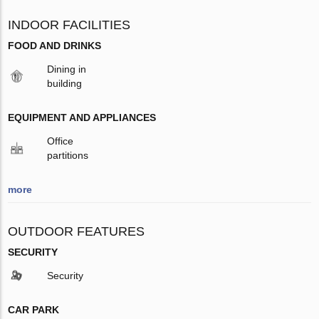
INDOOR FACILITIES
FOOD AND DRINKS
Dining in
building
EQUIPMENT AND APPLIANCES
Office
partitions
more
OUTDOOR FEATURES
SECURITY
Security
CAR PARK