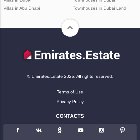
Villas in Abu Dhabi
Townhouses in Dubai Land
© Emirates.Estate 2026. All rights reserved.
Terms of Use
Privacy Policy
CONTACTS