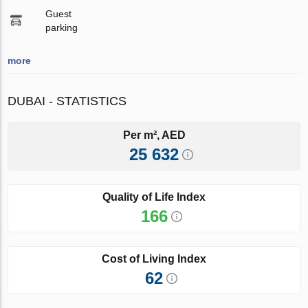
Guest
parking
more
DUBAI - STATISTICS
Per m², AED
25 632
Quality of Life Index
166
Cost of Living Index
62