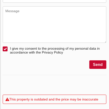
I give my consent to the processing of my personal data in
accordance with the Privacy Policy
Send
This property is outdated and the price may be inaccurate