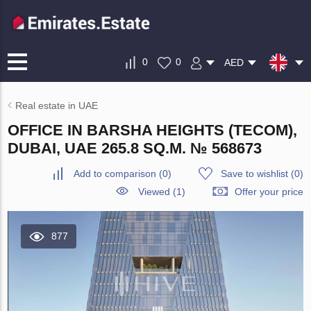
0
0
AED
Real estate in UAE
OFFICE IN BARSHA HEIGHTS (TECOM),
DUBAI, UAE 265.8 SQ.M. № 568673
Add to comparison
(
0
)
Save to wishlist
(
0
)
Viewed (1)
Offer your price
877