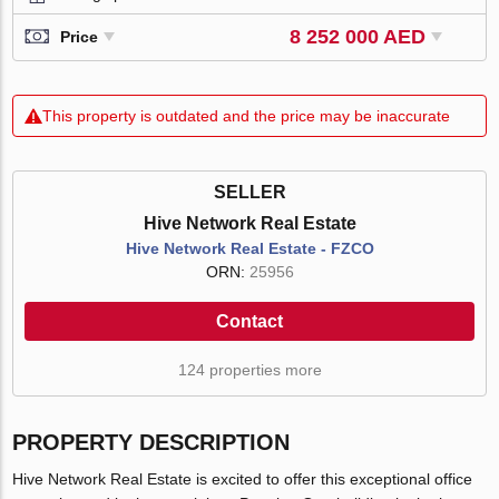
8 252 000 AED
Price
This property is outdated and the price may be inaccurate
SELLER
Hive Network Real Estate
Hive Network Real Estate - FZCO
ORN:
25956
Contact
124 properties more
PROPERTY DESCRIPTION
Hive Network Real Estate is excited to offer this exceptional office