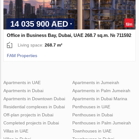
14 035 900 AED
Office in Business Bay, Dubai, UAE 268.7 sq.m. № 711592
Living space:
268.7 m²
FAM Properties
Apartments in UAE
Apartments in Jumeirah
Apartments in Dubai
Apartments in Palm Jumeirah
Apartments in Downtown Dubai
Apartments in Dubai Marina
Residential complexes in Dubai
Penthouses in UAE
Off-plan projects in Dubai
Penthouses in Dubai
Completed projects in Dubai
Penthouses in Palm Jumeirah
Villas in UAE
Townhouses in UAE
Villas in Dubai
Townhouses in Dubai