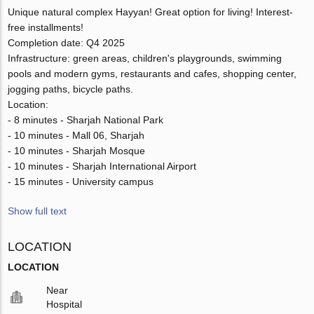
Unique natural complex Hayyan! Great option for living! Interest-
free installments!
Completion date: Q4 2025
Infrastructure: green areas, children's playgrounds, swimming
pools and modern gyms, restaurants and cafes, shopping center,
jogging paths, bicycle paths.
Location:
- 8 minutes - Sharjah National Park
- 10 minutes - Mall 06, Sharjah
- 10 minutes - Sharjah Mosque
- 10 minutes - Sharjah International Airport
- 15 minutes - University campus
Show full text
LOCATION
LOCATION
Near
Hospital