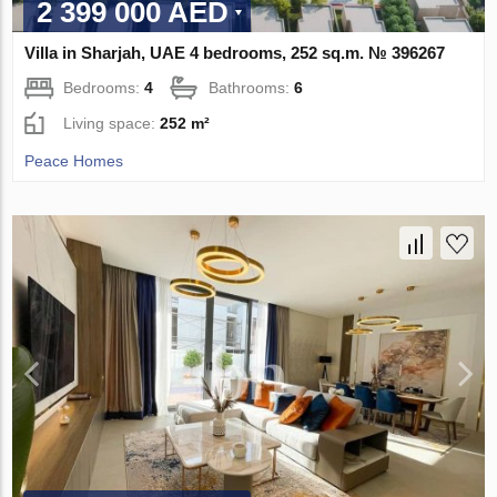
2 399 000 AED
Villa in Sharjah, UAE 4 bedrooms, 252 sq.m. № 396267
Bedrooms:
4
Bathrooms:
6
Living space:
252 m²
Peace Homes