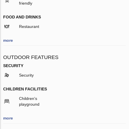
friendly
FOOD AND DRINKS
Restaurant
more
OUTDOOR FEATURES
SECURITY
Security
CHILDREN FACILITIES
Children's
playground
more