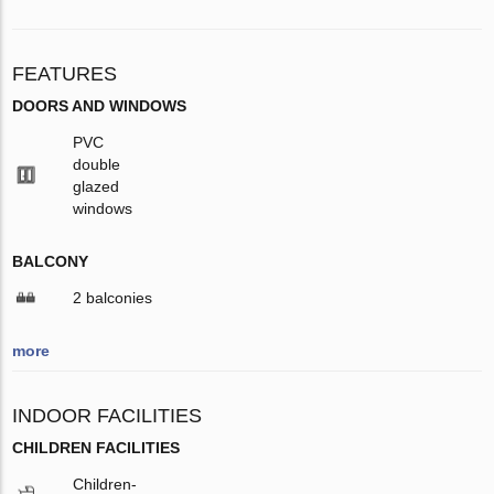
FEATURES
DOORS AND WINDOWS
PVC
double
glazed
windows
BALCONY
2 balconies
more
INDOOR FACILITIES
CHILDREN FACILITIES
Children-