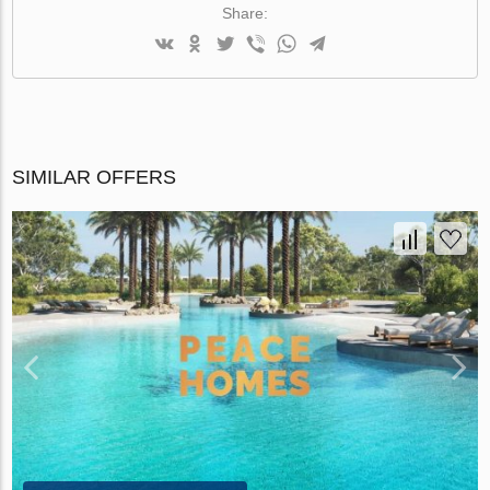
Share:
SIMILAR OFFERS