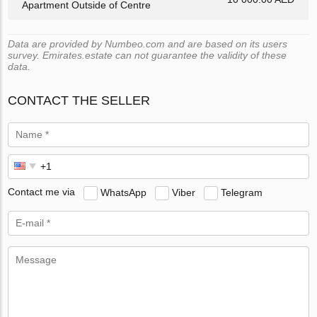
Apartment Outside of Centre
Data are provided by Numbeo.com and are based on its users
survey. Emirates.estate can not guarantee the validity of these
data.
CONTACT THE SELLER
Contact me via
WhatsApp
Viber
Telegram