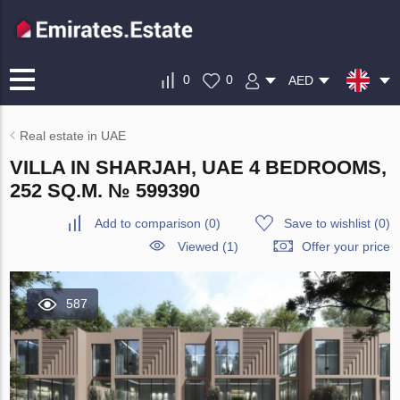
0
0
AED
Real estate in UAE
VILLA IN SHARJAH, UAE 4 BEDROOMS,
252 SQ.M. № 599390
Add to comparison
(
0
)
Save to wishlist
(
0
)
Viewed (1)
Offer your price
587