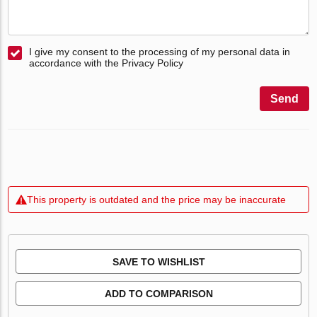
I give my consent to the processing of my personal data in
accordance with the Privacy Policy
Send
This property is outdated and the price may be inaccurate
SAVE TO WISHLIST
ADD TO COMPARISON