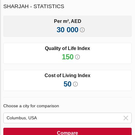
SHARJAH - STATISTICS
Per m², AED
30 000
Quality of Life Index
150
Cost of Living Index
50
Choose a city for comparison
Compare