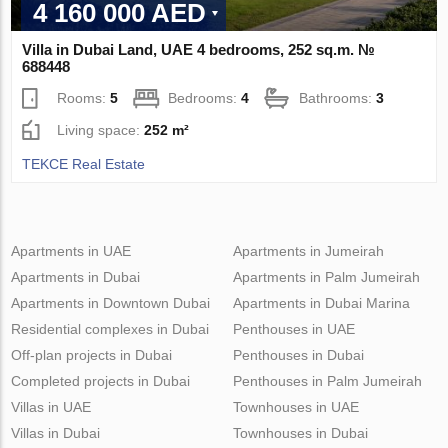
4 160 000 AED
Villa in Dubai Land, UAE 4 bedrooms, 252 sq.m. №
688448
Rooms:
5
Bedrooms:
4
Bathrooms:
3
Living space:
252 m²
TEKCE Real Estate
Apartments in UAE
Apartments in Jumeirah
Apartments in Dubai
Apartments in Palm Jumeirah
Apartments in Downtown Dubai
Apartments in Dubai Marina
Residential complexes in Dubai
Penthouses in UAE
Off-plan projects in Dubai
Penthouses in Dubai
Completed projects in Dubai
Penthouses in Palm Jumeirah
Villas in UAE
Townhouses in UAE
Villas in Dubai
Townhouses in Dubai