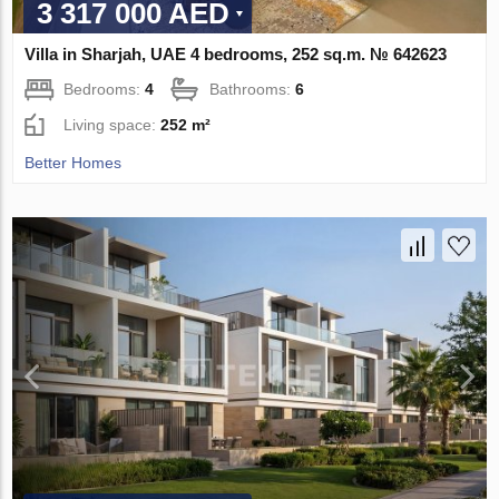
3 317 000 AED
Villa in Sharjah, UAE 4 bedrooms, 252 sq.m. № 642623
Bedrooms:
4
Bathrooms:
6
Living space:
252 m²
Better Homes