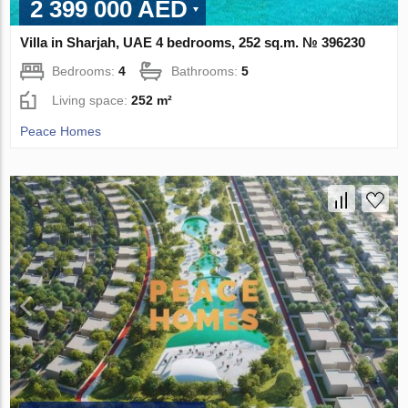
2 399 000 AED
Villa in Sharjah, UAE 4 bedrooms, 252 sq.m. № 396230
Bedrooms:
4
Bathrooms:
5
Living space:
252 m²
Peace Homes