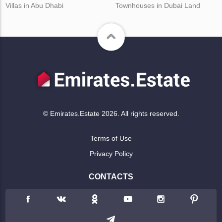
Villas in Abu Dhabi
Townhouses in Dubai Land
© Emirates.Estate 2026. All rights reserved.
Terms of Use
Privacy Policy
CONTACTS