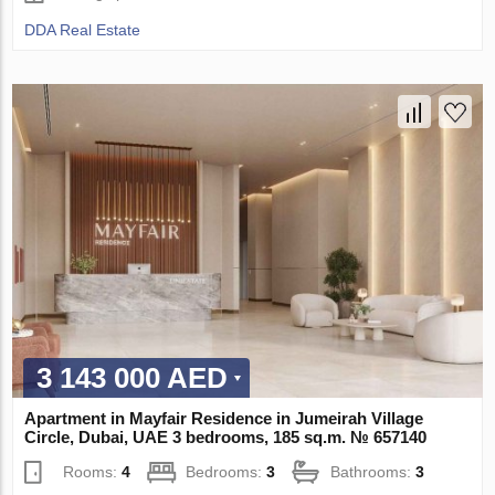
DDA Real Estate
3 143 000 AED
Apartment in Mayfair Residence in Jumeirah Village
Circle, Dubai, UAE 3 bedrooms, 185 sq.m. № 657140
Rooms:
4
Bedrooms:
3
Bathrooms:
3