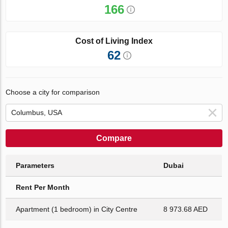
166
Cost of Living Index
62
Choose a city for comparison
Compare
Parameters
Dubai
Rent Per Month
Apartment (1 bedroom) in City Centre
8 973.68 AED