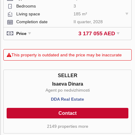
Bedrooms
3
Living space
185 m²
Completion date
II quarter, 2028
3 177 055 AED
Price
This property is outdated and the price may be inaccurate
SELLER
Isaeva Dinara
Agent po nedvizhimosti
DDA Real Estate
Contact
2149 properties more