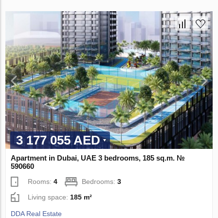
3 177 055 AED
Apartment in Dubai, UAE 3 bedrooms, 185 sq.m. №
590660
Rooms:
4
Bedrooms:
3
Living space:
185 m²
DDA Real Estate