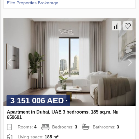
Elite Properties Brokerage
3 151 006 AED
Apartment in Dubai, UAE 3 bedrooms, 185 sq.m. №
659691
Rooms:
4
Bedrooms:
3
Bathrooms:
3
Living space:
185 m²