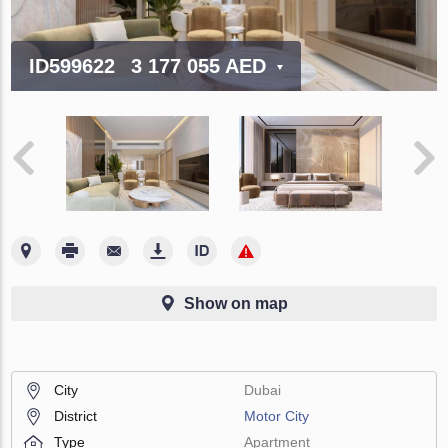
ID599622
3 177 055 AED
Show on map
City
Dubai
District
Motor City
Type
Apartment