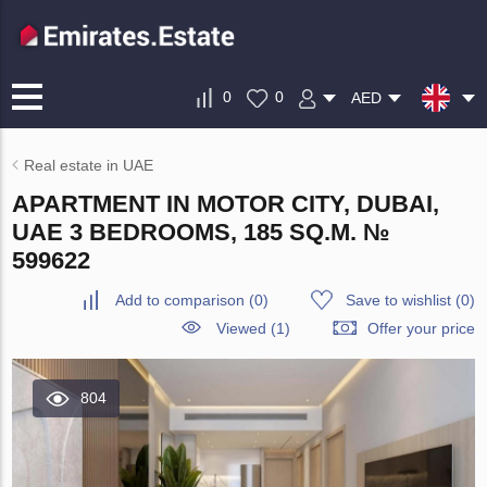
0
0
AED
Real estate in UAE
APARTMENT IN MOTOR CITY, DUBAI,
UAE 3 BEDROOMS, 185 SQ.M. №
599622
Add to comparison
(
0
)
Save to wishlist
(
0
)
Viewed (1)
Offer your price
804