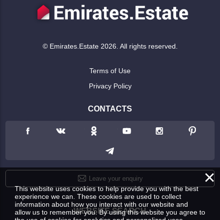
© Emirates.Estate 2026. All rights reserved.
Terms of Use
Privacy Policy
CONTACTS
×
Leave your enquiry
This website uses cookies to help provide you with the best
experience we can. These cookies are used to collect
information about how you interact with our website and
WEBSITE SEARCH
allow us to remember you. By using this website you agree to