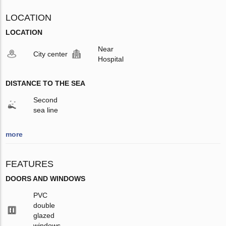
LOCATION
LOCATION
Near
City center
Hospital
DISTANCE TO THE SEA
Second
sea line
more
FEATURES
DOORS AND WINDOWS
PVC
double
glazed
windows