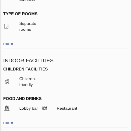
TYPE OF ROOMS
Separate
rooms
more
INDOOR FACILITIES
CHILDREN FACILITIES
Children-
friendly
FOOD AND DRINKS
Lobby bar
Restaurant
more