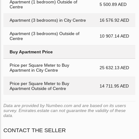
Apartment (1 bedroom) Outside of
5 500.89 AED
Centre
Apartment (3 bedrooms) in City Centre
16 576.92 AED
Apartment (3 bedrooms) Outside of
10 907.14 AED
Centre
Buy Apartment Price
Price per Square Meter to Buy
25 632.13 AED
Apartment in City Centre
Price per Square Meter to Buy
14 711.95 AED
Apartment Outside of Centre
Data are provided by Numbeo.com and are based on its users
survey. Emirates.estate can not guarantee the validity of these
data.
CONTACT THE SELLER