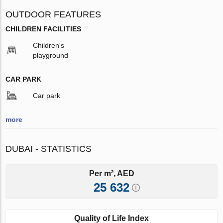
OUTDOOR FEATURES
CHILDREN FACILITIES
Children's
playground
CAR PARK
Car park
more
DUBAI - STATISTICS
Per m², AED
25 632
Quality of Life Index