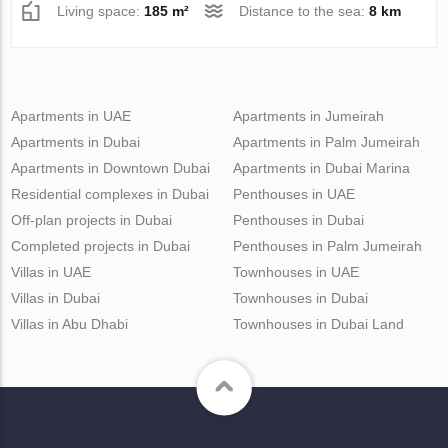
Living space:
185 m²
Distance to the sea:
8 km
Apartments in UAE
Apartments in Jumeirah
Apartments in Dubai
Apartments in Palm Jumeirah
Apartments in Downtown Dubai
Apartments in Dubai Marina
Residential complexes in Dubai
Penthouses in UAE
Off-plan projects in Dubai
Penthouses in Dubai
Completed projects in Dubai
Penthouses in Palm Jumeirah
Villas in UAE
Townhouses in UAE
Villas in Dubai
Townhouses in Dubai
Villas in Abu Dhabi
Townhouses in Dubai Land