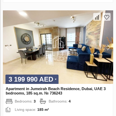
3 199 990 AED
Apartment in Jumeirah Beach Residence, Dubai, UAE 3
bedrooms, 185 sq.m. № 736243
Bedrooms:
3
Bathrooms:
4
Living space:
185 m²