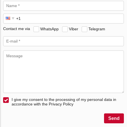
Contact me via
WhatsApp
Viber
Telegram
I give my consent to the processing of my personal data in
accordance with the Privacy Policy
Send