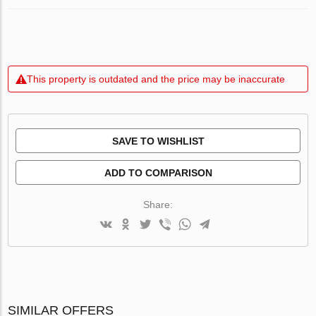
This property is outdated and the price may be inaccurate
SAVE TO WISHLIST
ADD TO COMPARISON
Share:
SIMILAR OFFERS