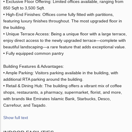
• Exclusive Floor Offering: Limited offices available, ranging from
850 Sqft to 3,500 Sqft.
• High-End Finishes: Offices come fully fitted with partitions,
featuring luxury finishes throughout. The most upgraded floor in
the building.
• Unique Terrace Access: Being a unique floor with a large terrace,
enjoy direct access to the newly upgraded terrace—complete with
beautiful landscaping—a rare feature that adds exceptional value.
• Fully equipped common pantry
Building Features & Advantages:
• Ample Parking: Visitors parking available in the building, with
additional RTA parking around the building.
• Retail & Dining Hub: The building offers a vibrant mix of coffee
shops, restaurants, a pharmacy, supermarket, florist, and more,
with brands like Emirates Islamic Bank, Starbucks, Desco,
Carrefour, and Taqado.
Show full text