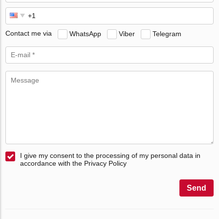
Contact me via
WhatsApp
Viber
Telegram
I give my consent to the processing of my personal data in
accordance with the Privacy Policy
Send