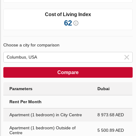
Cost of Living Index
62
Choose a city for comparison
Compare
Parameters
Dubai
Rent Per Month
Apartment (1 bedroom) in City Centre
8 973.68 AED
Apartment (1 bedroom) Outside of
5 500.89 AED
Centre