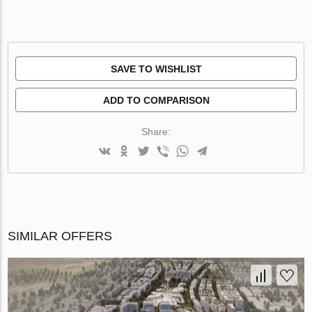
SAVE TO WISHLIST
ADD TO COMPARISON
Share:
SIMILAR OFFERS