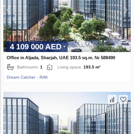
4 109 000 AED
Office in Aljada, Sharjah, UAE 193.5 sq.m. № 588490
Bathrooms:
1
Living space:
193.5 m²
Dream Catcher - RAK