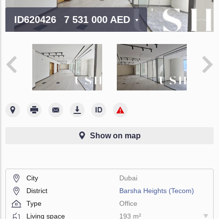
ID620426
7 531 000 AED
Show on map
City
Dubai
District
Barsha Heights (Tecom)
Type
Office
Living space
193 m²