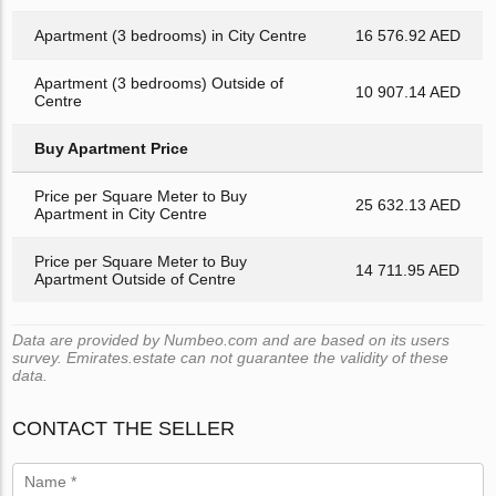
Apartment (3 bedrooms) in City Centre
16 576.92 AED
Apartment (3 bedrooms) Outside of
10 907.14 AED
Centre
Buy Apartment Price
Price per Square Meter to Buy
25 632.13 AED
Apartment in City Centre
Price per Square Meter to Buy
14 711.95 AED
Apartment Outside of Centre
Data are provided by Numbeo.com and are based on its users
survey. Emirates.estate can not guarantee the validity of these
data.
CONTACT THE SELLER