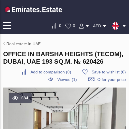
0
0
AED
Real estate in UAE
OFFICE IN BARSHA HEIGHTS (TECOM),
DUBAI, UAE 193 SQ.M. № 620426
Add to comparison
(
0
)
Save to wishlist
(
0
)
Viewed (1)
Offer your price
684