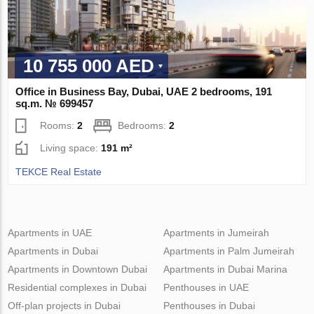
10 755 000 AED
Office in Business Bay, Dubai, UAE 2 bedrooms, 191
sq.m. № 699457
Rooms:
2
Bedrooms:
2
Living space:
191 m²
TEKCE Real Estate
Apartments in UAE
Apartments in Jumeirah
Apartments in Dubai
Apartments in Palm Jumeirah
Apartments in Downtown Dubai
Apartments in Dubai Marina
Residential complexes in Dubai
Penthouses in UAE
Off-plan projects in Dubai
Penthouses in Dubai