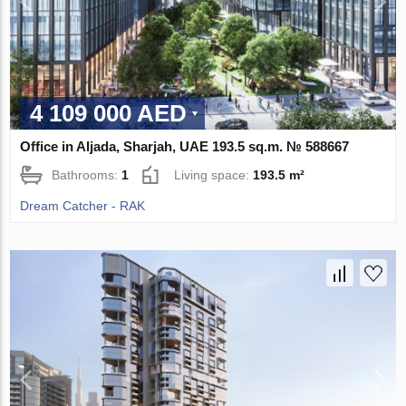
4 109 000 AED
Office in Aljada, Sharjah, UAE 193.5 sq.m. № 588667
Bathrooms:
1
Living space:
193.5 m²
Dream Catcher - RAK