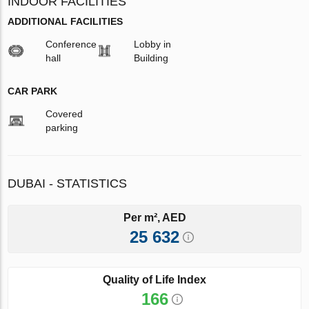
INDOOR FACILITIES
ADDITIONAL FACILITIES
Conference
Lobby in
hall
Building
CAR PARK
Covered
parking
DUBAI - STATISTICS
Per m², AED
25 632
Quality of Life Index
166