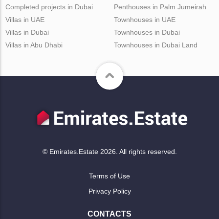
Completed projects in Dubai
Penthouses in Palm Jumeirah
Villas in UAE
Townhouses in UAE
Villas in Dubai
Townhouses in Dubai
Villas in Abu Dhabi
Townhouses in Dubai Land
© Emirates.Estate 2026. All rights reserved.
Terms of Use
Privacy Policy
CONTACTS