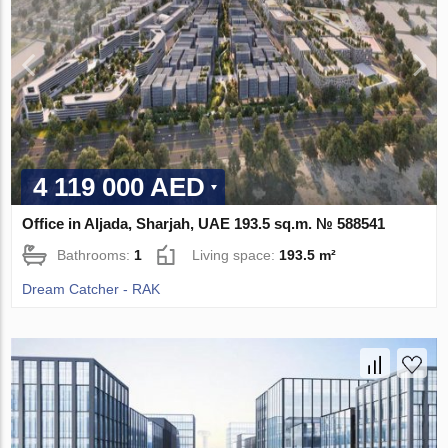
4 119 000 AED
Office in Aljada, Sharjah, UAE 193.5 sq.m. № 588541
Bathrooms:
1
Living space:
193.5 m²
Dream Catcher - RAK