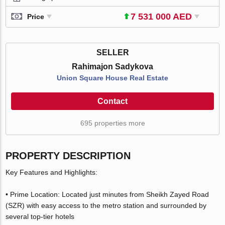
7 531 000 AED
Price
SELLER
Rahimajon Sadykova
Union Square House Real Estate
Contact
695 properties more
PROPERTY DESCRIPTION
Key Features and Highlights:
• Prime Location: Located just minutes from Sheikh Zayed Road
(SZR) with easy access to the metro station and surrounded by
several top-tier hotels