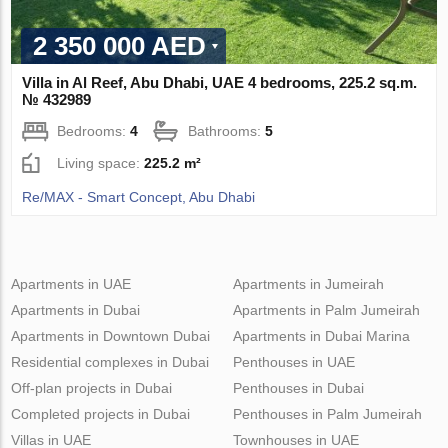
2 350 000 AED
Villa in Al Reef, Abu Dhabi, UAE 4 bedrooms, 225.2 sq.m.
№ 432989
Bedrooms:
4
Bathrooms:
5
Living space:
225.2 m²
Re/MAX - Smart Concept, Abu Dhabi
Apartments in UAE
Apartments in Jumeirah
Apartments in Dubai
Apartments in Palm Jumeirah
Apartments in Downtown Dubai
Apartments in Dubai Marina
Residential complexes in Dubai
Penthouses in UAE
Off-plan projects in Dubai
Penthouses in Dubai
Completed projects in Dubai
Penthouses in Palm Jumeirah
Villas in UAE
Townhouses in UAE