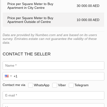
Price per Square Meter to Buy
30 000.00 AED
Apartment in City Centre
Price per Square Meter to Buy
10 000.00 AED
Apartment Outside of Centre
Data are provided by Numbeo.com and are based on its users
survey. Emirates.estate can not guarantee the validity of these
data.
CONTACT THE SELLER
Contact me via
WhatsApp
Viber
Telegram