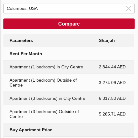
Compare
Parameters
Sharjah
Rent Per Month
Apartment (1 bedroom) in City Centre
2 844.44 AED
Apartment (1 bedroom) Outside of
3 274.09 AED
Centre
Apartment (3 bedrooms) in City Centre
6 317.50 AED
Apartment (3 bedrooms) Outside of
5 285.71 AED
Centre
Buy Apartment Price