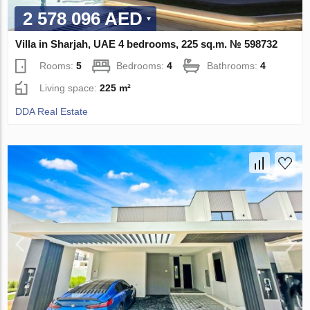
2 578 096 AED
Villa in Sharjah, UAE 4 bedrooms, 225 sq.m. № 598732
Rooms:
5
Bedrooms:
4
Bathrooms:
4
Living space:
225 m²
DDA Real Estate