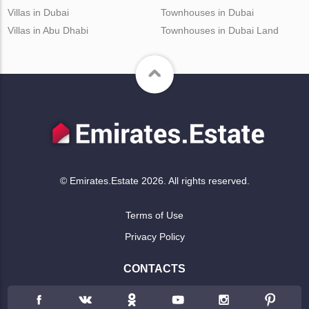
Villas in Dubai
Townhouses in Dubai
Villas in Abu Dhabi
Townhouses in Dubai Land
© Emirates.Estate 2026. All rights reserved.
Terms of Use
Privacy Policy
CONTACTS