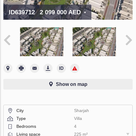
ID639712
2 099 000 AED
Show on map
City
Sharjah
Type
Villa
Bedrooms
4
Living space
225 m²