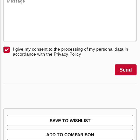
I give my consent to the processing of my personal data in
accordance with the Privacy Policy
Send
SAVE TO WISHLIST
ADD TO COMPARISON