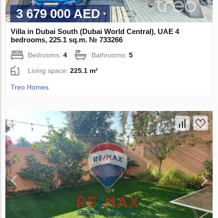
3 679 000 AED
Villa in Dubai South (Dubai World Central), UAE 4
bedrooms, 225.1 sq.m. № 733266
Bedrooms:
4
Bathrooms:
5
Living space:
225.1 m²
Treo Homes