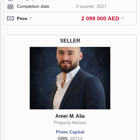
Completion date
II quarter, 2027
2 099 000 AED
Price
SELLER
Amer M. Alia
Property Advisor
Primo Capital
ORN:
28713