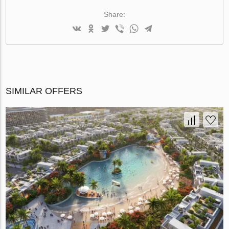
Share:
SIMILAR OFFERS