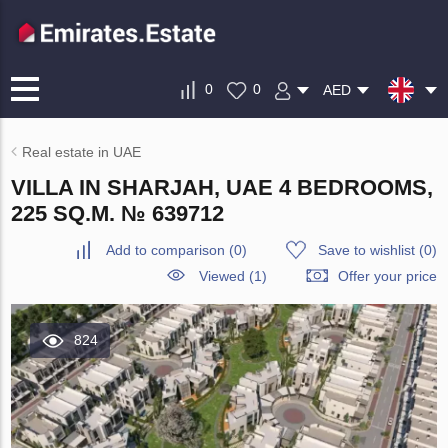
0
0
AED
Real estate in UAE
VILLA IN SHARJAH, UAE 4 BEDROOMS,
225 SQ.M. № 639712
Add to comparison
(
0
)
Save to wishlist
(
0
)
Viewed (1)
Offer your price
824