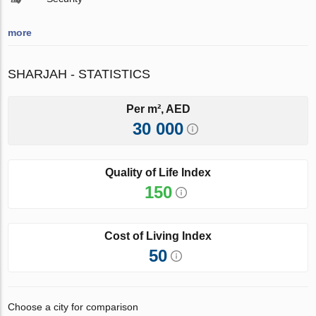
more
SHARJAH - STATISTICS
Per m², AED
30 000
Quality of Life Index
150
Cost of Living Index
50
Choose a city for comparison