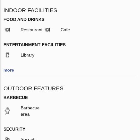
INDOOR FACILITIES
FOOD AND DRINKS
Restaurant
Cafe
ENTERTAINMENT FACILITIES
Library
more
OUTDOOR FEATURES
BARBECUE
Barbecue
area
SECURITY
Security