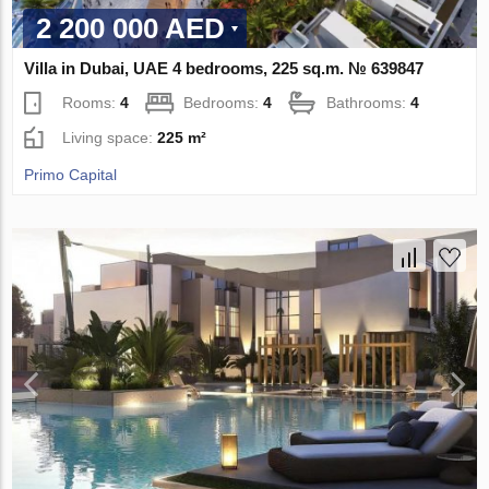
2 200 000 AED
Villa in Dubai, UAE 4 bedrooms, 225 sq.m. № 639847
Rooms:
4
Bedrooms:
4
Bathrooms:
4
Living space:
225 m²
Primo Capital