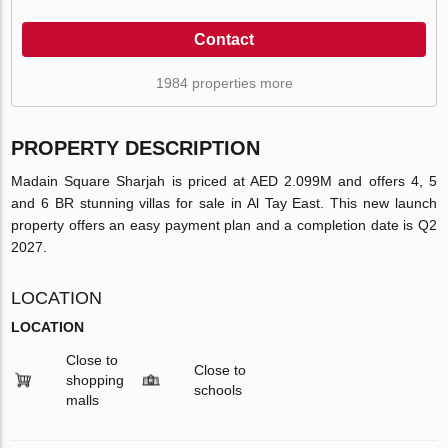
Contact
1984 properties more
PROPERTY DESCRIPTION
Madain Square Sharjah is priced at AED 2.099M and offers 4, 5
and 6 BR stunning villas for sale in Al Tay East. This new launch
property offers an easy payment plan and a completion date is Q2
2027.
LOCATION
LOCATION
Close to
Close to
shopping
schools
malls