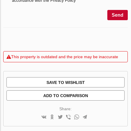
accordance with the Privacy Policy
Send
This property is outdated and the price may be inaccurate
SAVE TO WISHLIST
ADD TO COMPARISON
Share: