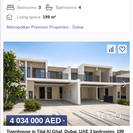
Bedrooms:
3
Bathrooms:
4
Living space:
199 m²
Metropolitan Premium Properties - Dubai
4 034 000 AED
Townhouse in Tilal Al Ghaf, Dubai, UAE 3 bedrooms, 199