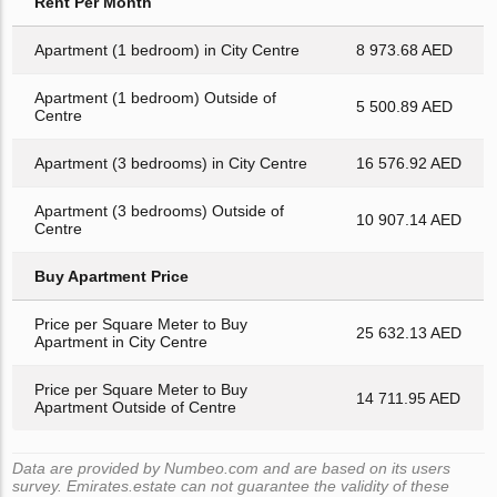
Rent Per Month
Apartment (1 bedroom) in City Centre
8 973.68 AED
Apartment (1 bedroom) Outside of
5 500.89 AED
Centre
Apartment (3 bedrooms) in City Centre
16 576.92 AED
Apartment (3 bedrooms) Outside of
10 907.14 AED
Centre
Buy Apartment Price
Price per Square Meter to Buy
25 632.13 AED
Apartment in City Centre
Price per Square Meter to Buy
14 711.95 AED
Apartment Outside of Centre
Data are provided by Numbeo.com and are based on its users
survey. Emirates.estate can not guarantee the validity of these