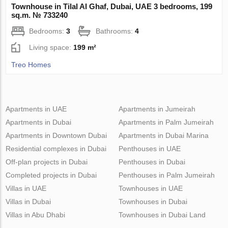
Townhouse in Tilal Al Ghaf, Dubai, UAE 3 bedrooms, 199
sq.m. № 733240
Bedrooms:
3
Bathrooms:
4
Living space:
199 m²
Treo Homes
Apartments in UAE
Apartments in Jumeirah
Apartments in Dubai
Apartments in Palm Jumeirah
Apartments in Downtown Dubai
Apartments in Dubai Marina
Residential complexes in Dubai
Penthouses in UAE
Off-plan projects in Dubai
Penthouses in Dubai
Completed projects in Dubai
Penthouses in Palm Jumeirah
Villas in UAE
Townhouses in UAE
Villas in Dubai
Townhouses in Dubai
Villas in Abu Dhabi
Townhouses in Dubai Land