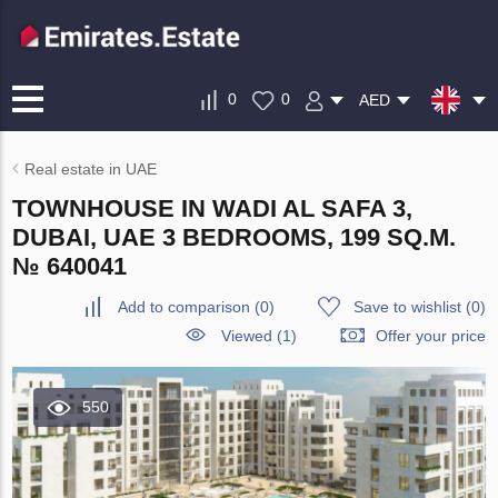
0
0
AED
Real estate in UAE
TOWNHOUSE IN WADI AL SAFA 3,
DUBAI, UAE 3 BEDROOMS, 199 SQ.M.
№ 640041
Add to comparison
(
0
)
Save to wishlist
(
0
)
Viewed (1)
Offer your price
550