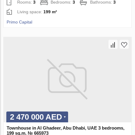
Rooms:
3
Bedrooms:
3
Bathrooms:
3
Living space:
199 m²
Primo Capital
2 470 000 AED
Townhouse in Al Ghadeer, Abu Dhabi, UAE 3 bedrooms,
199 sq.m. № 665973