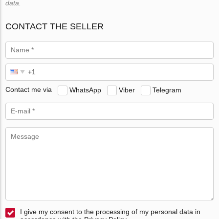
data.
CONTACT THE SELLER
Contact me via
WhatsApp
Viber
Telegram
I give my consent to the processing of my personal data in