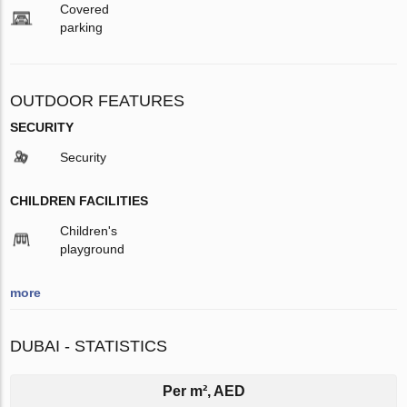
Covered
parking
OUTDOOR FEATURES
SECURITY
Security
CHILDREN FACILITIES
Children's
playground
more
DUBAI - STATISTICS
Per m², AED