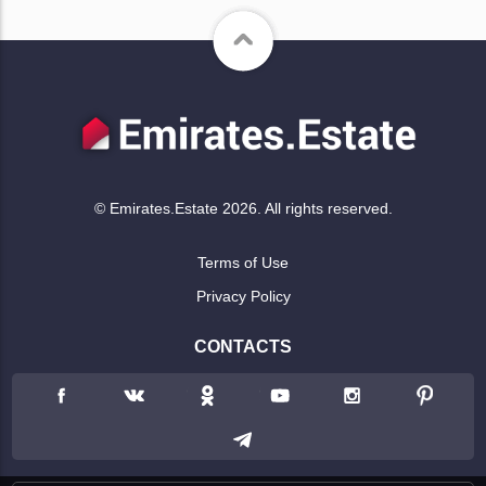
© Emirates.Estate 2026. All rights reserved.
Terms of Use
Privacy Policy
CONTACTS