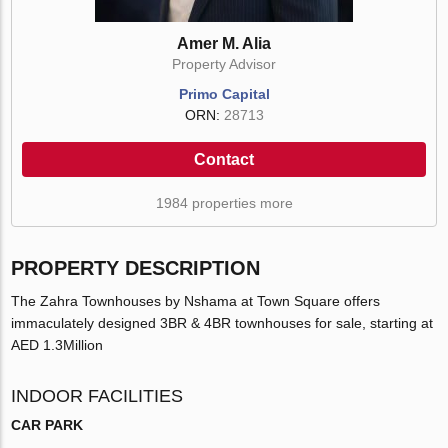
Amer M. Alia
Property Advisor
Primo Capital
ORN:
28713
Contact
1984 properties more
PROPERTY DESCRIPTION
The Zahra Townhouses by Nshama at Town Square offers
immaculately designed 3BR & 4BR townhouses for sale, starting at
AED 1.3Million
INDOOR FACILITIES
CAR PARK