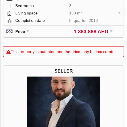
Bedrooms
3
Living space
199 m²
Completion date
III quarter, 2018
1 383 888 AED
Price
This property is outdated and the price may be inaccurate
SELLER