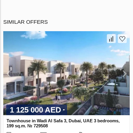
SIMILAR OFFERS
1 125 000 AED
Townhouse in Wadi Al Safa 3, Dubai, UAE 3 bedrooms,
199 sq.m. № 729508