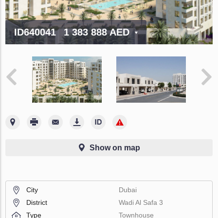
ID640041
1 383 888 AED
Show on map
City
Dubai
District
Wadi Al Safa 3
Type
Townhouse