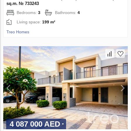
sq.m. № 733243
Bedrooms:
3
Bathrooms:
4
Living space:
199 m²
Treo Homes
4 087 000 AED