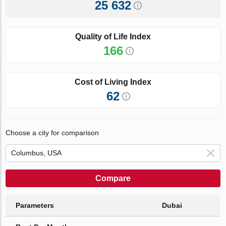
25 632
Quality of Life Index
166
Cost of Living Index
62
Choose a city for comparison
Compare
Parameters
Dubai