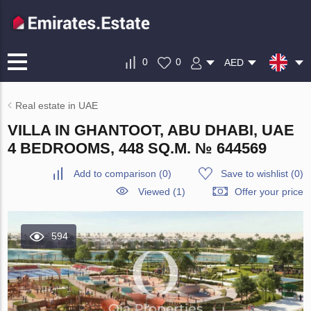
0
0
AED
Real estate in UAE
VILLA IN GHANTOOT, ABU DHABI, UAE
4 BEDROOMS, 448 SQ.M. № 644569
Add to comparison
(
0
)
Save to wishlist
(
0
)
Viewed (1)
Offer your price
594