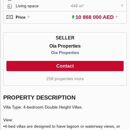
Living space
448 m²
10 868 000 AED
Price
SELLER
Oia Properties
Oia Properties
Contact
258 properties more
PROPERTY DESCRIPTION
Villa Type: 4-bedroom Double Height Villas.
View:
•4-bed villas are designed to have lagoon or waterway views, or