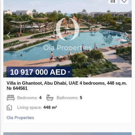
10 917 000 AED
Villa in Ghantoot, Abu Dhabi, UAE 4 bedrooms, 448 sq.m.
№ 644561
Bedrooms:
4
Bathrooms:
5
Living space:
448 m²
Oia Properties