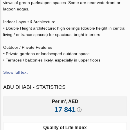
views of green parks/open spaces. Some are near waterfront or
lagoon edges.
Indoor Layout & Architecture
• Double Height architecture: high ceilings (double height in central
living / entrance spaces) for spacious, bright interiors.
Outdoor / Private Features
• Private gardens or landscaped outdoor space.
• Terraces / balconies likely, especially in upper floors.
Show full text
ABU DHABI - STATISTICS
Per m², AED
17 841
Quality of Life Index