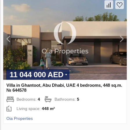
11 044 000 AED
Villa in Ghantoot, Abu Dhabi, UAE 4 bedrooms, 448 sq.m.
№ 644578
Bedrooms:
4
Bathrooms:
5
Living space:
448 m²
Oia Properties