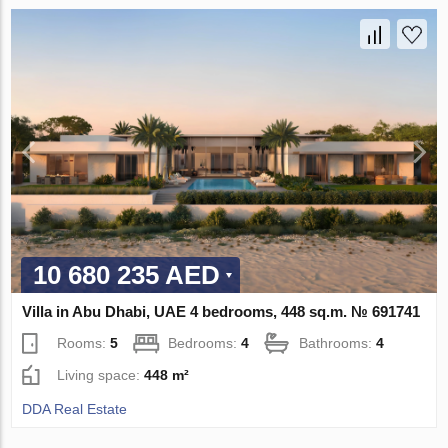
10 680 235 AED
Villa in Abu Dhabi, UAE 4 bedrooms, 448 sq.m. № 691741
Rooms:
5
Bedrooms:
4
Bathrooms:
4
Living space:
448 m²
DDA Real Estate