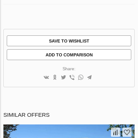
SAVE TO WISHLIST
ADD TO COMPARISON
Share:
SIMILAR OFFERS