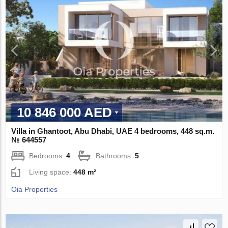
10 846 000 AED
Villa in Ghantoot, Abu Dhabi, UAE 4 bedrooms, 448 sq.m.
№ 644557
Bedrooms:
4
Bathrooms:
5
Living space:
448 m²
Oia Properties