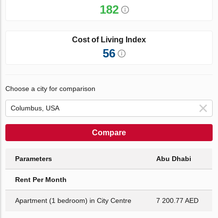
182
Cost of Living Index
56
Choose a city for comparison
Compare
Parameters
Abu Dhabi
Rent Per Month
Apartment (1 bedroom) in City Centre
7 200.77 AED