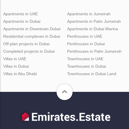
Apartments in UAE
Apartments in Jumeirah
Apartments in Dubai
Apartments in Palm Jumeirah
Apartments in Downtown Dubai
Apartments in Dubai Marina
Residential complexes in Dubai
Penthouses in UAE
Off-plan projects in Dubai
Penthouses in Dubai
Completed projects in Dubai
Penthouses in Palm Jumeirah
Villas in UAE
Townhouses in UAE
Villas in Dubai
Townhouses in Dubai
Villas in Abu Dhabi
Townhouses in Dubai Land