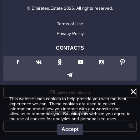
© Emirates.Estate 2026. All rights reserved.
Terms of Use
Privacy Policy
CONTACTS
×
Leave your enquiry
This website uses cookies to help provide you with the best
experience we can. These cookies are used to collect
information about how you interact with our website and
WEBSITE SEARCH
allow us to remember you. By using this website you agree to
the use of cookies for analytics and personalized uses.
Accept