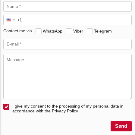
Contact me via
WhatsApp
Viber
Telegram
I give my consent to the processing of my personal data in
accordance with the Privacy Policy
Send