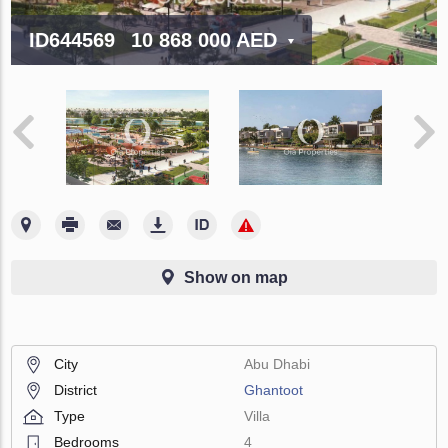
ID644569
10 868 000 AED
Show on map
City
Abu Dhabi
District
Ghantoot
Type
Villa
Bedrooms
4