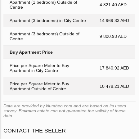
Apartment (1 bedroom) Outside of
4 821.40 AED
Centre
Apartment (3 bedrooms) in City Centre
14 969.33 AED
Apartment (3 bedrooms) Outside of
9 800.93 AED
Centre
Buy Apartment Price
Price per Square Meter to Buy
17 840.92 AED
Apartment in City Centre
Price per Square Meter to Buy
10 478.21 AED
Apartment Outside of Centre
Data are provided by Numbeo.com and are based on its users
survey. Emirates.estate can not guarantee the validity of these
data.
CONTACT THE SELLER