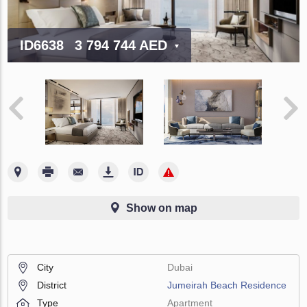
ID6638
3 794 744 AED
Show on map
City
Dubai
District
Jumeirah Beach Residence
Type
Apartment