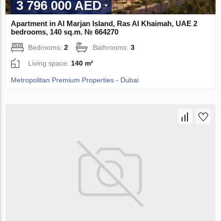
3 796 000 AED
Apartment in Al Marjan Island, Ras Al Khaimah, UAE 2
bedrooms, 140 sq.m. № 664270
Bedrooms:
2
Bathrooms:
3
Living space:
140 m²
Metropolitan Premium Properties - Dubai