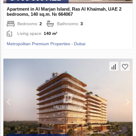
Apartment in Al Marjan Island, Ras Al Khaimah, UAE 2
bedrooms, 140 sq.m. № 664067
Bedrooms:
2
Bathrooms:
3
Living space:
140 m²
Metropolitan Premium Properties - Dubai