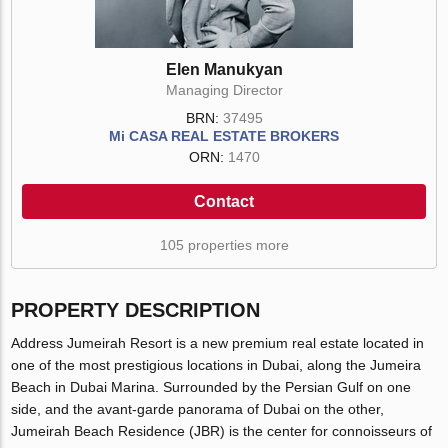
Elen Manukyan
Managing Director
BRN:
37495
Mi CASA REAL ESTATE BROKERS
ORN:
1470
Contact
105 properties more
PROPERTY DESCRIPTION
Address Jumeirah Resort is a new premium real estate located in
one of the most prestigious locations in Dubai, along the Jumeira
Beach in Dubai Marina. Surrounded by the Persian Gulf on one
side, and the avant-garde panorama of Dubai on the other,
Jumeirah Beach Residence (JBR) is the center for connoisseurs of