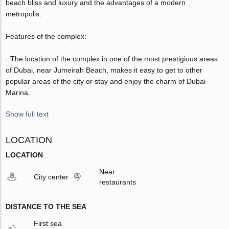
beach bliss and luxury and the advantages of a modern
metropolis.
Features of the complex:
· The location of the complex in one of the most prestigious areas
of Dubai, near Jumeirah Beach, makes it easy to get to other
popular areas of the city or stay and enjoy the charm of Dubai
Marina.
Show full text
LOCATION
LOCATION
Near
City center
restaurants
DISTANCE TO THE SEA
First sea