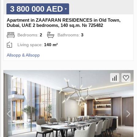
3 800 000 AED
Apartment in ZAAFARAN RESIDENCES in Old Town,
Dubai, UAE 2 bedrooms, 140 sq.m. № 725482
Bedrooms:
2
Bathrooms:
3
Living space:
140 m²
Allsopp & Allsopp