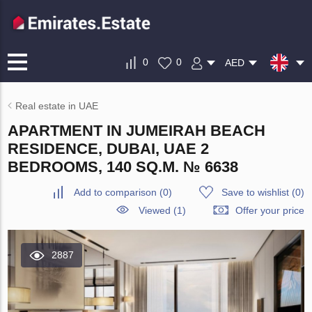
0
0
AED
Real estate in UAE
APARTMENT IN JUMEIRAH BEACH
RESIDENCE, DUBAI, UAE 2
BEDROOMS, 140 SQ.M. № 6638
Add to comparison
(
0
)
Save to wishlist
(
0
)
Viewed (1)
Offer your price
2887