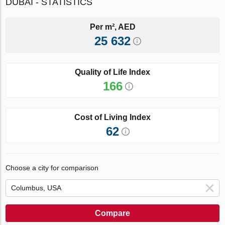
DUBAI - STATISTICS
Per m², AED
25 632
Quality of Life Index
166
Cost of Living Index
62
Choose a city for comparison
Compare