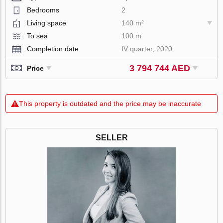
Bedrooms
2
Living space
140 m²
To sea
100 m
Completion date
IV quarter, 2020
3 794 744 AED
Price
This property is outdated and the price may be inaccurate
SELLER