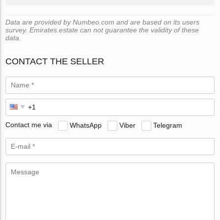
Data are provided by Numbeo.com and are based on its users
survey. Emirates.estate can not guarantee the validity of these
data.
CONTACT THE SELLER
Contact me via
WhatsApp
Viber
Telegram