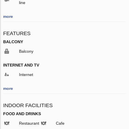
line
more
FEATURES
BALCONY
Balcony
INTERNET AND TV
Internet
more
INDOOR FACILITIES
FOOD AND DRINKS
Restaurant
Cafe