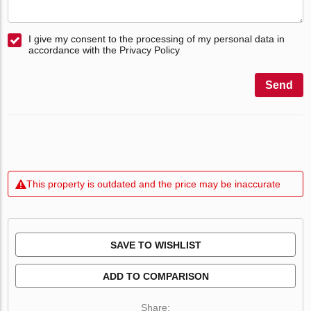
I give my consent to the processing of my personal data in
accordance with the Privacy Policy
Send
This property is outdated and the price may be inaccurate
SAVE TO WISHLIST
ADD TO COMPARISON
Share: