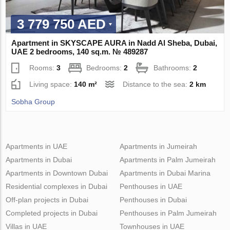
3 779 750 AED
Apartment in SKYSCAPE AURA in Nadd Al Sheba, Dubai,
UAE 2 bedrooms, 140 sq.m. № 489287
Rooms:
3
Bedrooms:
2
Bathrooms:
2
Living space:
140 m²
Distance to the sea:
2 km
Sobha Group
Apartments in UAE
Apartments in Jumeirah
Apartments in Dubai
Apartments in Palm Jumeirah
Apartments in Downtown Dubai
Apartments in Dubai Marina
Residential complexes in Dubai
Penthouses in UAE
Off-plan projects in Dubai
Penthouses in Dubai
Completed projects in Dubai
Penthouses in Palm Jumeirah
Villas in UAE
Townhouses in UAE