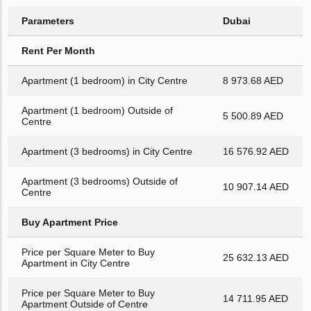
Parameters
Dubai
Rent Per Month
Apartment (1 bedroom) in City Centre
8 973.68 AED
Apartment (1 bedroom) Outside of
5 500.89 AED
Centre
Apartment (3 bedrooms) in City Centre
16 576.92 AED
Apartment (3 bedrooms) Outside of
10 907.14 AED
Centre
Buy Apartment Price
Price per Square Meter to Buy
25 632.13 AED
Apartment in City Centre
Price per Square Meter to Buy
14 711.95 AED
Apartment Outside of Centre