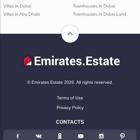
Villas in Dubai
Townhouses in Dubai
Villas in Abu Dhabi
Townhouses in Dubai Land
© Emirates.Estate 2026. All rights reserved.
Terms of Use
Privacy Policy
CONTACTS