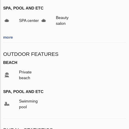
SPA, POOL AND ETC
Beauty
SPA center
salon
more
OUTDOOR FEATURES
BEACH
Private
beach
SPA, POOL AND ETC
Swimming
pool