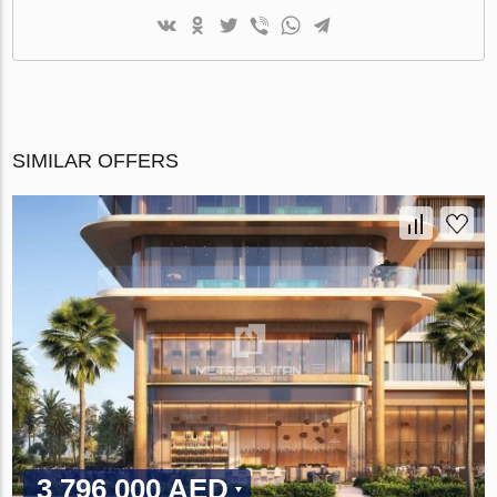
SIMILAR OFFERS
3 796 000 AED