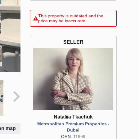
This property is outdated and the
price may be inaccurate
SELLER
Nataliia Tkachuk
Metropolitan Premium Properties -
on map
Dubai
ORN:
11899