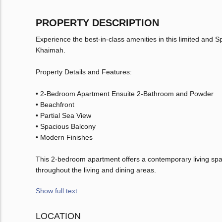
PROPERTY DESCRIPTION
Experience the best-in-class amenities in this limited and
Khaimah.
Property Details and Features:
• 2-Bedroom Apartment Ensuite 2-Bathroom and Powder
• Beachfront
• Partial Sea View
• Spacious Balcony
• Modern Finishes
This 2-bedroom apartment offers a contemporary living space
throughout the living and dining areas.
Show full text
LOCATION