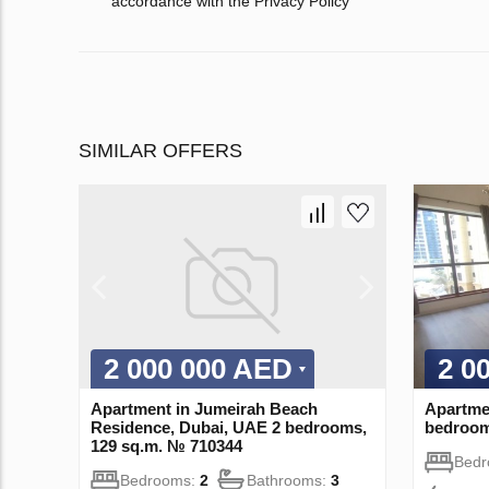
accordance with the Privacy Policy
SIMILAR OFFERS
2 000 000 AED
2 0
Apartment in Jumeirah Beach
Apartme
Residence, Dubai, UAE 2 bedrooms,
bedroom
129 sq.m. № 710344
Bed
Bedrooms:
2
Bathrooms:
3