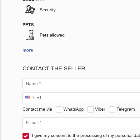
Security
PETS
Pets allowed
more
CONTACT THE SELLER
Contact me via
WhatsApp
Viber
Telegram
I give my consent to the processing of my personal dat