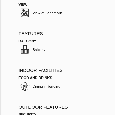
VIEW
View of Landmark
FEATURES
BALCONY
Balcony
INDOOR FACILITIES
FOOD AND DRINKS
Dining in building
OUTDOOR FEATURES
SECURITY