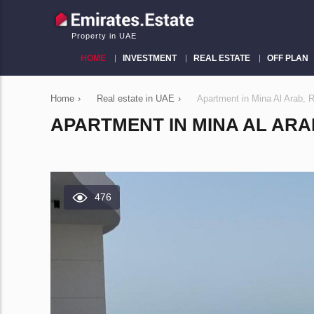
Property in UAE
HOME
INVESTMENT
REAL ESTATE
OFF PLAN
Home
›
Real estate in UAE
›
Apartment in Mina Al Arab,
APARTMENT IN MINA AL ARAB
476