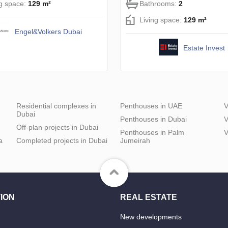
ng space:
129 m²
Bathrooms:
2
Living space:
129 m²
Engel&Volkers Dubai
Estate Invest
Residential complexes in
Penthouses in UAE
V
Dubai
Penthouses in Dubai
V
Off-plan projects in Dubai
Penthouses in Palm
V
a
Completed projects in Dubai
Jumeirah
ION
REAL ESTATE
New developments