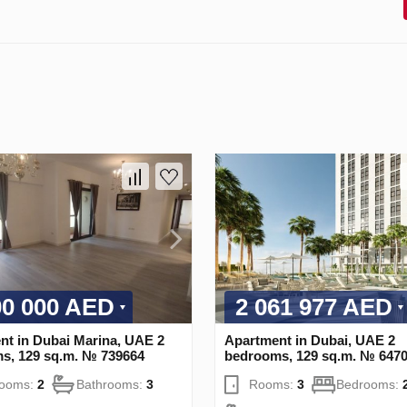
00 000 AED
2 061 977 AED
nt in Dubai Marina, UAE 2
Apartment in Dubai, UAE 2
s, 129 sq.m. № 739664
bedrooms, 129 sq.m. № 647
rooms:
2
Bathrooms:
3
Rooms:
3
Bedrooms: