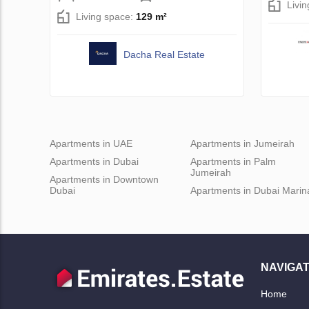
Livi
Living space:
129 m²
Dacha Real Estate
Apartments in UAE
Apartments in Jumeirah
Apartments in Dubai
Apartments in Palm
Jumeirah
Apartments in Downtown
Dubai
Apartments in Dubai Marin
NAVIGAT
Home