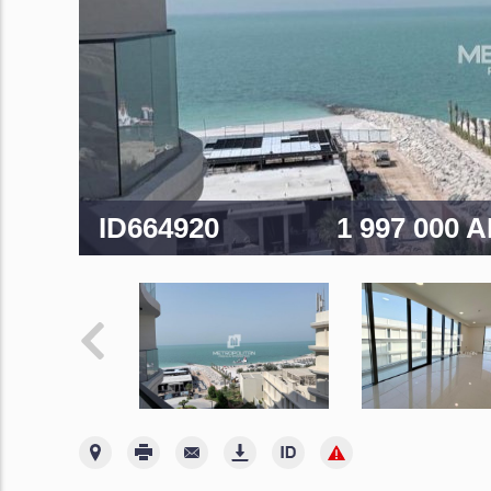
ID664920
1 997 000 