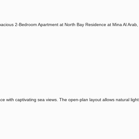
 Spacious 2-Bedroom Apartment at North Bay Residence at Mina Al Arab,
 with captivating sea views. The open-plan layout allows natural light 