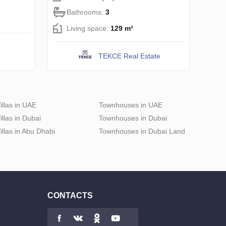
Bathrooms:
3
Living space:
129 m²
TEKCE Real Estate
illas in UAE
Townhouses in UAE
illas in Dubai
Townhouses in Dubai
illas in Abu Dhabi
Townhouses in Dubai Land
CONTACTS