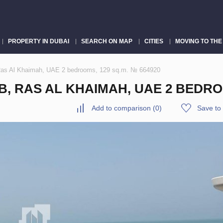
PROPERTY IN DUBAI
SEARCH ON MAP
CITIES
MOVING TO THE
 Ras Al Khaimah, UAE 2 bedrooms, 129 sq.m. № 664920
, RAS AL KHAIMAH, UAE 2 BEDROO
Add to comparison
(
0
)
Save to 