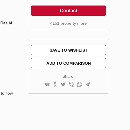
Contact
 Ras Al
4151 property more
SAVE TO WISHLIST
ADD TO COMPARISON
Share:
to flow