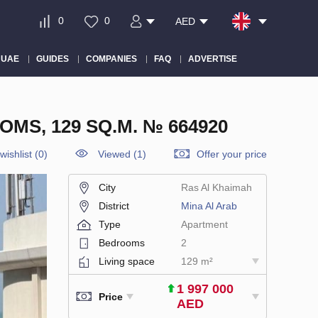
0
0
AED
 UAE
GUIDES
COMPANIES
FAQ
ADVERTISE
MS, 129 SQ.M. № 664920
wishlist
(
0
)
Viewed (1)
Offer your price
City
Ras Al Khaimah
District
Mina Al Arab
Type
Apartment
Bedrooms
2
Living space
129 m²
1 997 000
Price
AED