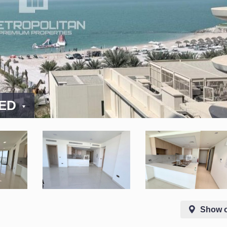
AED
Show 