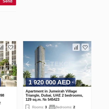
Send
1 920 000 AED
Apartment in Jumeirah Village
098
Triangle, Dubai, UAE 2 bedrooms,
129 sq.m. № 545423
2
Rooms:
3
Bedrooms:
2